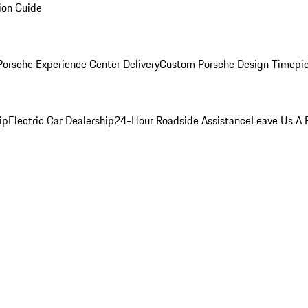
ion Guide
orsche Experience Center Delivery
Custom Porsche Design Timepi
ip
Electric Car Dealership
24-Hour Roadside Assistance
Leave Us A 