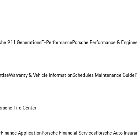
che 911 Generations
E-Performance
Porsche Performance & Enginee
rtise
Warranty & Vehicle Information
Schedules Maintenance Guide
P
orsche Tire Center
r
Finance Application
Porsche Financial Services
Porsche Auto Insura