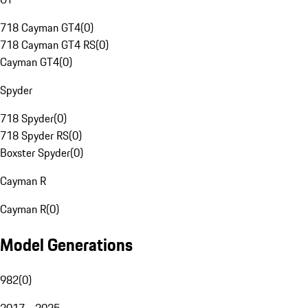
718 Cayman GT4
(
0
)
718 Cayman GT4 RS
(
0
)
Cayman GT4
(
0
)
Spyder
718 Spyder
(
0
)
718 Spyder RS
(
0
)
Boxster Spyder
(
0
)
Cayman R
Cayman R
(
0
)
Model Generations
982
(
0
)
2017 - 2025