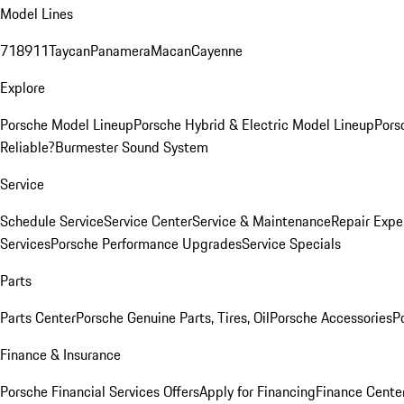
Model Lines
718
911
Taycan
Panamera
Macan
Cayenne
Explore
Porsche Model Lineup
Porsche Hybrid & Electric Model Lineup
Pors
Reliable?
Burmester Sound System
Service
Schedule Service
Service Center
Service & Maintenance
Repair Expe
Services
Porsche Performance Upgrades
Service Specials
Parts
Parts Center
Porsche Genuine Parts, Tires, Oil
Porsche Accessories
P
Finance & Insurance
Porsche Financial Services Offers
Apply for Financing
Finance Cente