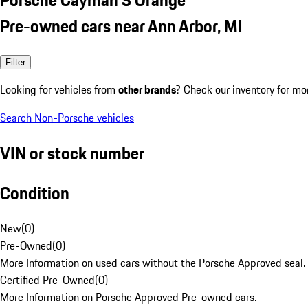
Pre-owned cars near Ann Arbor, MI
Filter
Looking for vehicles from
other brands
? Check our inventory for mo
Search Non-Porsche vehicles
VIN or stock number
Condition
New
(
0
)
Pre-Owned
(
0
)
More Information on used cars without the Porsche Approved seal.
Certified Pre-Owned
(
0
)
More Information on Porsche Approved Pre-owned cars.