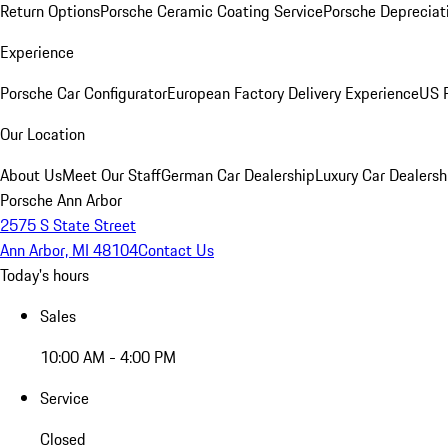
Return Options
Porsche Ceramic Coating Service
Porsche Depreciat
Experience
Porsche Car Configurator
European Factory Delivery Experience
US P
Our Location
About Us
Meet Our Staff
German Car Dealership
Luxury Car Dealersh
Porsche Ann Arbor
2575 S State Street
Ann Arbor, MI 48104
Contact Us
Today's hours
Sales
10:00 AM - 4:00 PM
Service
Closed