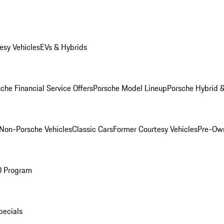
esy Vehicles
EVs & Hybrids
che Financial Service Offers
Porsche Model Lineup
Porsche Hybrid &
Non-Porsche Vehicles
Classic Cars
Former Courtesy Vehicles
Pre-Own
O Program
pecials