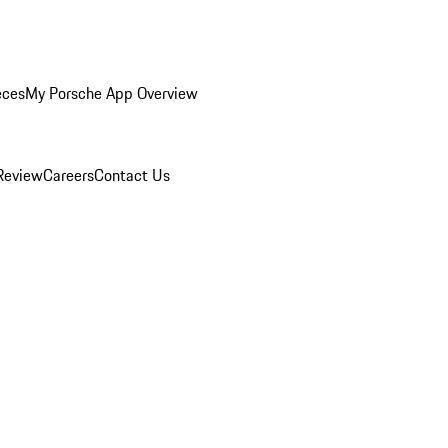
eces
My Porsche App Overview
Review
Careers
Contact Us