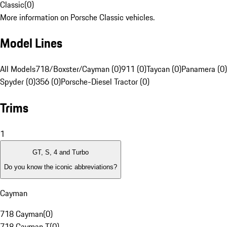
Classic
(
0
)
More information on Porsche Classic vehicles.
Model Lines
All Models
718/Boxster/Cayman (0)
911 (0)
Taycan (0)
Panamera (0)
Spyder (0)
356 (0)
Porsche-Diesel Tractor (0)
Trims
1
GT, S, 4 and Turbo
Do you know the iconic abbreviations?
Cayman
718 Cayman
(
0
)
718 Cayman T
(
0
)