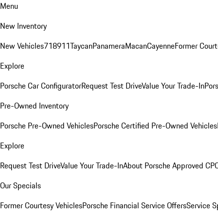
Menu
New Inventory
New Vehicles
718
911
Taycan
Panamera
Macan
Cayenne
Former Court
Explore
Porsche Car Configurator
Request Test Drive
Value Your Trade-In
Pors
Pre-Owned Inventory
Porsche Pre-Owned Vehicles
Porsche Certified Pre-Owned Vehicles
Explore
Request Test Drive
Value Your Trade-In
About Porsche Approved CP
Our Specials
Former Courtesy Vehicles
Porsche Financial Service Offers
Service S