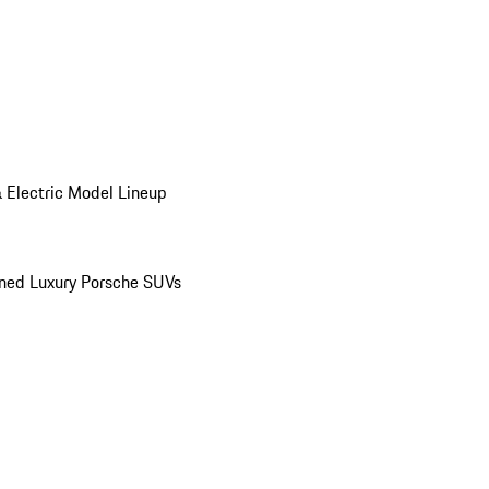
 Electric Model Lineup
ed Luxury Porsche SUVs