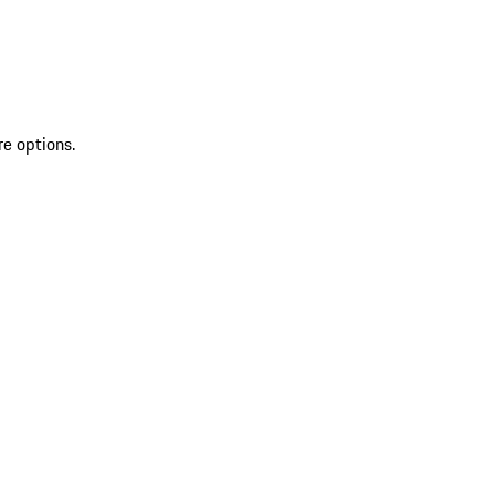
re options.