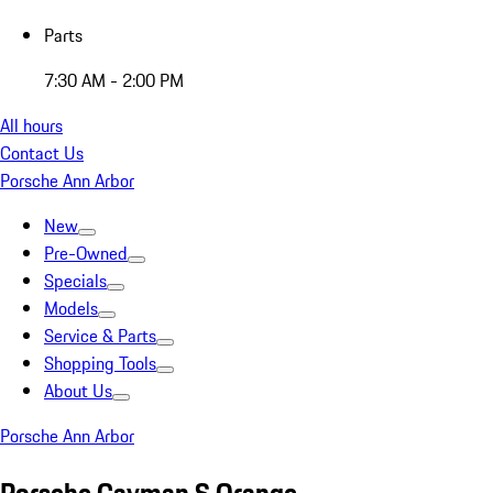
Parts
7:30 AM - 2:00 PM
All hours
Contact Us
Porsche Ann Arbor
New
Pre-Owned
Specials
Models
Service & Parts
Shopping Tools
About Us
Porsche Ann Arbor
Porsche Cayman S Orange