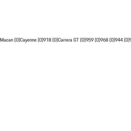
Macan (0)
Cayenne (0)
918 (0)
Carrera GT (0)
959 (0)
968 (0)
944 (0)