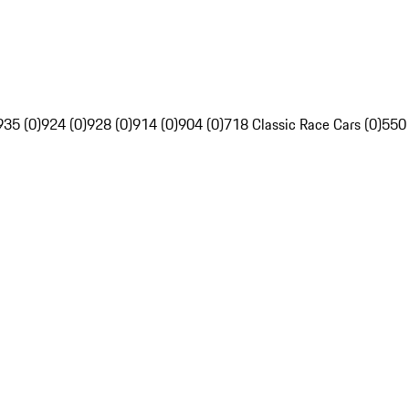
935 (0)
924 (0)
928 (0)
914 (0)
904 (0)
718 Classic Race Cars (0)
550