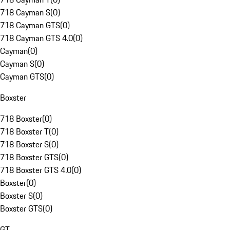
718 Cayman S
(
0
)
718 Cayman GTS
(
0
)
718 Cayman GTS 4.0
(
0
)
Cayman
(
0
)
Cayman S
(
0
)
Cayman GTS
(
0
)
Boxster
718 Boxster
(
0
)
718 Boxster T
(
0
)
718 Boxster S
(
0
)
718 Boxster GTS
(
0
)
718 Boxster GTS 4.0
(
0
)
Boxster
(
0
)
Boxster S
(
0
)
Boxster GTS
(
0
)
GT