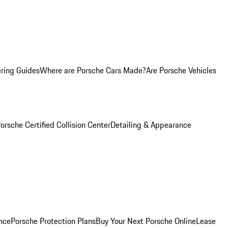
ring Guides
Where are Porsche Cars Made?
Are Porsche Vehicles
orsche Certified Collision Center
Detailing & Appearance
nce
Porsche Protection Plans
Buy Your Next Porsche Online
Lease