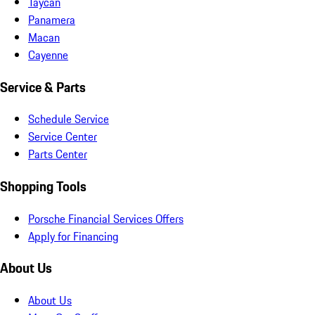
Taycan
Panamera
Macan
Cayenne
Service & Parts
Schedule Service
Service Center
Parts Center
Shopping Tools
Porsche Financial Services Offers
Apply for Financing
About Us
About Us