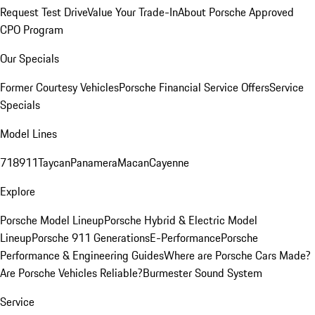
Request Test Drive
Value Your Trade-In
About Porsche Approved
CPO Program
Our Specials
Former Courtesy Vehicles
Porsche Financial Service Offers
Service
Specials
Model Lines
718
911
Taycan
Panamera
Macan
Cayenne
Explore
Porsche Model Lineup
Porsche Hybrid & Electric Model
Lineup
Porsche 911 Generations
E-Performance
Porsche
Performance & Engineering Guides
Where are Porsche Cars Made?
Are Porsche Vehicles Reliable?
Burmester Sound System
Service