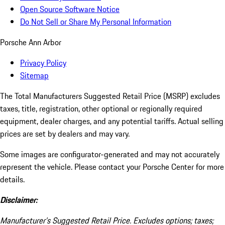
Open Source Software Notice
Do Not Sell or Share My Personal Information
Porsche Ann Arbor
Privacy Policy
Sitemap
The Total Manufacturers Suggested Retail Price (MSRP) excludes
taxes, title, registration, other optional or regionally required
equipment, dealer charges, and any potential tariffs. Actual selling
prices are set by dealers and may vary.
Some images are configurator-generated and may not accurately
represent the vehicle. Please contact your Porsche Center for more
details.
Disclaimer:
Manufacturer’s Suggested Retail Price. Excludes options; taxes;