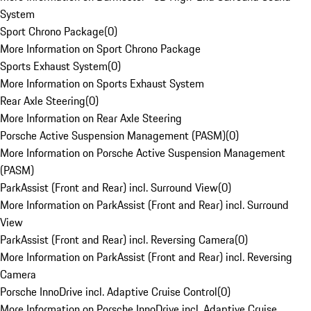
System
Sport Chrono Package
(
0
)
More Information on Sport Chrono Package
Sports Exhaust System
(
0
)
More Information on Sports Exhaust System
Rear Axle Steering
(
0
)
More Information on Rear Axle Steering
Porsche Active Suspension Management (PASM)
(
0
)
More Information on Porsche Active Suspension Management
(PASM)
ParkAssist (Front and Rear) incl. Surround View
(
0
)
More Information on ParkAssist (Front and Rear) incl. Surround
View
ParkAssist (Front and Rear) incl. Reversing Camera
(
0
)
More Information on ParkAssist (Front and Rear) incl. Reversing
Camera
Porsche InnoDrive incl. Adaptive Cruise Control
(
0
)
More Information on Porsche InnoDrive incl. Adaptive Cruise