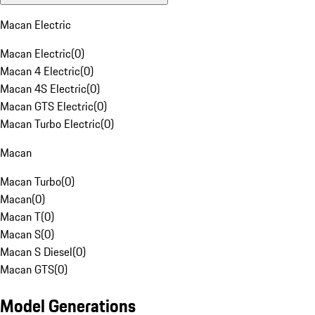
Macan Electric
Macan Electric
(
0
)
Macan 4 Electric
(
0
)
Macan 4S Electric
(
0
)
Macan GTS Electric
(
0
)
Macan Turbo Electric
(
0
)
Macan
Macan Turbo
(
0
)
Macan
(
0
)
Macan T
(
0
)
Macan S
(
0
)
Macan S Diesel
(
0
)
Macan GTS
(
0
)
Model Generations