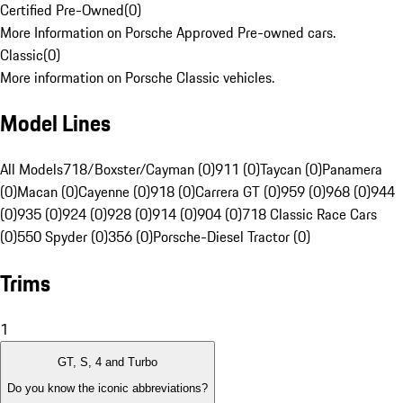
Certified Pre-Owned
(
0
)
More Information on Porsche Approved Pre-owned cars.
Classic
(
0
)
More information on Porsche Classic vehicles.
Model Lines
All Models
718/Boxster/Cayman (0)
911 (0)
Taycan (0)
Panamera
(0)
Macan (0)
Cayenne (0)
918 (0)
Carrera GT (0)
959 (0)
968 (0)
944
(0)
935 (0)
924 (0)
928 (0)
914 (0)
904 (0)
718 Classic Race Cars
(0)
550 Spyder (0)
356 (0)
Porsche-Diesel Tractor (0)
Trims
1
GT, S, 4 and Turbo
Do you know the iconic abbreviations?