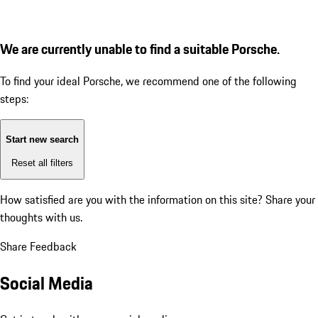
We are currently unable to find a suitable Porsche.
To find your ideal Porsche, we recommend one of the following
steps:
Start new search
Reset all filters
How satisfied are you with the information on this site?
Share your
thoughts with us.
Share Feedback
Social Media