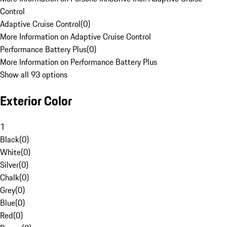
Control
Adaptive Cruise Control
(
0
)
More Information on Adaptive Cruise Control
Performance Battery Plus
(
0
)
More Information on Performance Battery Plus
Show all 93 options
Exterior Color
1
Black
(
0
)
White
(
0
)
Silver
(
0
)
Chalk
(
0
)
Grey
(
0
)
Blue
(
0
)
Red
(
0
)