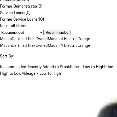
Former Demonstrator
(
0
)
Service Loaner
(
0
)
Former Service Loaner
(
0
)
Reset all filters
Recommended
Macan
Certified Pre-Owned
Macan 4 Electric
Orange
Macan
Certified Pre-Owned
Macan 4 Electric
Orange
Sort By:
Recommended
Recently Added to Stock
Price - Low to High
Price -
High to Low
Mileage - Low to High