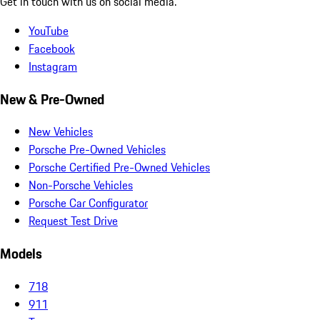
Get in touch with us on social media.
YouTube
Facebook
Instagram
New & Pre-Owned
New Vehicles
Porsche Pre-Owned Vehicles
Porsche Certified Pre-Owned Vehicles
Non-Porsche Vehicles
Porsche Car Configurator
Request Test Drive
Models
718
911