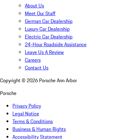
About Us
Meet Our Staff
German Car Dealership
Luxury Car Dealership
Electric Car Dealership
24-Hour Roadside Assistance
Leave Us A Review
Careers
Contact Us
Copyright ©
2026
Porsche Ann Arbor
Porsche
Privacy Policy
Legal Notice
Terms & Conditions
Business & Human Rights
Accessibility Statement