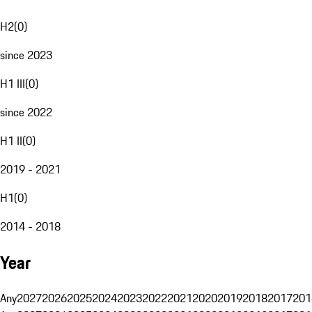
H2
(
0
)
since 2023
H1 III
(
0
)
since 2022
H1 II
(
0
)
2019 - 2021
H1
(
0
)
2014 - 2018
Year
Any
2027
2026
2025
2024
2023
2022
2021
2020
2019
2018
2017
201