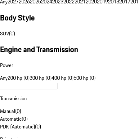
Any
2027
2026
2025
2024
2023
2022
2021
2020
2019
2018
2017
201
Body Style
SUV
(
0
)
Engine and Transmission
Power
Any
200 hp (0)
300 hp (0)
400 hp (0)
500 hp (0)
Transmission
Manual
(
0
)
Automatic
(
0
)
PDK (Automatic)
(
0
)