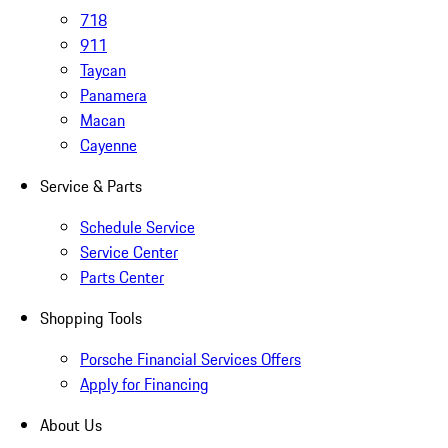
718
911
Taycan
Panamera
Macan
Cayenne
Service & Parts
Schedule Service
Service Center
Parts Center
Shopping Tools
Porsche Financial Services Offers
Apply for Financing
About Us