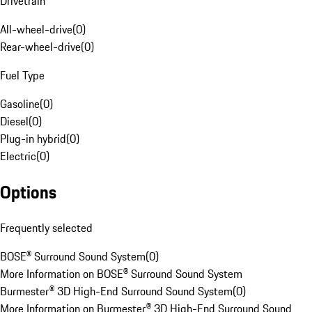
Drivetrain
All-wheel-drive
(
0
)
Rear-wheel-drive
(
0
)
Fuel Type
Gasoline
(
0
)
Diesel
(
0
)
Plug-in hybrid
(
0
)
Electric
(
0
)
Options
Frequently selected
BOSE® Surround Sound System
(
0
)
More Information on BOSE® Surround Sound System
Burmester® 3D High-End Surround Sound System
(
0
)
More Information on Burmester® 3D High-End Surround Sound