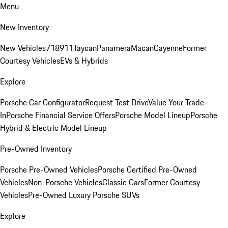
Menu
New Inventory
New Vehicles
718
911
Taycan
Panamera
Macan
Cayenne
Former
Courtesy Vehicles
EVs & Hybrids
Explore
Porsche Car Configurator
Request Test Drive
Value Your Trade-
In
Porsche Financial Service Offers
Porsche Model Lineup
Porsche
Hybrid & Electric Model Lineup
Pre-Owned Inventory
Porsche Pre-Owned Vehicles
Porsche Certified Pre-Owned
Vehicles
Non-Porsche Vehicles
Classic Cars
Former Courtesy
Vehicles
Pre-Owned Luxury Porsche SUVs
Explore