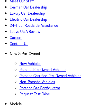
Meet Our Staff
German Car Dealership
Luxury Car Dealership
Electric Car Dealership
24-Hour Roadside Assistance
Leave Us A Review
Careers
Contact Us
New & Pre-Owned
New Vehicles
Porsche Pre-Owned Vehicles
Porsche Certified Pre-Owned Vehicles
Non-Porsche Vehicles
Porsche Car Configurator
Request Test Drive
Models