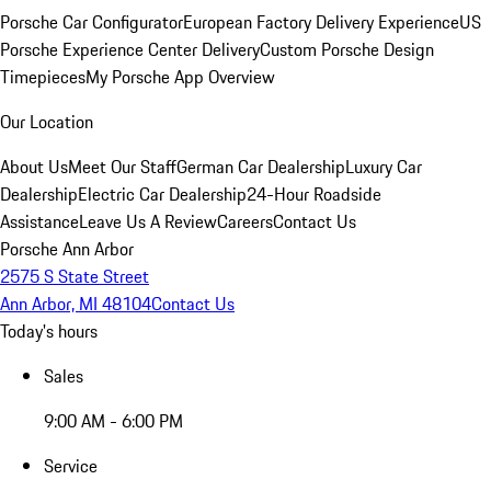
Porsche Car Configurator
European Factory Delivery Experience
US
Porsche Experience Center Delivery
Custom Porsche Design
Timepieces
My Porsche App Overview
Our Location
About Us
Meet Our Staff
German Car Dealership
Luxury Car
Dealership
Electric Car Dealership
24-Hour Roadside
Assistance
Leave Us A Review
Careers
Contact Us
Porsche Ann Arbor
2575 S State Street
Ann Arbor, MI 48104
Contact Us
Today's hours
Sales
9:00 AM - 6:00 PM
Service