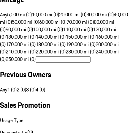
Any
5,000 mi (0)
10,000 mi (0)
20,000 mi (0)
30,000 mi (0)
40,000
mi (0)
50,000 mi (0)
60,000 mi (0)
70,000 mi (0)
80,000 mi
(0)
90,000 mi (0)
100,000 mi (0)
110,000 mi (0)
120,000 mi
(0)
130,000 mi (0)
140,000 mi (0)
150,000 mi (0)
160,000 mi
(0)
170,000 mi (0)
180,000 mi (0)
190,000 mi (0)
200,000 mi
(0)
210,000 mi (0)
220,000 mi (0)
230,000 mi (0)
240,000 mi
(0)
250,000 mi (0)
Previous Owners
Any
1 (0)
2 (0)
3 (0)
4 (0)
Sales Promotion
Usage Type
Demonstrator
(
0
)