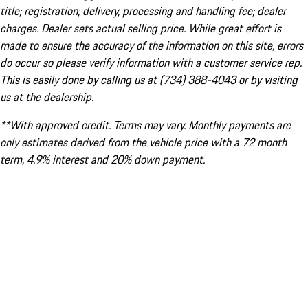
title; registration; delivery, processing and handling fee; dealer
charges. Dealer sets actual selling price. While great effort is
made to ensure the accuracy of the information on this site, errors
do occur so please verify information with a customer service rep.
This is easily done by calling us at (734) 388-4043 or by visiting
us at the dealership.
**With approved credit. Terms may vary. Monthly payments are
only estimates derived from the vehicle price with a 72 month
term, 4.9% interest and 20% down payment.