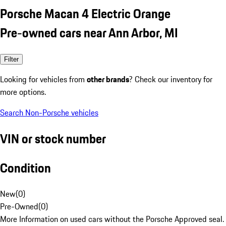
Porsche Macan 4 Electric Orange
Pre-owned cars near Ann Arbor, MI
Filter
Looking for vehicles from
other brands
? Check our inventory for
more options.
Search Non-Porsche vehicles
VIN or stock number
Condition
New
(
0
)
Pre-Owned
(
0
)
More Information on used cars without the Porsche Approved seal.