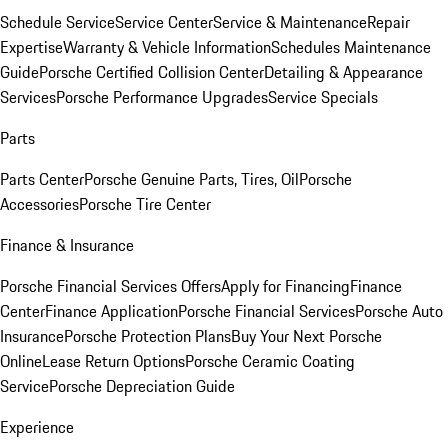
Schedule Service
Service Center
Service & Maintenance
Repair
Expertise
Warranty & Vehicle Information
Schedules Maintenance
Guide
Porsche Certified Collision Center
Detailing & Appearance
Services
Porsche Performance Upgrades
Service Specials
Parts
Parts Center
Porsche Genuine Parts, Tires, Oil
Porsche
Accessories
Porsche Tire Center
Finance & Insurance
Porsche Financial Services Offers
Apply for Financing
Finance
Center
Finance Application
Porsche Financial Services
Porsche Auto
Insurance
Porsche Protection Plans
Buy Your Next Porsche
Online
Lease Return Options
Porsche Ceramic Coating
Service
Porsche Depreciation Guide
Experience