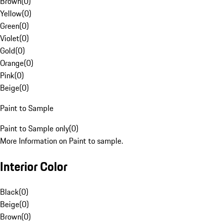
Brown
(
0
)
Yellow
(
0
)
Green
(
0
)
Violet
(
0
)
Gold
(
0
)
Orange
(
0
)
Pink
(
0
)
Beige
(
0
)
Paint to Sample
Paint to Sample only
(
0
)
More Information on Paint to sample.
Interior Color
Black
(
0
)
Beige
(
0
)
Brown
(
0
)