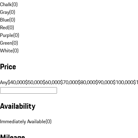
Chalk
(
0
)
Gray
(
0
)
Blue
(
0
)
Red
(
0
)
Purple
(
0
)
Green
(
0
)
White
(
0
)
Price
Any
$40,000
$50,000
$60,000
$70,000
$80,000
$90,000
$100,000
$
Availability
Immediately Available
(
0
)
Mileage