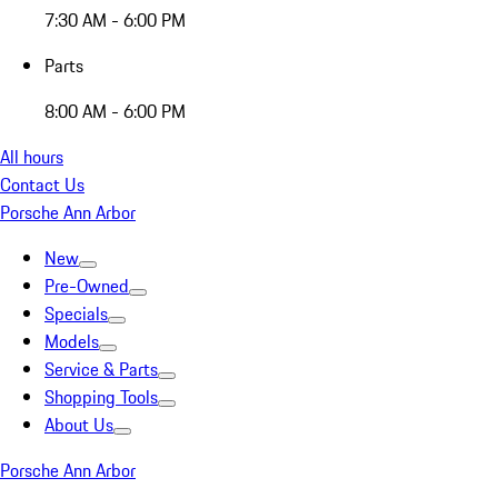
7:30 AM - 6:00 PM
Parts
8:00 AM - 6:00 PM
All hours
Contact Us
Porsche Ann Arbor
New
Pre-Owned
Specials
Models
Service & Parts
Shopping Tools
About Us
Porsche Ann Arbor