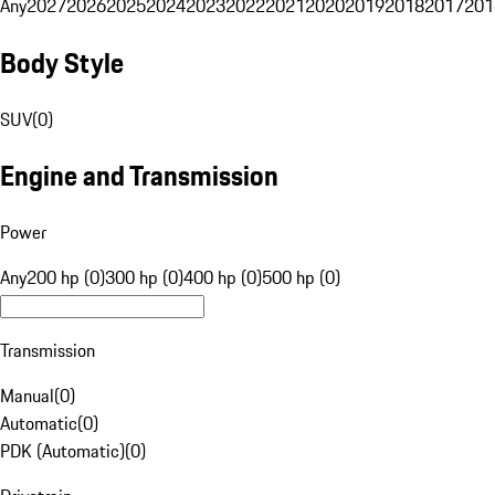
Any
2027
2026
2025
2024
2023
2022
2021
2020
2019
2018
2017
201
Body Style
SUV
(
0
)
Engine and Transmission
Power
Any
200 hp (0)
300 hp (0)
400 hp (0)
500 hp (0)
Transmission
Manual
(
0
)
Automatic
(
0
)
PDK (Automatic)
(
0
)