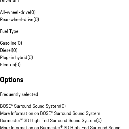
Drivetrain
All-wheel-drive
(
0
)
Rear-wheel-drive
(
0
)
Fuel Type
Gasoline
(
0
)
Diesel
(
0
)
Plug-in hybrid
(
0
)
Electric
(
0
)
Options
Frequently selected
BOSE® Surround Sound System
(
0
)
More Information on BOSE® Surround Sound System
Burmester® 3D High-End Surround Sound System
(
0
)
More Information on Burmester® 3D High-End Surround Sound