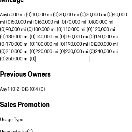
Any
5,000 mi (0)
10,000 mi (0)
20,000 mi (0)
30,000 mi (0)
40,000
mi (0)
50,000 mi (0)
60,000 mi (0)
70,000 mi (0)
80,000 mi
(0)
90,000 mi (0)
100,000 mi (0)
110,000 mi (0)
120,000 mi
(0)
130,000 mi (0)
140,000 mi (0)
150,000 mi (0)
160,000 mi
(0)
170,000 mi (0)
180,000 mi (0)
190,000 mi (0)
200,000 mi
(0)
210,000 mi (0)
220,000 mi (0)
230,000 mi (0)
240,000 mi
(0)
250,000 mi (0)
Previous Owners
Any
1 (0)
2 (0)
3 (0)
4 (0)
Sales Promotion
Usage Type
Demonstrator
(
0
)