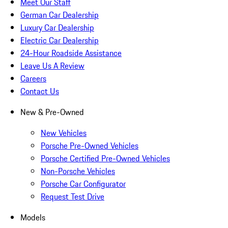
Meet Our Staff
German Car Dealership
Luxury Car Dealership
Electric Car Dealership
24-Hour Roadside Assistance
Leave Us A Review
Careers
Contact Us
New & Pre-Owned
New Vehicles
Porsche Pre-Owned Vehicles
Porsche Certified Pre-Owned Vehicles
Non-Porsche Vehicles
Porsche Car Configurator
Request Test Drive
Models