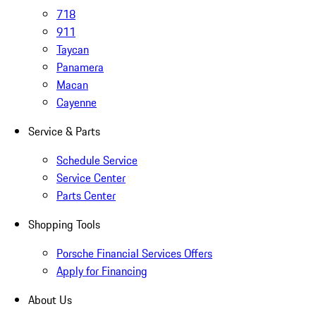
718
911
Taycan
Panamera
Macan
Cayenne
Service & Parts
Schedule Service
Service Center
Parts Center
Shopping Tools
Porsche Financial Services Offers
Apply for Financing
About Us