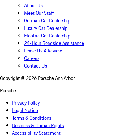
About Us
Meet Our Staff
German Car Dealership
Luxury Car Dealership
Electric Car Dealership
24-Hour Roadside Assistance
Leave Us A Review
Careers
Contact Us
Copyright ©
2026
Porsche Ann Arbor
Porsche
Privacy Policy
Legal Notice
Terms & Conditions
Business & Human Rights
Accessibility Statement