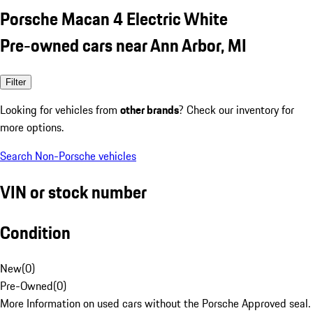
Porsche Macan 4 Electric White
Pre-owned cars near Ann Arbor, MI
Filter
Looking for vehicles from
other brands
? Check our inventory for
more options.
Search Non-Porsche vehicles
VIN or stock number
Condition
New
(
0
)
Pre-Owned
(
0
)
More Information on used cars without the Porsche Approved seal.