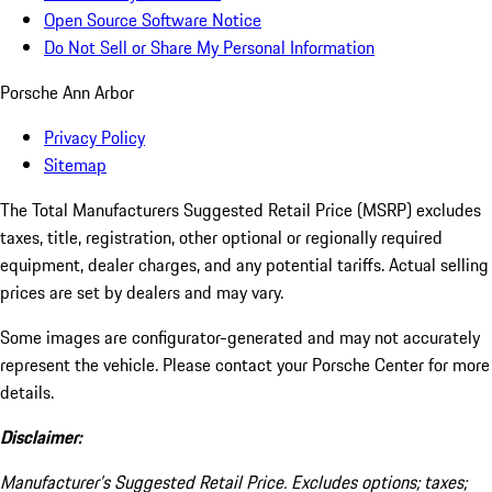
Open Source Software Notice
Do Not Sell or Share My Personal Information
Porsche Ann Arbor
Privacy Policy
Sitemap
The Total Manufacturers Suggested Retail Price (MSRP) excludes
taxes, title, registration, other optional or regionally required
equipment, dealer charges, and any potential tariffs. Actual selling
prices are set by dealers and may vary.
Some images are configurator-generated and may not accurately
represent the vehicle. Please contact your Porsche Center for more
details.
Disclaimer:
Manufacturer’s Suggested Retail Price. Excludes options; taxes;