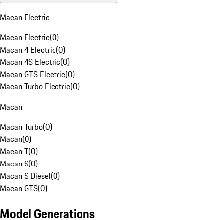
Macan Electric
Macan Electric
(
0
)
Macan 4 Electric
(
0
)
Macan 4S Electric
(
0
)
Macan GTS Electric
(
0
)
Macan Turbo Electric
(
0
)
Macan
Macan Turbo
(
0
)
Macan
(
0
)
Macan T
(
0
)
Macan S
(
0
)
Macan S Diesel
(
0
)
Macan GTS
(
0
)
Model Generations