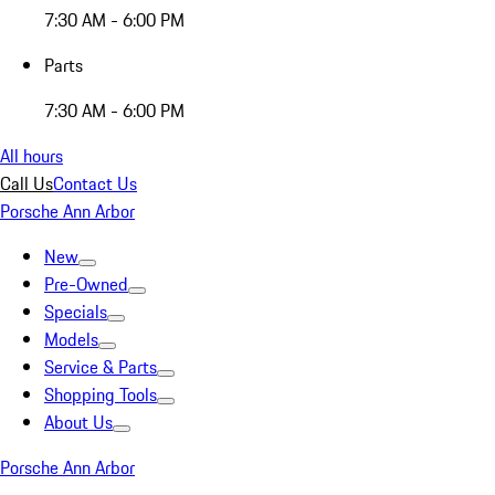
7:30 AM - 6:00 PM
Parts
7:30 AM - 6:00 PM
All hours
Call Us
Contact Us
Porsche Ann Arbor
New
Pre-Owned
Specials
Models
Service & Parts
Shopping Tools
About Us
Porsche Ann Arbor