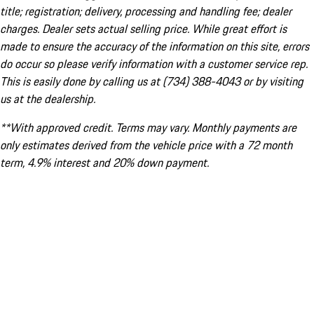
title; registration; delivery, processing and handling fee; dealer
charges. Dealer sets actual selling price. While great effort is
made to ensure the accuracy of the information on this site, errors
do occur so please verify information with a customer service rep.
This is easily done by calling us at (734) 388-4043 or by visiting
us at the dealership.
**With approved credit. Terms may vary. Monthly payments are
only estimates derived from the vehicle price with a 72 month
term, 4.9% interest and 20% down payment.