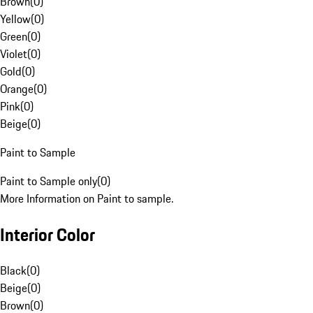
Brown
(
0
)
Yellow
(
0
)
Green
(
0
)
Violet
(
0
)
Gold
(
0
)
Orange
(
0
)
Pink
(
0
)
Beige
(
0
)
Paint to Sample
Paint to Sample only
(
0
)
More Information on Paint to sample.
Interior Color
Black
(
0
)
Beige
(
0
)
Brown
(
0
)