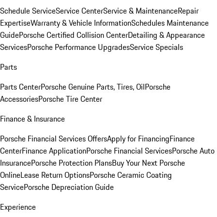
Schedule Service
Service Center
Service & Maintenance
Repair
Expertise
Warranty & Vehicle Information
Schedules Maintenance
Guide
Porsche Certified Collision Center
Detailing & Appearance
Services
Porsche Performance Upgrades
Service Specials
Parts
Parts Center
Porsche Genuine Parts, Tires, Oil
Porsche
Accessories
Porsche Tire Center
Finance & Insurance
Porsche Financial Services Offers
Apply for Financing
Finance
Center
Finance Application
Porsche Financial Services
Porsche Auto
Insurance
Porsche Protection Plans
Buy Your Next Porsche
Online
Lease Return Options
Porsche Ceramic Coating
Service
Porsche Depreciation Guide
Experience