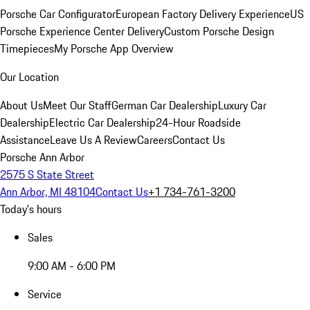
Porsche Car Configurator
European Factory Delivery Experience
US
Porsche Experience Center Delivery
Custom Porsche Design
Timepieces
My Porsche App Overview
Our Location
About Us
Meet Our Staff
German Car Dealership
Luxury Car
Dealership
Electric Car Dealership
24-Hour Roadside
Assistance
Leave Us A Review
Careers
Contact Us
Porsche Ann Arbor
2575 S State Street
Ann Arbor, MI 48104
Contact Us
+1 734-761-3200
Today's hours
Sales
9:00 AM - 6:00 PM
Service