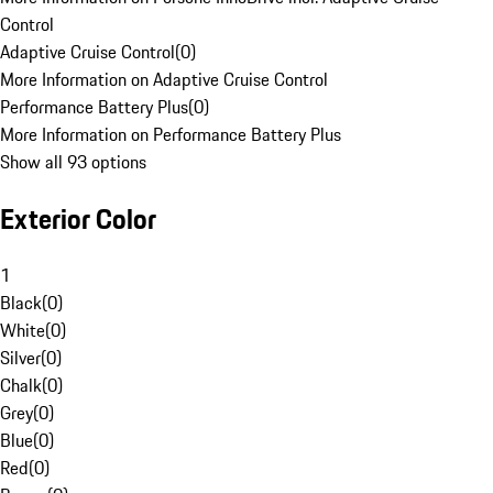
Control
Adaptive Cruise Control
(
0
)
More Information on Adaptive Cruise Control
Performance Battery Plus
(
0
)
More Information on Performance Battery Plus
Show all 93 options
Exterior Color
1
Black
(
0
)
White
(
0
)
Silver
(
0
)
Chalk
(
0
)
Grey
(
0
)
Blue
(
0
)
Red
(
0
)