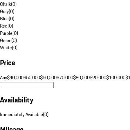
Chalk
(
0
)
Gray
(
0
)
Blue
(
0
)
Red
(
0
)
Purple
(
0
)
Green
(
0
)
White
(
0
)
Price
Any
$40,000
$50,000
$60,000
$70,000
$80,000
$90,000
$100,000
$
Availability
Immediately Available
(
0
)
Mileage