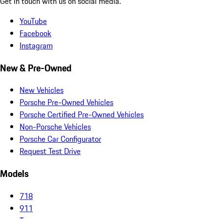
Get in touch with us on social media.
YouTube
Facebook
Instagram
New & Pre-Owned
New Vehicles
Porsche Pre-Owned Vehicles
Porsche Certified Pre-Owned Vehicles
Non-Porsche Vehicles
Porsche Car Configurator
Request Test Drive
Models
718
911