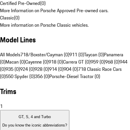
Certified Pre-Owned
(
0
)
More Information on Porsche Approved Pre-owned cars.
Classic
(
0
)
More information on Porsche Classic vehicles.
Model Lines
All Models
718/Boxster/Cayman (0)
911 (0)
Taycan (0)
Panamera
(0)
Macan (0)
Cayenne (0)
918 (0)
Carrera GT (0)
959 (0)
968 (0)
944
(0)
935 (0)
924 (0)
928 (0)
914 (0)
904 (0)
718 Classic Race Cars
(0)
550 Spyder (0)
356 (0)
Porsche-Diesel Tractor (0)
Trims
1
GT, S, 4 and Turbo
Do you know the iconic abbreviations?