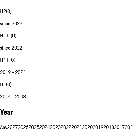
H2
(
0
)
since 2023
H1 III
(
0
)
since 2022
H1 II
(
0
)
2019 - 2021
H1
(
0
)
2014 - 2018
Year
Any
2027
2026
2025
2024
2023
2022
2021
2020
2019
2018
2017
201