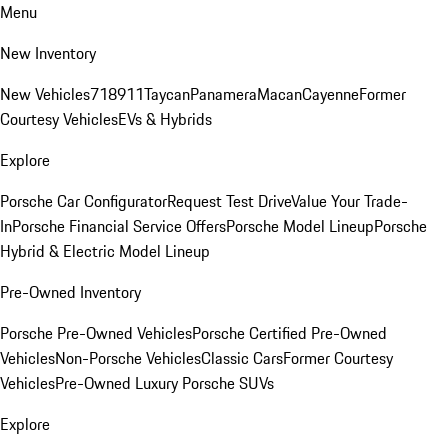
Menu
New Inventory
New Vehicles
718
911
Taycan
Panamera
Macan
Cayenne
Former
Courtesy Vehicles
EVs & Hybrids
Explore
Porsche Car Configurator
Request Test Drive
Value Your Trade-
In
Porsche Financial Service Offers
Porsche Model Lineup
Porsche
Hybrid & Electric Model Lineup
Pre-Owned Inventory
Porsche Pre-Owned Vehicles
Porsche Certified Pre-Owned
Vehicles
Non-Porsche Vehicles
Classic Cars
Former Courtesy
Vehicles
Pre-Owned Luxury Porsche SUVs
Explore