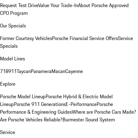
Request Test Drive
Value Your Trade-In
About Porsche Approved
CPO Program
Our Specials
Former Courtesy Vehicles
Porsche Financial Service Offers
Service
Specials
Model Lines
718
911
Taycan
Panamera
Macan
Cayenne
Explore
Porsche Model Lineup
Porsche Hybrid & Electric Model
Lineup
Porsche 911 Generations
E-Performance
Porsche
Performance & Engineering Guides
Where are Porsche Cars Made?
Are Porsche Vehicles Reliable?
Burmester Sound System
Service