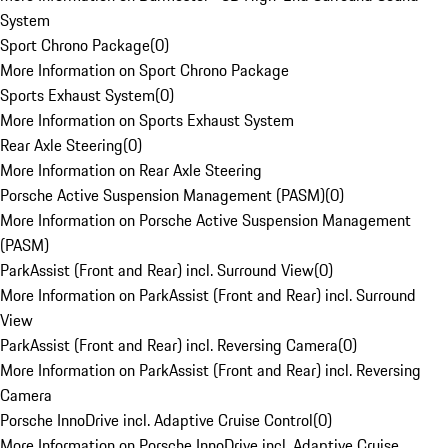
System
Sport Chrono Package
(
0
)
More Information on Sport Chrono Package
Sports Exhaust System
(
0
)
More Information on Sports Exhaust System
Rear Axle Steering
(
0
)
More Information on Rear Axle Steering
Porsche Active Suspension Management (PASM)
(
0
)
More Information on Porsche Active Suspension Management
(PASM)
ParkAssist (Front and Rear) incl. Surround View
(
0
)
More Information on ParkAssist (Front and Rear) incl. Surround
View
ParkAssist (Front and Rear) incl. Reversing Camera
(
0
)
More Information on ParkAssist (Front and Rear) incl. Reversing
Camera
Porsche InnoDrive incl. Adaptive Cruise Control
(
0
)
More Information on Porsche InnoDrive incl. Adaptive Cruise