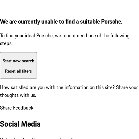
We are currently unable to find a suitable Porsche.
To find your ideal Porsche, we recommend one of the following
steps:
Start new search
Reset all filters
How satisfied are you with the information on this site?
Share your
thoughts with us.
Share Feedback
Social Media