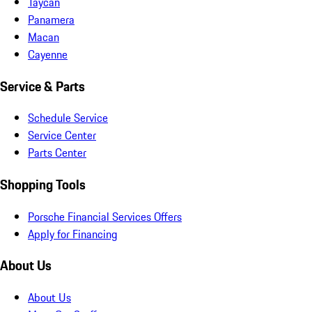
Taycan
Panamera
Macan
Cayenne
Service & Parts
Schedule Service
Service Center
Parts Center
Shopping Tools
Porsche Financial Services Offers
Apply for Financing
About Us
About Us