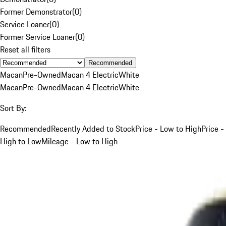
Former Demonstrator
(
0
)
Service Loaner
(
0
)
Former Service Loaner
(
0
)
Reset all filters
Recommended
Macan
Pre-Owned
Macan 4 Electric
White
Macan
Pre-Owned
Macan 4 Electric
White
Sort By:
Recommended
Recently Added to Stock
Price - Low to High
Price -
High to Low
Mileage - Low to High