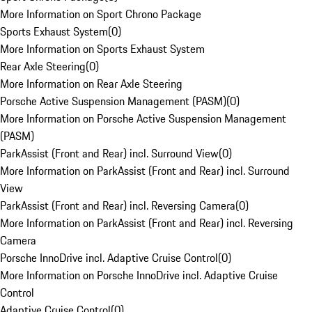
More Information on Sport Chrono Package
Sports Exhaust System
(
0
)
More Information on Sports Exhaust System
Rear Axle Steering
(
0
)
More Information on Rear Axle Steering
Porsche Active Suspension Management (PASM)
(
0
)
More Information on Porsche Active Suspension Management
(PASM)
ParkAssist (Front and Rear) incl. Surround View
(
0
)
More Information on ParkAssist (Front and Rear) incl. Surround
View
ParkAssist (Front and Rear) incl. Reversing Camera
(
0
)
More Information on ParkAssist (Front and Rear) incl. Reversing
Camera
Porsche InnoDrive incl. Adaptive Cruise Control
(
0
)
More Information on Porsche InnoDrive incl. Adaptive Cruise
Control
Adaptive Cruise Control
(
0
)