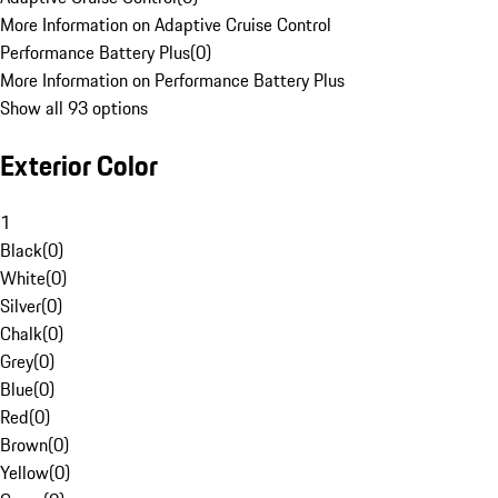
More Information on Adaptive Cruise Control
Performance Battery Plus
(
0
)
More Information on Performance Battery Plus
Show all 93 options
Exterior Color
1
Black
(
0
)
White
(
0
)
Silver
(
0
)
Chalk
(
0
)
Grey
(
0
)
Blue
(
0
)
Red
(
0
)
Brown
(
0
)
Yellow
(
0
)