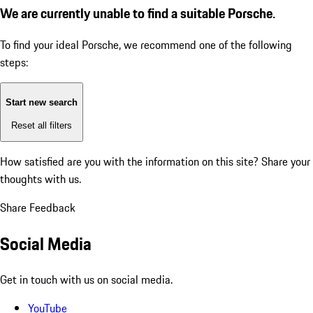
We are currently unable to find a suitable Porsche.
To find your ideal Porsche, we recommend one of the following
steps:
Start new search
Reset all filters
How satisfied are you with the information on this site?
Share your
thoughts with us.
Share Feedback
Social Media
Get in touch with us on social media.
YouTube