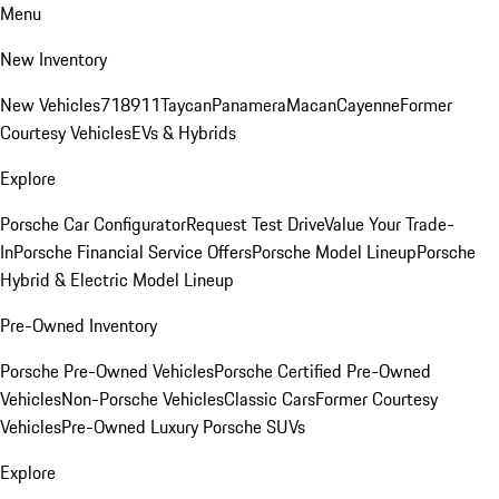
Menu
New Inventory
New Vehicles
718
911
Taycan
Panamera
Macan
Cayenne
Former
Courtesy Vehicles
EVs & Hybrids
Explore
Porsche Car Configurator
Request Test Drive
Value Your Trade-
In
Porsche Financial Service Offers
Porsche Model Lineup
Porsche
Hybrid & Electric Model Lineup
Pre-Owned Inventory
Porsche Pre-Owned Vehicles
Porsche Certified Pre-Owned
Vehicles
Non-Porsche Vehicles
Classic Cars
Former Courtesy
Vehicles
Pre-Owned Luxury Porsche SUVs
Explore