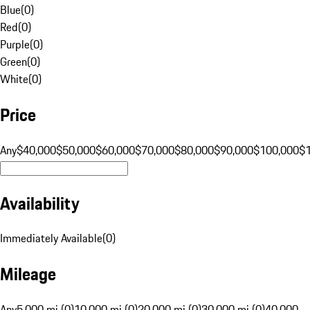
Blue
(
0
)
Red
(
0
)
Purple
(
0
)
Green
(
0
)
White
(
0
)
Price
Any
$40,000
$50,000
$60,000
$70,000
$80,000
$90,000
$100,000
$
Availability
Immediately Available
(
0
)
Mileage
Any
5,000 mi (0)
10,000 mi (0)
20,000 mi (0)
30,000 mi (0)
40,000