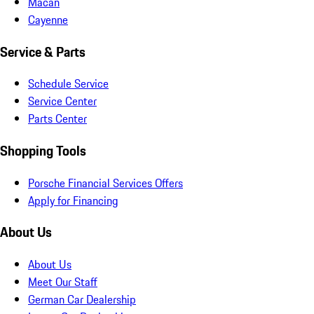
Macan
Cayenne
Service & Parts
Schedule Service
Service Center
Parts Center
Shopping Tools
Porsche Financial Services Offers
Apply for Financing
About Us
About Us
Meet Our Staff
German Car Dealership