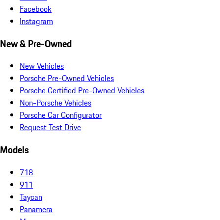
Facebook
Instagram
New & Pre-Owned
New Vehicles
Porsche Pre-Owned Vehicles
Porsche Certified Pre-Owned Vehicles
Non-Porsche Vehicles
Porsche Car Configurator
Request Test Drive
Models
718
911
Taycan
Panamera