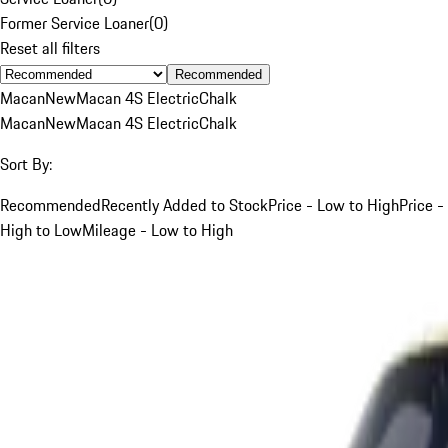
Former Service Loaner
(
0
)
Reset all filters
Recommended
Macan
New
Macan 4S Electric
Chalk
Macan
New
Macan 4S Electric
Chalk
Sort By:
Recommended
Recently Added to Stock
Price - Low to High
Price -
High to Low
Mileage - Low to High