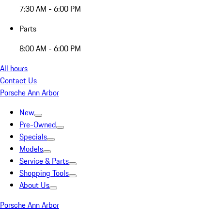
7:30 AM - 6:00 PM
Parts
8:00 AM - 6:00 PM
All hours
Contact Us
Porsche Ann Arbor
New
Pre-Owned
Specials
Models
Service & Parts
Shopping Tools
About Us
Porsche Ann Arbor