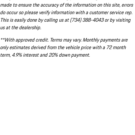
made to ensure the accuracy of the information on this site, errors
do occur so please verify information with a customer service rep.
This is easily done by calling us at (734) 388-4043 or by visiting
us at the dealership.
**With approved credit. Terms may vary. Monthly payments are
only estimates derived from the vehicle price with a 72 month
term, 4.9% interest and 20% down payment.