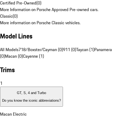
Certified Pre-Owned
(
0
)
More Information on Porsche Approved Pre-owned cars.
Classic
(
0
)
More information on Porsche Classic vehicles.
Model Lines
All Models
718/Boxster/Cayman (0)
911 (0)
Taycan (1)
Panamera
(0)
Macan (0)
Cayenne (1)
Trims
1
GT, S, 4 and Turbo
Do you know the iconic abbreviations?
Macan Electric