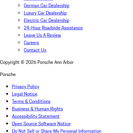
German Car Dealership
Luxury Car Dealership
Electric Car Dealership
24-Hour Roadside Assistance
Leave Us A Review
Careers
Contact Us
Copyright ©
2026
Porsche Ann Arbor
Porsche
Privacy Policy
Legal Notice
Terms & Conditions
Business & Human Rights
Accessibility Statement
Open Source Software Notice
Do Not Sell or Share My Personal Information