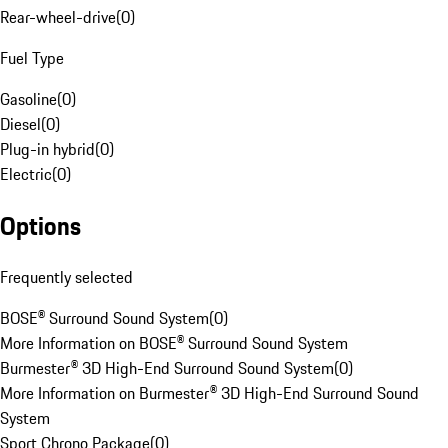
Rear-wheel-drive
(
0
)
Fuel Type
Gasoline
(
0
)
Diesel
(
0
)
Plug-in hybrid
(
0
)
Electric
(
0
)
Options
Frequently selected
BOSE® Surround Sound System
(
0
)
More Information on BOSE® Surround Sound System
Burmester® 3D High-End Surround Sound System
(
0
)
More Information on Burmester® 3D High-End Surround Sound
System
Sport Chrono Package
(
0
)