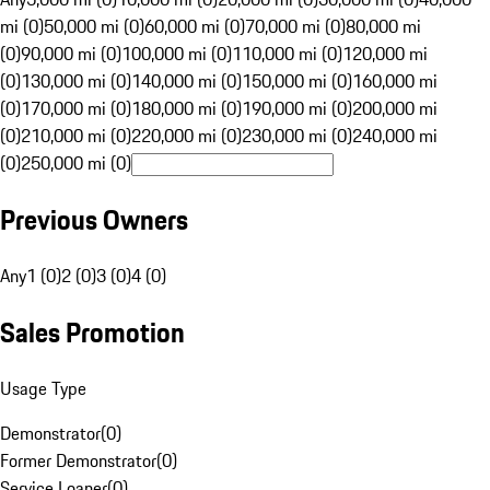
mi (0)
50,000 mi (0)
60,000 mi (0)
70,000 mi (0)
80,000 mi
(0)
90,000 mi (0)
100,000 mi (0)
110,000 mi (0)
120,000 mi
(0)
130,000 mi (0)
140,000 mi (0)
150,000 mi (0)
160,000 mi
(0)
170,000 mi (0)
180,000 mi (0)
190,000 mi (0)
200,000 mi
(0)
210,000 mi (0)
220,000 mi (0)
230,000 mi (0)
240,000 mi
(0)
250,000 mi (0)
Previous Owners
Any
1 (0)
2 (0)
3 (0)
4 (0)
Sales Promotion
Usage Type
Demonstrator
(
0
)
Former Demonstrator
(
0
)
Service Loaner
(
0
)