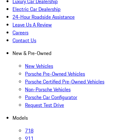
Luxury Car Dealership
Electric Car Dealership
24-Hour Roadside Assistance
Leave Us A Review
Careers
Contact Us
New & Pre-Owned
New Vehicles
Porsche Pre-Owned Vehicles
Porsche Certified Pre-Owned Vehicles
Non-Porsche Vehicles
Porsche Car Configurator
Request Test Drive
Models
718
911