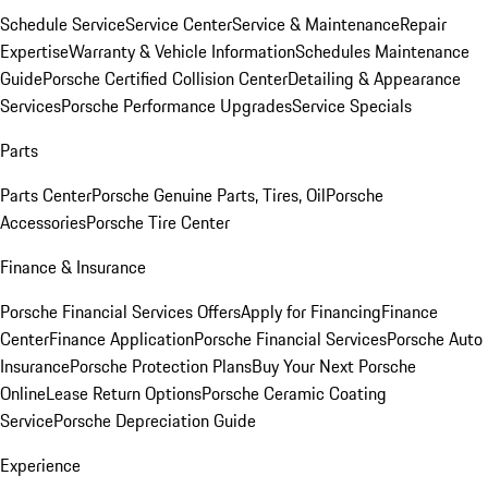
Schedule Service
Service Center
Service & Maintenance
Repair
Expertise
Warranty & Vehicle Information
Schedules Maintenance
Guide
Porsche Certified Collision Center
Detailing & Appearance
Services
Porsche Performance Upgrades
Service Specials
Parts
Parts Center
Porsche Genuine Parts, Tires, Oil
Porsche
Accessories
Porsche Tire Center
Finance & Insurance
Porsche Financial Services Offers
Apply for Financing
Finance
Center
Finance Application
Porsche Financial Services
Porsche Auto
Insurance
Porsche Protection Plans
Buy Your Next Porsche
Online
Lease Return Options
Porsche Ceramic Coating
Service
Porsche Depreciation Guide
Experience