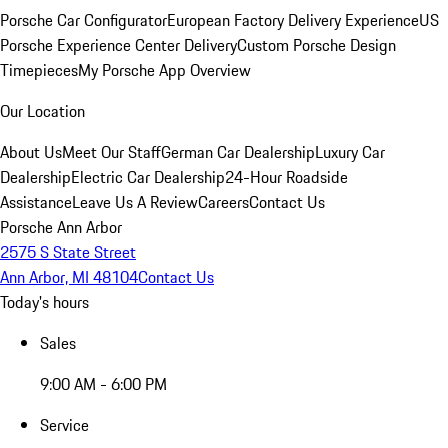
Porsche Car Configurator
European Factory Delivery Experience
US
Porsche Experience Center Delivery
Custom Porsche Design
Timepieces
My Porsche App Overview
Our Location
About Us
Meet Our Staff
German Car Dealership
Luxury Car
Dealership
Electric Car Dealership
24-Hour Roadside
Assistance
Leave Us A Review
Careers
Contact Us
Porsche Ann Arbor
2575 S State Street
Ann Arbor, MI 48104
Contact Us
Today's hours
Sales
9:00 AM - 6:00 PM
Service