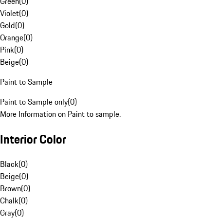
Green
(
0
)
Violet
(
0
)
Gold
(
0
)
Orange
(
0
)
Pink
(
0
)
Beige
(
0
)
Paint to Sample
Paint to Sample only
(
0
)
More Information on Paint to sample.
Interior Color
Black
(
0
)
Beige
(
0
)
Brown
(
0
)
Chalk
(
0
)
Gray
(
0
)