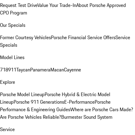
Request Test Drive
Value Your Trade-In
About Porsche Approved
CPO Program
Our Specials
Former Courtesy Vehicles
Porsche Financial Service Offers
Service
Specials
Model Lines
718
911
Taycan
Panamera
Macan
Cayenne
Explore
Porsche Model Lineup
Porsche Hybrid & Electric Model
Lineup
Porsche 911 Generations
E-Performance
Porsche
Performance & Engineering Guides
Where are Porsche Cars Made?
Are Porsche Vehicles Reliable?
Burmester Sound System
Service