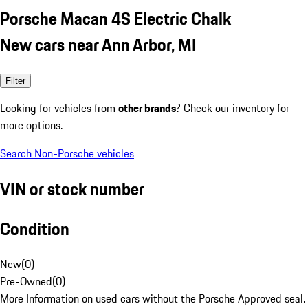
Porsche Macan 4S Electric Chalk
New cars near Ann Arbor, MI
Filter
Looking for vehicles from
other brands
? Check our inventory for
more options.
Search Non-Porsche vehicles
VIN or stock number
Condition
New
(
0
)
Pre-Owned
(
0
)
More Information on used cars without the Porsche Approved seal.