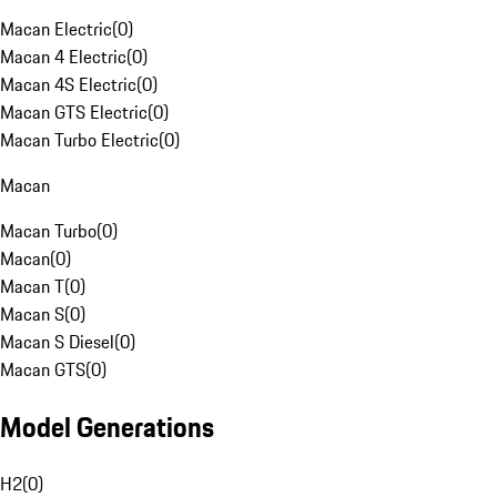
Macan Electric
(
0
)
Macan 4 Electric
(
0
)
Macan 4S Electric
(
0
)
Macan GTS Electric
(
0
)
Macan Turbo Electric
(
0
)
Macan
Macan Turbo
(
0
)
Macan
(
0
)
Macan T
(
0
)
Macan S
(
0
)
Macan S Diesel
(
0
)
Macan GTS
(
0
)
Model Generations
H2
(
0
)