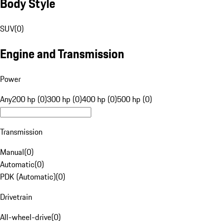
Body Style
SUV
(
0
)
Engine and Transmission
Power
Any
200 hp (0)
300 hp (0)
400 hp (0)
500 hp (0)
Transmission
Manual
(
0
)
Automatic
(
0
)
PDK (Automatic)
(
0
)
Drivetrain
All-wheel-drive
(
0
)