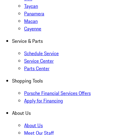
Taycan
Panamera
Macan
Cayenne
Service & Parts
Schedule Service
Service Center
Parts Center
Shopping Tools
Porsche Financial Services Offers
Apply for Financing
About Us
About Us
Meet Our Staff