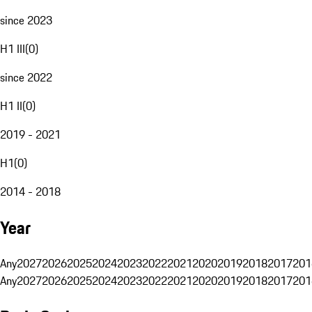
since 2023
H1 III
(
0
)
since 2022
H1 II
(
0
)
2019 - 2021
H1
(
0
)
2014 - 2018
Year
Any
2027
2026
2025
2024
2023
2022
2021
2020
2019
2018
2017
201
Any
2027
2026
2025
2024
2023
2022
2021
2020
2019
2018
2017
201