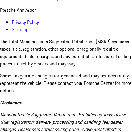
Porsche Ann Arbor
Privacy Policy
Sitemap
The Total Manufacturers Suggested Retail Price (MSRP) excludes
taxes, title, registration, other optional or regionally required
equipment, dealer charges, and any potential tariffs. Actual selling
prices are set by dealers and may vary.
Some images are configurator-generated and may not accurately
represent the vehicle. Please contact your Porsche Center for more
details.
Disclaimer:
Manufacturer’s Suggested Retail Price. Excludes options; taxes;
title; registration; delivery, processing and handling fee; dealer
charges. Dealer sets actual selling price. While great effort is