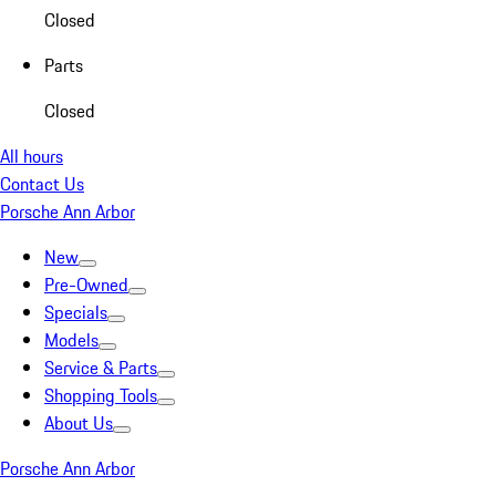
Closed
Parts
Closed
All hours
Contact Us
Porsche Ann Arbor
New
Pre-Owned
Specials
Models
Service & Parts
Shopping Tools
About Us
Porsche Ann Arbor