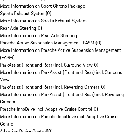
More Information on Sport Chrono Package
Sports Exhaust System
(
0
)
More Information on Sports Exhaust System
Rear Axle Steering
(
0
)
More Information on Rear Axle Steering
Porsche Active Suspension Management (PASM)
(
0
)
More Information on Porsche Active Suspension Management
(PASM)
ParkAssist (Front and Rear) incl. Surround View
(
0
)
More Information on ParkAssist (Front and Rear) incl. Surround
View
ParkAssist (Front and Rear) incl. Reversing Camera
(
0
)
More Information on ParkAssist (Front and Rear) incl. Reversing
Camera
Porsche InnoDrive incl. Adaptive Cruise Control
(
0
)
More Information on Porsche InnoDrive incl. Adaptive Cruise
Control
Adaptive Cruise Control
(
0
)