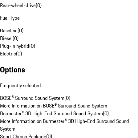
Rear-wheel-drive
(
0
)
Fuel Type
Gasoline
(
0
)
Diesel
(
0
)
Plug-in hybrid
(
0
)
Electric
(
0
)
Options
Frequently selected
BOSE® Surround Sound System
(
0
)
More Information on BOSE® Surround Sound System
Burmester® 3D High-End Surround Sound System
(
0
)
More Information on Burmester® 3D High-End Surround Sound
System
Sport Chrono Package
(
0
)