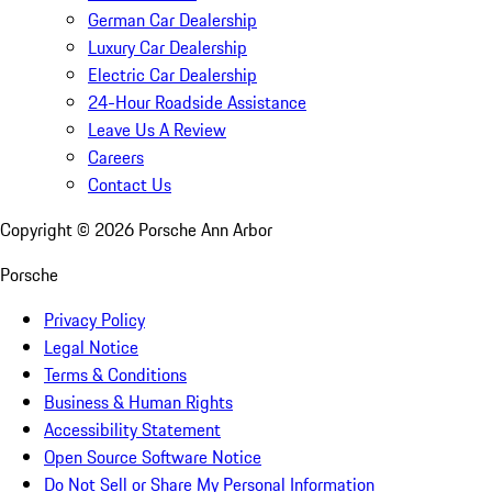
German Car Dealership
Luxury Car Dealership
Electric Car Dealership
24-Hour Roadside Assistance
Leave Us A Review
Careers
Contact Us
Copyright ©
2026
Porsche Ann Arbor
Porsche
Privacy Policy
Legal Notice
Terms & Conditions
Business & Human Rights
Accessibility Statement
Open Source Software Notice
Do Not Sell or Share My Personal Information