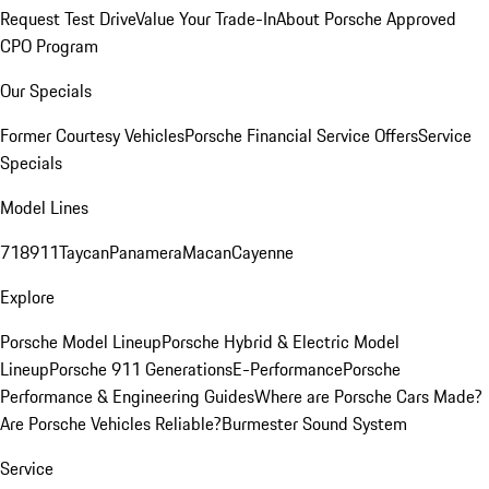
Request Test Drive
Value Your Trade-In
About Porsche Approved
CPO Program
Our Specials
Former Courtesy Vehicles
Porsche Financial Service Offers
Service
Specials
Model Lines
718
911
Taycan
Panamera
Macan
Cayenne
Explore
Porsche Model Lineup
Porsche Hybrid & Electric Model
Lineup
Porsche 911 Generations
E-Performance
Porsche
Performance & Engineering Guides
Where are Porsche Cars Made?
Are Porsche Vehicles Reliable?
Burmester Sound System
Service