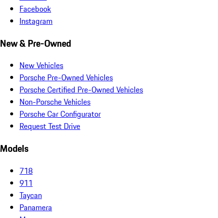
Facebook
Instagram
New & Pre-Owned
New Vehicles
Porsche Pre-Owned Vehicles
Porsche Certified Pre-Owned Vehicles
Non-Porsche Vehicles
Porsche Car Configurator
Request Test Drive
Models
718
911
Taycan
Panamera