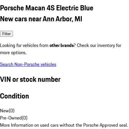
Porsche Macan 4S Electric Blue
New cars near Ann Arbor, MI
Filter
Looking for vehicles from
other brands
? Check our inventory for
more options.
Search Non-Porsche vehicles
VIN or stock number
Condition
New
(
0
)
Pre-Owned
(
0
)
More Information on used cars without the Porsche Approved seal.