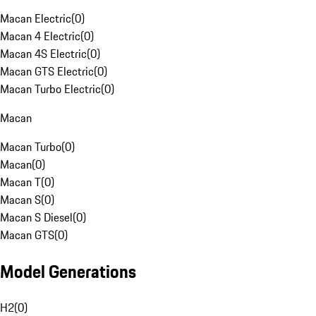
Macan Electric
(
0
)
Macan 4 Electric
(
0
)
Macan 4S Electric
(
0
)
Macan GTS Electric
(
0
)
Macan Turbo Electric
(
0
)
Macan
Macan Turbo
(
0
)
Macan
(
0
)
Macan T
(
0
)
Macan S
(
0
)
Macan S Diesel
(
0
)
Macan GTS
(
0
)
Model Generations
H2
(
0
)