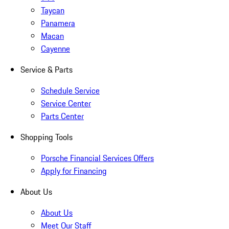
Taycan
Panamera
Macan
Cayenne
Service & Parts
Schedule Service
Service Center
Parts Center
Shopping Tools
Porsche Financial Services Offers
Apply for Financing
About Us
About Us
Meet Our Staff