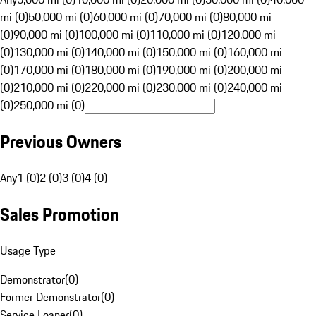
mi (0)
50,000 mi (0)
60,000 mi (0)
70,000 mi (0)
80,000 mi
(0)
90,000 mi (0)
100,000 mi (0)
110,000 mi (0)
120,000 mi
(0)
130,000 mi (0)
140,000 mi (0)
150,000 mi (0)
160,000 mi
(0)
170,000 mi (0)
180,000 mi (0)
190,000 mi (0)
200,000 mi
(0)
210,000 mi (0)
220,000 mi (0)
230,000 mi (0)
240,000 mi
(0)
250,000 mi (0)
Previous Owners
Any
1 (0)
2 (0)
3 (0)
4 (0)
Sales Promotion
Usage Type
Demonstrator
(
0
)
Former Demonstrator
(
0
)
Service Loaner
(
0
)