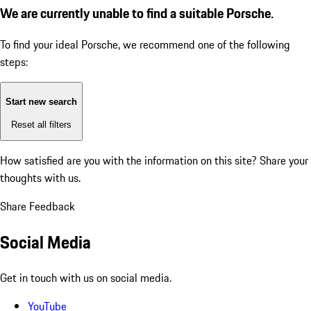
We are currently unable to find a suitable Porsche.
To find your ideal Porsche, we recommend one of the following
steps:
Start new search
Reset all filters
How satisfied are you with the information on this site?
Share your
thoughts with us.
Share Feedback
Social Media
Get in touch with us on social media.
YouTube