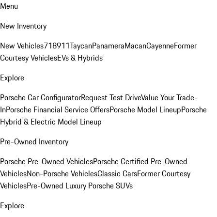
Menu
New Inventory
New Vehicles
718
911
Taycan
Panamera
Macan
Cayenne
Former
Courtesy Vehicles
EVs & Hybrids
Explore
Porsche Car Configurator
Request Test Drive
Value Your Trade-
In
Porsche Financial Service Offers
Porsche Model Lineup
Porsche
Hybrid & Electric Model Lineup
Pre-Owned Inventory
Porsche Pre-Owned Vehicles
Porsche Certified Pre-Owned
Vehicles
Non-Porsche Vehicles
Classic Cars
Former Courtesy
Vehicles
Pre-Owned Luxury Porsche SUVs
Explore