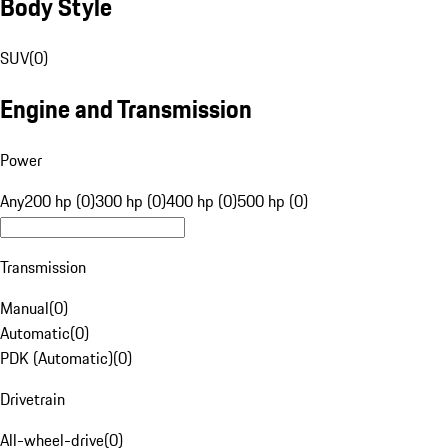
Body Style
SUV
(
0
)
Engine and Transmission
Power
Any
200 hp (0)
300 hp (0)
400 hp (0)
500 hp (0)
Transmission
Manual
(
0
)
Automatic
(
0
)
PDK (Automatic)
(
0
)
Drivetrain
All-wheel-drive
(
0
)