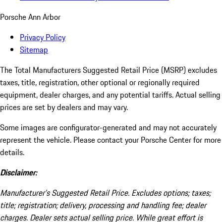
Porsche Ann Arbor
Privacy Policy
Sitemap
The Total Manufacturers Suggested Retail Price (MSRP) excludes
taxes, title, registration, other optional or regionally required
equipment, dealer charges, and any potential tariffs. Actual selling
prices are set by dealers and may vary.
Some images are configurator-generated and may not accurately
represent the vehicle. Please contact your Porsche Center for more
details.
Disclaimer:
Manufacturer’s Suggested Retail Price. Excludes options; taxes;
title; registration; delivery, processing and handling fee; dealer
charges. Dealer sets actual selling price. While great effort is