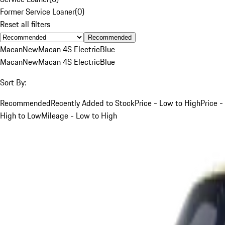
Former Service Loaner
(
0
)
Reset all filters
Recommended
Macan
New
Macan 4S Electric
Blue
Macan
New
Macan 4S Electric
Blue
Sort By:
Recommended
Recently Added to Stock
Price - Low to High
Price -
High to Low
Mileage - Low to High