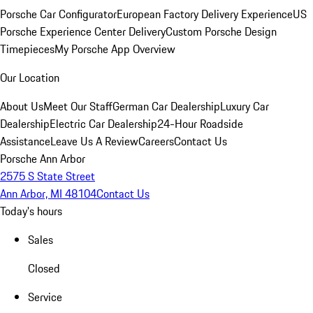
Porsche Car Configurator
European Factory Delivery Experience
US
Porsche Experience Center Delivery
Custom Porsche Design
Timepieces
My Porsche App Overview
Our Location
About Us
Meet Our Staff
German Car Dealership
Luxury Car
Dealership
Electric Car Dealership
24-Hour Roadside
Assistance
Leave Us A Review
Careers
Contact Us
Porsche Ann Arbor
2575 S State Street
Ann Arbor, MI 48104
Contact Us
Today's hours
Sales
Closed
Service