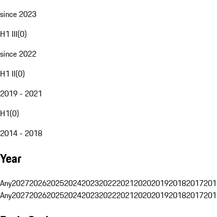
since 2023
H1 III
(
0
)
since 2022
H1 II
(
0
)
2019 - 2021
H1
(
0
)
2014 - 2018
Year
Any
2027
2026
2025
2024
2023
2022
2021
2020
2019
2018
2017
201
Any
2027
2026
2025
2024
2023
2022
2021
2020
2019
2018
2017
201