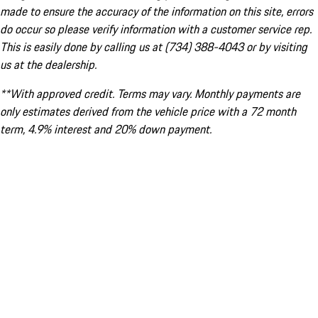
made to ensure the accuracy of the information on this site, errors
do occur so please verify information with a customer service rep.
This is easily done by calling us at (734) 388-4043 or by visiting
us at the dealership.
**With approved credit. Terms may vary. Monthly payments are
only estimates derived from the vehicle price with a 72 month
term, 4.9% interest and 20% down payment.