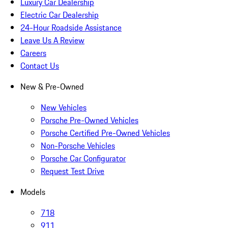
Luxury Car Dealership
Electric Car Dealership
24-Hour Roadside Assistance
Leave Us A Review
Careers
Contact Us
New & Pre-Owned
New Vehicles
Porsche Pre-Owned Vehicles
Porsche Certified Pre-Owned Vehicles
Non-Porsche Vehicles
Porsche Car Configurator
Request Test Drive
Models
718
911