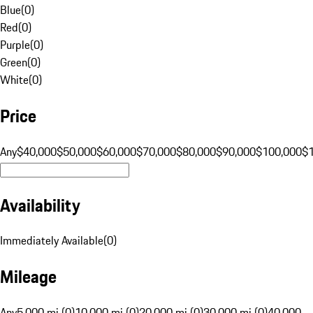
Blue
(
0
)
Red
(
0
)
Purple
(
0
)
Green
(
0
)
White
(
0
)
Price
Any
$40,000
$50,000
$60,000
$70,000
$80,000
$90,000
$100,000
$
Availability
Immediately Available
(
0
)
Mileage
Any
5,000 mi (0)
10,000 mi (0)
20,000 mi (0)
30,000 mi (0)
40,000