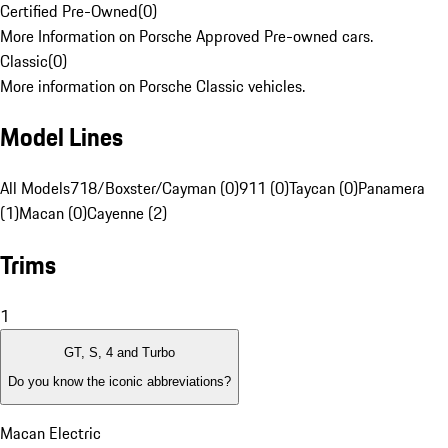
Certified Pre-Owned
(
0
)
More Information on Porsche Approved Pre-owned cars.
Classic
(
0
)
More information on Porsche Classic vehicles.
Model Lines
All Models
718/Boxster/Cayman (0)
911 (0)
Taycan (0)
Panamera
(1)
Macan (0)
Cayenne (2)
Trims
1
GT, S, 4 and Turbo
Do you know the iconic abbreviations?
Macan Electric