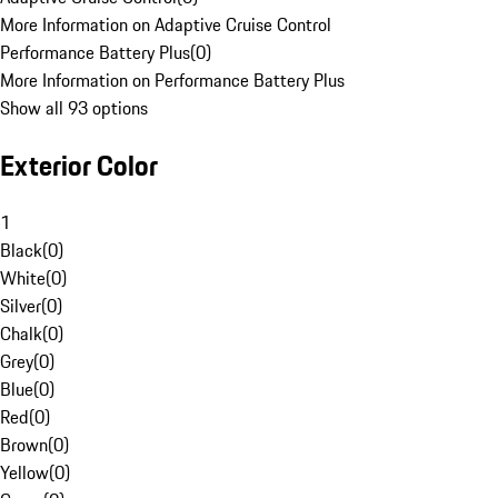
More Information on Adaptive Cruise Control
Performance Battery Plus
(
0
)
More Information on Performance Battery Plus
Show all 93 options
Exterior Color
1
Black
(
0
)
White
(
0
)
Silver
(
0
)
Chalk
(
0
)
Grey
(
0
)
Blue
(
0
)
Red
(
0
)
Brown
(
0
)
Yellow
(
0
)