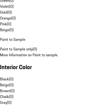
Green
(
0
)
Violet
(
0
)
Gold
(
0
)
Orange
(
0
)
Pink
(
0
)
Beige
(
0
)
Paint to Sample
Paint to Sample only
(
0
)
More Information on Paint to sample.
Interior Color
Black
(
0
)
Beige
(
0
)
Brown
(
0
)
Chalk
(
0
)
Gray
(
0
)