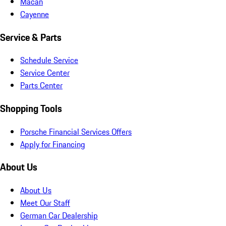
Macan
Cayenne
Service & Parts
Schedule Service
Service Center
Parts Center
Shopping Tools
Porsche Financial Services Offers
Apply for Financing
About Us
About Us
Meet Our Staff
German Car Dealership