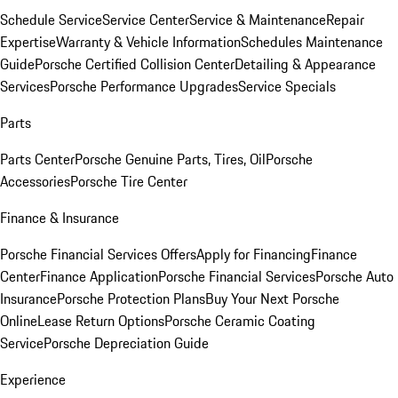
Schedule Service
Service Center
Service & Maintenance
Repair
Expertise
Warranty & Vehicle Information
Schedules Maintenance
Guide
Porsche Certified Collision Center
Detailing & Appearance
Services
Porsche Performance Upgrades
Service Specials
Parts
Parts Center
Porsche Genuine Parts, Tires, Oil
Porsche
Accessories
Porsche Tire Center
Finance & Insurance
Porsche Financial Services Offers
Apply for Financing
Finance
Center
Finance Application
Porsche Financial Services
Porsche Auto
Insurance
Porsche Protection Plans
Buy Your Next Porsche
Online
Lease Return Options
Porsche Ceramic Coating
Service
Porsche Depreciation Guide
Experience