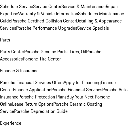
Schedule Service
Service Center
Service & Maintenance
Repair
Expertise
Warranty & Vehicle Information
Schedules Maintenance
Guide
Porsche Certified Collision Center
Detailing & Appearance
Services
Porsche Performance Upgrades
Service Specials
Parts
Parts Center
Porsche Genuine Parts, Tires, Oil
Porsche
Accessories
Porsche Tire Center
Finance & Insurance
Porsche Financial Services Offers
Apply for Financing
Finance
Center
Finance Application
Porsche Financial Services
Porsche Auto
Insurance
Porsche Protection Plans
Buy Your Next Porsche
Online
Lease Return Options
Porsche Ceramic Coating
Service
Porsche Depreciation Guide
Experience