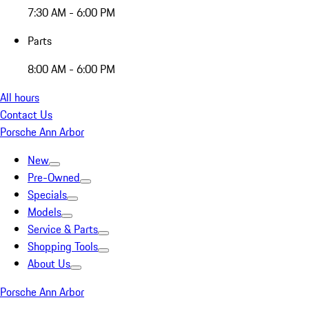
7:30 AM - 6:00 PM
Parts
8:00 AM - 6:00 PM
All hours
Contact Us
Porsche Ann Arbor
New
Pre-Owned
Specials
Models
Service & Parts
Shopping Tools
About Us
Porsche Ann Arbor