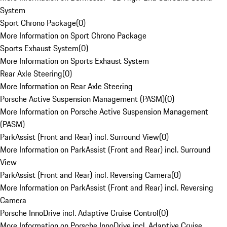
System
Sport Chrono Package
(
0
)
More Information on Sport Chrono Package
Sports Exhaust System
(
0
)
More Information on Sports Exhaust System
Rear Axle Steering
(
0
)
More Information on Rear Axle Steering
Porsche Active Suspension Management (PASM)
(
0
)
More Information on Porsche Active Suspension Management
(PASM)
ParkAssist (Front and Rear) incl. Surround View
(
0
)
More Information on ParkAssist (Front and Rear) incl. Surround
View
ParkAssist (Front and Rear) incl. Reversing Camera
(
0
)
More Information on ParkAssist (Front and Rear) incl. Reversing
Camera
Porsche InnoDrive incl. Adaptive Cruise Control
(
0
)
More Information on Porsche InnoDrive incl. Adaptive Cruise