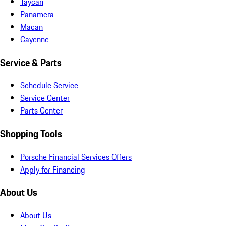
Taycan
Panamera
Macan
Cayenne
Service & Parts
Schedule Service
Service Center
Parts Center
Shopping Tools
Porsche Financial Services Offers
Apply for Financing
About Us
About Us