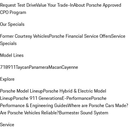
Request Test Drive
Value Your Trade-In
About Porsche Approved
CPO Program
Our Specials
Former Courtesy Vehicles
Porsche Financial Service Offers
Service
Specials
Model Lines
718
911
Taycan
Panamera
Macan
Cayenne
Explore
Porsche Model Lineup
Porsche Hybrid & Electric Model
Lineup
Porsche 911 Generations
E-Performance
Porsche
Performance & Engineering Guides
Where are Porsche Cars Made?
Are Porsche Vehicles Reliable?
Burmester Sound System
Service