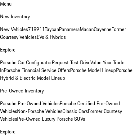
Menu
New Inventory
New Vehicles
718
911
Taycan
Panamera
Macan
Cayenne
Former
Courtesy Vehicles
EVs & Hybrids
Explore
Porsche Car Configurator
Request Test Drive
Value Your Trade-
In
Porsche Financial Service Offers
Porsche Model Lineup
Porsche
Hybrid & Electric Model Lineup
Pre-Owned Inventory
Porsche Pre-Owned Vehicles
Porsche Certified Pre-Owned
Vehicles
Non-Porsche Vehicles
Classic Cars
Former Courtesy
Vehicles
Pre-Owned Luxury Porsche SUVs
Explore