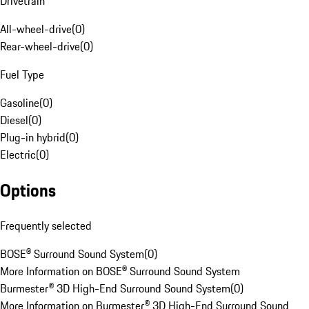
Drivetrain
All-wheel-drive
(
0
)
Rear-wheel-drive
(
0
)
Fuel Type
Gasoline
(
0
)
Diesel
(
0
)
Plug-in hybrid
(
0
)
Electric
(
0
)
Options
Frequently selected
BOSE® Surround Sound System
(
0
)
More Information on BOSE® Surround Sound System
Burmester® 3D High-End Surround Sound System
(
0
)
More Information on Burmester® 3D High-End Surround Sound