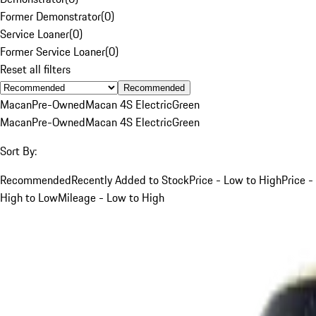
Former Demonstrator
(
0
)
Service Loaner
(
0
)
Former Service Loaner
(
0
)
Reset all filters
Recommended
Macan
Pre-Owned
Macan 4S Electric
Green
Macan
Pre-Owned
Macan 4S Electric
Green
Sort By:
Recommended
Recently Added to Stock
Price - Low to High
Price -
High to Low
Mileage - Low to High