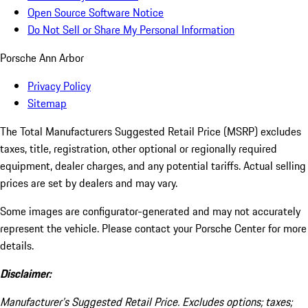
Open Source Software Notice
Do Not Sell or Share My Personal Information
Porsche Ann Arbor
Privacy Policy
Sitemap
The Total Manufacturers Suggested Retail Price (MSRP) excludes
taxes, title, registration, other optional or regionally required
equipment, dealer charges, and any potential tariffs. Actual selling
prices are set by dealers and may vary.
Some images are configurator-generated and may not accurately
represent the vehicle. Please contact your Porsche Center for more
details.
Disclaimer:
Manufacturer’s Suggested Retail Price. Excludes options; taxes;