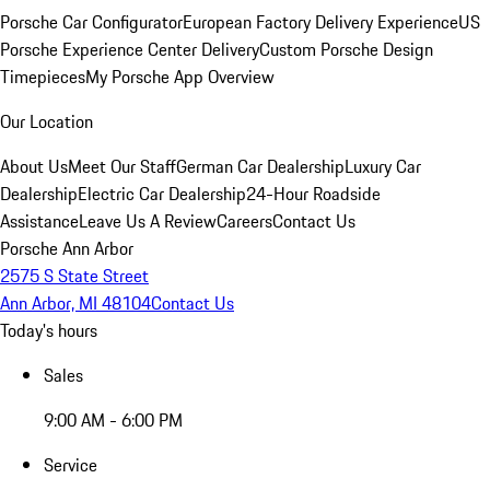
Porsche Car Configurator
European Factory Delivery Experience
US
Porsche Experience Center Delivery
Custom Porsche Design
Timepieces
My Porsche App Overview
Our Location
About Us
Meet Our Staff
German Car Dealership
Luxury Car
Dealership
Electric Car Dealership
24-Hour Roadside
Assistance
Leave Us A Review
Careers
Contact Us
Porsche Ann Arbor
2575 S State Street
Ann Arbor, MI 48104
Contact Us
Today's hours
Sales
9:00 AM - 6:00 PM
Service