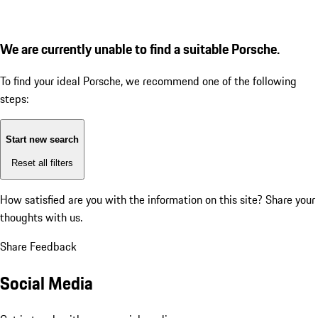
We are currently unable to find a suitable Porsche.
To find your ideal Porsche, we recommend one of the following
steps:
Start new search
Reset all filters
How satisfied are you with the information on this site?
Share your
thoughts with us.
Share Feedback
Social Media