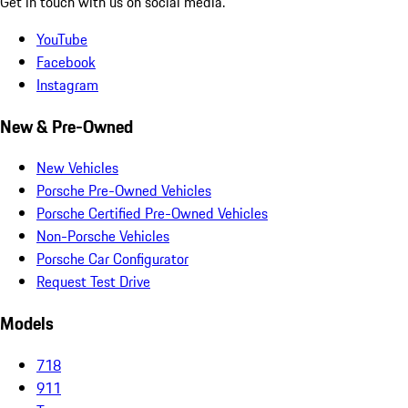
Get in touch with us on social media.
YouTube
Facebook
Instagram
New & Pre-Owned
New Vehicles
Porsche Pre-Owned Vehicles
Porsche Certified Pre-Owned Vehicles
Non-Porsche Vehicles
Porsche Car Configurator
Request Test Drive
Models
718
911