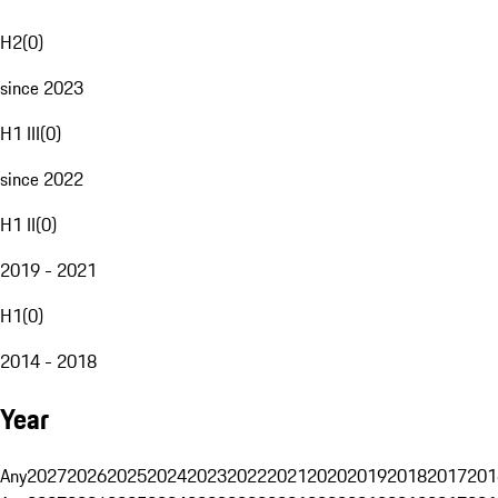
H2
(
0
)
since 2023
H1 III
(
0
)
since 2022
H1 II
(
0
)
2019 - 2021
H1
(
0
)
2014 - 2018
Year
Any
2027
2026
2025
2024
2023
2022
2021
2020
2019
2018
2017
201