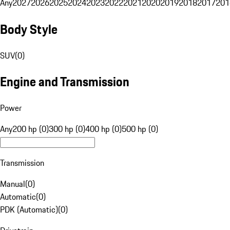
Any
2027
2026
2025
2024
2023
2022
2021
2020
2019
2018
2017
201
Body Style
SUV
(
0
)
Engine and Transmission
Power
Any
200 hp (0)
300 hp (0)
400 hp (0)
500 hp (0)
Transmission
Manual
(
0
)
Automatic
(
0
)
PDK (Automatic)
(
0
)