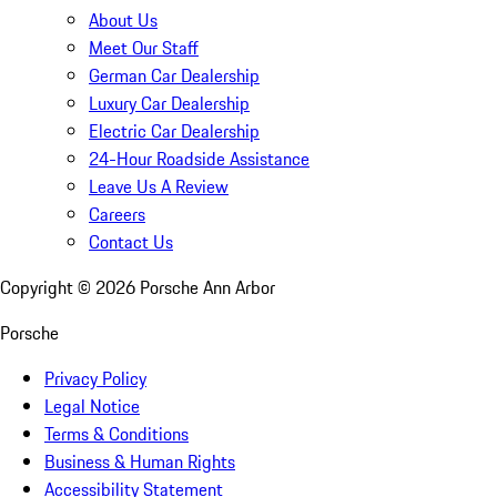
About Us
Meet Our Staff
German Car Dealership
Luxury Car Dealership
Electric Car Dealership
24-Hour Roadside Assistance
Leave Us A Review
Careers
Contact Us
Copyright ©
2026
Porsche Ann Arbor
Porsche
Privacy Policy
Legal Notice
Terms & Conditions
Business & Human Rights
Accessibility Statement