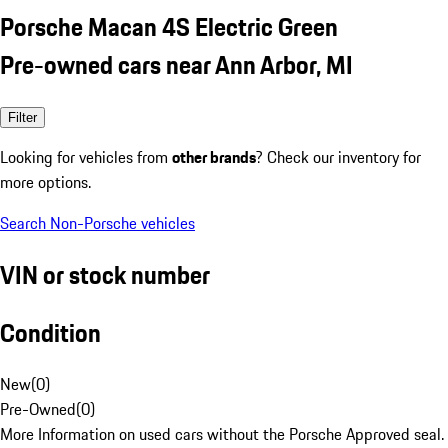
Porsche Macan 4S Electric Green
Pre-owned cars near Ann Arbor, MI
Filter
Looking for vehicles from
other brands
? Check our inventory for
more options.
Search Non-Porsche vehicles
VIN or stock number
Condition
New
(
0
)
Pre-Owned
(
0
)
More Information on used cars without the Porsche Approved seal.