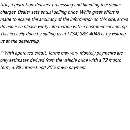
title; registration; delivery, processing and handling fee; dealer
charges. Dealer sets actual selling price. While great effort is
made to ensure the accuracy of the information on this site, errors
do occur so please verify information with a customer service rep.
This is easily done by calling us at (734) 388-4043 or by visiting
us at the dealership.
**With approved credit. Terms may vary. Monthly payments are
only estimates derived from the vehicle price with a 72 month
term, 4.9% interest and 20% down payment.