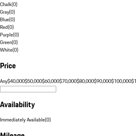
Chalk
(
0
)
Gray
(
0
)
Blue
(
0
)
Red
(
0
)
Purple
(
0
)
Green
(
0
)
White
(
0
)
Price
Any
$40,000
$50,000
$60,000
$70,000
$80,000
$90,000
$100,000
$
Availability
Immediately Available
(
0
)
Mileage