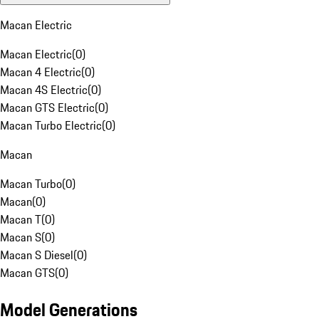
Macan Electric
Macan Electric
(
0
)
Macan 4 Electric
(
0
)
Macan 4S Electric
(
0
)
Macan GTS Electric
(
0
)
Macan Turbo Electric
(
0
)
Macan
Macan Turbo
(
0
)
Macan
(
0
)
Macan T
(
0
)
Macan S
(
0
)
Macan S Diesel
(
0
)
Macan GTS
(
0
)
Model Generations