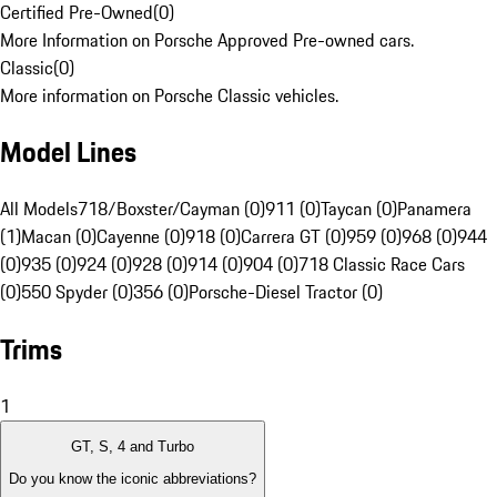
Certified Pre-Owned
(
0
)
More Information on Porsche Approved Pre-owned cars.
Classic
(
0
)
More information on Porsche Classic vehicles.
Model Lines
All Models
718/Boxster/Cayman (0)
911 (0)
Taycan (0)
Panamera
(1)
Macan (0)
Cayenne (0)
918 (0)
Carrera GT (0)
959 (0)
968 (0)
944
(0)
935 (0)
924 (0)
928 (0)
914 (0)
904 (0)
718 Classic Race Cars
(0)
550 Spyder (0)
356 (0)
Porsche-Diesel Tractor (0)
Trims
1
GT, S, 4 and Turbo
Do you know the iconic abbreviations?