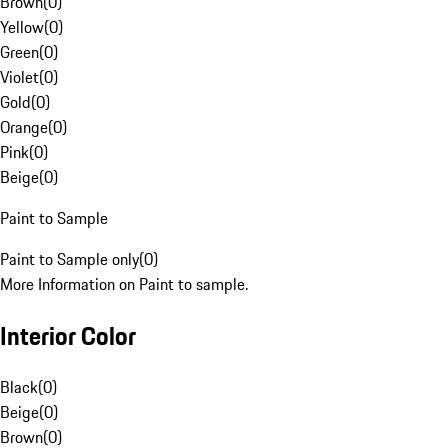
Brown
(
0
)
Yellow
(
0
)
Green
(
0
)
Violet
(
0
)
Gold
(
0
)
Orange
(
0
)
Pink
(
0
)
Beige
(
0
)
Paint to Sample
Paint to Sample only
(
0
)
More Information on Paint to sample.
Interior Color
Black
(
0
)
Beige
(
0
)
Brown
(
0
)