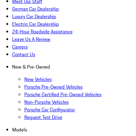
Meet Our Staff
German Car Dealership
Luxury Car Dealership
Electric Car Dealership
24-Hour Roadside Assistance
Leave Us A Review
Careers
Contact Us
New & Pre-Owned
New Vehicles
Porsche Pre-Owned Vehicles
Porsche Certified Pre-Owned Vehicles
Non-Porsche Vehicles
Porsche Car Configurator
Request Test Drive
Models