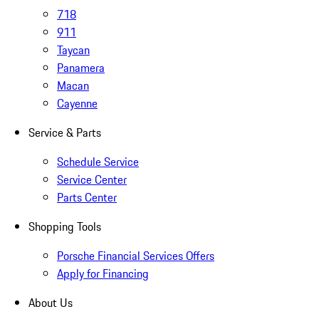
718
911
Taycan
Panamera
Macan
Cayenne
Service & Parts
Schedule Service
Service Center
Parts Center
Shopping Tools
Porsche Financial Services Offers
Apply for Financing
About Us