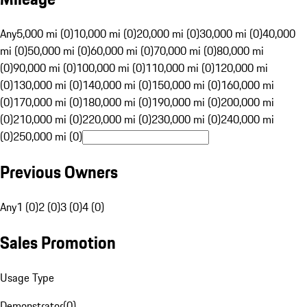
Any
5,000 mi (0)
10,000 mi (0)
20,000 mi (0)
30,000 mi (0)
40,000
mi (0)
50,000 mi (0)
60,000 mi (0)
70,000 mi (0)
80,000 mi
(0)
90,000 mi (0)
100,000 mi (0)
110,000 mi (0)
120,000 mi
(0)
130,000 mi (0)
140,000 mi (0)
150,000 mi (0)
160,000 mi
(0)
170,000 mi (0)
180,000 mi (0)
190,000 mi (0)
200,000 mi
(0)
210,000 mi (0)
220,000 mi (0)
230,000 mi (0)
240,000 mi
(0)
250,000 mi (0)
Previous Owners
Any
1 (0)
2 (0)
3 (0)
4 (0)
Sales Promotion
Usage Type
Demonstrator
(
0
)