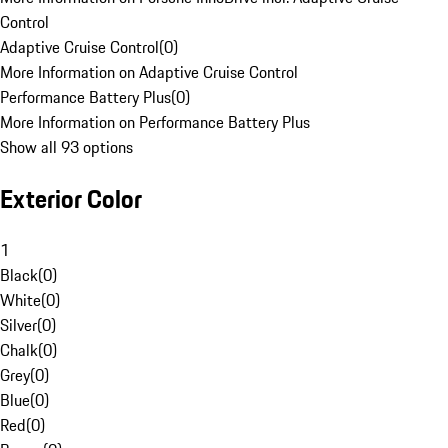
Control
Adaptive Cruise Control
(
0
)
More Information on Adaptive Cruise Control
Performance Battery Plus
(
0
)
More Information on Performance Battery Plus
Show all 93 options
Exterior Color
1
Black
(
0
)
White
(
0
)
Silver
(
0
)
Chalk
(
0
)
Grey
(
0
)
Blue
(
0
)
Red
(
0
)