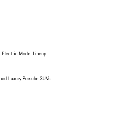
 Electric Model Lineup
ed Luxury Porsche SUVs