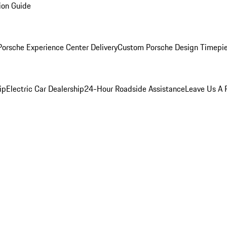
ion Guide
orsche Experience Center Delivery
Custom Porsche Design Timepi
ip
Electric Car Dealership
24-Hour Roadside Assistance
Leave Us A 