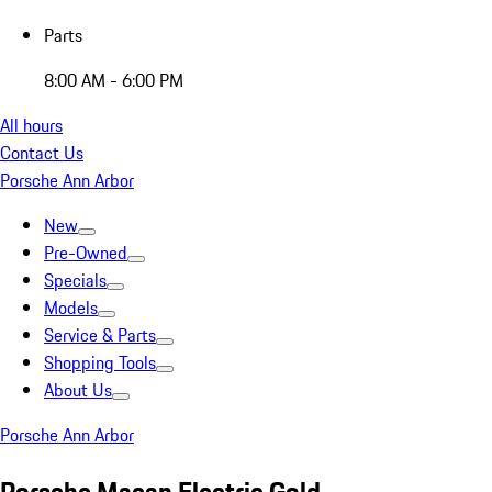
Parts
8:00 AM - 6:00 PM
All hours
Contact Us
Porsche Ann Arbor
New
Pre-Owned
Specials
Models
Service & Parts
Shopping Tools
About Us
Porsche Ann Arbor
Porsche Macan Electric Gold