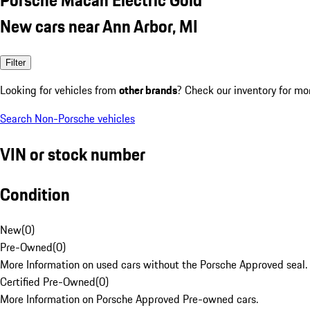
New cars near Ann Arbor, MI
Filter
Looking for vehicles from
other brands
? Check our inventory for mo
Search Non-Porsche vehicles
VIN or stock number
Condition
New
(
0
)
Pre-Owned
(
0
)
More Information on used cars without the Porsche Approved seal.
Certified Pre-Owned
(
0
)
More Information on Porsche Approved Pre-owned cars.