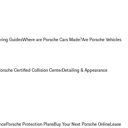
ring Guides
Where are Porsche Cars Made?
Are Porsche Vehicles
orsche Certified Collision Center
Detailing & Appearance
nce
Porsche Protection Plans
Buy Your Next Porsche Online
Lease