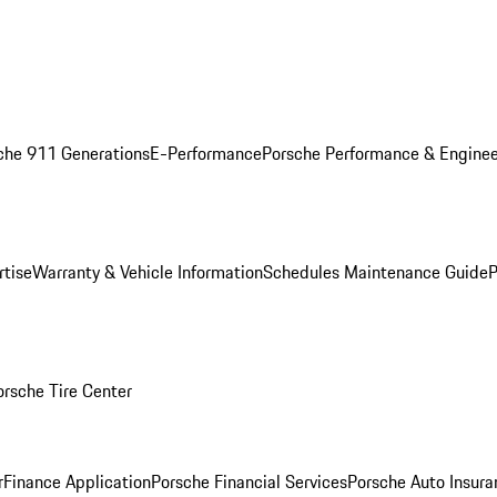
che 911 Generations
E-Performance
Porsche Performance & Enginee
rtise
Warranty & Vehicle Information
Schedules Maintenance Guide
P
orsche Tire Center
r
Finance Application
Porsche Financial Services
Porsche Auto Insura