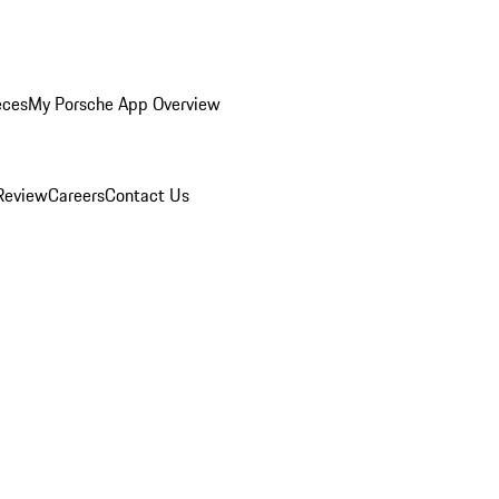
eces
My Porsche App Overview
Review
Careers
Contact Us