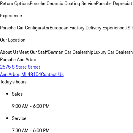
Return Options
Porsche Ceramic Coating Service
Porsche Depreciat
Experience
Porsche Car Configurator
European Factory Delivery Experience
US P
Our Location
About Us
Meet Our Staff
German Car Dealership
Luxury Car Dealersh
Porsche Ann Arbor
2575 S State Street
Ann Arbor, MI 48104
Contact Us
Today's hours
Sales
9:00 AM - 6:00 PM
Service
7:30 AM - 6:00 PM