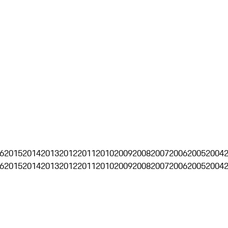
6
2015
2014
2013
2012
2011
2010
2009
2008
2007
2006
2005
2004
6
2015
2014
2013
2012
2011
2010
2009
2008
2007
2006
2005
2004