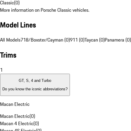
Classic
(
0
)
More information on Porsche Classic vehicles.
Model Lines
All Models
718/Boxster/Cayman (0)
911 (0)
Taycan (0)
Panamera (0)
Trims
1
GT, S, 4 and Turbo
Do you know the iconic abbreviations?
Macan Electric
Macan Electric
(
0
)
Macan 4 Electric
(
0
)
Macan 4S Electric
(
0
)