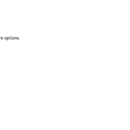
re options.