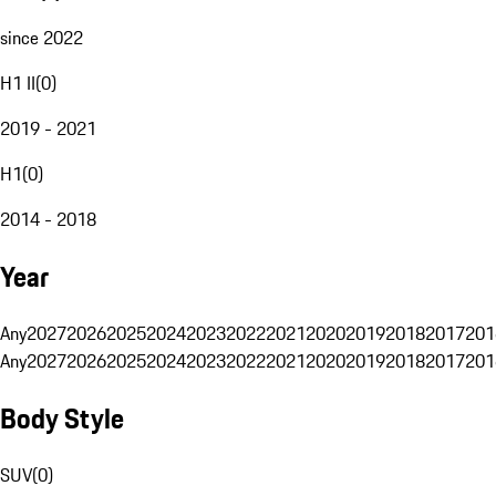
since 2022
H1 II
(
0
)
2019 - 2021
H1
(
0
)
2014 - 2018
Year
Any
2027
2026
2025
2024
2023
2022
2021
2020
2019
2018
2017
201
Any
2027
2026
2025
2024
2023
2022
2021
2020
2019
2018
2017
201
Body Style
SUV
(
0
)