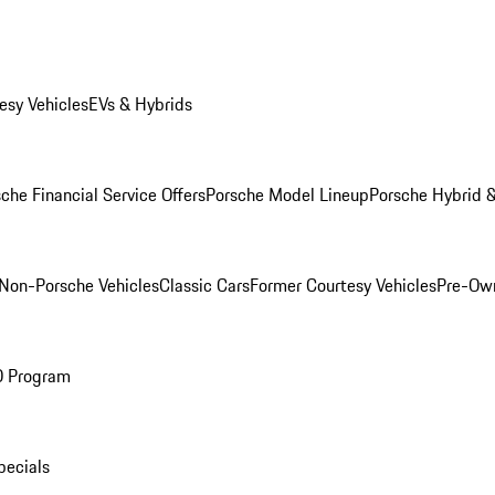
esy Vehicles
EVs & Hybrids
che Financial Service Offers
Porsche Model Lineup
Porsche Hybrid &
Non-Porsche Vehicles
Classic Cars
Former Courtesy Vehicles
Pre-Own
O Program
pecials