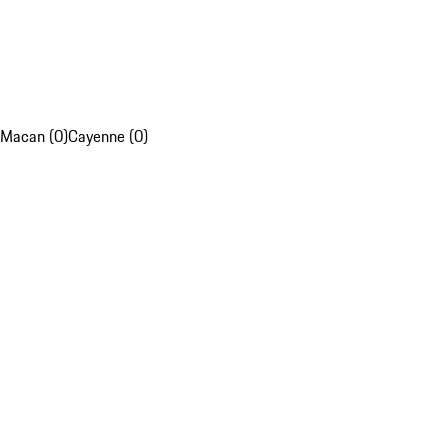
Macan (0)
Cayenne (0)