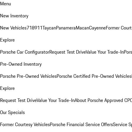
Menu
New Inventory
New Vehicles
718
911
Taycan
Panamera
Macan
Cayenne
Former Court
Explore
Porsche Car Configurator
Request Test Drive
Value Your Trade-In
Pors
Pre-Owned Inventory
Porsche Pre-Owned Vehicles
Porsche Certified Pre-Owned Vehicles
Explore
Request Test Drive
Value Your Trade-In
About Porsche Approved CP
Our Specials
Former Courtesy Vehicles
Porsche Financial Service Offers
Service S