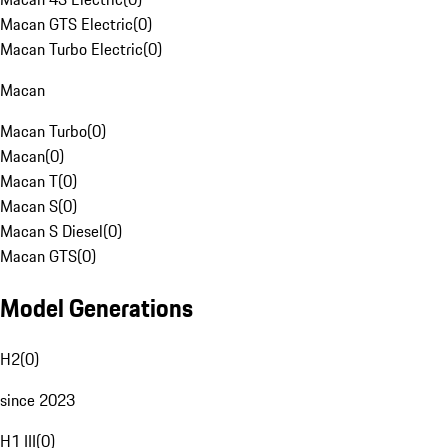
Macan GTS Electric
(
0
)
Macan Turbo Electric
(
0
)
Macan
Macan Turbo
(
0
)
Macan
(
0
)
Macan T
(
0
)
Macan S
(
0
)
Macan S Diesel
(
0
)
Macan GTS
(
0
)
Model Generations
H2
(
0
)
since 2023
H1 III
(
0
)