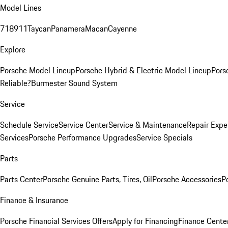
Model Lines
718
911
Taycan
Panamera
Macan
Cayenne
Explore
Porsche Model Lineup
Porsche Hybrid & Electric Model Lineup
Pors
Reliable?
Burmester Sound System
Service
Schedule Service
Service Center
Service & Maintenance
Repair Expe
Services
Porsche Performance Upgrades
Service Specials
Parts
Parts Center
Porsche Genuine Parts, Tires, Oil
Porsche Accessories
P
Finance & Insurance
Porsche Financial Services Offers
Apply for Financing
Finance Cente