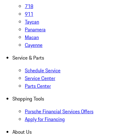
718
911
Taycan
Panamera
Macan
Cayenne
Service & Parts
Schedule Service
Service Center
Parts Center
Shopping Tools
Porsche Financial Services Offers
Apply for Financing
About Us