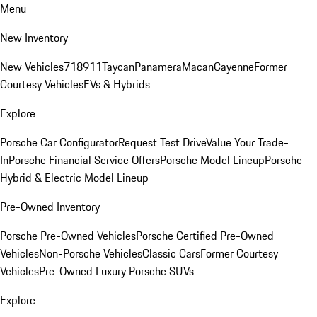
Menu
New Inventory
New Vehicles
718
911
Taycan
Panamera
Macan
Cayenne
Former
Courtesy Vehicles
EVs & Hybrids
Explore
Porsche Car Configurator
Request Test Drive
Value Your Trade-
In
Porsche Financial Service Offers
Porsche Model Lineup
Porsche
Hybrid & Electric Model Lineup
Pre-Owned Inventory
Porsche Pre-Owned Vehicles
Porsche Certified Pre-Owned
Vehicles
Non-Porsche Vehicles
Classic Cars
Former Courtesy
Vehicles
Pre-Owned Luxury Porsche SUVs
Explore