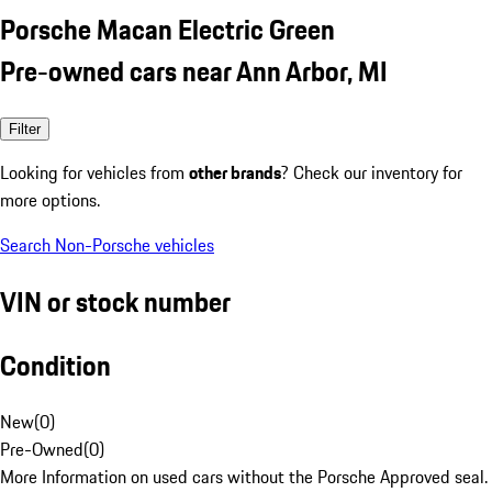
Porsche Macan Electric Green
Pre-owned cars near Ann Arbor, MI
Filter
Looking for vehicles from
other brands
? Check our inventory for
more options.
Search Non-Porsche vehicles
VIN or stock number
Condition
New
(
0
)
Pre-Owned
(
0
)
More Information on used cars without the Porsche Approved seal.