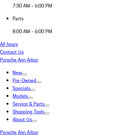
7:30 AM - 6:00 PM
Parts
8:00 AM - 6:00 PM
All hours
Contact Us
Porsche Ann Arbor
New
Pre-Owned
Specials
Models
Service & Parts
Shopping Tools
About Us
Porsche Ann Arbor