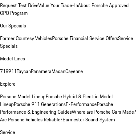
Request Test Drive
Value Your Trade-In
About Porsche Approved
CPO Program
Our Specials
Former Courtesy Vehicles
Porsche Financial Service Offers
Service
Specials
Model Lines
718
911
Taycan
Panamera
Macan
Cayenne
Explore
Porsche Model Lineup
Porsche Hybrid & Electric Model
Lineup
Porsche 911 Generations
E-Performance
Porsche
Performance & Engineering Guides
Where are Porsche Cars Made?
Are Porsche Vehicles Reliable?
Burmester Sound System
Service