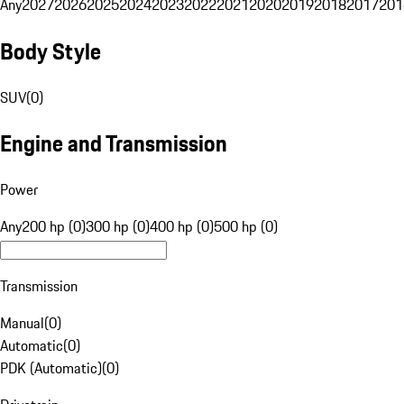
Any
2027
2026
2025
2024
2023
2022
2021
2020
2019
2018
2017
201
Body Style
SUV
(
0
)
Engine and Transmission
Power
Any
200 hp (0)
300 hp (0)
400 hp (0)
500 hp (0)
Transmission
Manual
(
0
)
Automatic
(
0
)
PDK (Automatic)
(
0
)