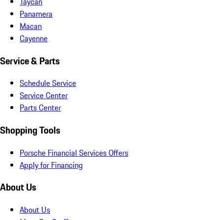
Taycan
Panamera
Macan
Cayenne
Service & Parts
Schedule Service
Service Center
Parts Center
Shopping Tools
Porsche Financial Services Offers
Apply for Financing
About Us
About Us