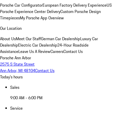
Porsche Car Configurator
European Factory Delivery Experience
US
Porsche Experience Center Delivery
Custom Porsche Design
Timepieces
My Porsche App Overview
Our Location
About Us
Meet Our Staff
German Car Dealership
Luxury Car
Dealership
Electric Car Dealership
24-Hour Roadside
Assistance
Leave Us A Review
Careers
Contact Us
Porsche Ann Arbor
2575 S State Street
Ann Arbor, MI 48104
Contact Us
Today's hours
Sales
9:00 AM - 6:00 PM
Service