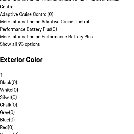
Control
Adaptive Cruise Control
(
0
)
More Information on Adaptive Cruise Control
Performance Battery Plus
(
0
)
More Information on Performance Battery Plus
Show all 93 options
Exterior Color
1
Black
(
0
)
White
(
0
)
Silver
(
0
)
Chalk
(
0
)
Grey
(
0
)
Blue
(
0
)
Red
(
0
)