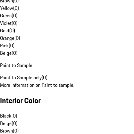
Brown
(
0
)
Yellow
(
0
)
Green
(
0
)
Violet
(
0
)
Gold
(
0
)
Orange
(
0
)
Pink
(
0
)
Beige
(
0
)
Paint to Sample
Paint to Sample only
(
0
)
More Information on Paint to sample.
Interior Color
Black
(
0
)
Beige
(
0
)
Brown
(
0
)