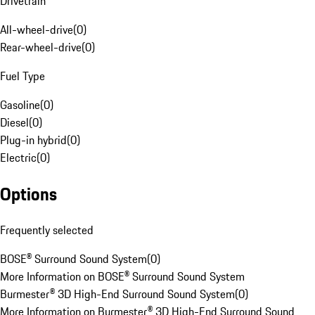
Drivetrain
All-wheel-drive
(
0
)
Rear-wheel-drive
(
0
)
Fuel Type
Gasoline
(
0
)
Diesel
(
0
)
Plug-in hybrid
(
0
)
Electric
(
0
)
Options
Frequently selected
BOSE® Surround Sound System
(
0
)
More Information on BOSE® Surround Sound System
Burmester® 3D High-End Surround Sound System
(
0
)
More Information on Burmester® 3D High-End Surround Sound