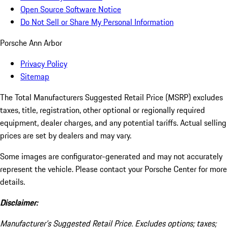
Open Source Software Notice
Do Not Sell or Share My Personal Information
Porsche Ann Arbor
Privacy Policy
Sitemap
The Total Manufacturers Suggested Retail Price (MSRP) excludes
taxes, title, registration, other optional or regionally required
equipment, dealer charges, and any potential tariffs. Actual selling
prices are set by dealers and may vary.
Some images are configurator-generated and may not accurately
represent the vehicle. Please contact your Porsche Center for more
details.
Disclaimer:
Manufacturer’s Suggested Retail Price. Excludes options; taxes;