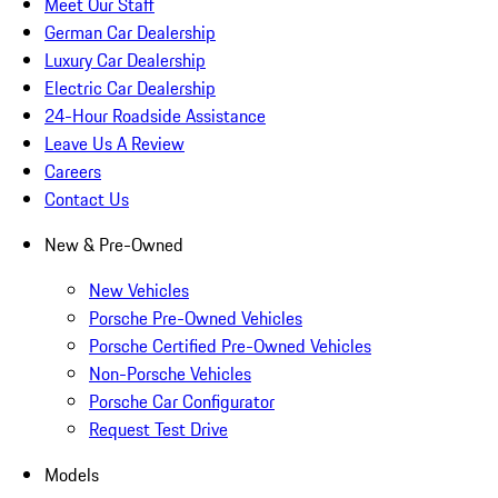
Meet Our Staff
German Car Dealership
Luxury Car Dealership
Electric Car Dealership
24-Hour Roadside Assistance
Leave Us A Review
Careers
Contact Us
New & Pre-Owned
New Vehicles
Porsche Pre-Owned Vehicles
Porsche Certified Pre-Owned Vehicles
Non-Porsche Vehicles
Porsche Car Configurator
Request Test Drive
Models