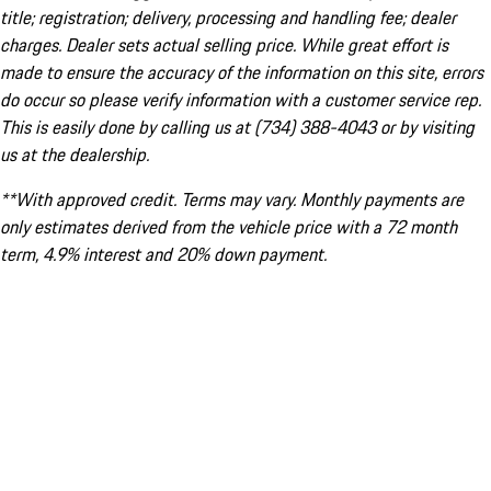
title; registration; delivery, processing and handling fee; dealer
charges. Dealer sets actual selling price. While great effort is
made to ensure the accuracy of the information on this site, errors
do occur so please verify information with a customer service rep.
This is easily done by calling us at (734) 388-4043 or by visiting
us at the dealership.
**With approved credit. Terms may vary. Monthly payments are
only estimates derived from the vehicle price with a 72 month
term, 4.9% interest and 20% down payment.