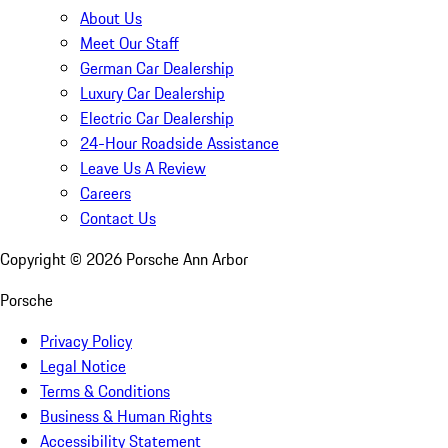
About Us
Meet Our Staff
German Car Dealership
Luxury Car Dealership
Electric Car Dealership
24-Hour Roadside Assistance
Leave Us A Review
Careers
Contact Us
Copyright ©
2026
Porsche Ann Arbor
Porsche
Privacy Policy
Legal Notice
Terms & Conditions
Business & Human Rights
Accessibility Statement