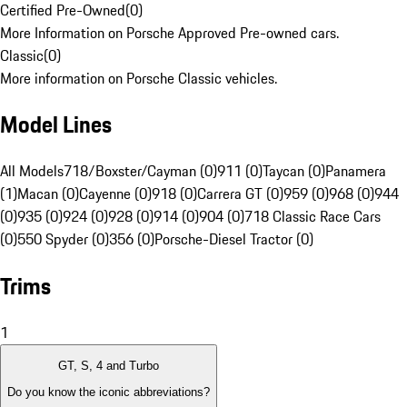
Certified Pre-Owned
(
0
)
More Information on Porsche Approved Pre-owned cars.
Classic
(
0
)
More information on Porsche Classic vehicles.
Model Lines
All Models
718/Boxster/Cayman (0)
911 (0)
Taycan (0)
Panamera
(1)
Macan (0)
Cayenne (0)
918 (0)
Carrera GT (0)
959 (0)
968 (0)
944
(0)
935 (0)
924 (0)
928 (0)
914 (0)
904 (0)
718 Classic Race Cars
(0)
550 Spyder (0)
356 (0)
Porsche-Diesel Tractor (0)
Trims
1
GT, S, 4 and Turbo
Do you know the iconic abbreviations?