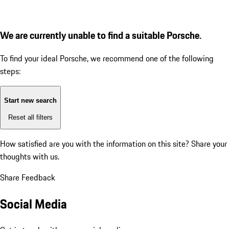
We are currently unable to find a suitable Porsche.
To find your ideal Porsche, we recommend one of the following
steps:
Start new search
Reset all filters
How satisfied are you with the information on this site?
Share your
thoughts with us.
Share Feedback
Social Media