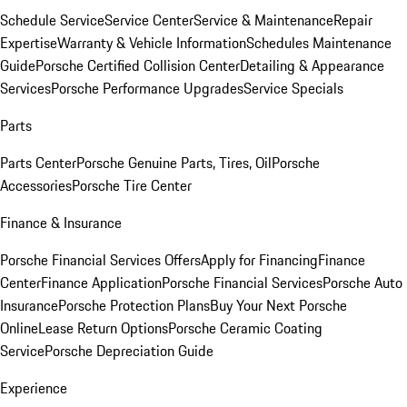
Schedule Service
Service Center
Service & Maintenance
Repair
Expertise
Warranty & Vehicle Information
Schedules Maintenance
Guide
Porsche Certified Collision Center
Detailing & Appearance
Services
Porsche Performance Upgrades
Service Specials
Parts
Parts Center
Porsche Genuine Parts, Tires, Oil
Porsche
Accessories
Porsche Tire Center
Finance & Insurance
Porsche Financial Services Offers
Apply for Financing
Finance
Center
Finance Application
Porsche Financial Services
Porsche Auto
Insurance
Porsche Protection Plans
Buy Your Next Porsche
Online
Lease Return Options
Porsche Ceramic Coating
Service
Porsche Depreciation Guide
Experience