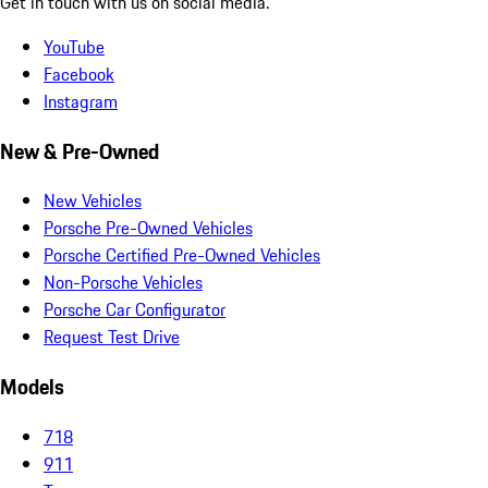
Get in touch with us on social media.
YouTube
Facebook
Instagram
New & Pre-Owned
New Vehicles
Porsche Pre-Owned Vehicles
Porsche Certified Pre-Owned Vehicles
Non-Porsche Vehicles
Porsche Car Configurator
Request Test Drive
Models
718
911