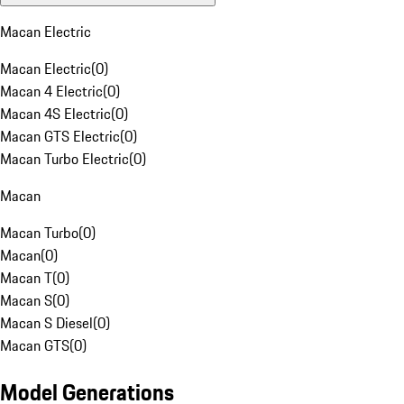
Macan Electric
Macan Electric
(
0
)
Macan 4 Electric
(
0
)
Macan 4S Electric
(
0
)
Macan GTS Electric
(
0
)
Macan Turbo Electric
(
0
)
Macan
Macan Turbo
(
0
)
Macan
(
0
)
Macan T
(
0
)
Macan S
(
0
)
Macan S Diesel
(
0
)
Macan GTS
(
0
)
Model Generations