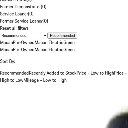
Former Demonstrator
(
0
)
Service Loaner
(
0
)
Former Service Loaner
(
0
)
Reset all filters
Recommended
Macan
Pre-Owned
Macan Electric
Green
Macan
Pre-Owned
Macan Electric
Green
Sort By:
Recommended
Recently Added to Stock
Price - Low to High
Price -
High to Low
Mileage - Low to High