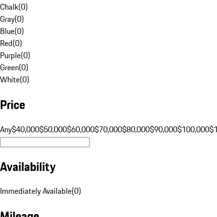
Chalk
(
0
)
Gray
(
0
)
Blue
(
0
)
Red
(
0
)
Purple
(
0
)
Green
(
0
)
White
(
0
)
Price
Any
$40,000
$50,000
$60,000
$70,000
$80,000
$90,000
$100,000
$
Availability
Immediately Available
(
0
)
Mileage