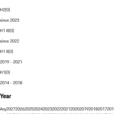
H2
(
0
)
since 2023
H1 III
(
0
)
since 2022
H1 II
(
0
)
2019 - 2021
H1
(
0
)
2014 - 2018
Year
Any
2027
2026
2025
2024
2023
2022
2021
2020
2019
2018
2017
201