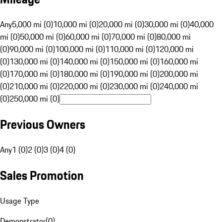
Any
5,000 mi (0)
10,000 mi (0)
20,000 mi (0)
30,000 mi (0)
40,000
mi (0)
50,000 mi (0)
60,000 mi (0)
70,000 mi (0)
80,000 mi
(0)
90,000 mi (0)
100,000 mi (0)
110,000 mi (0)
120,000 mi
(0)
130,000 mi (0)
140,000 mi (0)
150,000 mi (0)
160,000 mi
(0)
170,000 mi (0)
180,000 mi (0)
190,000 mi (0)
200,000 mi
(0)
210,000 mi (0)
220,000 mi (0)
230,000 mi (0)
240,000 mi
(0)
250,000 mi (0)
Previous Owners
Any
1 (0)
2 (0)
3 (0)
4 (0)
Sales Promotion
Usage Type
Demonstrator
(
0
)