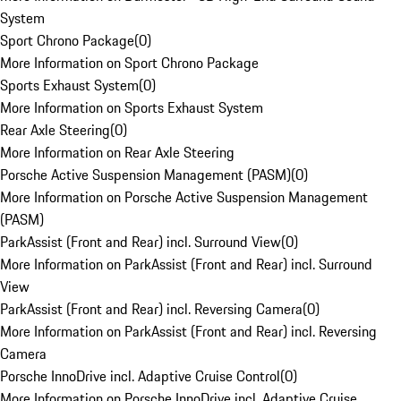
System
Sport Chrono Package
(
0
)
More Information on Sport Chrono Package
Sports Exhaust System
(
0
)
More Information on Sports Exhaust System
Rear Axle Steering
(
0
)
More Information on Rear Axle Steering
Porsche Active Suspension Management (PASM)
(
0
)
More Information on Porsche Active Suspension Management
(PASM)
ParkAssist (Front and Rear) incl. Surround View
(
0
)
More Information on ParkAssist (Front and Rear) incl. Surround
View
ParkAssist (Front and Rear) incl. Reversing Camera
(
0
)
More Information on ParkAssist (Front and Rear) incl. Reversing
Camera
Porsche InnoDrive incl. Adaptive Cruise Control
(
0
)
More Information on Porsche InnoDrive incl. Adaptive Cruise