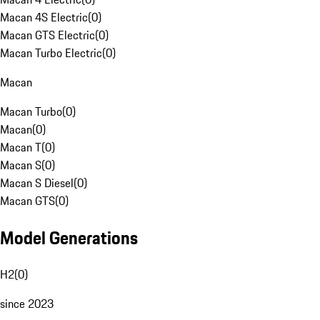
Macan 4S Electric
(
0
)
Macan GTS Electric
(
0
)
Macan Turbo Electric
(
0
)
Macan
Macan Turbo
(
0
)
Macan
(
0
)
Macan T
(
0
)
Macan S
(
0
)
Macan S Diesel
(
0
)
Macan GTS
(
0
)
Model Generations
H2
(
0
)
since 2023