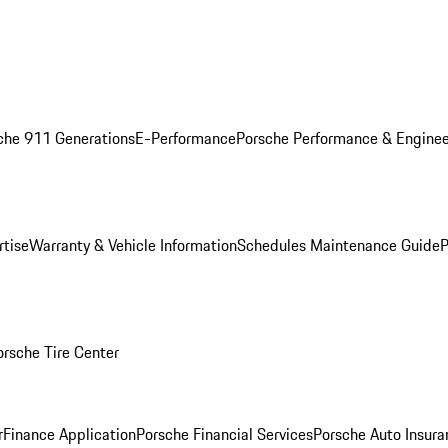
che 911 Generations
E-Performance
Porsche Performance & Enginee
rtise
Warranty & Vehicle Information
Schedules Maintenance Guide
P
orsche Tire Center
r
Finance Application
Porsche Financial Services
Porsche Auto Insura