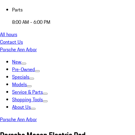
Parts
8:00 AM - 6:00 PM
All hours
Contact Us
Porsche Ann Arbor
New
Pre-Owned
Specials
Models
Service & Parts
Shopping Tools
About Us
Porsche Ann Arbor
Porsche Macan Electric Red