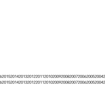
6
2015
2014
2013
2012
2011
2010
2009
2008
2007
2006
2005
2004
6
2015
2014
2013
2012
2011
2010
2009
2008
2007
2006
2005
2004