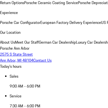
Return Options
Porsche Ceramic Coating Service
Porsche Depreciat
Experience
Porsche Car Configurator
European Factory Delivery Experience
US P
Our Location
About Us
Meet Our Staff
German Car Dealership
Luxury Car Dealersh
Porsche Ann Arbor
2575 S State Street
Ann Arbor, MI 48104
Contact Us
Today's hours
Sales
9:00 AM - 6:00 PM
Service
7:30 AM - 6:00 PM