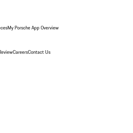
eces
My Porsche App Overview
Review
Careers
Contact Us