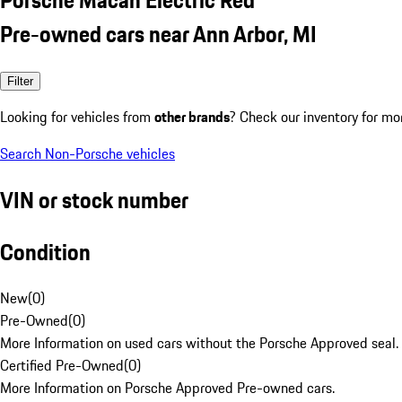
Pre-owned cars near Ann Arbor, MI
Filter
Looking for vehicles from
other brands
? Check our inventory for mo
Search Non-Porsche vehicles
VIN or stock number
Condition
New
(
0
)
Pre-Owned
(
0
)
More Information on used cars without the Porsche Approved seal.
Certified Pre-Owned
(
0
)
More Information on Porsche Approved Pre-owned cars.