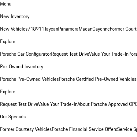
Menu
New Inventory
New Vehicles
718
911
Taycan
Panamera
Macan
Cayenne
Former Court
Explore
Porsche Car Configurator
Request Test Drive
Value Your Trade-In
Pors
Pre-Owned Inventory
Porsche Pre-Owned Vehicles
Porsche Certified Pre-Owned Vehicles
Explore
Request Test Drive
Value Your Trade-In
About Porsche Approved CP
Our Specials
Former Courtesy Vehicles
Porsche Financial Service Offers
Service S