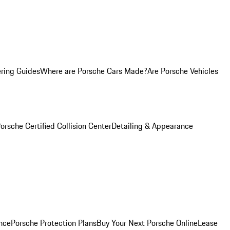
ring Guides
Where are Porsche Cars Made?
Are Porsche Vehicles
orsche Certified Collision Center
Detailing & Appearance
nce
Porsche Protection Plans
Buy Your Next Porsche Online
Lease