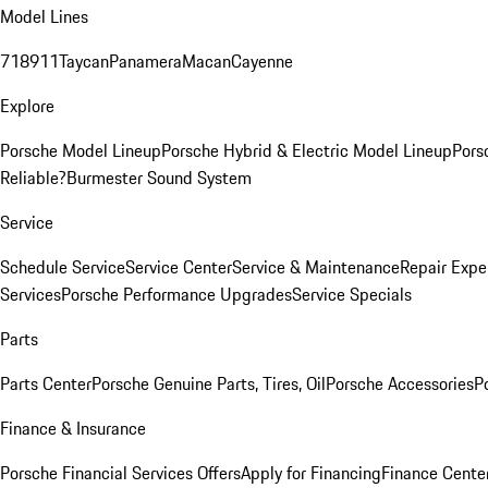
Model Lines
718
911
Taycan
Panamera
Macan
Cayenne
Explore
Porsche Model Lineup
Porsche Hybrid & Electric Model Lineup
Pors
Reliable?
Burmester Sound System
Service
Schedule Service
Service Center
Service & Maintenance
Repair Expe
Services
Porsche Performance Upgrades
Service Specials
Parts
Parts Center
Porsche Genuine Parts, Tires, Oil
Porsche Accessories
P
Finance & Insurance
Porsche Financial Services Offers
Apply for Financing
Finance Cente