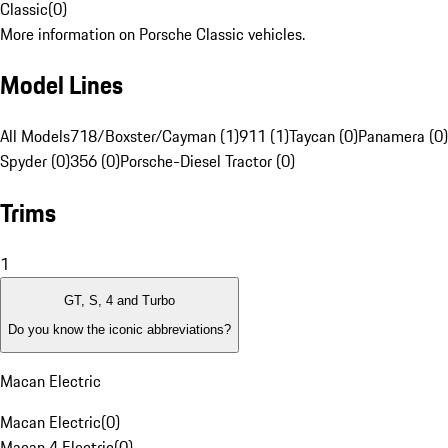
Classic
(
0
)
More information on Porsche Classic vehicles.
Model Lines
All Models
718/Boxster/Cayman (1)
911 (1)
Taycan (0)
Panamera (0)
Spyder (0)
356 (0)
Porsche-Diesel Tractor (0)
Trims
1
GT, S, 4 and Turbo
Do you know the iconic abbreviations?
Macan Electric
Macan Electric
(
0
)
Macan 4 Electric
(
0
)