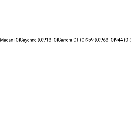
Macan (0)
Cayenne (0)
918 (0)
Carrera GT (0)
959 (0)
968 (0)
944 (0)