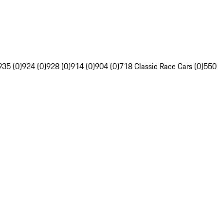
935 (0)
924 (0)
928 (0)
914 (0)
904 (0)
718 Classic Race Cars (0)
550