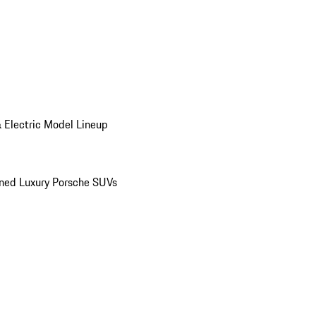
 Electric Model Lineup
ed Luxury Porsche SUVs