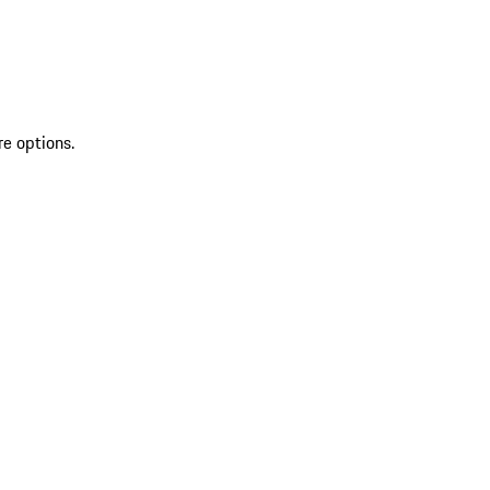
re options.