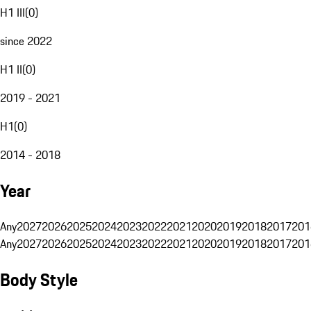
H1 III
(
0
)
since 2022
H1 II
(
0
)
2019 - 2021
H1
(
0
)
2014 - 2018
Year
Any
2027
2026
2025
2024
2023
2022
2021
2020
2019
2018
2017
201
Any
2027
2026
2025
2024
2023
2022
2021
2020
2019
2018
2017
201
Body Style