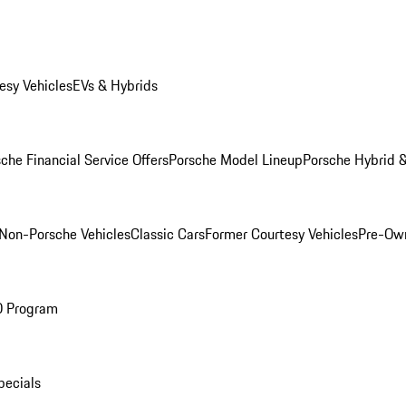
esy Vehicles
EVs & Hybrids
che Financial Service Offers
Porsche Model Lineup
Porsche Hybrid &
Non-Porsche Vehicles
Classic Cars
Former Courtesy Vehicles
Pre-Own
O Program
pecials