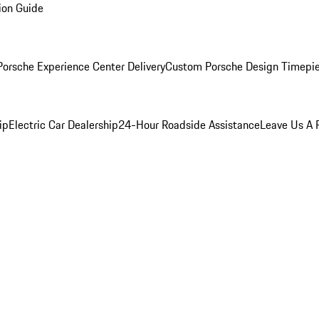
ion Guide
orsche Experience Center Delivery
Custom Porsche Design Timepi
ip
Electric Car Dealership
24-Hour Roadside Assistance
Leave Us A 