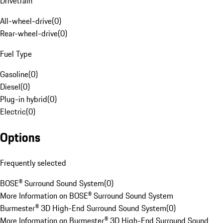
Drivetrain
All-wheel-drive
(
0
)
Rear-wheel-drive
(
0
)
Fuel Type
Gasoline
(
0
)
Diesel
(
0
)
Plug-in hybrid
(
0
)
Electric
(
0
)
Options
Frequently selected
BOSE® Surround Sound System
(
0
)
More Information on BOSE® Surround Sound System
Burmester® 3D High-End Surround Sound System
(
0
)
More Information on Burmester® 3D High-End Surround Sound