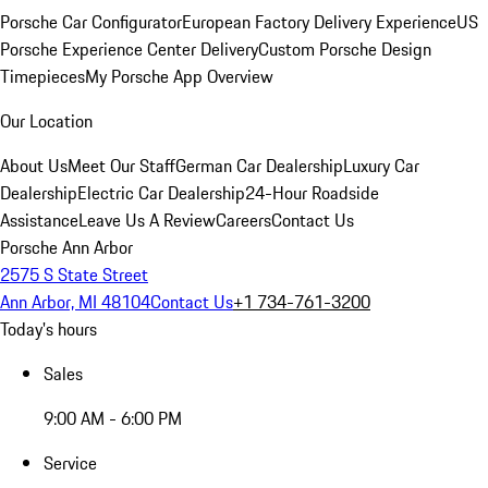
Porsche Car Configurator
European Factory Delivery Experience
US
Porsche Experience Center Delivery
Custom Porsche Design
Timepieces
My Porsche App Overview
Our Location
About Us
Meet Our Staff
German Car Dealership
Luxury Car
Dealership
Electric Car Dealership
24-Hour Roadside
Assistance
Leave Us A Review
Careers
Contact Us
Porsche Ann Arbor
2575 S State Street
Ann Arbor, MI 48104
Contact Us
+1 734-761-3200
Today's hours
Sales
9:00 AM - 6:00 PM
Service