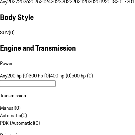
Any
2027
2026
2025
2024
2023
2022
2021
2020
2019
2018
2017
201
Body Style
SUV
(
0
)
Engine and Transmission
Power
Any
200 hp (0)
300 hp (0)
400 hp (0)
500 hp (0)
Transmission
Manual
(
0
)
Automatic
(
0
)
PDK (Automatic)
(
0
)