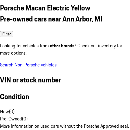
Porsche Macan Electric Yellow
Pre-owned cars near Ann Arbor, MI
Filter
Looking for vehicles from
other brands
? Check our inventory for
more options.
Search Non-Porsche vehicles
VIN or stock number
Condition
New
(
0
)
Pre-Owned
(
0
)
More Information on used cars without the Porsche Approved seal.