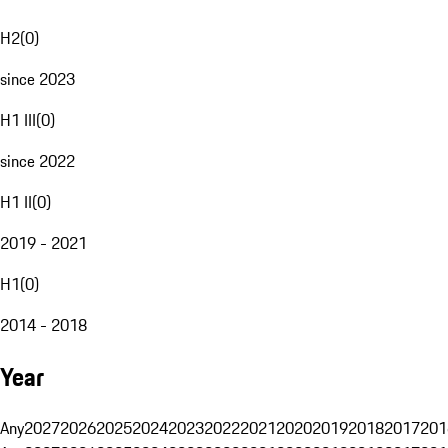
H2
(
0
)
since 2023
H1 III
(
0
)
since 2022
H1 II
(
0
)
2019 - 2021
H1
(
0
)
2014 - 2018
Year
Any
2027
2026
2025
2024
2023
2022
2021
2020
2019
2018
2017
201