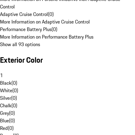
Control
Adaptive Cruise Control
(
0
)
More Information on Adaptive Cruise Control
Performance Battery Plus
(
0
)
More Information on Performance Battery Plus
Show all 93 options
Exterior Color
1
Black
(
0
)
White
(
0
)
Silver
(
0
)
Chalk
(
0
)
Grey
(
0
)
Blue
(
0
)
Red
(
0
)