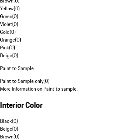
Brown
(
0
)
Yellow
(
0
)
Green
(
0
)
Violet
(
0
)
Gold
(
0
)
Orange
(
0
)
Pink
(
0
)
Beige
(
0
)
Paint to Sample
Paint to Sample only
(
0
)
More Information on Paint to sample.
Interior Color
Black
(
0
)
Beige
(
0
)
Brown
(
0
)