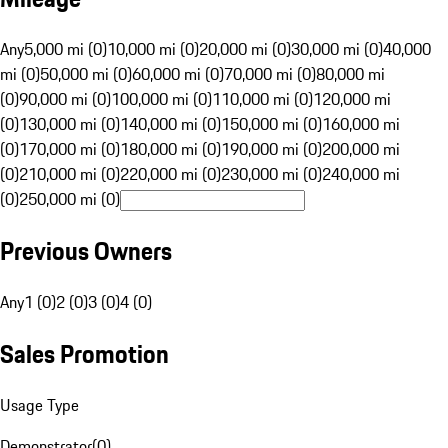
Any
5,000 mi (0)
10,000 mi (0)
20,000 mi (0)
30,000 mi (0)
40,000
mi (0)
50,000 mi (0)
60,000 mi (0)
70,000 mi (0)
80,000 mi
(0)
90,000 mi (0)
100,000 mi (0)
110,000 mi (0)
120,000 mi
(0)
130,000 mi (0)
140,000 mi (0)
150,000 mi (0)
160,000 mi
(0)
170,000 mi (0)
180,000 mi (0)
190,000 mi (0)
200,000 mi
(0)
210,000 mi (0)
220,000 mi (0)
230,000 mi (0)
240,000 mi
(0)
250,000 mi (0)
Previous Owners
Any
1 (0)
2 (0)
3 (0)
4 (0)
Sales Promotion
Usage Type
Demonstrator
(
0
)