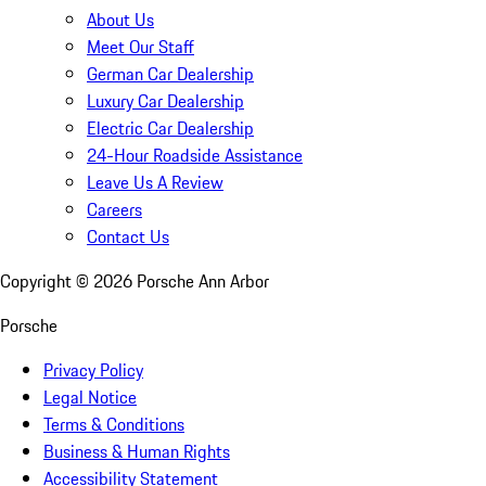
About Us
Meet Our Staff
German Car Dealership
Luxury Car Dealership
Electric Car Dealership
24-Hour Roadside Assistance
Leave Us A Review
Careers
Contact Us
Copyright ©
2026
Porsche Ann Arbor
Porsche
Privacy Policy
Legal Notice
Terms & Conditions
Business & Human Rights
Accessibility Statement