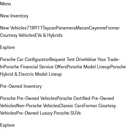
Menu
New Inventory
New Vehicles
718
911
Taycan
Panamera
Macan
Cayenne
Former
Courtesy Vehicles
EVs & Hybrids
Explore
Porsche Car Configurator
Request Test Drive
Value Your Trade-
In
Porsche Financial Service Offers
Porsche Model Lineup
Porsche
Hybrid & Electric Model Lineup
Pre-Owned Inventory
Porsche Pre-Owned Vehicles
Porsche Certified Pre-Owned
Vehicles
Non-Porsche Vehicles
Classic Cars
Former Courtesy
Vehicles
Pre-Owned Luxury Porsche SUVs
Explore