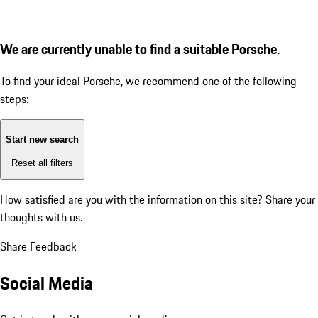
We are currently unable to find a suitable Porsche.
To find your ideal Porsche, we recommend one of the following
steps:
Start new search
Reset all filters
How satisfied are you with the information on this site?
Share your
thoughts with us.
Share Feedback
Social Media