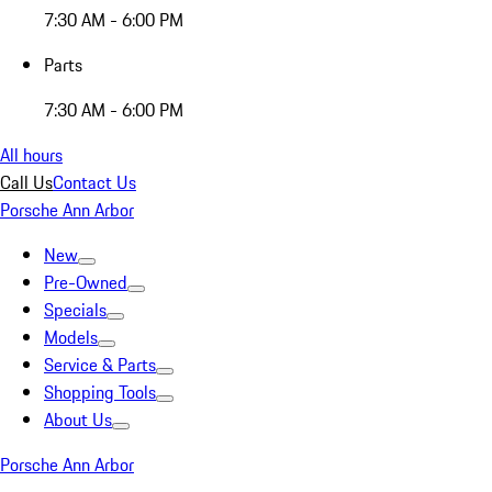
7:30 AM - 6:00 PM
Parts
7:30 AM - 6:00 PM
All hours
Call Us
Contact Us
Porsche Ann Arbor
New
Pre-Owned
Specials
Models
Service & Parts
Shopping Tools
About Us
Porsche Ann Arbor