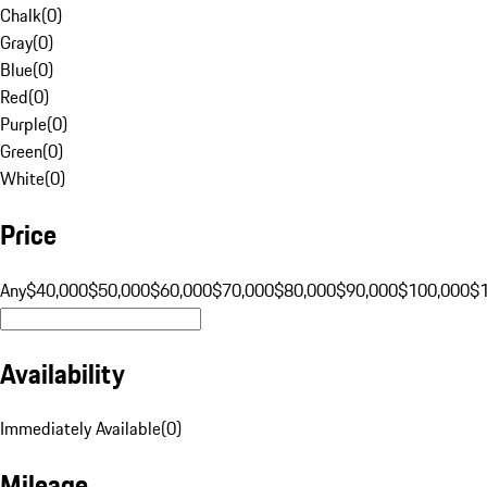
Chalk
(
0
)
Gray
(
0
)
Blue
(
0
)
Red
(
0
)
Purple
(
0
)
Green
(
0
)
White
(
0
)
Price
Any
$40,000
$50,000
$60,000
$70,000
$80,000
$90,000
$100,000
$
Availability
Immediately Available
(
0
)
Mileage