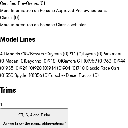
Certified Pre-Owned
(
0
)
More Information on Porsche Approved Pre-owned cars.
Classic
(
0
)
More information on Porsche Classic vehicles.
Model Lines
All Models
718/Boxster/Cayman (0)
911 (0)
Taycan (0)
Panamera
(0)
Macan (0)
Cayenne (0)
918 (0)
Carrera GT (0)
959 (0)
968 (0)
944
(0)
935 (0)
924 (0)
928 (0)
914 (0)
904 (0)
718 Classic Race Cars
(0)
550 Spyder (0)
356 (0)
Porsche-Diesel Tractor (0)
Trims
1
GT, S, 4 and Turbo
Do you know the iconic abbreviations?