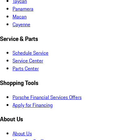
Taycan
Panamera
Macan
Cayenne
Service & Parts
Schedule Service
Service Center
Parts Center
Shopping Tools
Porsche Financial Services Offers
Apply for Financing
About Us
About Us