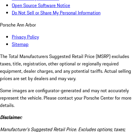
Open Source Software Notice
Do Not Sell or Share My Personal Information
Porsche Ann Arbor
Privacy Policy
Sitemap
The Total Manufacturers Suggested Retail Price (MSRP) excludes
taxes, title, registration, other optional or regionally required
equipment, dealer charges, and any potential tariffs. Actual selling
prices are set by dealers and may vary.
Some images are configurator-generated and may not accurately
represent the vehicle. Please contact your Porsche Center for more
details.
Disclaimer:
Manufacturer’s Suggested Retail Price. Excludes options; taxes;