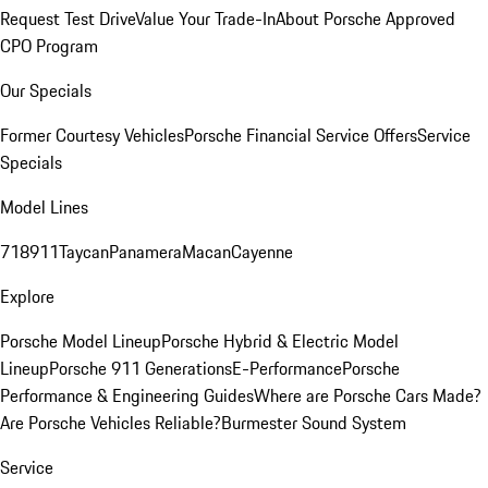
Request Test Drive
Value Your Trade-In
About Porsche Approved
CPO Program
Our Specials
Former Courtesy Vehicles
Porsche Financial Service Offers
Service
Specials
Model Lines
718
911
Taycan
Panamera
Macan
Cayenne
Explore
Porsche Model Lineup
Porsche Hybrid & Electric Model
Lineup
Porsche 911 Generations
E-Performance
Porsche
Performance & Engineering Guides
Where are Porsche Cars Made?
Are Porsche Vehicles Reliable?
Burmester Sound System
Service