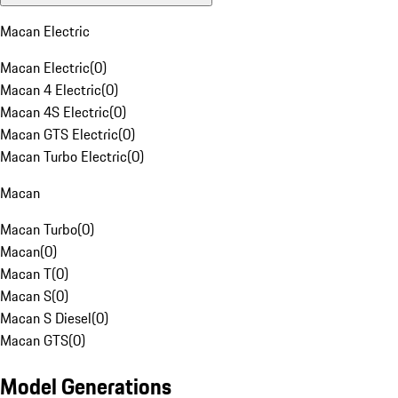
Macan Electric
Macan Electric
(
0
)
Macan 4 Electric
(
0
)
Macan 4S Electric
(
0
)
Macan GTS Electric
(
0
)
Macan Turbo Electric
(
0
)
Macan
Macan Turbo
(
0
)
Macan
(
0
)
Macan T
(
0
)
Macan S
(
0
)
Macan S Diesel
(
0
)
Macan GTS
(
0
)
Model Generations