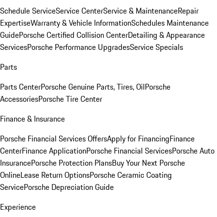
Schedule Service
Service Center
Service & Maintenance
Repair
Expertise
Warranty & Vehicle Information
Schedules Maintenance
Guide
Porsche Certified Collision Center
Detailing & Appearance
Services
Porsche Performance Upgrades
Service Specials
Parts
Parts Center
Porsche Genuine Parts, Tires, Oil
Porsche
Accessories
Porsche Tire Center
Finance & Insurance
Porsche Financial Services Offers
Apply for Financing
Finance
Center
Finance Application
Porsche Financial Services
Porsche Auto
Insurance
Porsche Protection Plans
Buy Your Next Porsche
Online
Lease Return Options
Porsche Ceramic Coating
Service
Porsche Depreciation Guide
Experience