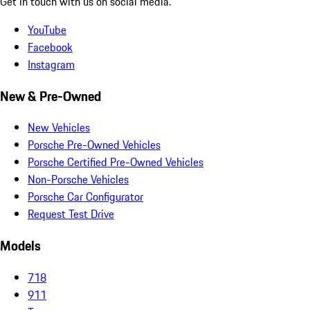
Get in touch with us on social media.
YouTube
Facebook
Instagram
New & Pre-Owned
New Vehicles
Porsche Pre-Owned Vehicles
Porsche Certified Pre-Owned Vehicles
Non-Porsche Vehicles
Porsche Car Configurator
Request Test Drive
Models
718
911