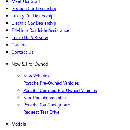
Meet Our Staff
German Car Dealership
Luxury Car Dealership
Electric Car Dealership
24-Hour Roadside Assistance
Leave Us A Review
Careers
Contact Us
New & Pre-Owned
New Vehicles
Porsche Pre-Owned Vehicles
Porsche Certified Pre-Owned Vehicles
Non-Porsche Vehicles
Porsche Car Configurator
Request Test Drive
Models