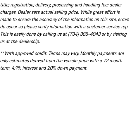
title; registration; delivery, processing and handling fee; dealer
charges. Dealer sets actual selling price. While great effort is
made to ensure the accuracy of the information on this site, errors
do occur so please verify information with a customer service rep.
This is easily done by calling us at (734) 388-4043 or by visiting
us at the dealership.
**With approved credit. Terms may vary. Monthly payments are
only estimates derived from the vehicle price with a 72 month
term, 4.9% interest and 20% down payment.