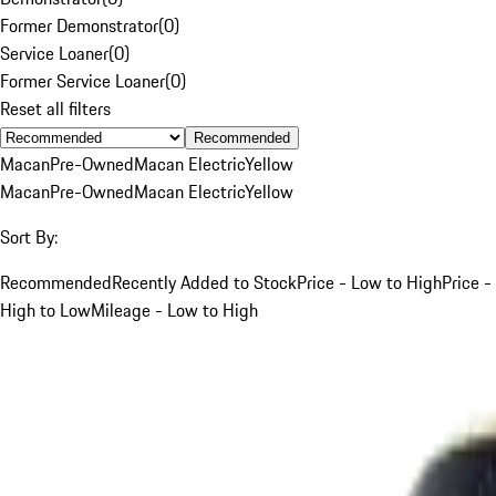
Former Demonstrator
(
0
)
Service Loaner
(
0
)
Former Service Loaner
(
0
)
Reset all filters
Recommended
Macan
Pre-Owned
Macan Electric
Yellow
Macan
Pre-Owned
Macan Electric
Yellow
Sort By:
Recommended
Recently Added to Stock
Price - Low to High
Price -
High to Low
Mileage - Low to High