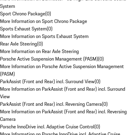
System
Sport Chrono Package
(
0
)
More Information on Sport Chrono Package
Sports Exhaust System
(
0
)
More Information on Sports Exhaust System
Rear Axle Steering
(
0
)
More Information on Rear Axle Steering
Porsche Active Suspension Management (PASM)
(
0
)
More Information on Porsche Active Suspension Management
(PASM)
ParkAssist (Front and Rear) incl. Surround View
(
0
)
More Information on ParkAssist (Front and Rear) incl. Surround
View
ParkAssist (Front and Rear) incl. Reversing Camera
(
0
)
More Information on ParkAssist (Front and Rear) incl. Reversing
Camera
Porsche InnoDrive incl. Adaptive Cruise Control
(
0
)
More Information on Porsche InnoDrive incl. Adaptive Cruise