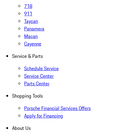
718
911
Taycan
Panamera
Macan
Cayenne
Service & Parts
Schedule Service
Service Center
Parts Center
Shopping Tools
Porsche Financial Services Offers
Apply for Financing
About Us