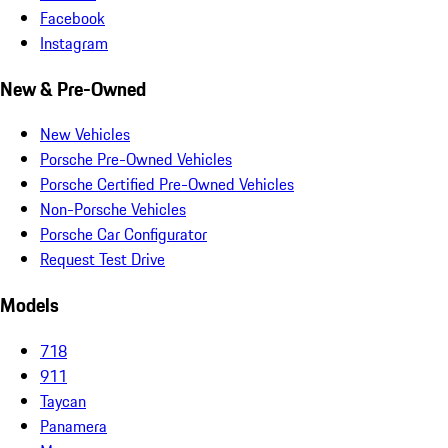
Facebook
Instagram
New & Pre-Owned
New Vehicles
Porsche Pre-Owned Vehicles
Porsche Certified Pre-Owned Vehicles
Non-Porsche Vehicles
Porsche Car Configurator
Request Test Drive
Models
718
911
Taycan
Panamera