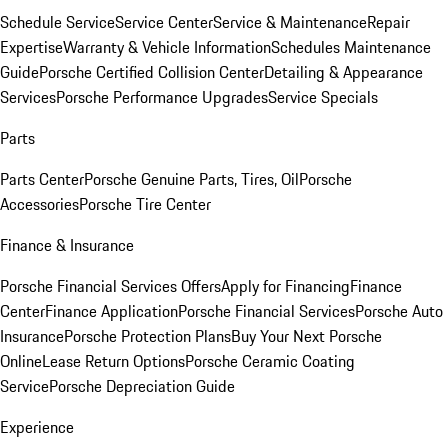
Schedule Service
Service Center
Service & Maintenance
Repair
Expertise
Warranty & Vehicle Information
Schedules Maintenance
Guide
Porsche Certified Collision Center
Detailing & Appearance
Services
Porsche Performance Upgrades
Service Specials
Parts
Parts Center
Porsche Genuine Parts, Tires, Oil
Porsche
Accessories
Porsche Tire Center
Finance & Insurance
Porsche Financial Services Offers
Apply for Financing
Finance
Center
Finance Application
Porsche Financial Services
Porsche Auto
Insurance
Porsche Protection Plans
Buy Your Next Porsche
Online
Lease Return Options
Porsche Ceramic Coating
Service
Porsche Depreciation Guide
Experience