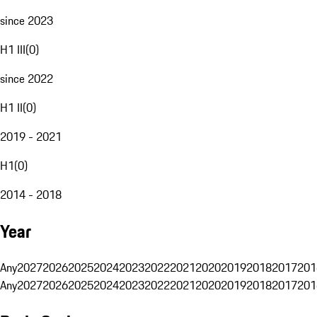
since 2023
H1 III
(
0
)
since 2022
H1 II
(
0
)
2019 - 2021
H1
(
0
)
2014 - 2018
Year
Any
2027
2026
2025
2024
2023
2022
2021
2020
2019
2018
2017
201
Any
2027
2026
2025
2024
2023
2022
2021
2020
2019
2018
2017
201