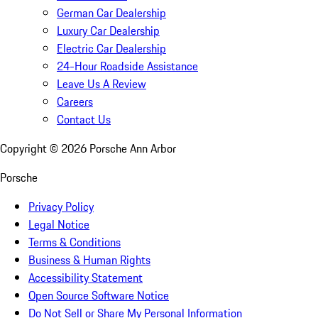
German Car Dealership
Luxury Car Dealership
Electric Car Dealership
24-Hour Roadside Assistance
Leave Us A Review
Careers
Contact Us
Copyright ©
2026
Porsche Ann Arbor
Porsche
Privacy Policy
Legal Notice
Terms & Conditions
Business & Human Rights
Accessibility Statement
Open Source Software Notice
Do Not Sell or Share My Personal Information