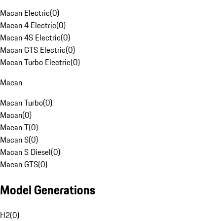
Macan Electric
(
0
)
Macan 4 Electric
(
0
)
Macan 4S Electric
(
0
)
Macan GTS Electric
(
0
)
Macan Turbo Electric
(
0
)
Macan
Macan Turbo
(
0
)
Macan
(
0
)
Macan T
(
0
)
Macan S
(
0
)
Macan S Diesel
(
0
)
Macan GTS
(
0
)
Model Generations
H2
(
0
)