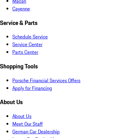
Macan
Cayenne
Service & Parts
Schedule Service
Service Center
Parts Center
Shopping Tools
Porsche Financial Services Offers
Apply for Financing
About Us
About Us
Meet Our Staff
German Car Dealership