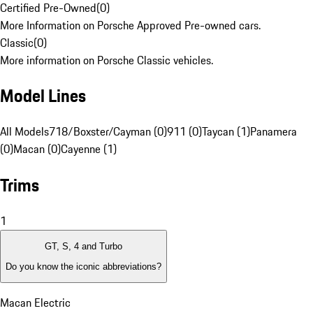
Certified Pre-Owned
(
0
)
More Information on Porsche Approved Pre-owned cars.
Classic
(
0
)
More information on Porsche Classic vehicles.
Model Lines
All Models
718/Boxster/Cayman (0)
911 (0)
Taycan (1)
Panamera
(0)
Macan (0)
Cayenne (1)
Trims
1
GT, S, 4 and Turbo
Do you know the iconic abbreviations?
Macan Electric