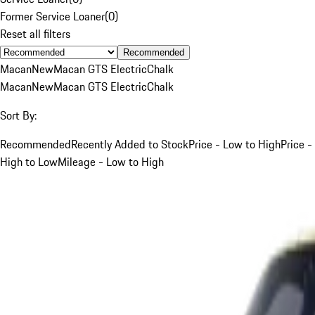
Former Service Loaner
(
0
)
Reset all filters
Recommended
Macan
New
Macan GTS Electric
Chalk
Macan
New
Macan GTS Electric
Chalk
Sort By:
Recommended
Recently Added to Stock
Price - Low to High
Price -
High to Low
Mileage - Low to High