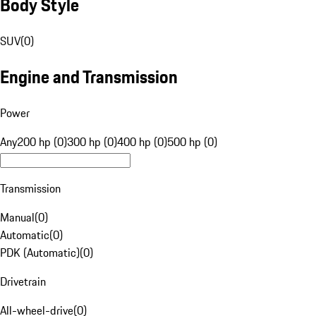
Body Style
SUV
(
0
)
Engine and Transmission
Power
Any
200 hp (0)
300 hp (0)
400 hp (0)
500 hp (0)
Transmission
Manual
(
0
)
Automatic
(
0
)
PDK (Automatic)
(
0
)
Drivetrain
All-wheel-drive
(
0
)