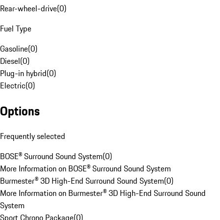
Rear-wheel-drive
(
0
)
Fuel Type
Gasoline
(
0
)
Diesel
(
0
)
Plug-in hybrid
(
0
)
Electric
(
0
)
Options
Frequently selected
BOSE® Surround Sound System
(
0
)
More Information on BOSE® Surround Sound System
Burmester® 3D High-End Surround Sound System
(
0
)
More Information on Burmester® 3D High-End Surround Sound
System
Sport Chrono Package
(
0
)