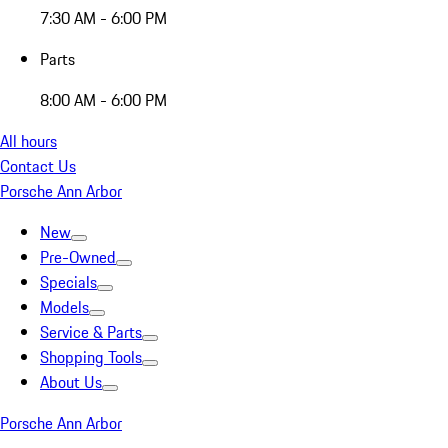
7:30 AM - 6:00 PM
Parts
8:00 AM - 6:00 PM
All hours
Contact Us
Porsche Ann Arbor
New
Pre-Owned
Specials
Models
Service & Parts
Shopping Tools
About Us
Porsche Ann Arbor