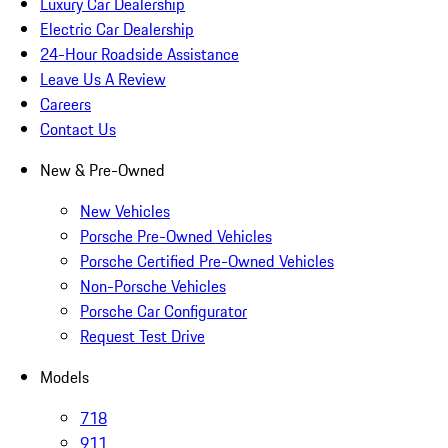
Luxury Car Dealership
Electric Car Dealership
24-Hour Roadside Assistance
Leave Us A Review
Careers
Contact Us
New & Pre-Owned
New Vehicles
Porsche Pre-Owned Vehicles
Porsche Certified Pre-Owned Vehicles
Non-Porsche Vehicles
Porsche Car Configurator
Request Test Drive
Models
718
911