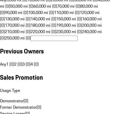
mi (0)
50,000 mi (0)
60,000 mi (0)
70,000 mi (0)
80,000 mi
(0)
90,000 mi (0)
100,000 mi (0)
110,000 mi (0)
120,000 mi
(0)
130,000 mi (0)
140,000 mi (0)
150,000 mi (0)
160,000 mi
(0)
170,000 mi (0)
180,000 mi (0)
190,000 mi (0)
200,000 mi
(0)
210,000 mi (0)
220,000 mi (0)
230,000 mi (0)
240,000 mi
(0)
250,000 mi (0)
Previous Owners
Any
1 (0)
2 (0)
3 (0)
4 (0)
Sales Promotion
Usage Type
Demonstrator
(
0
)
Former Demonstrator
(
0
)
Service Loaner
(
0
)