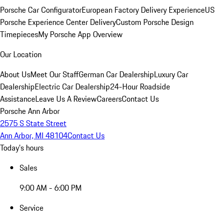
Porsche Car Configurator
European Factory Delivery Experience
US
Porsche Experience Center Delivery
Custom Porsche Design
Timepieces
My Porsche App Overview
Our Location
About Us
Meet Our Staff
German Car Dealership
Luxury Car
Dealership
Electric Car Dealership
24-Hour Roadside
Assistance
Leave Us A Review
Careers
Contact Us
Porsche Ann Arbor
2575 S State Street
Ann Arbor, MI 48104
Contact Us
Today's hours
Sales
9:00 AM - 6:00 PM
Service