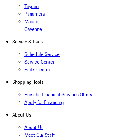
Taycan
Panamera
Macan
Cayenne
Service & Parts
Schedule Service
Service Center
Parts Center
Shopping Tools
Porsche Financial Services Offers
Apply for Financing
About Us
About Us
Meet Our Staff