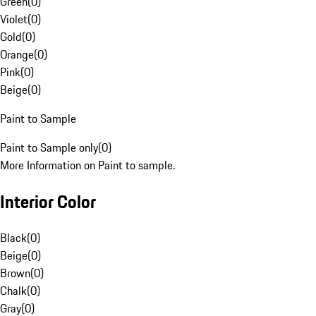
Green
(
0
)
Violet
(
0
)
Gold
(
0
)
Orange
(
0
)
Pink
(
0
)
Beige
(
0
)
Paint to Sample
Paint to Sample only
(
0
)
More Information on Paint to sample.
Interior Color
Black
(
0
)
Beige
(
0
)
Brown
(
0
)
Chalk
(
0
)
Gray
(
0
)