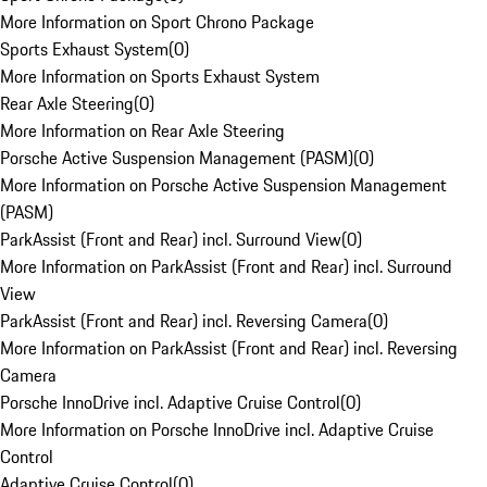
More Information on Sport Chrono Package
Sports Exhaust System
(
0
)
More Information on Sports Exhaust System
Rear Axle Steering
(
0
)
More Information on Rear Axle Steering
Porsche Active Suspension Management (PASM)
(
0
)
More Information on Porsche Active Suspension Management
(PASM)
ParkAssist (Front and Rear) incl. Surround View
(
0
)
More Information on ParkAssist (Front and Rear) incl. Surround
View
ParkAssist (Front and Rear) incl. Reversing Camera
(
0
)
More Information on ParkAssist (Front and Rear) incl. Reversing
Camera
Porsche InnoDrive incl. Adaptive Cruise Control
(
0
)
More Information on Porsche InnoDrive incl. Adaptive Cruise
Control
Adaptive Cruise Control
(
0
)