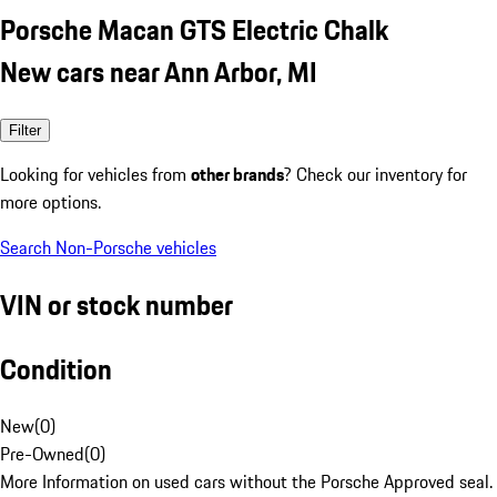
Porsche Macan GTS Electric Chalk
New cars near Ann Arbor, MI
Filter
Looking for vehicles from
other brands
? Check our inventory for
more options.
Search Non-Porsche vehicles
VIN or stock number
Condition
New
(
0
)
Pre-Owned
(
0
)
More Information on used cars without the Porsche Approved seal.