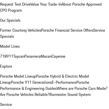
Request Test Drive
Value Your Trade-In
About Porsche Approved
CPO Program
Our Specials
Former Courtesy Vehicles
Porsche Financial Service Offers
Service
Specials
Model Lines
718
911
Taycan
Panamera
Macan
Cayenne
Explore
Porsche Model Lineup
Porsche Hybrid & Electric Model
Lineup
Porsche 911 Generations
E-Performance
Porsche
Performance & Engineering Guides
Where are Porsche Cars Made?
Are Porsche Vehicles Reliable?
Burmester Sound System
Service