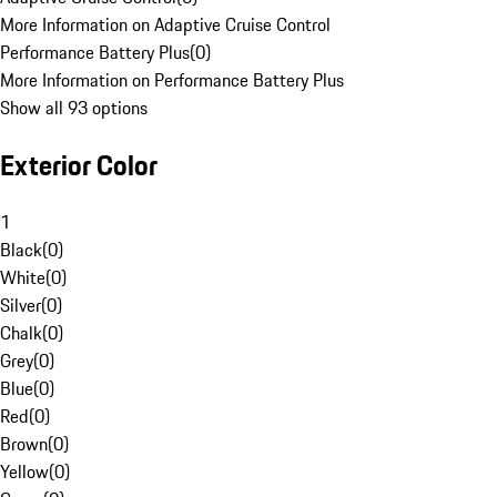
More Information on Adaptive Cruise Control
Performance Battery Plus
(
0
)
More Information on Performance Battery Plus
Show all 93 options
Exterior Color
1
Black
(
0
)
White
(
0
)
Silver
(
0
)
Chalk
(
0
)
Grey
(
0
)
Blue
(
0
)
Red
(
0
)
Brown
(
0
)
Yellow
(
0
)