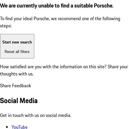
We are currently unable to find a suitable Porsche.
To find your ideal Porsche, we recommend one of the following
steps:
Start new search
Reset all filters
How satisfied are you with the information on this site?
Share your
thoughts with us.
Share Feedback
Social Media
Get in touch with us on social media.
YouTube