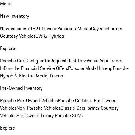
Menu
New Inventory
New Vehicles
718
911
Taycan
Panamera
Macan
Cayenne
Former
Courtesy Vehicles
EVs & Hybrids
Explore
Porsche Car Configurator
Request Test Drive
Value Your Trade-
In
Porsche Financial Service Offers
Porsche Model Lineup
Porsche
Hybrid & Electric Model Lineup
Pre-Owned Inventory
Porsche Pre-Owned Vehicles
Porsche Certified Pre-Owned
Vehicles
Non-Porsche Vehicles
Classic Cars
Former Courtesy
Vehicles
Pre-Owned Luxury Porsche SUVs
Explore