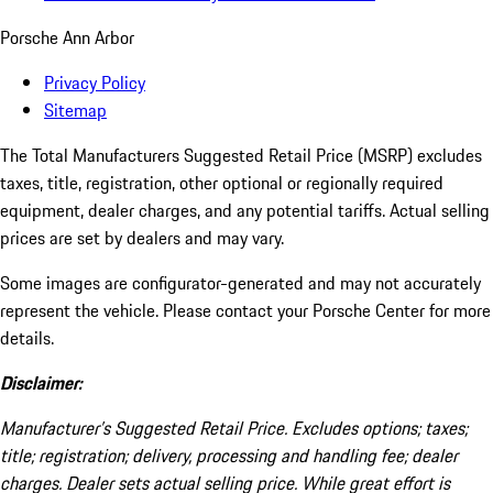
Porsche Ann Arbor
Privacy Policy
Sitemap
The Total Manufacturers Suggested Retail Price (MSRP) excludes
taxes, title, registration, other optional or regionally required
equipment, dealer charges, and any potential tariffs. Actual selling
prices are set by dealers and may vary.
Some images are configurator-generated and may not accurately
represent the vehicle. Please contact your Porsche Center for more
details.
Disclaimer:
Manufacturer’s Suggested Retail Price. Excludes options; taxes;
title; registration; delivery, processing and handling fee; dealer
charges. Dealer sets actual selling price. While great effort is