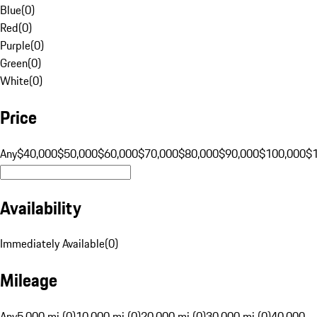
Blue
(
0
)
Red
(
0
)
Purple
(
0
)
Green
(
0
)
White
(
0
)
Price
Any
$40,000
$50,000
$60,000
$70,000
$80,000
$90,000
$100,000
$
Availability
Immediately Available
(
0
)
Mileage
Any
5,000 mi (0)
10,000 mi (0)
20,000 mi (0)
30,000 mi (0)
40,000