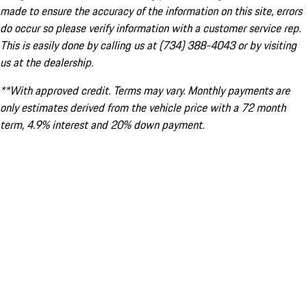
made to ensure the accuracy of the information on this site, errors
do occur so please verify information with a customer service rep.
This is easily done by calling us at (734) 388-4043 or by visiting
us at the dealership.
**With approved credit. Terms may vary. Monthly payments are
only estimates derived from the vehicle price with a 72 month
term, 4.9% interest and 20% down payment.