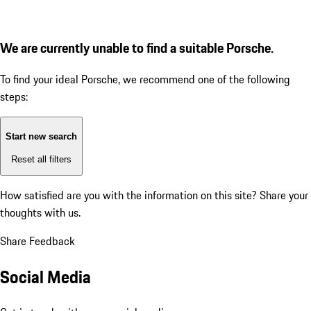
We are currently unable to find a suitable Porsche.
To find your ideal Porsche, we recommend one of the following
steps:
Start new search
Reset all filters
How satisfied are you with the information on this site?
Share your
thoughts with us.
Share Feedback
Social Media