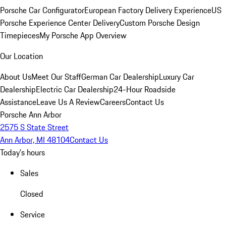
Porsche Car Configurator
European Factory Delivery Experience
US
Porsche Experience Center Delivery
Custom Porsche Design
Timepieces
My Porsche App Overview
Our Location
About Us
Meet Our Staff
German Car Dealership
Luxury Car
Dealership
Electric Car Dealership
24-Hour Roadside
Assistance
Leave Us A Review
Careers
Contact Us
Porsche Ann Arbor
2575 S State Street
Ann Arbor, MI 48104
Contact Us
Today's hours
Sales
Closed
Service