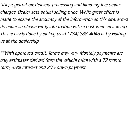
title; registration; delivery, processing and handling fee; dealer
charges. Dealer sets actual selling price. While great effort is
made to ensure the accuracy of the information on this site, errors
do occur so please verify information with a customer service rep.
This is easily done by calling us at (734) 388-4043 or by visiting
us at the dealership.
**With approved credit. Terms may vary. Monthly payments are
only estimates derived from the vehicle price with a 72 month
term, 4.9% interest and 20% down payment.