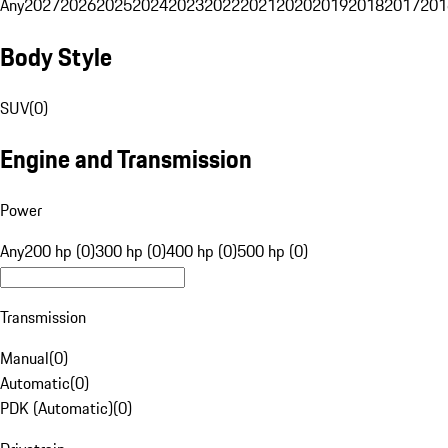
Any
2027
2026
2025
2024
2023
2022
2021
2020
2019
2018
2017
201
Body Style
SUV
(
0
)
Engine and Transmission
Power
Any
200 hp (0)
300 hp (0)
400 hp (0)
500 hp (0)
Transmission
Manual
(
0
)
Automatic
(
0
)
PDK (Automatic)
(
0
)