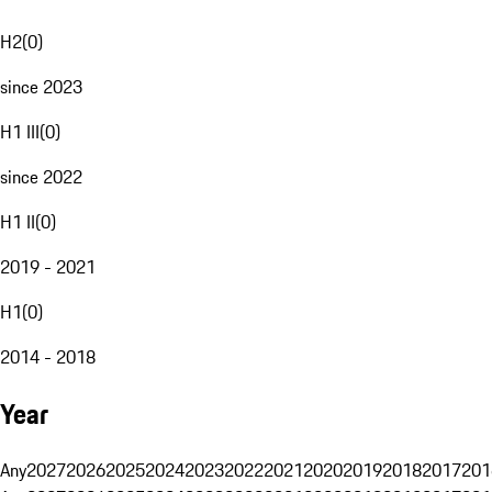
H2
(
0
)
since 2023
H1 III
(
0
)
since 2022
H1 II
(
0
)
2019 - 2021
H1
(
0
)
2014 - 2018
Year
Any
2027
2026
2025
2024
2023
2022
2021
2020
2019
2018
2017
201