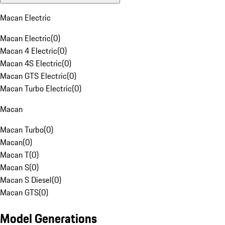
Macan Electric
Macan Electric
(
0
)
Macan 4 Electric
(
0
)
Macan 4S Electric
(
0
)
Macan GTS Electric
(
0
)
Macan Turbo Electric
(
0
)
Macan
Macan Turbo
(
0
)
Macan
(
0
)
Macan T
(
0
)
Macan S
(
0
)
Macan S Diesel
(
0
)
Macan GTS
(
0
)
Model Generations