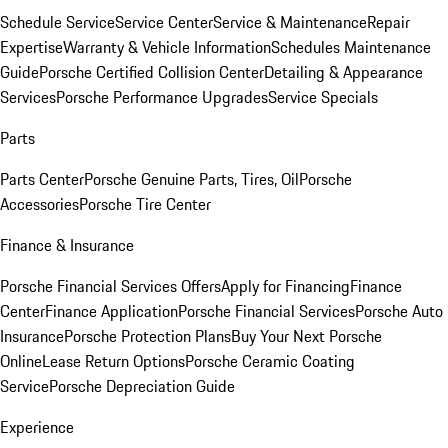
Schedule Service
Service Center
Service & Maintenance
Repair
Expertise
Warranty & Vehicle Information
Schedules Maintenance
Guide
Porsche Certified Collision Center
Detailing & Appearance
Services
Porsche Performance Upgrades
Service Specials
Parts
Parts Center
Porsche Genuine Parts, Tires, Oil
Porsche
Accessories
Porsche Tire Center
Finance & Insurance
Porsche Financial Services Offers
Apply for Financing
Finance
Center
Finance Application
Porsche Financial Services
Porsche Auto
Insurance
Porsche Protection Plans
Buy Your Next Porsche
Online
Lease Return Options
Porsche Ceramic Coating
Service
Porsche Depreciation Guide
Experience