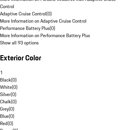
Control
Adaptive Cruise Control
(
0
)
More Information on Adaptive Cruise Control
Performance Battery Plus
(
0
)
More Information on Performance Battery Plus
Show all 93 options
Exterior Color
1
Black
(
0
)
White
(
0
)
Silver
(
0
)
Chalk
(
0
)
Grey
(
0
)
Blue
(
0
)
Red
(
0
)