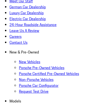
Meet Our Staff
German Car Dealership
Luxury Car Dealership
Electric Car Dealership
24-Hour Roadside Assistance
Leave Us A Review
Careers
Contact Us
New & Pre-Owned
New Vehicles
Porsche Pre-Owned Vehicles
Porsche Certified Pre-Owned Vehicles
Non-Porsche Vehicles
Porsche Car Configurator
Request Test Drive
Models