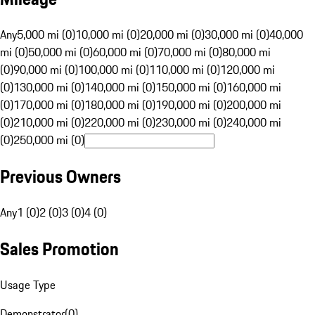
Any
5,000 mi (0)
10,000 mi (0)
20,000 mi (0)
30,000 mi (0)
40,000
mi (0)
50,000 mi (0)
60,000 mi (0)
70,000 mi (0)
80,000 mi
(0)
90,000 mi (0)
100,000 mi (0)
110,000 mi (0)
120,000 mi
(0)
130,000 mi (0)
140,000 mi (0)
150,000 mi (0)
160,000 mi
(0)
170,000 mi (0)
180,000 mi (0)
190,000 mi (0)
200,000 mi
(0)
210,000 mi (0)
220,000 mi (0)
230,000 mi (0)
240,000 mi
(0)
250,000 mi (0)
Previous Owners
Any
1 (0)
2 (0)
3 (0)
4 (0)
Sales Promotion
Usage Type
Demonstrator
(
0
)