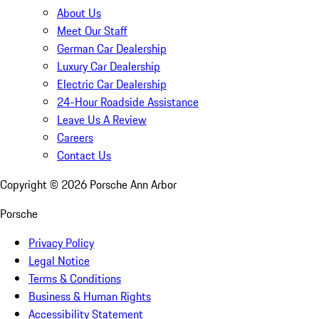
About Us
Meet Our Staff
German Car Dealership
Luxury Car Dealership
Electric Car Dealership
24-Hour Roadside Assistance
Leave Us A Review
Careers
Contact Us
Copyright ©
2026
Porsche Ann Arbor
Porsche
Privacy Policy
Legal Notice
Terms & Conditions
Business & Human Rights
Accessibility Statement