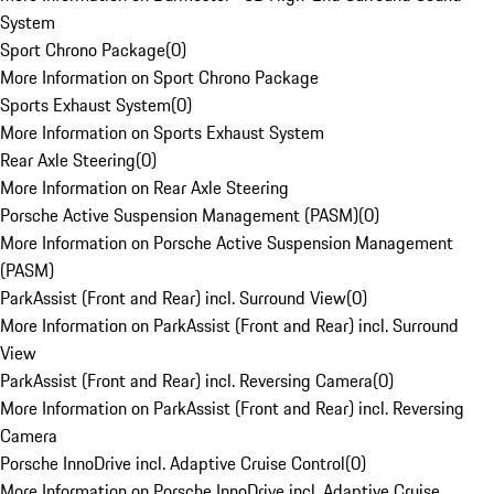
System
Sport Chrono Package
(
0
)
More Information on Sport Chrono Package
Sports Exhaust System
(
0
)
More Information on Sports Exhaust System
Rear Axle Steering
(
0
)
More Information on Rear Axle Steering
Porsche Active Suspension Management (PASM)
(
0
)
More Information on Porsche Active Suspension Management
(PASM)
ParkAssist (Front and Rear) incl. Surround View
(
0
)
More Information on ParkAssist (Front and Rear) incl. Surround
View
ParkAssist (Front and Rear) incl. Reversing Camera
(
0
)
More Information on ParkAssist (Front and Rear) incl. Reversing
Camera
Porsche InnoDrive incl. Adaptive Cruise Control
(
0
)
More Information on Porsche InnoDrive incl. Adaptive Cruise