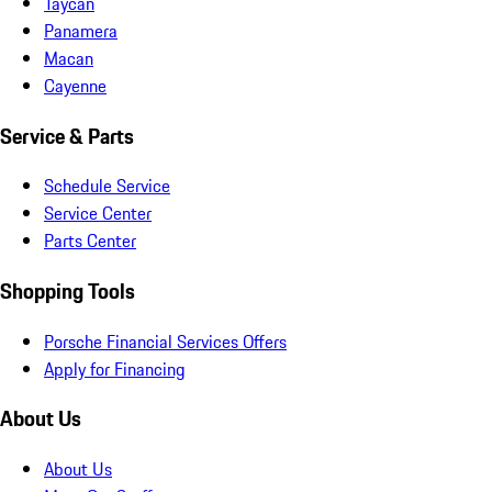
Taycan
Panamera
Macan
Cayenne
Service & Parts
Schedule Service
Service Center
Parts Center
Shopping Tools
Porsche Financial Services Offers
Apply for Financing
About Us
About Us