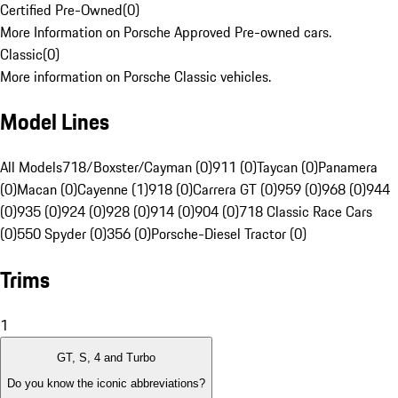
Certified Pre-Owned
(
0
)
More Information on Porsche Approved Pre-owned cars.
Classic
(
0
)
More information on Porsche Classic vehicles.
Model Lines
All Models
718/Boxster/Cayman (0)
911 (0)
Taycan (0)
Panamera
(0)
Macan (0)
Cayenne (1)
918 (0)
Carrera GT (0)
959 (0)
968 (0)
944
(0)
935 (0)
924 (0)
928 (0)
914 (0)
904 (0)
718 Classic Race Cars
(0)
550 Spyder (0)
356 (0)
Porsche-Diesel Tractor (0)
Trims
1
GT, S, 4 and Turbo
Do you know the iconic abbreviations?