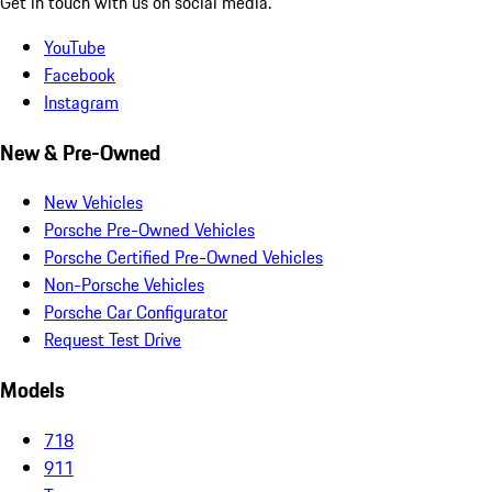
Get in touch with us on social media.
YouTube
Facebook
Instagram
New & Pre-Owned
New Vehicles
Porsche Pre-Owned Vehicles
Porsche Certified Pre-Owned Vehicles
Non-Porsche Vehicles
Porsche Car Configurator
Request Test Drive
Models
718
911