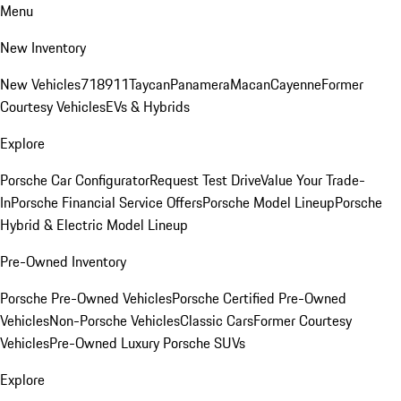
Menu
New Inventory
New Vehicles
718
911
Taycan
Panamera
Macan
Cayenne
Former
Courtesy Vehicles
EVs & Hybrids
Explore
Porsche Car Configurator
Request Test Drive
Value Your Trade-
In
Porsche Financial Service Offers
Porsche Model Lineup
Porsche
Hybrid & Electric Model Lineup
Pre-Owned Inventory
Porsche Pre-Owned Vehicles
Porsche Certified Pre-Owned
Vehicles
Non-Porsche Vehicles
Classic Cars
Former Courtesy
Vehicles
Pre-Owned Luxury Porsche SUVs
Explore