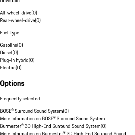
Drivetrain
All-wheel-drive
(
0
)
Rear-wheel-drive
(
0
)
Fuel Type
Gasoline
(
0
)
Diesel
(
0
)
Plug-in hybrid
(
0
)
Electric
(
0
)
Options
Frequently selected
BOSE® Surround Sound System
(
0
)
More Information on BOSE® Surround Sound System
Burmester® 3D High-End Surround Sound System
(
0
)
More Information on Burmester® 3D High-End Surround Sound