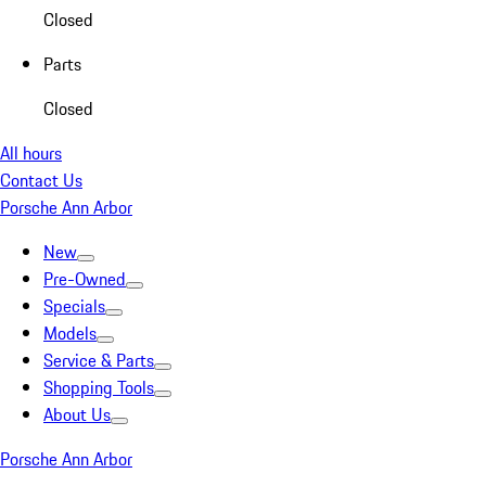
Closed
Parts
Closed
All hours
Contact Us
Porsche Ann Arbor
New
Pre-Owned
Specials
Models
Service & Parts
Shopping Tools
About Us
Porsche Ann Arbor