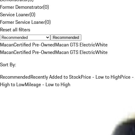
Former Demonstrator
(
0
)
Service Loaner
(
0
)
Former Service Loaner
(
0
)
Reset all filters
Recommended
Macan
Certified Pre-Owned
Macan GTS Electric
White
Macan
Certified Pre-Owned
Macan GTS Electric
White
Sort By:
Recommended
Recently Added to Stock
Price - Low to High
Price -
High to Low
Mileage - Low to High