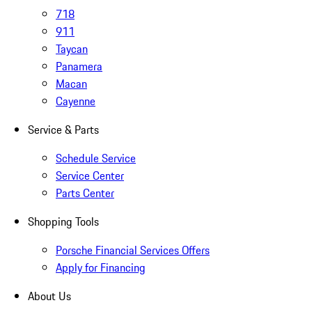
718
911
Taycan
Panamera
Macan
Cayenne
Service & Parts
Schedule Service
Service Center
Parts Center
Shopping Tools
Porsche Financial Services Offers
Apply for Financing
About Us