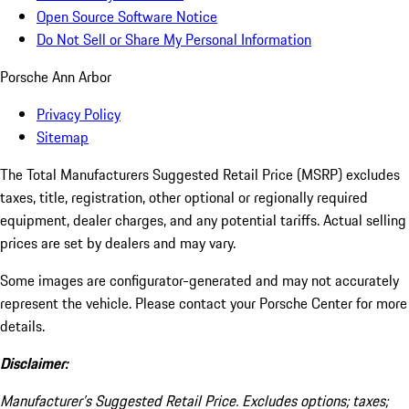
Open Source Software Notice
Do Not Sell or Share My Personal Information
Porsche Ann Arbor
Privacy Policy
Sitemap
The Total Manufacturers Suggested Retail Price (MSRP) excludes
taxes, title, registration, other optional or regionally required
equipment, dealer charges, and any potential tariffs. Actual selling
prices are set by dealers and may vary.
Some images are configurator-generated and may not accurately
represent the vehicle. Please contact your Porsche Center for more
details.
Disclaimer:
Manufacturer’s Suggested Retail Price. Excludes options; taxes;