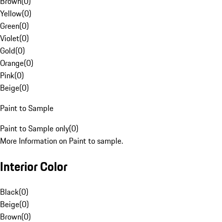
Brown
(
0
)
Yellow
(
0
)
Green
(
0
)
Violet
(
0
)
Gold
(
0
)
Orange
(
0
)
Pink
(
0
)
Beige
(
0
)
Paint to Sample
Paint to Sample only
(
0
)
More Information on Paint to sample.
Interior Color
Black
(
0
)
Beige
(
0
)
Brown
(
0
)