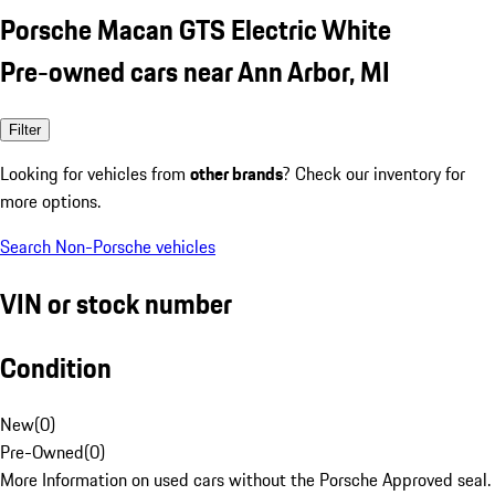
Porsche Macan GTS Electric White
Pre-owned cars near Ann Arbor, MI
Filter
Looking for vehicles from
other brands
? Check our inventory for
more options.
Search Non-Porsche vehicles
VIN or stock number
Condition
New
(
0
)
Pre-Owned
(
0
)
More Information on used cars without the Porsche Approved seal.