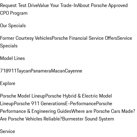
Request Test Drive
Value Your Trade-In
About Porsche Approved
CPO Program
Our Specials
Former Courtesy Vehicles
Porsche Financial Service Offers
Service
Specials
Model Lines
718
911
Taycan
Panamera
Macan
Cayenne
Explore
Porsche Model Lineup
Porsche Hybrid & Electric Model
Lineup
Porsche 911 Generations
E-Performance
Porsche
Performance & Engineering Guides
Where are Porsche Cars Made?
Are Porsche Vehicles Reliable?
Burmester Sound System
Service