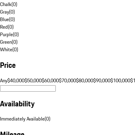
Chalk
(
0
)
Gray
(
0
)
Blue
(
0
)
Red
(
0
)
Purple
(
0
)
Green
(
0
)
White
(
0
)
Price
Any
$40,000
$50,000
$60,000
$70,000
$80,000
$90,000
$100,000
$
Availability
Immediately Available
(
0
)
Mileage