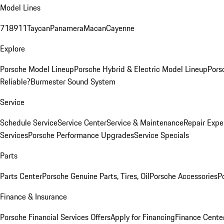
Model Lines
718
911
Taycan
Panamera
Macan
Cayenne
Explore
Porsche Model Lineup
Porsche Hybrid & Electric Model Lineup
Pors
Reliable?
Burmester Sound System
Service
Schedule Service
Service Center
Service & Maintenance
Repair Expe
Services
Porsche Performance Upgrades
Service Specials
Parts
Parts Center
Porsche Genuine Parts, Tires, Oil
Porsche Accessories
P
Finance & Insurance
Porsche Financial Services Offers
Apply for Financing
Finance Cente