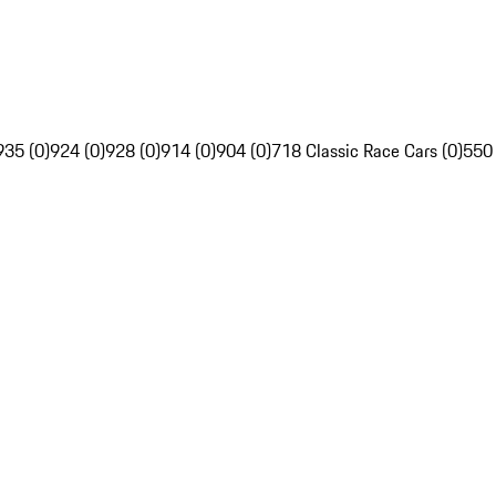
935 (0)
924 (0)
928 (0)
914 (0)
904 (0)
718 Classic Race Cars (0)
550