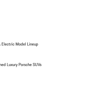
 Electric Model Lineup
ed Luxury Porsche SUVs