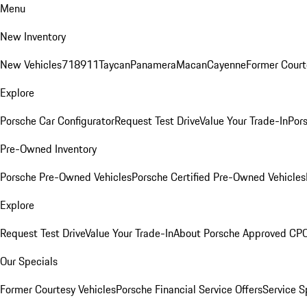
Menu
New Inventory
New Vehicles
718
911
Taycan
Panamera
Macan
Cayenne
Former Court
Explore
Porsche Car Configurator
Request Test Drive
Value Your Trade-In
Pors
Pre-Owned Inventory
Porsche Pre-Owned Vehicles
Porsche Certified Pre-Owned Vehicles
Explore
Request Test Drive
Value Your Trade-In
About Porsche Approved CP
Our Specials
Former Courtesy Vehicles
Porsche Financial Service Offers
Service S