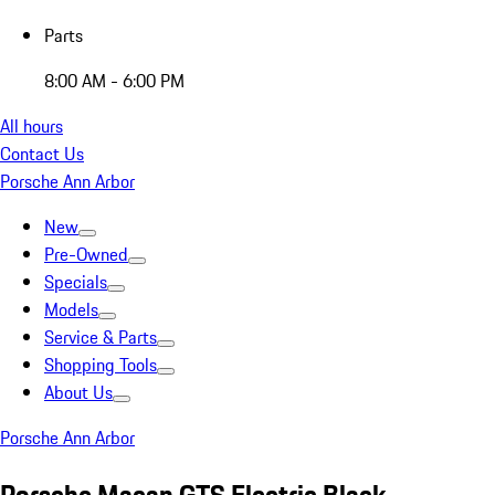
Parts
8:00 AM - 6:00 PM
All hours
Contact Us
Porsche Ann Arbor
New
Pre-Owned
Specials
Models
Service & Parts
Shopping Tools
About Us
Porsche Ann Arbor
Porsche Macan GTS Electric Black