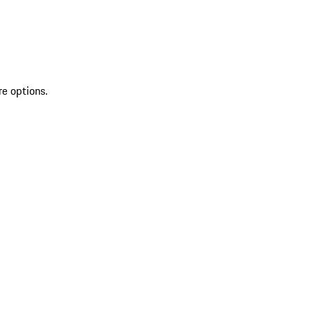
re options.