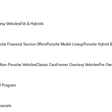
esy Vehicles
EVs & Hybrids
che Financial Service Offers
Porsche Model Lineup
Porsche Hybrid &
Non-Porsche Vehicles
Classic Cars
Former Courtesy Vehicles
Pre-Own
O Program
pecials