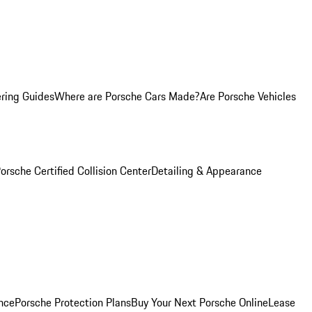
ring Guides
Where are Porsche Cars Made?
Are Porsche Vehicles
orsche Certified Collision Center
Detailing & Appearance
nce
Porsche Protection Plans
Buy Your Next Porsche Online
Lease