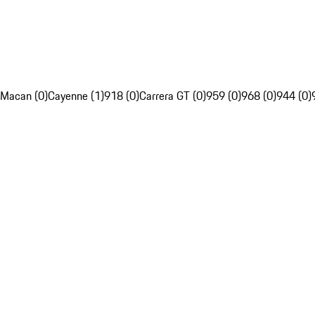
Macan (0)
Cayenne (1)
918 (0)
Carrera GT (0)
959 (0)
968 (0)
944 (0)