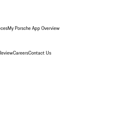
eces
My Porsche App Overview
Review
Careers
Contact Us