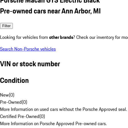
Pre-owned cars near Ann Arbor, MI
Filter
Looking for vehicles from
other brands
? Check our inventory for mo
Search Non-Porsche vehicles
VIN or stock number
Condition
New
(
0
)
Pre-Owned
(
0
)
More Information on used cars without the Porsche Approved seal.
Certified Pre-Owned
(
0
)
More Information on Porsche Approved Pre-owned cars.