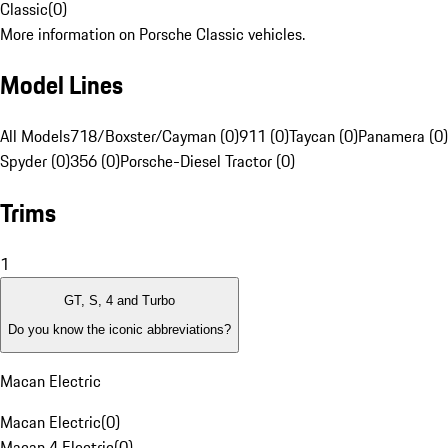
Classic
(
0
)
More information on Porsche Classic vehicles.
Model Lines
All Models
718/Boxster/Cayman (0)
911 (0)
Taycan (0)
Panamera (0)
Spyder (0)
356 (0)
Porsche-Diesel Tractor (0)
Trims
1
GT, S, 4 and Turbo
Do you know the iconic abbreviations?
Macan Electric
Macan Electric
(
0
)
Macan 4 Electric
(
0
)