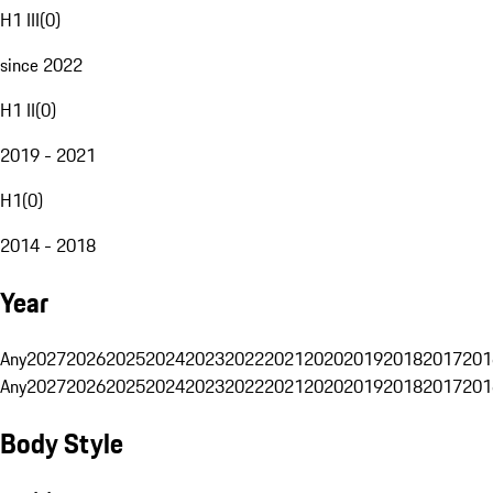
H1 III
(
0
)
since 2022
H1 II
(
0
)
2019 - 2021
H1
(
0
)
2014 - 2018
Year
Any
2027
2026
2025
2024
2023
2022
2021
2020
2019
2018
2017
201
Any
2027
2026
2025
2024
2023
2022
2021
2020
2019
2018
2017
201
Body Style