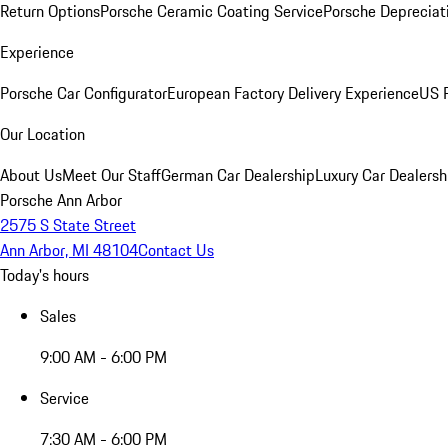
Return Options
Porsche Ceramic Coating Service
Porsche Depreciat
Experience
Porsche Car Configurator
European Factory Delivery Experience
US P
Our Location
About Us
Meet Our Staff
German Car Dealership
Luxury Car Dealersh
Porsche Ann Arbor
2575 S State Street
Ann Arbor, MI 48104
Contact Us
Today's hours
Sales
9:00 AM - 6:00 PM
Service
7:30 AM - 6:00 PM