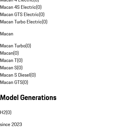
Macan 4S Electric
(
0
)
Macan GTS Electric
(
0
)
Macan Turbo Electric
(
0
)
Macan
Macan Turbo
(
0
)
Macan
(
0
)
Macan T
(
0
)
Macan S
(
0
)
Macan S Diesel
(
0
)
Macan GTS
(
0
)
Model Generations
H2
(
0
)
since 2023