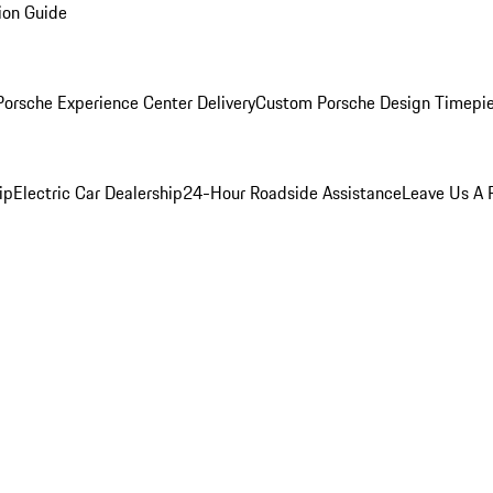
ion Guide
orsche Experience Center Delivery
Custom Porsche Design Timepi
ip
Electric Car Dealership
24-Hour Roadside Assistance
Leave Us A 