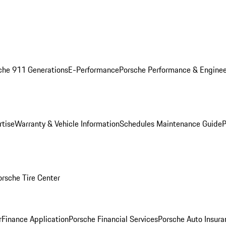
che 911 Generations
E-Performance
Porsche Performance & Enginee
rtise
Warranty & Vehicle Information
Schedules Maintenance Guide
P
orsche Tire Center
r
Finance Application
Porsche Financial Services
Porsche Auto Insura