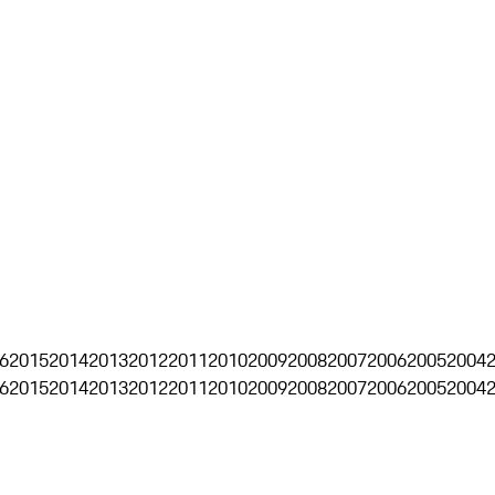
6
2015
2014
2013
2012
2011
2010
2009
2008
2007
2006
2005
2004
6
2015
2014
2013
2012
2011
2010
2009
2008
2007
2006
2005
2004