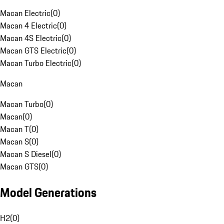
Macan Electric
(
0
)
Macan 4 Electric
(
0
)
Macan 4S Electric
(
0
)
Macan GTS Electric
(
0
)
Macan Turbo Electric
(
0
)
Macan
Macan Turbo
(
0
)
Macan
(
0
)
Macan T
(
0
)
Macan S
(
0
)
Macan S Diesel
(
0
)
Macan GTS
(
0
)
Model Generations
H2
(
0
)