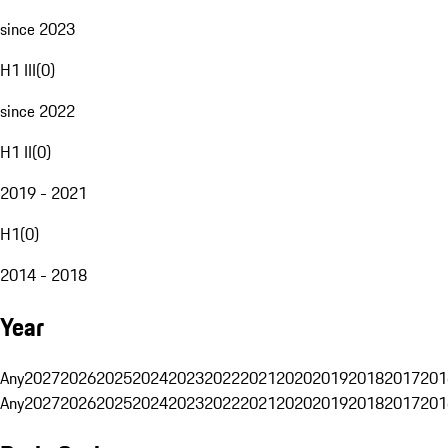
since 2023
H1 III
(
0
)
since 2022
H1 II
(
0
)
2019 - 2021
H1
(
0
)
2014 - 2018
Year
Any
2027
2026
2025
2024
2023
2022
2021
2020
2019
2018
2017
201
Any
2027
2026
2025
2024
2023
2022
2021
2020
2019
2018
2017
201