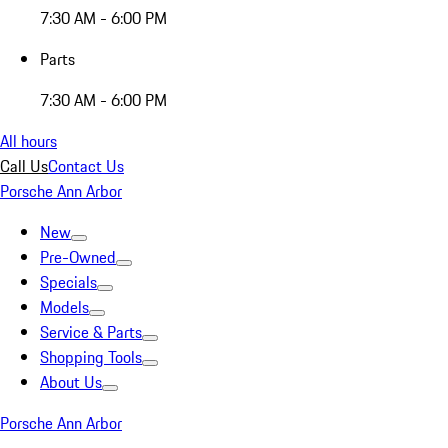
7:30 AM - 6:00 PM
Parts
7:30 AM - 6:00 PM
All hours
Call Us
Contact Us
Porsche Ann Arbor
New
Pre-Owned
Specials
Models
Service & Parts
Shopping Tools
About Us
Porsche Ann Arbor