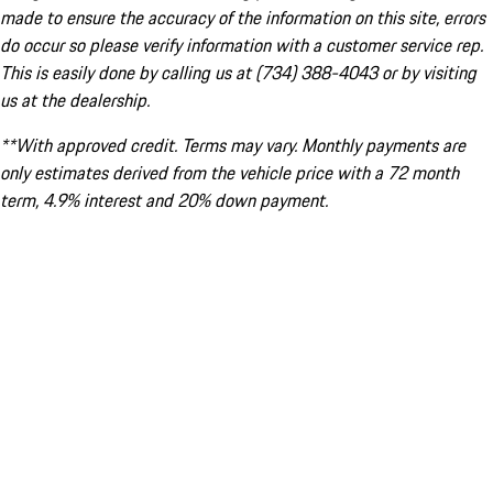
made to ensure the accuracy of the information on this site, errors
do occur so please verify information with a customer service rep.
This is easily done by calling us at (734) 388-4043 or by visiting
us at the dealership.
**With approved credit. Terms may vary. Monthly payments are
only estimates derived from the vehicle price with a 72 month
term, 4.9% interest and 20% down payment.