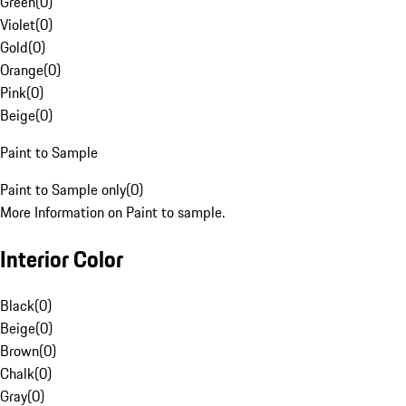
Green
(
0
)
Violet
(
0
)
Gold
(
0
)
Orange
(
0
)
Pink
(
0
)
Beige
(
0
)
Paint to Sample
Paint to Sample only
(
0
)
More Information on Paint to sample.
Interior Color
Black
(
0
)
Beige
(
0
)
Brown
(
0
)
Chalk
(
0
)
Gray
(
0
)