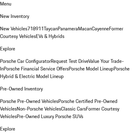
Menu
New Inventory
New Vehicles
718
911
Taycan
Panamera
Macan
Cayenne
Former
Courtesy Vehicles
EVs & Hybrids
Explore
Porsche Car Configurator
Request Test Drive
Value Your Trade-
In
Porsche Financial Service Offers
Porsche Model Lineup
Porsche
Hybrid & Electric Model Lineup
Pre-Owned Inventory
Porsche Pre-Owned Vehicles
Porsche Certified Pre-Owned
Vehicles
Non-Porsche Vehicles
Classic Cars
Former Courtesy
Vehicles
Pre-Owned Luxury Porsche SUVs
Explore