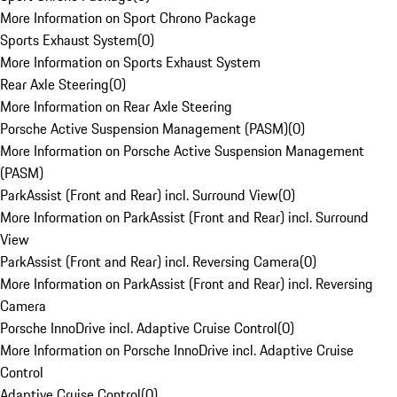
More Information on Sport Chrono Package
Sports Exhaust System
(
0
)
More Information on Sports Exhaust System
Rear Axle Steering
(
0
)
More Information on Rear Axle Steering
Porsche Active Suspension Management (PASM)
(
0
)
More Information on Porsche Active Suspension Management
(PASM)
ParkAssist (Front and Rear) incl. Surround View
(
0
)
More Information on ParkAssist (Front and Rear) incl. Surround
View
ParkAssist (Front and Rear) incl. Reversing Camera
(
0
)
More Information on ParkAssist (Front and Rear) incl. Reversing
Camera
Porsche InnoDrive incl. Adaptive Cruise Control
(
0
)
More Information on Porsche InnoDrive incl. Adaptive Cruise
Control
Adaptive Cruise Control
(
0
)