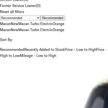
Former Service Loaner
(
0
)
Reset all filters
Recommended
Macan
New
Macan Turbo Electric
Orange
Macan
New
Macan Turbo Electric
Orange
Sort By:
Recommended
Recently Added to Stock
Price - Low to High
Price -
High to Low
Mileage - Low to High