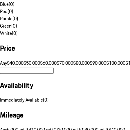
Blue
(
0
)
Red
(
0
)
Purple
(
0
)
Green
(
0
)
White
(
0
)
Price
Any
$40,000
$50,000
$60,000
$70,000
$80,000
$90,000
$100,000
$
Availability
Immediately Available
(
0
)
Mileage
Any
5,000 mi (0)
10,000 mi (0)
20,000 mi (0)
30,000 mi (0)
40,000