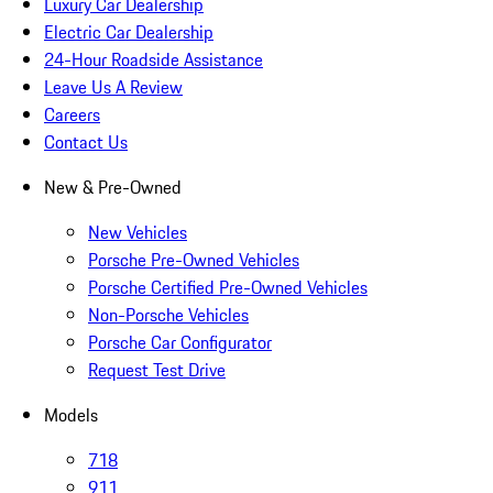
Luxury Car Dealership
Electric Car Dealership
24-Hour Roadside Assistance
Leave Us A Review
Careers
Contact Us
New & Pre-Owned
New Vehicles
Porsche Pre-Owned Vehicles
Porsche Certified Pre-Owned Vehicles
Non-Porsche Vehicles
Porsche Car Configurator
Request Test Drive
Models
718
911