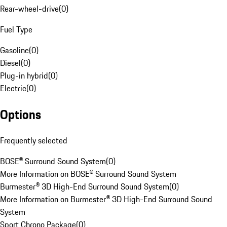
Rear-wheel-drive
(
0
)
Fuel Type
Gasoline
(
0
)
Diesel
(
0
)
Plug-in hybrid
(
0
)
Electric
(
0
)
Options
Frequently selected
BOSE® Surround Sound System
(
0
)
More Information on BOSE® Surround Sound System
Burmester® 3D High-End Surround Sound System
(
0
)
More Information on Burmester® 3D High-End Surround Sound
System
Sport Chrono Package
(
0
)