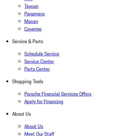
Taycan
Panamera
Macan
Cayenne
Service & Parts
Schedule Service
Service Center
Parts Center
Shopping Tools
Porsche Financial Services Offers
Apply for Financing
About Us
About Us
Meet Our Staff