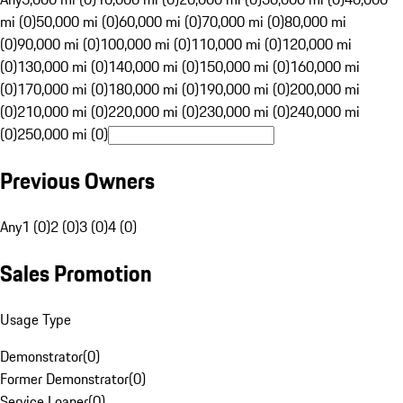
mi (0)
50,000 mi (0)
60,000 mi (0)
70,000 mi (0)
80,000 mi
(0)
90,000 mi (0)
100,000 mi (0)
110,000 mi (0)
120,000 mi
(0)
130,000 mi (0)
140,000 mi (0)
150,000 mi (0)
160,000 mi
(0)
170,000 mi (0)
180,000 mi (0)
190,000 mi (0)
200,000 mi
(0)
210,000 mi (0)
220,000 mi (0)
230,000 mi (0)
240,000 mi
(0)
250,000 mi (0)
Previous Owners
Any
1 (0)
2 (0)
3 (0)
4 (0)
Sales Promotion
Usage Type
Demonstrator
(
0
)
Former Demonstrator
(
0
)
Service Loaner
(
0
)