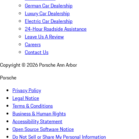
German Car Dealership
Luxury Car Dealership
Electric Car Dealership
24-Hour Roadside Assistance
Leave Us A Review
Careers
Contact Us
Copyright ©
2026
Porsche Ann Arbor
Porsche
Privacy Policy
Legal Notice
Terms & Conditions
Business & Human Rights
Accessibility Statement
Open Source Software Notice
Do Not Sell or Share My Personal Information