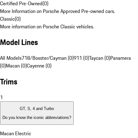
Certified Pre-Owned
(
0
)
More Information on Porsche Approved Pre-owned cars.
Classic
(
0
)
More information on Porsche Classic vehicles.
Model Lines
All Models
718/Boxster/Cayman (0)
911 (0)
Taycan (0)
Panamera
(0)
Macan (0)
Cayenne (0)
Trims
1
GT, S, 4 and Turbo
Do you know the iconic abbreviations?
Macan Electric