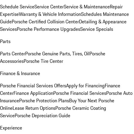
Schedule Service
Service Center
Service & Maintenance
Repair
Expertise
Warranty & Vehicle Information
Schedules Maintenance
Guide
Porsche Certified Collision Center
Detailing & Appearance
Services
Porsche Performance Upgrades
Service Specials
Parts
Parts Center
Porsche Genuine Parts, Tires, Oil
Porsche
Accessories
Porsche Tire Center
Finance & Insurance
Porsche Financial Services Offers
Apply for Financing
Finance
Center
Finance Application
Porsche Financial Services
Porsche Auto
Insurance
Porsche Protection Plans
Buy Your Next Porsche
Online
Lease Return Options
Porsche Ceramic Coating
Service
Porsche Depreciation Guide
Experience