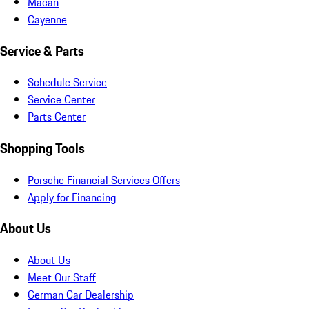
Macan
Cayenne
Service & Parts
Schedule Service
Service Center
Parts Center
Shopping Tools
Porsche Financial Services Offers
Apply for Financing
About Us
About Us
Meet Our Staff
German Car Dealership