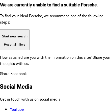
We are currently unable to find a suitable Porsche.
To find your ideal Porsche, we recommend one of the following
steps:
Start new search
Reset all filters
How satisfied are you with the information on this site?
Share your
thoughts with us.
Share Feedback
Social Media
Get in touch with us on social media.
YouTube