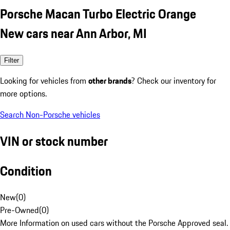
Porsche Macan Turbo Electric Orange
New cars near Ann Arbor, MI
Filter
Looking for vehicles from
other brands
? Check our inventory for
more options.
Search Non-Porsche vehicles
VIN or stock number
Condition
New
(
0
)
Pre-Owned
(
0
)
More Information on used cars without the Porsche Approved seal.