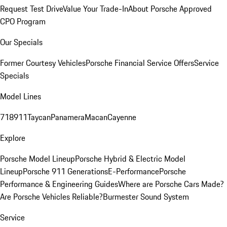
Request Test Drive
Value Your Trade-In
About Porsche Approved
CPO Program
Our Specials
Former Courtesy Vehicles
Porsche Financial Service Offers
Service
Specials
Model Lines
718
911
Taycan
Panamera
Macan
Cayenne
Explore
Porsche Model Lineup
Porsche Hybrid & Electric Model
Lineup
Porsche 911 Generations
E-Performance
Porsche
Performance & Engineering Guides
Where are Porsche Cars Made?
Are Porsche Vehicles Reliable?
Burmester Sound System
Service