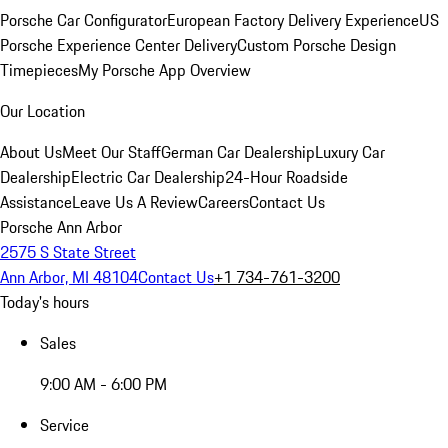
Porsche Car Configurator
European Factory Delivery Experience
US
Porsche Experience Center Delivery
Custom Porsche Design
Timepieces
My Porsche App Overview
Our Location
About Us
Meet Our Staff
German Car Dealership
Luxury Car
Dealership
Electric Car Dealership
24-Hour Roadside
Assistance
Leave Us A Review
Careers
Contact Us
Porsche Ann Arbor
2575 S State Street
Ann Arbor, MI 48104
Contact Us
+1 734-761-3200
Today's hours
Sales
9:00 AM - 6:00 PM
Service