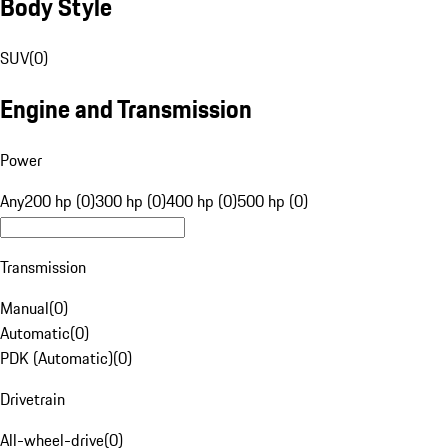
Body Style
SUV
(
0
)
Engine and Transmission
Power
Any
200 hp (0)
300 hp (0)
400 hp (0)
500 hp (0)
Transmission
Manual
(
0
)
Automatic
(
0
)
PDK (Automatic)
(
0
)
Drivetrain
All-wheel-drive
(
0
)