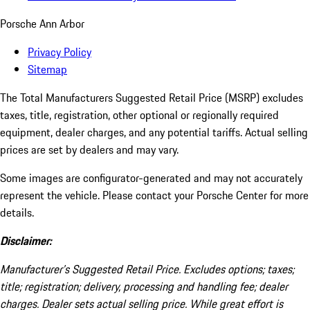
Porsche Ann Arbor
Privacy Policy
Sitemap
The Total Manufacturers Suggested Retail Price (MSRP) excludes
taxes, title, registration, other optional or regionally required
equipment, dealer charges, and any potential tariffs. Actual selling
prices are set by dealers and may vary.
Some images are configurator-generated and may not accurately
represent the vehicle. Please contact your Porsche Center for more
details.
Disclaimer:
Manufacturer’s Suggested Retail Price. Excludes options; taxes;
title; registration; delivery, processing and handling fee; dealer
charges. Dealer sets actual selling price. While great effort is