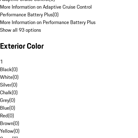
More Information on Adaptive Cruise Control
Performance Battery Plus
(
0
)
More Information on Performance Battery Plus
Show all 93 options
Exterior Color
1
Black
(
0
)
White
(
0
)
Silver
(
0
)
Chalk
(
0
)
Grey
(
0
)
Blue
(
0
)
Red
(
0
)
Brown
(
0
)
Yellow
(
0
)