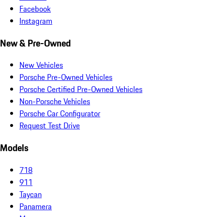
Facebook
Instagram
New & Pre-Owned
New Vehicles
Porsche Pre-Owned Vehicles
Porsche Certified Pre-Owned Vehicles
Non-Porsche Vehicles
Porsche Car Configurator
Request Test Drive
Models
718
911
Taycan
Panamera