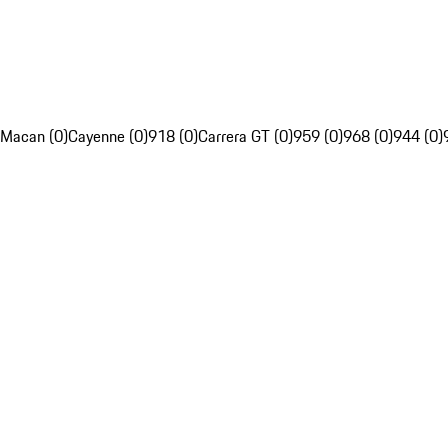
Macan (0)
Cayenne (0)
918 (0)
Carrera GT (0)
959 (0)
968 (0)
944 (0)