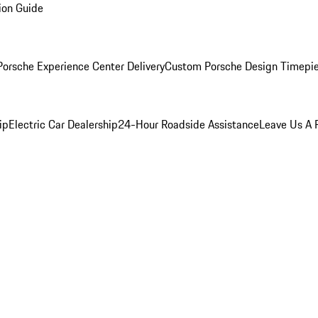
ion Guide
orsche Experience Center Delivery
Custom Porsche Design Timepi
ip
Electric Car Dealership
24-Hour Roadside Assistance
Leave Us A 