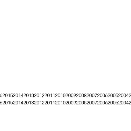
6
2015
2014
2013
2012
2011
2010
2009
2008
2007
2006
2005
2004
6
2015
2014
2013
2012
2011
2010
2009
2008
2007
2006
2005
2004