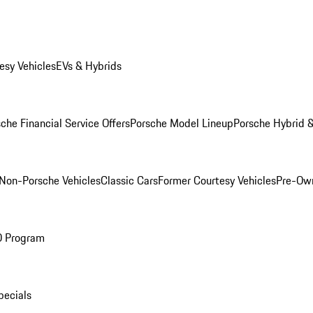
esy Vehicles
EVs & Hybrids
che Financial Service Offers
Porsche Model Lineup
Porsche Hybrid &
Non-Porsche Vehicles
Classic Cars
Former Courtesy Vehicles
Pre-Own
O Program
pecials