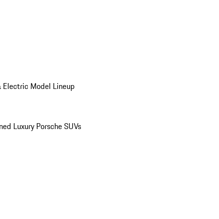
 Electric Model Lineup
ed Luxury Porsche SUVs