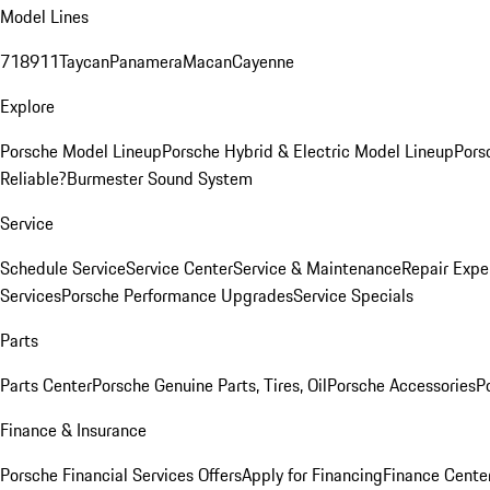
Model Lines
718
911
Taycan
Panamera
Macan
Cayenne
Explore
Porsche Model Lineup
Porsche Hybrid & Electric Model Lineup
Pors
Reliable?
Burmester Sound System
Service
Schedule Service
Service Center
Service & Maintenance
Repair Expe
Services
Porsche Performance Upgrades
Service Specials
Parts
Parts Center
Porsche Genuine Parts, Tires, Oil
Porsche Accessories
P
Finance & Insurance
Porsche Financial Services Offers
Apply for Financing
Finance Cente