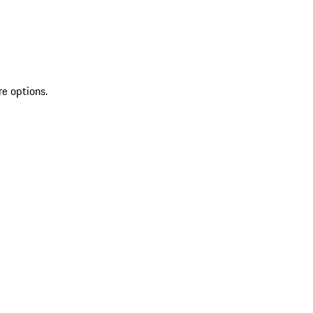
re options.