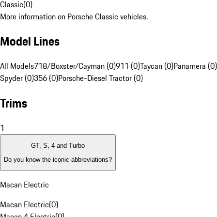
Classic
(
0
)
More information on Porsche Classic vehicles.
Model Lines
All Models
718/Boxster/Cayman (0)
911 (0)
Taycan (0)
Panamera (0)
Spyder (0)
356 (0)
Porsche-Diesel Tractor (0)
Trims
1
GT, S, 4 and Turbo
Do you know the iconic abbreviations?
Macan Electric
Macan Electric
(
0
)
Macan 4 Electric
(
0
)