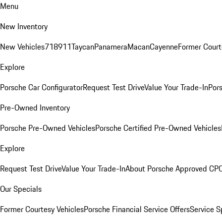
Menu
New Inventory
New Vehicles
718
911
Taycan
Panamera
Macan
Cayenne
Former Court
Explore
Porsche Car Configurator
Request Test Drive
Value Your Trade-In
Pors
Pre-Owned Inventory
Porsche Pre-Owned Vehicles
Porsche Certified Pre-Owned Vehicles
Explore
Request Test Drive
Value Your Trade-In
About Porsche Approved CP
Our Specials
Former Courtesy Vehicles
Porsche Financial Service Offers
Service S