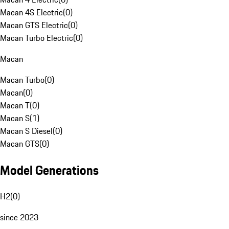
Macan 4S Electric
(
0
)
Macan GTS Electric
(
0
)
Macan Turbo Electric
(
0
)
Macan
Macan Turbo
(
0
)
Macan
(
0
)
Macan T
(
0
)
Macan S
(
1
)
Macan S Diesel
(
0
)
Macan GTS
(
0
)
Model Generations
H2
(
0
)
since 2023