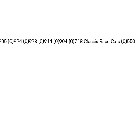
935 (0)
924 (0)
928 (0)
914 (0)
904 (0)
718 Classic Race Cars (0)
550