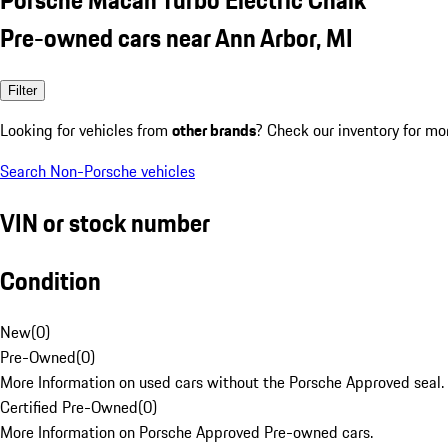
Pre-owned cars near Ann Arbor, MI
Filter
Looking for vehicles from
other brands
? Check our inventory for mo
Search Non-Porsche vehicles
VIN or stock number
Condition
New
(
0
)
Pre-Owned
(
0
)
More Information on used cars without the Porsche Approved seal.
Certified Pre-Owned
(
0
)
More Information on Porsche Approved Pre-owned cars.