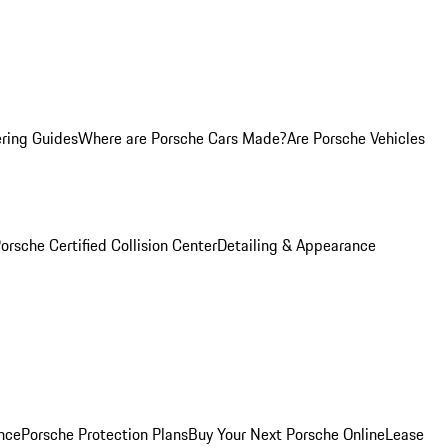
ring Guides
Where are Porsche Cars Made?
Are Porsche Vehicles
orsche Certified Collision Center
Detailing & Appearance
nce
Porsche Protection Plans
Buy Your Next Porsche Online
Lease