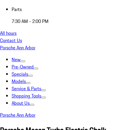
Parts
7:30 AM - 2:00 PM
All hours
Contact Us
Porsche Ann Arbor
New
Pre-Owned
Specials
Models
Service & Parts
Shopping Tools
About Us
Porsche Ann Arbor
Porsche Macan Turbo Electric Chalk