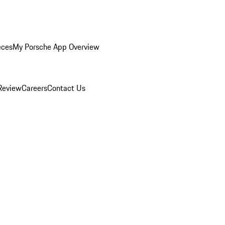
eces
My Porsche App Overview
Review
Careers
Contact Us