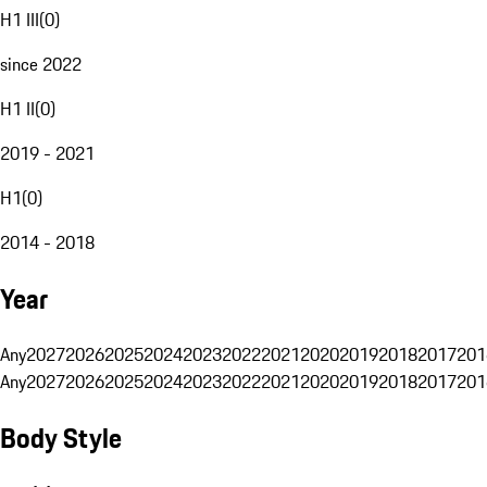
H1 III
(
0
)
since 2022
H1 II
(
0
)
2019 - 2021
H1
(
0
)
2014 - 2018
Year
Any
2027
2026
2025
2024
2023
2022
2021
2020
2019
2018
2017
201
Any
2027
2026
2025
2024
2023
2022
2021
2020
2019
2018
2017
201
Body Style