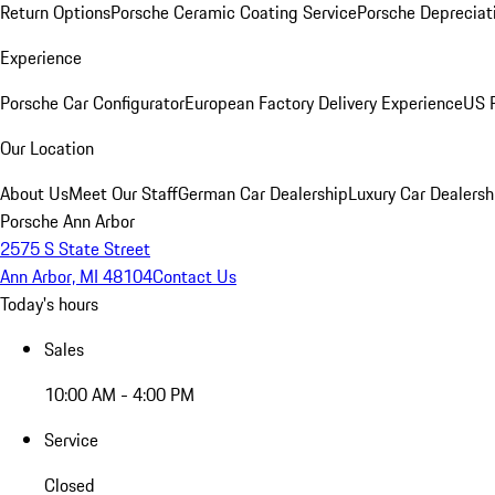
Return Options
Porsche Ceramic Coating Service
Porsche Depreciat
Experience
Porsche Car Configurator
European Factory Delivery Experience
US P
Our Location
About Us
Meet Our Staff
German Car Dealership
Luxury Car Dealersh
Porsche Ann Arbor
2575 S State Street
Ann Arbor, MI 48104
Contact Us
Today's hours
Sales
10:00 AM - 4:00 PM
Service
Closed