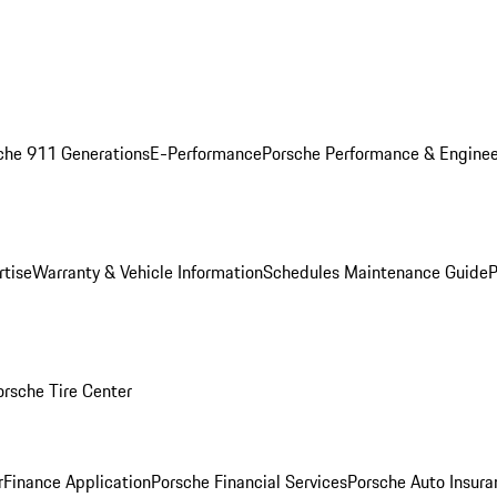
che 911 Generations
E-Performance
Porsche Performance & Enginee
rtise
Warranty & Vehicle Information
Schedules Maintenance Guide
P
orsche Tire Center
r
Finance Application
Porsche Financial Services
Porsche Auto Insura