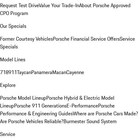
Request Test Drive
Value Your Trade-In
About Porsche Approved
CPO Program
Our Specials
Former Courtesy Vehicles
Porsche Financial Service Offers
Service
Specials
Model Lines
718
911
Taycan
Panamera
Macan
Cayenne
Explore
Porsche Model Lineup
Porsche Hybrid & Electric Model
Lineup
Porsche 911 Generations
E-Performance
Porsche
Performance & Engineering Guides
Where are Porsche Cars Made?
Are Porsche Vehicles Reliable?
Burmester Sound System
Service