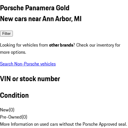
Porsche Panamera Gold
New cars near Ann Arbor, MI
Filter
Looking for vehicles from
other brands
? Check our inventory for
more options.
Search Non-Porsche vehicles
VIN or stock number
Condition
New
(
0
)
Pre-Owned
(
0
)
More Information on used cars without the Porsche Approved seal.