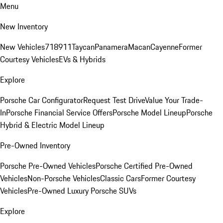
Menu
New Inventory
New Vehicles
718
911
Taycan
Panamera
Macan
Cayenne
Former
Courtesy Vehicles
EVs & Hybrids
Explore
Porsche Car Configurator
Request Test Drive
Value Your Trade-
In
Porsche Financial Service Offers
Porsche Model Lineup
Porsche
Hybrid & Electric Model Lineup
Pre-Owned Inventory
Porsche Pre-Owned Vehicles
Porsche Certified Pre-Owned
Vehicles
Non-Porsche Vehicles
Classic Cars
Former Courtesy
Vehicles
Pre-Owned Luxury Porsche SUVs
Explore