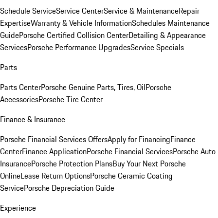
Schedule Service
Service Center
Service & Maintenance
Repair
Expertise
Warranty & Vehicle Information
Schedules Maintenance
Guide
Porsche Certified Collision Center
Detailing & Appearance
Services
Porsche Performance Upgrades
Service Specials
Parts
Parts Center
Porsche Genuine Parts, Tires, Oil
Porsche
Accessories
Porsche Tire Center
Finance & Insurance
Porsche Financial Services Offers
Apply for Financing
Finance
Center
Finance Application
Porsche Financial Services
Porsche Auto
Insurance
Porsche Protection Plans
Buy Your Next Porsche
Online
Lease Return Options
Porsche Ceramic Coating
Service
Porsche Depreciation Guide
Experience