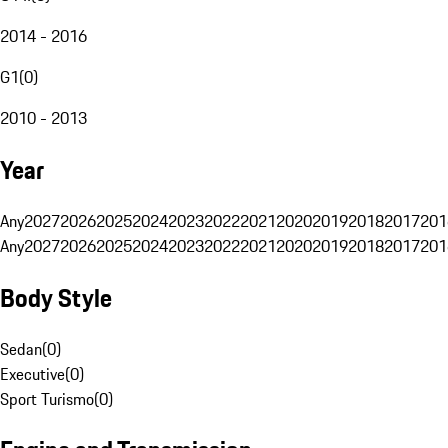
2014 - 2016
G1
(
0
)
2010 - 2013
Year
Any
2027
2026
2025
2024
2023
2022
2021
2020
2019
2018
2017
201
Any
2027
2026
2025
2024
2023
2022
2021
2020
2019
2018
2017
201
Body Style
Sedan
(
0
)
Executive
(
0
)
Sport Turismo
(
0
)