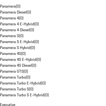
Panamera
(
0
)
Panamera Diesel
(
0
)
Panamera 4
(
0
)
Panamera 4 E-Hybrid
(
0
)
Panamera 4 Diesel
(
0
)
Panamera S
(
0
)
Panamera S E-Hybrid
(
0
)
Panamera S Hybrid
(
0
)
Panamera 4S
(
0
)
Panamera 4S E-Hybrid
(
0
)
Panamera 4S Diesel
(
0
)
Panamera GTS
(
0
)
Panamera Turbo
(
0
)
Panamera Turbo E-Hybrid
(
0
)
Panamera Turbo S
(
0
)
Panamera Turbo S E-Hybrid
(
0
)
Executive