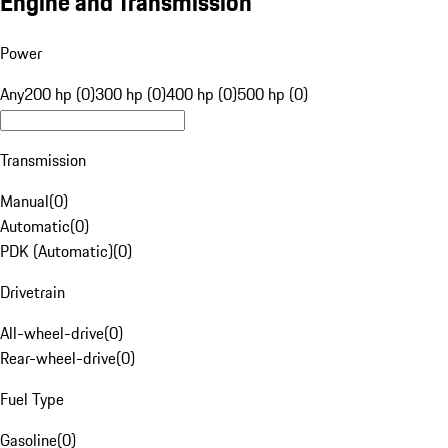
Engine and Transmission
Power
Any
200 hp (0)
300 hp (0)
400 hp (0)
500 hp (0)
Transmission
Manual
(
0
)
Automatic
(
0
)
PDK (Automatic)
(
0
)
Drivetrain
All-wheel-drive
(
0
)
Rear-wheel-drive
(
0
)
Fuel Type
Gasoline
(
0
)