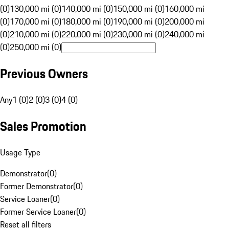
(0)
130,000 mi (0)
140,000 mi (0)
150,000 mi (0)
160,000 mi
(0)
170,000 mi (0)
180,000 mi (0)
190,000 mi (0)
200,000 mi
(0)
210,000 mi (0)
220,000 mi (0)
230,000 mi (0)
240,000 mi
(0)
250,000 mi (0)
Previous Owners
Any
1 (0)
2 (0)
3 (0)
4 (0)
Sales Promotion
Usage Type
Demonstrator
(
0
)
Former Demonstrator
(
0
)
Service Loaner
(
0
)
Former Service Loaner
(
0
)
Reset all filters