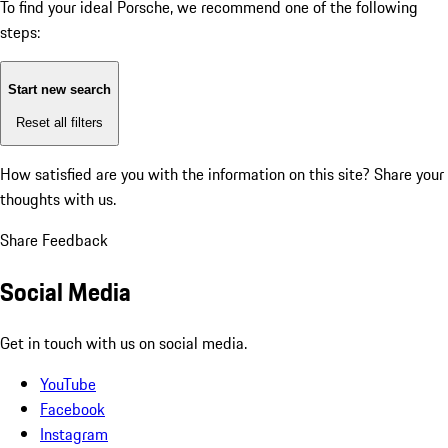
To find your ideal Porsche, we recommend one of the following
steps:
Start new search
Reset all filters
How satisfied are you with the information on this site?
Share your
thoughts with us.
Share Feedback
Social Media
Get in touch with us on social media.
YouTube
Facebook
Instagram