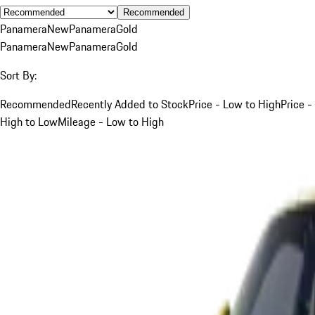
Recommended
Panamera
New
Panamera
Gold
Panamera
New
Panamera
Gold
Sort By:
Recommended
Recently Added to Stock
Price - Low to High
Price -
High to Low
Mileage - Low to High