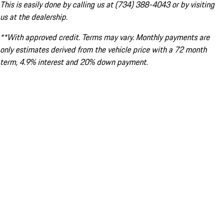
This is easily done by calling us at (734) 388-4043 or by visiting
us at the dealership.
**With approved credit. Terms may vary. Monthly payments are
only estimates derived from the vehicle price with a 72 month
term, 4.9% interest and 20% down payment.