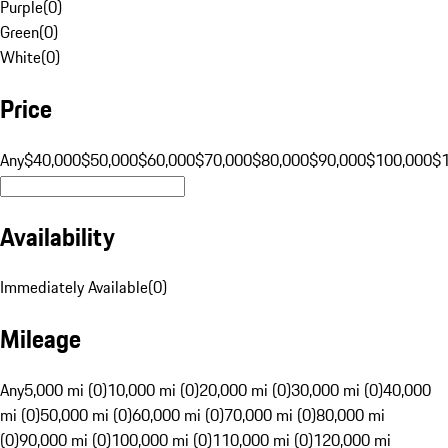
Purple
(
0
)
Green
(
0
)
White
(
0
)
Price
Any
$40,000
$50,000
$60,000
$70,000
$80,000
$90,000
$100,000
$
Availability
Immediately Available
(
0
)
Mileage
Any
5,000 mi (0)
10,000 mi (0)
20,000 mi (0)
30,000 mi (0)
40,000
mi (0)
50,000 mi (0)
60,000 mi (0)
70,000 mi (0)
80,000 mi
(0)
90,000 mi (0)
100,000 mi (0)
110,000 mi (0)
120,000 mi