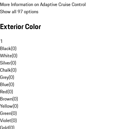
More Information on Adaptive Cruise Control
Show all 97 options
Exterior Color
1
Black
(
0
)
White
(
0
)
Silver
(
0
)
Chalk
(
0
)
Grey
(
0
)
Blue
(
0
)
Red
(
0
)
Brown
(
0
)
Yellow
(
0
)
Green
(
0
)
Violet
(
0
)
Gold
(
0
)