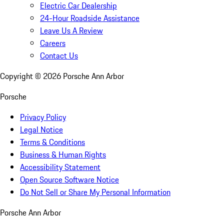
Electric Car Dealership
24-Hour Roadside Assistance
Leave Us A Review
Careers
Contact Us
Copyright ©
2026
Porsche Ann Arbor
Porsche
Privacy Policy
Legal Notice
Terms & Conditions
Business & Human Rights
Accessibility Statement
Open Source Software Notice
Do Not Sell or Share My Personal Information
Porsche Ann Arbor