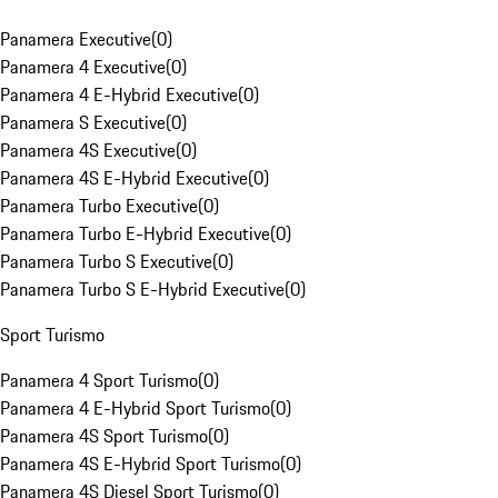
Panamera Executive
(
0
)
Panamera 4 Executive
(
0
)
Panamera 4 E-Hybrid Executive
(
0
)
Panamera S Executive
(
0
)
Panamera 4S Executive
(
0
)
Panamera 4S E-Hybrid Executive
(
0
)
Panamera Turbo Executive
(
0
)
Panamera Turbo E-Hybrid Executive
(
0
)
Panamera Turbo S Executive
(
0
)
Panamera Turbo S E-Hybrid Executive
(
0
)
Sport Turismo
Panamera 4 Sport Turismo
(
0
)
Panamera 4 E-Hybrid Sport Turismo
(
0
)
Panamera 4S Sport Turismo
(
0
)
Panamera 4S E-Hybrid Sport Turismo
(
0
)
Panamera 4S Diesel Sport Turismo
(
0
)