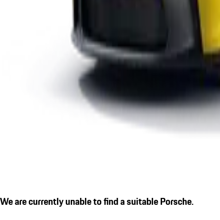
We are currently unable to find a suitable Porsche.