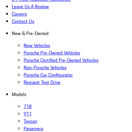
Leave Us A Review
Careers
Contact Us
New & Pre-Owned
New Vehicles
Porsche Pre-Owned Vehicles
Porsche Certified Pre-Owned Vehicles
Non-Porsche Vehicles
Porsche Car Configurator
Request Test Drive
Models
718
911
Taycan
Panamera