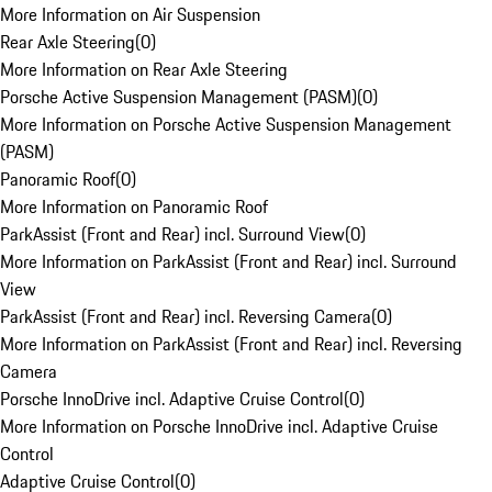
More Information on Air Suspension
Rear Axle Steering
(
0
)
More Information on Rear Axle Steering
Porsche Active Suspension Management (PASM)
(
0
)
More Information on Porsche Active Suspension Management
(PASM)
Panoramic Roof
(
0
)
More Information on Panoramic Roof
ParkAssist (Front and Rear) incl. Surround View
(
0
)
More Information on ParkAssist (Front and Rear) incl. Surround
View
ParkAssist (Front and Rear) incl. Reversing Camera
(
0
)
More Information on ParkAssist (Front and Rear) incl. Reversing
Camera
Porsche InnoDrive incl. Adaptive Cruise Control
(
0
)
More Information on Porsche InnoDrive incl. Adaptive Cruise
Control
Adaptive Cruise Control
(
0
)