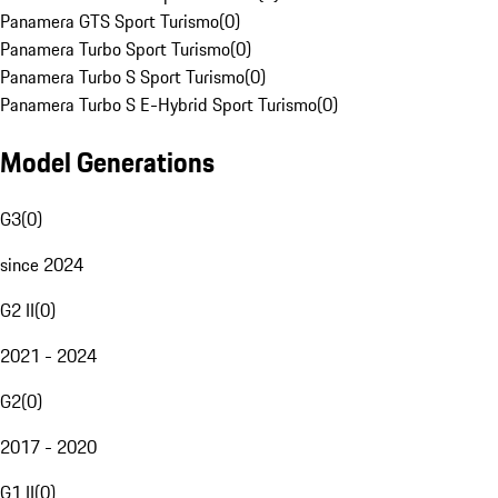
Panamera GTS Sport Turismo
(
0
)
Panamera Turbo Sport Turismo
(
0
)
Panamera Turbo S Sport Turismo
(
0
)
Panamera Turbo S E-Hybrid Sport Turismo
(
0
)
Model Generations
G3
(
0
)
since 2024
G2 II
(
0
)
2021 - 2024
G2
(
0
)
2017 - 2020
G1 II
(
0
)