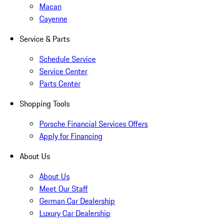
Macan
Cayenne
Service & Parts
Schedule Service
Service Center
Parts Center
Shopping Tools
Porsche Financial Services Offers
Apply for Financing
About Us
About Us
Meet Our Staff
German Car Dealership
Luxury Car Dealership