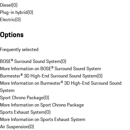
Diesel
(
0
)
Plug-in hybrid
(
0
)
Electric
(
0
)
Options
Frequently selected
BOSE® Surround Sound System
(
0
)
More Information on BOSE® Surround Sound System
Burmester® 3D High-End Surround Sound System
(
0
)
More Information on Burmester® 3D High-End Surround Sound
System
Sport Chrono Package
(
0
)
More Information on Sport Chrono Package
Sports Exhaust System
(
0
)
More Information on Sports Exhaust System
Air Suspension
(
0
)