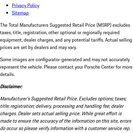
Privacy Policy
Sitemap
The Total Manufacturers Suggested Retail Price (MSRP) excludes
taxes, title, registration, other optional or regionally required
equipment, dealer charges, and any potential tariffs. Actual selling
prices are set by dealers and may vary.
Some images are configurator-generated and may not accurately
represent the vehicle. Please contact your Porsche Center for more
details.
Disclaimer:
Manufacturer’s Suggested Retail Price. Excludes options; taxes;
title; registration; delivery, processing and handling fee; dealer
charges. Dealer sets actual selling price. While great effort is
made to ensure the accuracy of the information on this site, errors
do occur so please verify information with a customer service rep.