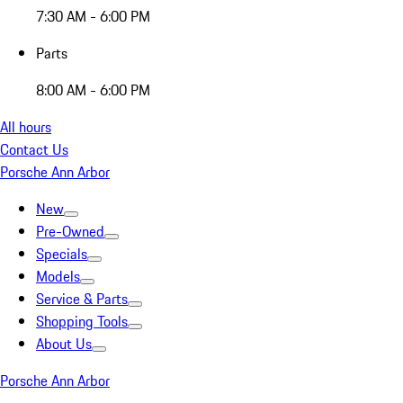
7:30 AM - 6:00 PM
Parts
8:00 AM - 6:00 PM
All hours
Contact Us
Porsche Ann Arbor
New
Pre-Owned
Specials
Models
Service & Parts
Shopping Tools
About Us
Porsche Ann Arbor