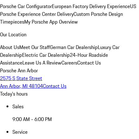
Porsche Car Configurator
European Factory Delivery Experience
US
Porsche Experience Center Delivery
Custom Porsche Design
Timepieces
My Porsche App Overview
Our Location
About Us
Meet Our Staff
German Car Dealership
Luxury Car
Dealership
Electric Car Dealership
24-Hour Roadside
Assistance
Leave Us A Review
Careers
Contact Us
Porsche Ann Arbor
2575 S State Street
Ann Arbor, MI 48104
Contact Us
Today's hours
Sales
9:00 AM - 6:00 PM
Service