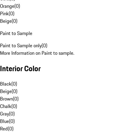
Orange
(
0
)
Pink
(
0
)
Beige
(
0
)
Paint to Sample
Paint to Sample only
(
0
)
More Information on Paint to sample.
Interior Color
Black
(
0
)
Beige
(
0
)
Brown
(
0
)
Chalk
(
0
)
Gray
(
0
)
Blue
(
0
)
Red
(
0
)