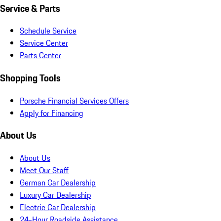
Service & Parts
Schedule Service
Service Center
Parts Center
Shopping Tools
Porsche Financial Services Offers
Apply for Financing
About Us
About Us
Meet Our Staff
German Car Dealership
Luxury Car Dealership
Electric Car Dealership
24-Hour Roadside Assistance