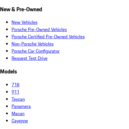
New & Pre-Owned
New Vehicles
Porsche Pre-Owned Vehicles
Porsche Certified Pre-Owned Vehicles
Non-Porsche Vehicles
Porsche Car Configurator
Request Test Drive
Models
718
911
Taycan
Panamera
Macan
Cayenne