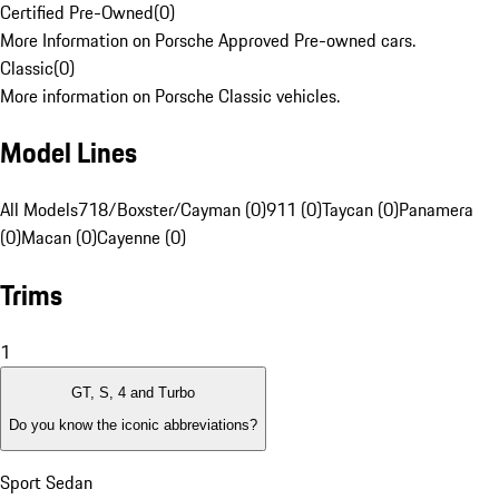
Certified Pre-Owned
(
0
)
More Information on Porsche Approved Pre-owned cars.
Classic
(
0
)
More information on Porsche Classic vehicles.
Model Lines
All Models
718/Boxster/Cayman (0)
911 (0)
Taycan (0)
Panamera
(0)
Macan (0)
Cayenne (0)
Trims
1
GT, S, 4 and Turbo
Do you know the iconic abbreviations?
Sport Sedan