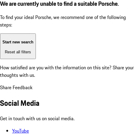
We are currently unable to find a suitable Porsche.
To find your ideal Porsche, we recommend one of the following
steps:
Start new search
Reset all filters
How satisfied are you with the information on this site?
Share your
thoughts with us.
Share Feedback
Social Media
Get in touch with us on social media.
YouTube