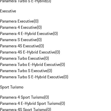
Panamera Turbo S E-Hybrid
(
0
)
Executive
Panamera Executive
(
0
)
Panamera 4 Executive
(
0
)
Panamera 4 E-Hybrid Executive
(
0
)
Panamera S Executive
(
0
)
Panamera 4S Executive
(
0
)
Panamera 4S E-Hybrid Executive
(
0
)
Panamera Turbo Executive
(
0
)
Panamera Turbo E-Hybrid Executive
(
0
)
Panamera Turbo S Executive
(
0
)
Panamera Turbo S E-Hybrid Executive
(
0
)
Sport Turismo
Panamera 4 Sport Turismo
(
0
)
Panamera 4 E-Hybrid Sport Turismo
(
0
)
Panamera 4S Sport Turismo
(
0
)