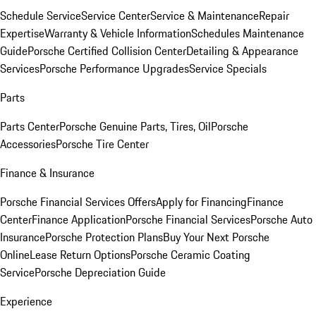
Schedule Service
Service Center
Service & Maintenance
Repair
Expertise
Warranty & Vehicle Information
Schedules Maintenance
Guide
Porsche Certified Collision Center
Detailing & Appearance
Services
Porsche Performance Upgrades
Service Specials
Parts
Parts Center
Porsche Genuine Parts, Tires, Oil
Porsche
Accessories
Porsche Tire Center
Finance & Insurance
Porsche Financial Services Offers
Apply for Financing
Finance
Center
Finance Application
Porsche Financial Services
Porsche Auto
Insurance
Porsche Protection Plans
Buy Your Next Porsche
Online
Lease Return Options
Porsche Ceramic Coating
Service
Porsche Depreciation Guide
Experience