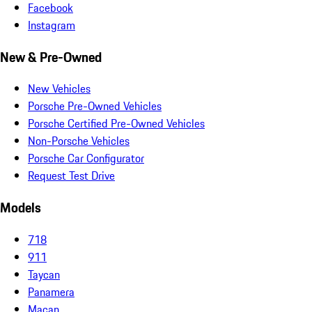
Facebook
Instagram
New & Pre-Owned
New Vehicles
Porsche Pre-Owned Vehicles
Porsche Certified Pre-Owned Vehicles
Non-Porsche Vehicles
Porsche Car Configurator
Request Test Drive
Models
718
911
Taycan
Panamera
Macan