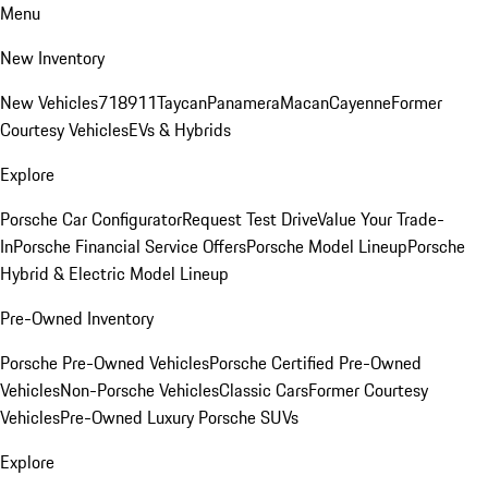
Menu
New Inventory
New Vehicles
718
911
Taycan
Panamera
Macan
Cayenne
Former
Courtesy Vehicles
EVs & Hybrids
Explore
Porsche Car Configurator
Request Test Drive
Value Your Trade-
In
Porsche Financial Service Offers
Porsche Model Lineup
Porsche
Hybrid & Electric Model Lineup
Pre-Owned Inventory
Porsche Pre-Owned Vehicles
Porsche Certified Pre-Owned
Vehicles
Non-Porsche Vehicles
Classic Cars
Former Courtesy
Vehicles
Pre-Owned Luxury Porsche SUVs
Explore