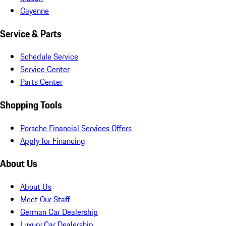
Cayenne
Service & Parts
Schedule Service
Service Center
Parts Center
Shopping Tools
Porsche Financial Services Offers
Apply for Financing
About Us
About Us
Meet Our Staff
German Car Dealership
Luxury Car Dealership