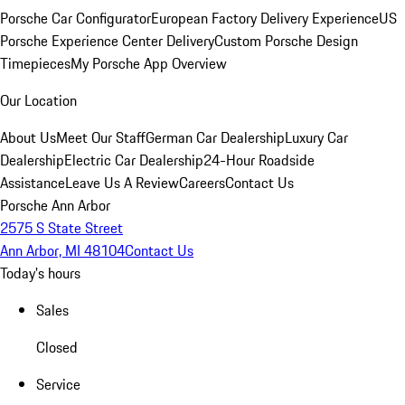
Porsche Car Configurator
European Factory Delivery Experience
US
Porsche Experience Center Delivery
Custom Porsche Design
Timepieces
My Porsche App Overview
Our Location
About Us
Meet Our Staff
German Car Dealership
Luxury Car
Dealership
Electric Car Dealership
24-Hour Roadside
Assistance
Leave Us A Review
Careers
Contact Us
Porsche Ann Arbor
2575 S State Street
Ann Arbor, MI 48104
Contact Us
Today's hours
Sales
Closed
Service