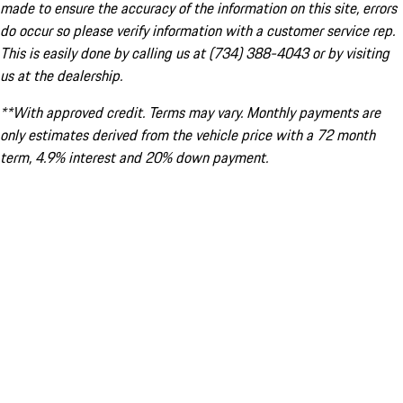
made to ensure the accuracy of the information on this site, errors
do occur so please verify information with a customer service rep.
This is easily done by calling us at (734) 388-4043 or by visiting
us at the dealership.
**With approved credit. Terms may vary. Monthly payments are
only estimates derived from the vehicle price with a 72 month
term, 4.9% interest and 20% down payment.