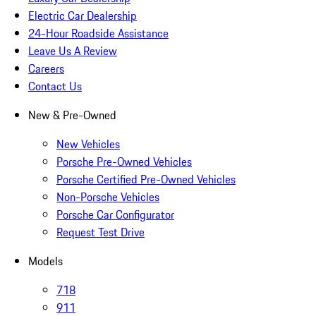
Electric Car Dealership
24-Hour Roadside Assistance
Leave Us A Review
Careers
Contact Us
New & Pre-Owned
New Vehicles
Porsche Pre-Owned Vehicles
Porsche Certified Pre-Owned Vehicles
Non-Porsche Vehicles
Porsche Car Configurator
Request Test Drive
Models
718
911