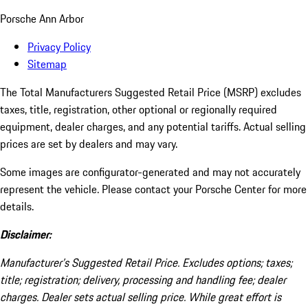
Porsche Ann Arbor
Privacy Policy
Sitemap
The Total Manufacturers Suggested Retail Price (MSRP) excludes
taxes, title, registration, other optional or regionally required
equipment, dealer charges, and any potential tariffs. Actual selling
prices are set by dealers and may vary.
Some images are configurator-generated and may not accurately
represent the vehicle. Please contact your Porsche Center for more
details.
Disclaimer:
Manufacturer’s Suggested Retail Price. Excludes options; taxes;
title; registration; delivery, processing and handling fee; dealer
charges. Dealer sets actual selling price. While great effort is