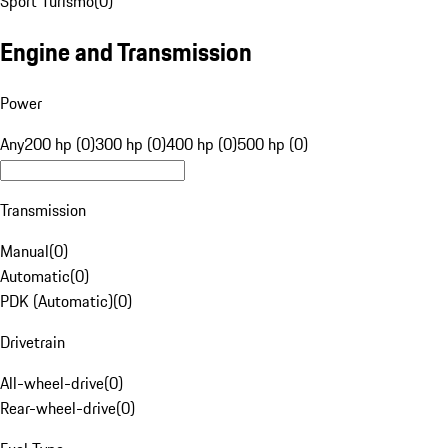
Sport Turismo
(
0
)
Engine and Transmission
Power
Any
200 hp (0)
300 hp (0)
400 hp (0)
500 hp (0)
Transmission
Manual
(
0
)
Automatic
(
0
)
PDK (Automatic)
(
0
)
Drivetrain
All-wheel-drive
(
0
)
Rear-wheel-drive
(
0
)