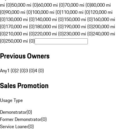
mi (0)
50,000 mi (0)
60,000 mi (0)
70,000 mi (0)
80,000 mi
(0)
90,000 mi (0)
100,000 mi (0)
110,000 mi (0)
120,000 mi
(0)
130,000 mi (0)
140,000 mi (0)
150,000 mi (0)
160,000 mi
(0)
170,000 mi (0)
180,000 mi (0)
190,000 mi (0)
200,000 mi
(0)
210,000 mi (0)
220,000 mi (0)
230,000 mi (0)
240,000 mi
(0)
250,000 mi (0)
Previous Owners
Any
1 (0)
2 (0)
3 (0)
4 (0)
Sales Promotion
Usage Type
Demonstrator
(
0
)
Former Demonstrator
(
0
)
Service Loaner
(
0
)