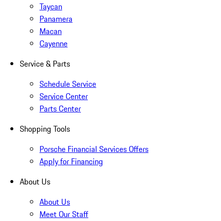
Taycan
Panamera
Macan
Cayenne
Service & Parts
Schedule Service
Service Center
Parts Center
Shopping Tools
Porsche Financial Services Offers
Apply for Financing
About Us
About Us
Meet Our Staff