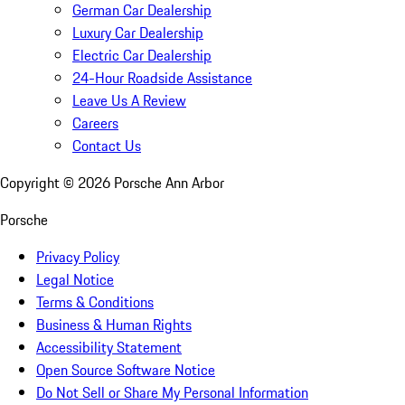
German Car Dealership
Luxury Car Dealership
Electric Car Dealership
24-Hour Roadside Assistance
Leave Us A Review
Careers
Contact Us
Copyright ©
2026
Porsche Ann Arbor
Porsche
Privacy Policy
Legal Notice
Terms & Conditions
Business & Human Rights
Accessibility Statement
Open Source Software Notice
Do Not Sell or Share My Personal Information