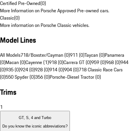
Certified Pre-Owned
(
0
)
More Information on Porsche Approved Pre-owned cars.
Classic
(
0
)
More information on Porsche Classic vehicles.
Model Lines
All Models
718/Boxster/Cayman (0)
911 (0)
Taycan (0)
Panamera
(0)
Macan (0)
Cayenne (1)
918 (0)
Carrera GT (0)
959 (0)
968 (0)
944
(0)
935 (0)
924 (0)
928 (0)
914 (0)
904 (0)
718 Classic Race Cars
(0)
550 Spyder (0)
356 (0)
Porsche-Diesel Tractor (0)
Trims
1
GT, S, 4 and Turbo
Do you know the iconic abbreviations?