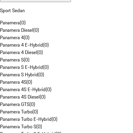
Sport Sedan
Panamera
(
0
)
Panamera Diesel
(
0
)
Panamera 4
(
0
)
Panamera 4 E-Hybrid
(
0
)
Panamera 4 Diesel
(
0
)
Panamera S
(
0
)
Panamera S E-Hybrid
(
0
)
Panamera S Hybrid
(
0
)
Panamera 4S
(
0
)
Panamera 4S E-Hybrid
(
0
)
Panamera 4S Diesel
(
0
)
Panamera GTS
(
0
)
Panamera Turbo
(
0
)
Panamera Turbo E-Hybrid
(
0
)
Panamera Turbo S
(
0
)