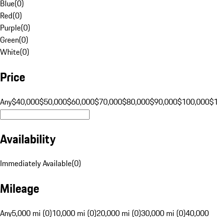
Blue
(
0
)
Red
(
0
)
Purple
(
0
)
Green
(
0
)
White
(
0
)
Price
Any
$40,000
$50,000
$60,000
$70,000
$80,000
$90,000
$100,000
$
Availability
Immediately Available
(
0
)
Mileage
Any
5,000 mi (0)
10,000 mi (0)
20,000 mi (0)
30,000 mi (0)
40,000