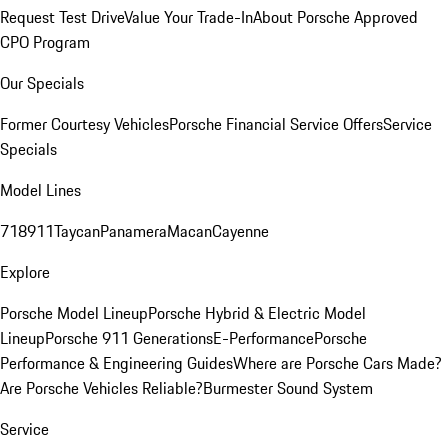
Request Test Drive
Value Your Trade-In
About Porsche Approved
CPO Program
Our Specials
Former Courtesy Vehicles
Porsche Financial Service Offers
Service
Specials
Model Lines
718
911
Taycan
Panamera
Macan
Cayenne
Explore
Porsche Model Lineup
Porsche Hybrid & Electric Model
Lineup
Porsche 911 Generations
E-Performance
Porsche
Performance & Engineering Guides
Where are Porsche Cars Made?
Are Porsche Vehicles Reliable?
Burmester Sound System
Service