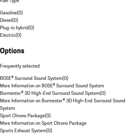
Fuel Type
Gasoline
(
0
)
Diesel
(
0
)
Plug-in hybrid
(
0
)
Electric
(
0
)
Options
Frequently selected
BOSE® Surround Sound System
(
0
)
More Information on BOSE® Surround Sound System
Burmester® 3D High-End Surround Sound System
(
0
)
More Information on Burmester® 3D High-End Surround Sound
System
Sport Chrono Package
(
0
)
More Information on Sport Chrono Package
Sports Exhaust System
(
0
)