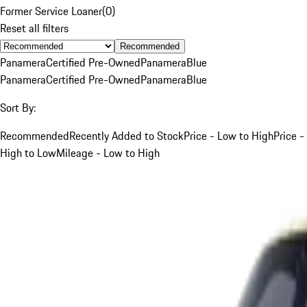
Former Service Loaner
(
0
)
Reset all filters
Recommended
Panamera
Certified Pre-Owned
Panamera
Blue
Panamera
Certified Pre-Owned
Panamera
Blue
Sort By:
Recommended
Recently Added to Stock
Price - Low to High
Price -
High to Low
Mileage - Low to High