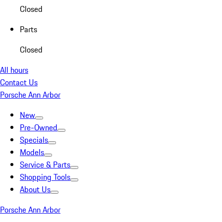
Closed
Parts
Closed
All hours
Contact Us
Porsche Ann Arbor
New
Pre-Owned
Specials
Models
Service & Parts
Shopping Tools
About Us
Porsche Ann Arbor