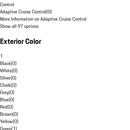
Control
Adaptive Cruise Control
(
0
)
More Information on Adaptive Cruise Control
Show all 97 options
Exterior Color
1
Black
(
0
)
White
(
0
)
Silver
(
0
)
Chalk
(
0
)
Grey
(
0
)
Blue
(
0
)
Red
(
0
)
Brown
(
0
)
Yellow
(
0
)
Green
(
1
)