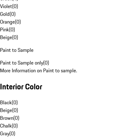
Violet
(
0
)
Gold
(
0
)
Orange
(
0
)
Pink
(
0
)
Beige
(
0
)
Paint to Sample
Paint to Sample only
(
0
)
More Information on Paint to sample.
Interior Color
Black
(
0
)
Beige
(
0
)
Brown
(
0
)
Chalk
(
0
)
Gray
(
0
)