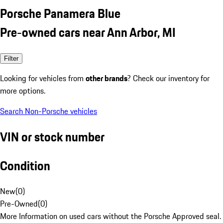
Porsche Panamera Blue
Pre-owned cars near Ann Arbor, MI
Filter
Looking for vehicles from
other brands
? Check our inventory for
more options.
Search Non-Porsche vehicles
VIN or stock number
Condition
New
(
0
)
Pre-Owned
(
0
)
More Information on used cars without the Porsche Approved seal.