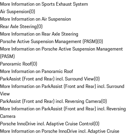
More Information on Sports Exhaust System
Air Suspension
(
0
)
More Information on Air Suspension
Rear Axle Steering
(
0
)
More Information on Rear Axle Steering
Porsche Active Suspension Management (PASM)
(
0
)
More Information on Porsche Active Suspension Management
(PASM)
Panoramic Roof
(
0
)
More Information on Panoramic Roof
ParkAssist (Front and Rear) incl. Surround View
(
0
)
More Information on ParkAssist (Front and Rear) incl. Surround
View
ParkAssist (Front and Rear) incl. Reversing Camera
(
0
)
More Information on ParkAssist (Front and Rear) incl. Reversing
Camera
Porsche InnoDrive incl. Adaptive Cruise Control
(
0
)
More Information on Porsche InnoDrive incl. Adaptive Cruise