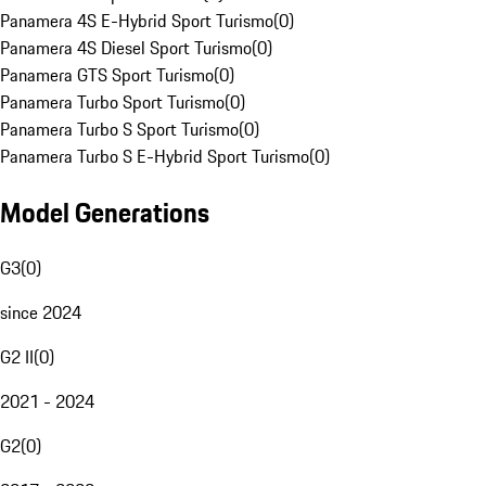
Panamera 4S E-Hybrid Sport Turismo
(
0
)
Panamera 4S Diesel Sport Turismo
(
0
)
Panamera GTS Sport Turismo
(
0
)
Panamera Turbo Sport Turismo
(
0
)
Panamera Turbo S Sport Turismo
(
0
)
Panamera Turbo S E-Hybrid Sport Turismo
(
0
)
Model Generations
G3
(
0
)
since 2024
G2 II
(
0
)
2021 - 2024
G2
(
0
)