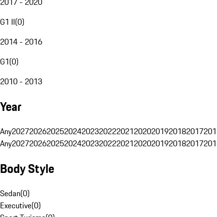
2017 - 2020
G1 II
(
0
)
2014 - 2016
G1
(
0
)
2010 - 2013
Year
Any
2027
2026
2025
2024
2023
2022
2021
2020
2019
2018
2017
201
Any
2027
2026
2025
2024
2023
2022
2021
2020
2019
2018
2017
201
Body Style
Sedan
(
0
)
Executive
(
0
)