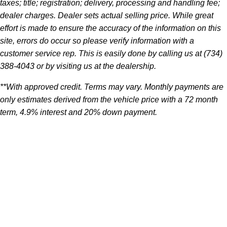
taxes; title; registration; delivery, processing and handling fee;
dealer charges. Dealer sets actual selling price. While great
effort is made to ensure the accuracy of the information on this
site, errors do occur so please verify information with a
customer service rep. This is easily done by calling us at (734)
388-4043 or by visiting us at the dealership.
**With approved credit. Terms may vary. Monthly payments are
only estimates derived from the vehicle price with a 72 month
term, 4.9% interest and 20% down payment.