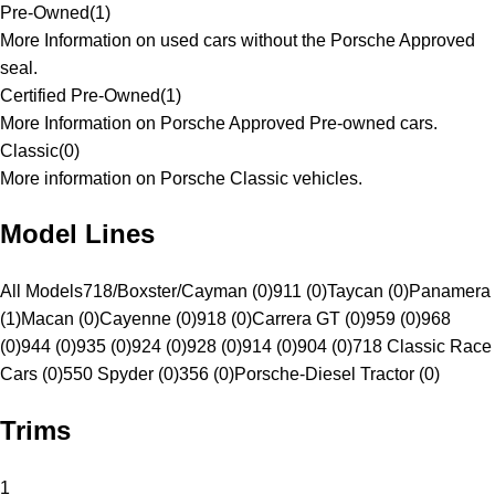
Pre-Owned
(
1
)
More Information on used cars without the Porsche Approved
seal.
Certified Pre-Owned
(
1
)
More Information on Porsche Approved Pre-owned cars.
Classic
(
0
)
More information on Porsche Classic vehicles.
Model Lines
All Models
718/Boxster/Cayman (0)
911 (0)
Taycan (0)
Panamera
(1)
Macan (0)
Cayenne (0)
918 (0)
Carrera GT (0)
959 (0)
968
(0)
944 (0)
935 (0)
924 (0)
928 (0)
914 (0)
904 (0)
718 Classic Race
Cars (0)
550 Spyder (0)
356 (0)
Porsche-Diesel Tractor (0)
Trims
1