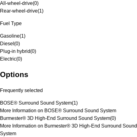
All-wheel-drive
(
0
)
Rear-wheel-drive
(
1
)
Fuel Type
Gasoline
(
1
)
Diesel
(
0
)
Plug-in hybrid
(
0
)
Electric
(
0
)
Options
Frequently selected
BOSE® Surround Sound System
(
1
)
More Information on BOSE® Surround Sound System
Burmester® 3D High-End Surround Sound System
(
0
)
More Information on Burmester® 3D High-End Surround Sound
System