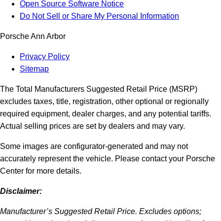
Open Source Software Notice
Do Not Sell or Share My Personal Information
Porsche Ann Arbor
Privacy Policy
Sitemap
The Total Manufacturers Suggested Retail Price (MSRP)
excludes taxes, title, registration, other optional or regionally
required equipment, dealer charges, and any potential tariffs.
Actual selling prices are set by dealers and may vary.
Some images are configurator-generated and may not
accurately represent the vehicle. Please contact your Porsche
Center for more details.
Disclaimer:
Manufacturer’s Suggested Retail Price. Excludes options;