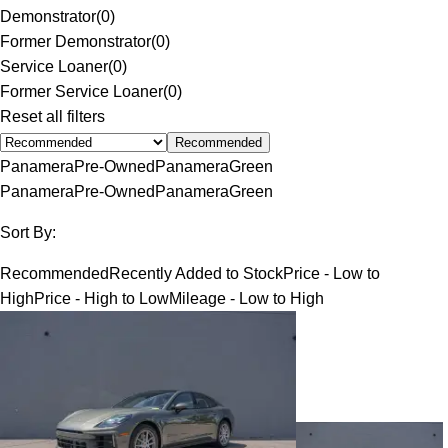
Demonstrator
(
0
)
Former Demonstrator
(
0
)
Service Loaner
(
0
)
Former Service Loaner
(
0
)
Reset all filters
Recommended
Panamera
Pre-Owned
Panamera
Green
Panamera
Pre-Owned
Panamera
Green
Sort By:
Recommended
Recently Added to Stock
Price - Low to
High
Price - High to Low
Mileage - Low to High