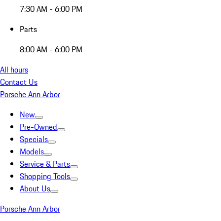
7:30 AM - 6:00 PM
Parts
8:00 AM - 6:00 PM
All hours
Contact Us
Porsche Ann Arbor
New
Pre-Owned
Specials
Models
Service & Parts
Shopping Tools
About Us
Porsche Ann Arbor