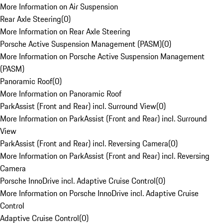
More Information on Air Suspension
Rear Axle Steering
(
0
)
More Information on Rear Axle Steering
Porsche Active Suspension Management (PASM)
(
0
)
More Information on Porsche Active Suspension Management
(PASM)
Panoramic Roof
(
0
)
More Information on Panoramic Roof
ParkAssist (Front and Rear) incl. Surround View
(
0
)
More Information on ParkAssist (Front and Rear) incl. Surround
View
ParkAssist (Front and Rear) incl. Reversing Camera
(
0
)
More Information on ParkAssist (Front and Rear) incl. Reversing
Camera
Porsche InnoDrive incl. Adaptive Cruise Control
(
0
)
More Information on Porsche InnoDrive incl. Adaptive Cruise
Control
Adaptive Cruise Control
(
0
)