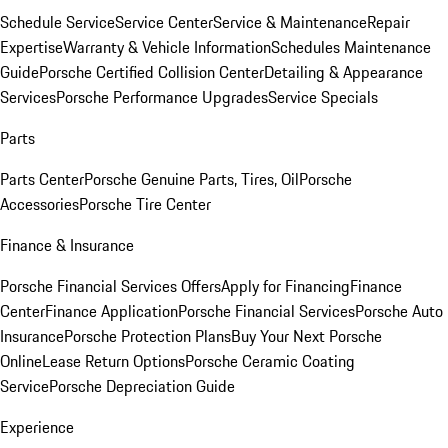
Schedule Service
Service Center
Service & Maintenance
Repair
Expertise
Warranty & Vehicle Information
Schedules Maintenance
Guide
Porsche Certified Collision Center
Detailing & Appearance
Services
Porsche Performance Upgrades
Service Specials
Parts
Parts Center
Porsche Genuine Parts, Tires, Oil
Porsche
Accessories
Porsche Tire Center
Finance & Insurance
Porsche Financial Services Offers
Apply for Financing
Finance
Center
Finance Application
Porsche Financial Services
Porsche Auto
Insurance
Porsche Protection Plans
Buy Your Next Porsche
Online
Lease Return Options
Porsche Ceramic Coating
Service
Porsche Depreciation Guide
Experience