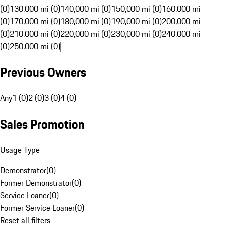
(0)
130,000 mi (0)
140,000 mi (0)
150,000 mi (0)
160,000 mi
(0)
170,000 mi (0)
180,000 mi (0)
190,000 mi (0)
200,000 mi
(0)
210,000 mi (0)
220,000 mi (0)
230,000 mi (0)
240,000 mi
(0)
250,000 mi (0)
Previous Owners
Any
1 (0)
2 (0)
3 (0)
4 (0)
Sales Promotion
Usage Type
Demonstrator
(
0
)
Former Demonstrator
(
0
)
Service Loaner
(
0
)
Former Service Loaner
(
0
)
Reset all filters