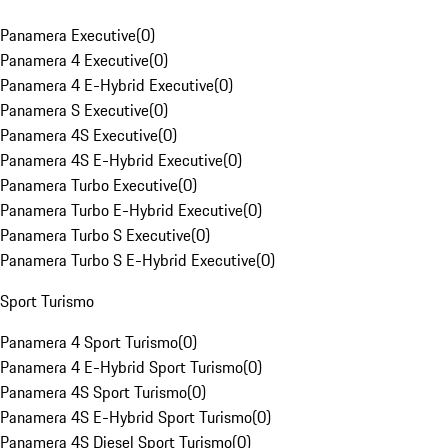
Panamera Executive
(
0
)
Panamera 4 Executive
(
0
)
Panamera 4 E-Hybrid Executive
(
0
)
Panamera S Executive
(
0
)
Panamera 4S Executive
(
0
)
Panamera 4S E-Hybrid Executive
(
0
)
Panamera Turbo Executive
(
0
)
Panamera Turbo E-Hybrid Executive
(
0
)
Panamera Turbo S Executive
(
0
)
Panamera Turbo S E-Hybrid Executive
(
0
)
Sport Turismo
Panamera 4 Sport Turismo
(
0
)
Panamera 4 E-Hybrid Sport Turismo
(
0
)
Panamera 4S Sport Turismo
(
0
)
Panamera 4S E-Hybrid Sport Turismo
(
0
)
Panamera 4S Diesel Sport Turismo
(
0
)