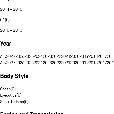
2014 - 2016
G1
(
0
)
2010 - 2013
Year
Any
2027
2026
2025
2024
2023
2022
2021
2020
2019
2018
2017
201
Any
2027
2026
2025
2024
2023
2022
2021
2020
2019
2018
2017
201
Body Style
Sedan
(
0
)
Executive
(
0
)
Sport Turismo
(
0
)