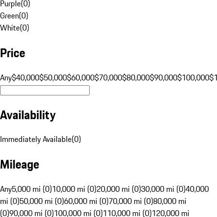
Purple
(
0
)
Green
(
0
)
White
(
0
)
Price
Any
$40,000
$50,000
$60,000
$70,000
$80,000
$90,000
$100,000
$
Availability
Immediately Available
(
0
)
Mileage
Any
5,000 mi (0)
10,000 mi (0)
20,000 mi (0)
30,000 mi (0)
40,000
mi (0)
50,000 mi (0)
60,000 mi (0)
70,000 mi (0)
80,000 mi
(0)
90,000 mi (0)
100,000 mi (0)
110,000 mi (0)
120,000 mi