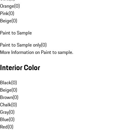
Orange
(
0
)
Pink
(
0
)
Beige
(
0
)
Paint to Sample
Paint to Sample only
(
0
)
More Information on Paint to sample.
Interior Color
Black
(
0
)
Beige
(
0
)
Brown
(
0
)
Chalk
(
0
)
Gray
(
0
)
Blue
(
0
)
Red
(
0
)