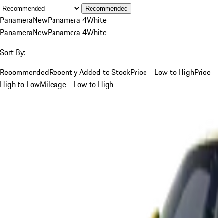
Recommended
Panamera
New
Panamera 4
White
Panamera
New
Panamera 4
White
Sort By:
Recommended
Recently Added to Stock
Price - Low to High
Price -
High to Low
Mileage - Low to High