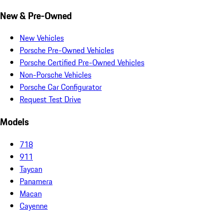
New & Pre-Owned
New Vehicles
Porsche Pre-Owned Vehicles
Porsche Certified Pre-Owned Vehicles
Non-Porsche Vehicles
Porsche Car Configurator
Request Test Drive
Models
718
911
Taycan
Panamera
Macan
Cayenne