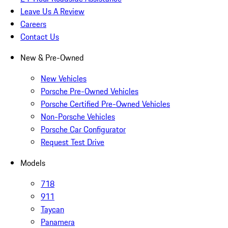
Leave Us A Review
Careers
Contact Us
New & Pre-Owned
New Vehicles
Porsche Pre-Owned Vehicles
Porsche Certified Pre-Owned Vehicles
Non-Porsche Vehicles
Porsche Car Configurator
Request Test Drive
Models
718
911
Taycan
Panamera