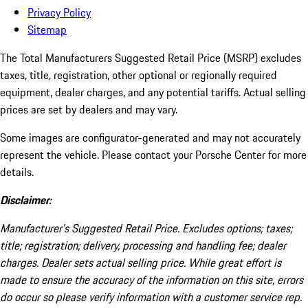
Privacy Policy
Sitemap
The Total Manufacturers Suggested Retail Price (MSRP) excludes
taxes, title, registration, other optional or regionally required
equipment, dealer charges, and any potential tariffs. Actual selling
prices are set by dealers and may vary.
Some images are configurator-generated and may not accurately
represent the vehicle. Please contact your Porsche Center for more
details.
Disclaimer:
Manufacturer’s Suggested Retail Price. Excludes options; taxes;
title; registration; delivery, processing and handling fee; dealer
charges. Dealer sets actual selling price. While great effort is
made to ensure the accuracy of the information on this site, errors
do occur so please verify information with a customer service rep.