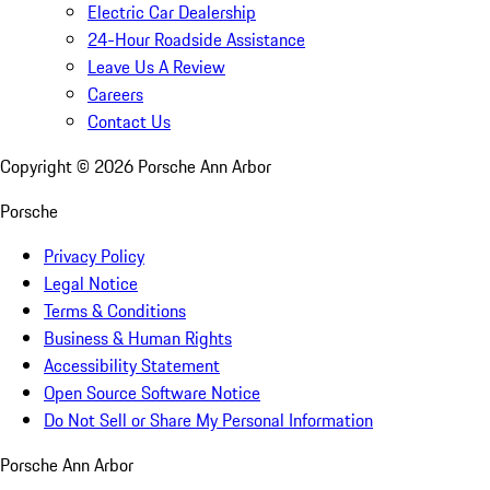
Electric Car Dealership
24-Hour Roadside Assistance
Leave Us A Review
Careers
Contact Us
Copyright ©
2026
Porsche Ann Arbor
Porsche
Privacy Policy
Legal Notice
Terms & Conditions
Business & Human Rights
Accessibility Statement
Open Source Software Notice
Do Not Sell or Share My Personal Information
Porsche Ann Arbor