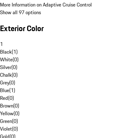
More Information on Adaptive Cruise Control
Show all 97 options
Exterior Color
1
Black
(
1
)
White
(
0
)
Silver
(
0
)
Chalk
(
0
)
Grey
(
0
)
Blue
(
1
)
Red
(
0
)
Brown
(
0
)
Yellow
(
0
)
Green
(
0
)
Violet
(
0
)
Gold
(
0
)