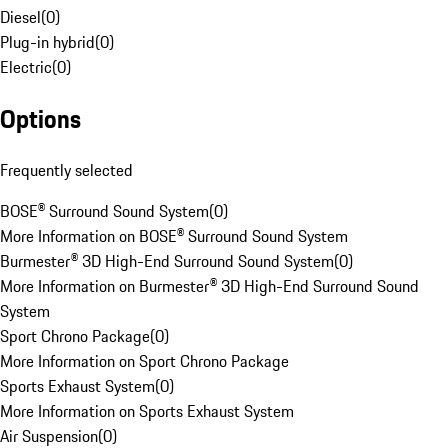
Diesel
(
0
)
Plug-in hybrid
(
0
)
Electric
(
0
)
Options
Frequently selected
BOSE® Surround Sound System
(
0
)
More Information on BOSE® Surround Sound System
Burmester® 3D High-End Surround Sound System
(
0
)
More Information on Burmester® 3D High-End Surround Sound
System
Sport Chrono Package
(
0
)
More Information on Sport Chrono Package
Sports Exhaust System
(
0
)
More Information on Sports Exhaust System
Air Suspension
(
0
)