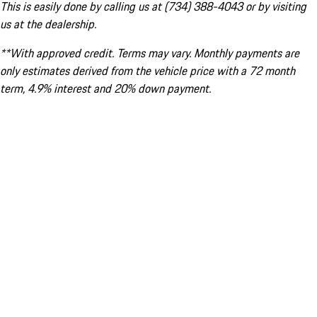
This is easily done by calling us at (734) 388-4043 or by visiting
us at the dealership.
**With approved credit. Terms may vary. Monthly payments are
only estimates derived from the vehicle price with a 72 month
term, 4.9% interest and 20% down payment.