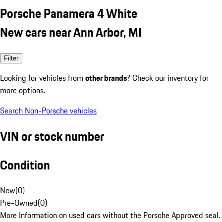
Porsche Panamera 4 White
New cars near Ann Arbor, MI
Filter
Looking for vehicles from
other brands
? Check our inventory for
more options.
Search Non-Porsche vehicles
VIN or stock number
Condition
New
(
0
)
Pre-Owned
(
0
)
More Information on used cars without the Porsche Approved seal.