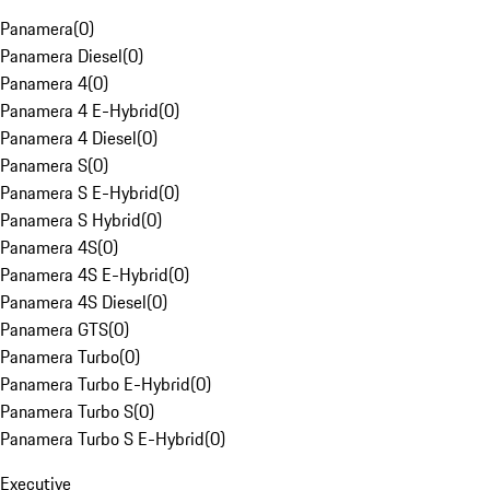
Panamera
(
0
)
Panamera Diesel
(
0
)
Panamera 4
(
0
)
Panamera 4 E-Hybrid
(
0
)
Panamera 4 Diesel
(
0
)
Panamera S
(
0
)
Panamera S E-Hybrid
(
0
)
Panamera S Hybrid
(
0
)
Panamera 4S
(
0
)
Panamera 4S E-Hybrid
(
0
)
Panamera 4S Diesel
(
0
)
Panamera GTS
(
0
)
Panamera Turbo
(
0
)
Panamera Turbo E-Hybrid
(
0
)
Panamera Turbo S
(
0
)
Panamera Turbo S E-Hybrid
(
0
)
Executive