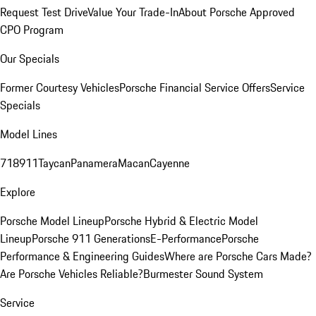
Request Test Drive
Value Your Trade-In
About Porsche Approved
CPO Program
Our Specials
Former Courtesy Vehicles
Porsche Financial Service Offers
Service
Specials
Model Lines
718
911
Taycan
Panamera
Macan
Cayenne
Explore
Porsche Model Lineup
Porsche Hybrid & Electric Model
Lineup
Porsche 911 Generations
E-Performance
Porsche
Performance & Engineering Guides
Where are Porsche Cars Made?
Are Porsche Vehicles Reliable?
Burmester Sound System
Service