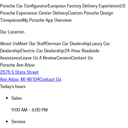
Porsche Car Configurator
European Factory Delivery Experience
US
Porsche Experience Center Delivery
Custom Porsche Design
Timepieces
My Porsche App Overview
Our Location
About Us
Meet Our Staff
German Car Dealership
Luxury Car
Dealership
Electric Car Dealership
24-Hour Roadside
Assistance
Leave Us A Review
Careers
Contact Us
Porsche Ann Arbor
2575 S State Street
Ann Arbor, MI 48104
Contact Us
Today's hours
Sales
9:00 AM - 6:00 PM
Service