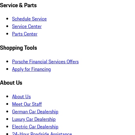
Service & Parts
Schedule Service
Service Center
Parts Center
Shopping Tools
Porsche Financial Services Offers
Apply for Financing
About Us
About Us
Meet Our Staff
German Car Dealership
Luxury Car Dealership
Electric Car Dealership
24-Hour Roadside Assistance