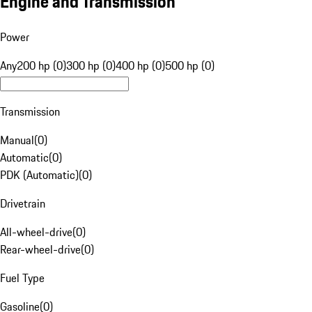
Engine and Transmission
Power
Any
200 hp (0)
300 hp (0)
400 hp (0)
500 hp (0)
Transmission
Manual
(
0
)
Automatic
(
0
)
PDK (Automatic)
(
0
)
Drivetrain
All-wheel-drive
(
0
)
Rear-wheel-drive
(
0
)
Fuel Type
Gasoline
(
0
)