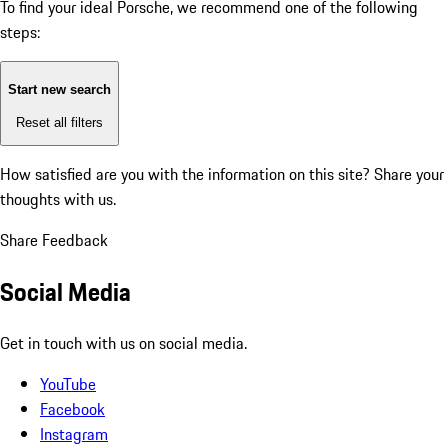
To find your ideal Porsche, we recommend one of the following
steps:
Start new search
Reset all filters
How satisfied are you with the information on this site?
Share your
thoughts with us.
Share Feedback
Social Media
Get in touch with us on social media.
YouTube
Facebook
Instagram