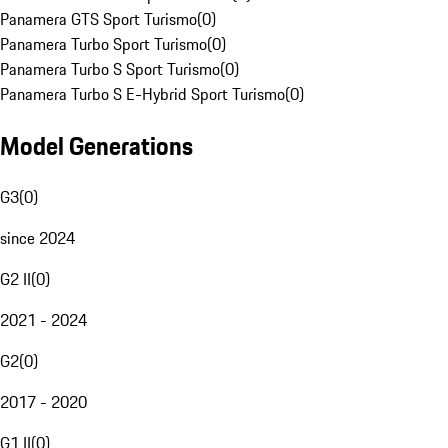
Panamera GTS Sport Turismo
(
0
)
Panamera Turbo Sport Turismo
(
0
)
Panamera Turbo S Sport Turismo
(
0
)
Panamera Turbo S E-Hybrid Sport Turismo
(
0
)
Model Generations
G3
(
0
)
since 2024
G2 II
(
0
)
2021 - 2024
G2
(
0
)
2017 - 2020
G1 II
(
0
)