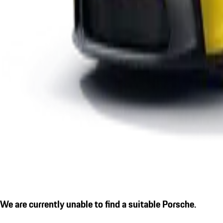
We are currently unable to find a suitable Porsche.