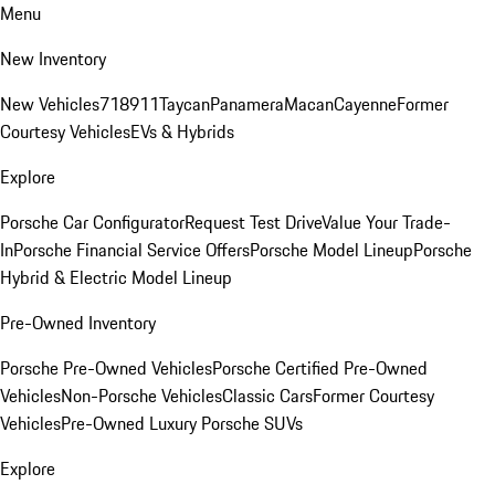
Menu
New Inventory
New Vehicles
718
911
Taycan
Panamera
Macan
Cayenne
Former
Courtesy Vehicles
EVs & Hybrids
Explore
Porsche Car Configurator
Request Test Drive
Value Your Trade-
In
Porsche Financial Service Offers
Porsche Model Lineup
Porsche
Hybrid & Electric Model Lineup
Pre-Owned Inventory
Porsche Pre-Owned Vehicles
Porsche Certified Pre-Owned
Vehicles
Non-Porsche Vehicles
Classic Cars
Former Courtesy
Vehicles
Pre-Owned Luxury Porsche SUVs
Explore