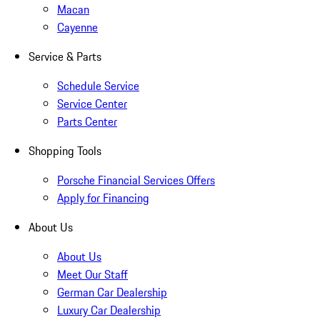
Macan
Cayenne
Service & Parts
Schedule Service
Service Center
Parts Center
Shopping Tools
Porsche Financial Services Offers
Apply for Financing
About Us
About Us
Meet Our Staff
German Car Dealership
Luxury Car Dealership