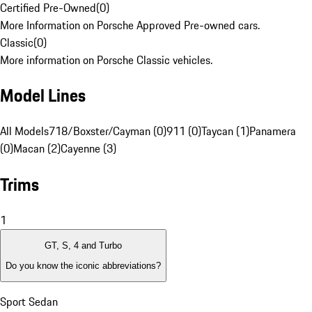
Certified Pre-Owned
(
0
)
More Information on Porsche Approved Pre-owned cars.
Classic
(
0
)
More information on Porsche Classic vehicles.
Model Lines
All Models
718/Boxster/Cayman (0)
911 (0)
Taycan (1)
Panamera
(0)
Macan (2)
Cayenne (3)
Trims
1
GT, S, 4 and Turbo
Do you know the iconic abbreviations?
Sport Sedan