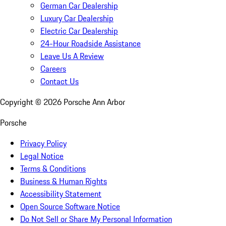
German Car Dealership
Luxury Car Dealership
Electric Car Dealership
24-Hour Roadside Assistance
Leave Us A Review
Careers
Contact Us
Copyright ©
2026
Porsche Ann Arbor
Porsche
Privacy Policy
Legal Notice
Terms & Conditions
Business & Human Rights
Accessibility Statement
Open Source Software Notice
Do Not Sell or Share My Personal Information