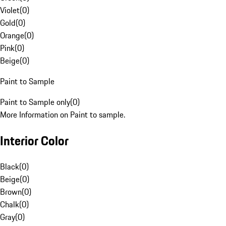
Violet
(
0
)
Gold
(
0
)
Orange
(
0
)
Pink
(
0
)
Beige
(
0
)
Paint to Sample
Paint to Sample only
(
0
)
More Information on Paint to sample.
Interior Color
Black
(
0
)
Beige
(
0
)
Brown
(
0
)
Chalk
(
0
)
Gray
(
0
)