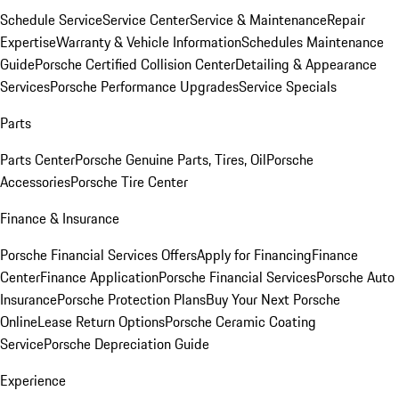
Schedule Service
Service Center
Service & Maintenance
Repair
Expertise
Warranty & Vehicle Information
Schedules Maintenance
Guide
Porsche Certified Collision Center
Detailing & Appearance
Services
Porsche Performance Upgrades
Service Specials
Parts
Parts Center
Porsche Genuine Parts, Tires, Oil
Porsche
Accessories
Porsche Tire Center
Finance & Insurance
Porsche Financial Services Offers
Apply for Financing
Finance
Center
Finance Application
Porsche Financial Services
Porsche Auto
Insurance
Porsche Protection Plans
Buy Your Next Porsche
Online
Lease Return Options
Porsche Ceramic Coating
Service
Porsche Depreciation Guide
Experience