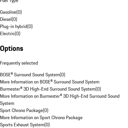
Fuel Type
Gasoline
(
0
)
Diesel
(
0
)
Plug-in hybrid
(
0
)
Electric
(
0
)
Options
Frequently selected
BOSE® Surround Sound System
(
0
)
More Information on BOSE® Surround Sound System
Burmester® 3D High-End Surround Sound System
(
0
)
More Information on Burmester® 3D High-End Surround Sound
System
Sport Chrono Package
(
0
)
More Information on Sport Chrono Package
Sports Exhaust System
(
0
)