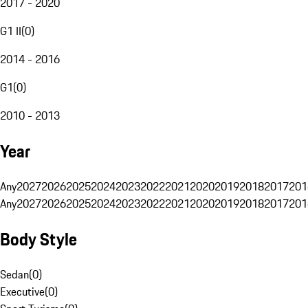
2017 - 2020
G1 II
(
0
)
2014 - 2016
G1
(
0
)
2010 - 2013
Year
Any
2027
2026
2025
2024
2023
2022
2021
2020
2019
2018
2017
201
Any
2027
2026
2025
2024
2023
2022
2021
2020
2019
2018
2017
201
Body Style
Sedan
(
0
)
Executive
(
0
)