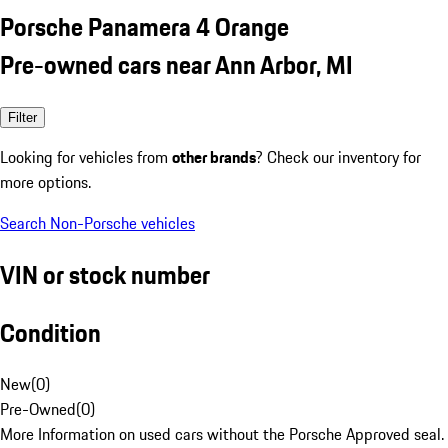
Porsche Panamera 4 Orange
Pre-owned cars near Ann Arbor, MI
Filter
Looking for vehicles from
other brands
? Check our inventory for
more options.
Search Non-Porsche vehicles
VIN or stock number
Condition
New
(
0
)
Pre-Owned
(
0
)
More Information on used cars without the Porsche Approved seal.