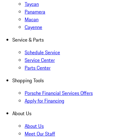
Taycan
Panamera
Macan
Cayenne
Service & Parts
Schedule Service
Service Center
Parts Center
Shopping Tools
Porsche Financial Services Offers
Apply for Financing
About Us
About Us
Meet Our Staff