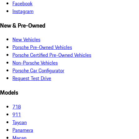
Facebook
Instagram
New & Pre-Owned
New Vehicles
Porsche Pre-Owned Vehicles
Porsche Certified Pre-Owned Vehicles
Non-Porsche Vehicles
Porsche Car Configurator
Request Test Drive
Models
718
911
Taycan
Panamera
Macan