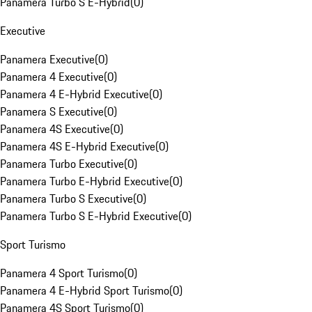
Panamera Turbo S E-Hybrid
(
0
)
Executive
Panamera Executive
(
0
)
Panamera 4 Executive
(
0
)
Panamera 4 E-Hybrid Executive
(
0
)
Panamera S Executive
(
0
)
Panamera 4S Executive
(
0
)
Panamera 4S E-Hybrid Executive
(
0
)
Panamera Turbo Executive
(
0
)
Panamera Turbo E-Hybrid Executive
(
0
)
Panamera Turbo S Executive
(
0
)
Panamera Turbo S E-Hybrid Executive
(
0
)
Sport Turismo
Panamera 4 Sport Turismo
(
0
)
Panamera 4 E-Hybrid Sport Turismo
(
0
)
Panamera 4S Sport Turismo
(
0
)