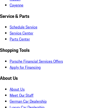
Cayenne
Service & Parts
Schedule Service
Service Center
Parts Center
Shopping Tools
Porsche Financial Services Offers
Apply for Financing
About Us
About Us
Meet Our Staff
German Car Dealership
Luxury Car Dealership