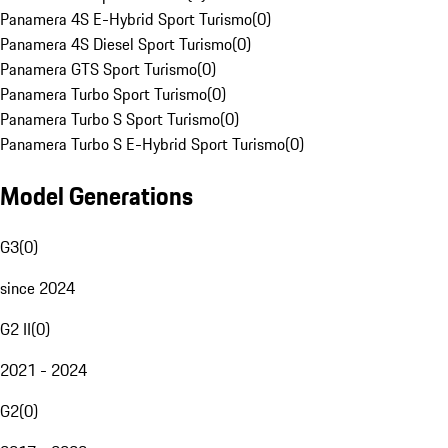
Panamera 4S E-Hybrid Sport Turismo
(
0
)
Panamera 4S Diesel Sport Turismo
(
0
)
Panamera GTS Sport Turismo
(
0
)
Panamera Turbo Sport Turismo
(
0
)
Panamera Turbo S Sport Turismo
(
0
)
Panamera Turbo S E-Hybrid Sport Turismo
(
0
)
Model Generations
G3
(
0
)
since 2024
G2 II
(
0
)
2021 - 2024
G2
(
0
)