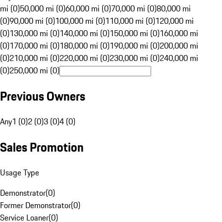
mi (0)
50,000 mi (0)
60,000 mi (0)
70,000 mi (0)
80,000 mi
(0)
90,000 mi (0)
100,000 mi (0)
110,000 mi (0)
120,000 mi
(0)
130,000 mi (0)
140,000 mi (0)
150,000 mi (0)
160,000 mi
(0)
170,000 mi (0)
180,000 mi (0)
190,000 mi (0)
200,000 mi
(0)
210,000 mi (0)
220,000 mi (0)
230,000 mi (0)
240,000 mi
(0)
250,000 mi (0)
Previous Owners
Any
1 (0)
2 (0)
3 (0)
4 (0)
Sales Promotion
Usage Type
Demonstrator
(
0
)
Former Demonstrator
(
0
)
Service Loaner
(
0
)