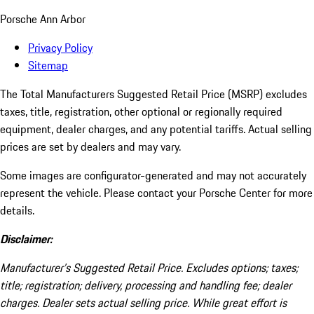
Porsche Ann Arbor
Privacy Policy
Sitemap
The Total Manufacturers Suggested Retail Price (MSRP) excludes
taxes, title, registration, other optional or regionally required
equipment, dealer charges, and any potential tariffs. Actual selling
prices are set by dealers and may vary.
Some images are configurator-generated and may not accurately
represent the vehicle. Please contact your Porsche Center for more
details.
Disclaimer:
Manufacturer’s Suggested Retail Price. Excludes options; taxes;
title; registration; delivery, processing and handling fee; dealer
charges. Dealer sets actual selling price. While great effort is