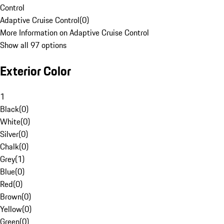
Control
Adaptive Cruise Control
(
0
)
More Information on Adaptive Cruise Control
Show all 97 options
Exterior Color
1
Black
(
0
)
White
(
0
)
Silver
(
0
)
Chalk
(
0
)
Grey
(
1
)
Blue
(
0
)
Red
(
0
)
Brown
(
0
)
Yellow
(
0
)
Green
(
0
)