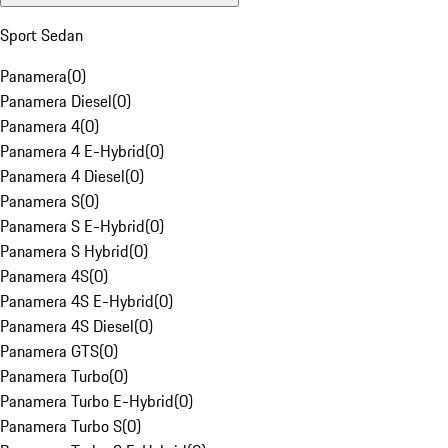
Sport Sedan
Panamera
(
0
)
Panamera Diesel
(
0
)
Panamera 4
(
0
)
Panamera 4 E-Hybrid
(
0
)
Panamera 4 Diesel
(
0
)
Panamera S
(
0
)
Panamera S E-Hybrid
(
0
)
Panamera S Hybrid
(
0
)
Panamera 4S
(
0
)
Panamera 4S E-Hybrid
(
0
)
Panamera 4S Diesel
(
0
)
Panamera GTS
(
0
)
Panamera Turbo
(
0
)
Panamera Turbo E-Hybrid
(
0
)
Panamera Turbo S
(
0
)