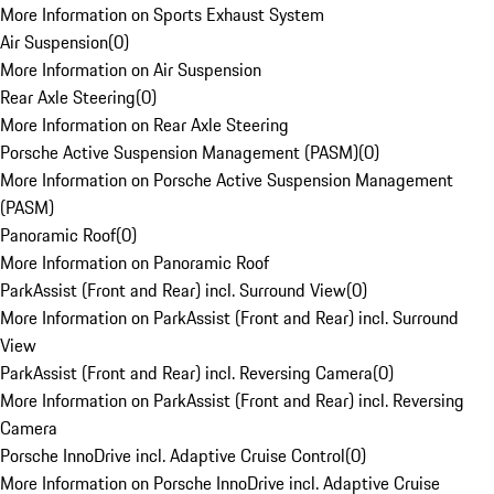
More Information on Sports Exhaust System
Air Suspension
(
0
)
More Information on Air Suspension
Rear Axle Steering
(
0
)
More Information on Rear Axle Steering
Porsche Active Suspension Management (PASM)
(
0
)
More Information on Porsche Active Suspension Management
(PASM)
Panoramic Roof
(
0
)
More Information on Panoramic Roof
ParkAssist (Front and Rear) incl. Surround View
(
0
)
More Information on ParkAssist (Front and Rear) incl. Surround
View
ParkAssist (Front and Rear) incl. Reversing Camera
(
0
)
More Information on ParkAssist (Front and Rear) incl. Reversing
Camera
Porsche InnoDrive incl. Adaptive Cruise Control
(
0
)
More Information on Porsche InnoDrive incl. Adaptive Cruise