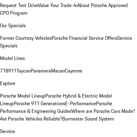
Request Test Drive
Value Your Trade-In
About Porsche Approved
CPO Program
Our Specials
Former Courtesy Vehicles
Porsche Financial Service Offers
Service
Specials
Model Lines
718
911
Taycan
Panamera
Macan
Cayenne
Explore
Porsche Model Lineup
Porsche Hybrid & Electric Model
Lineup
Porsche 911 Generations
E-Performance
Porsche
Performance & Engineering Guides
Where are Porsche Cars Made?
Are Porsche Vehicles Reliable?
Burmester Sound System
Service