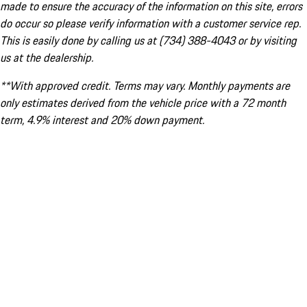
made to ensure the accuracy of the information on this site, errors
do occur so please verify information with a customer service rep.
This is easily done by calling us at (734) 388-4043 or by visiting
us at the dealership.
**With approved credit. Terms may vary. Monthly payments are
only estimates derived from the vehicle price with a 72 month
term, 4.9% interest and 20% down payment.