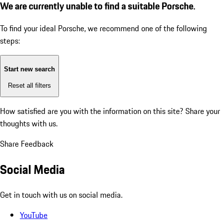
We are currently unable to find a suitable Porsche.
To find your ideal Porsche, we recommend one of the following
steps:
Start new search
Reset all filters
How satisfied are you with the information on this site?
Share your
thoughts with us.
Share Feedback
Social Media
Get in touch with us on social media.
YouTube