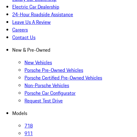
Electric Car Dealership
24-Hour Roadside Assistance
Leave Us A Review
Careers
Contact Us
New & Pre-Owned
New Vehicles
Porsche Pre-Owned Vehicles
Porsche Certified Pre-Owned Vehicles
Non-Porsche Vehicles
Porsche Car Configurator
Request Test Drive
Models
718
911