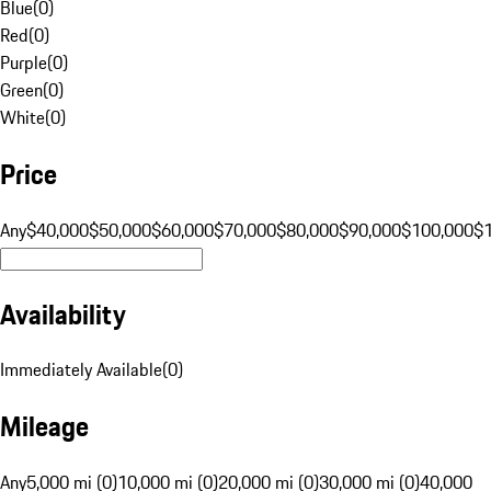
Blue
(
0
)
Red
(
0
)
Purple
(
0
)
Green
(
0
)
White
(
0
)
Price
Any
$40,000
$50,000
$60,000
$70,000
$80,000
$90,000
$100,000
$
Availability
Immediately Available
(
0
)
Mileage
Any
5,000 mi (0)
10,000 mi (0)
20,000 mi (0)
30,000 mi (0)
40,000