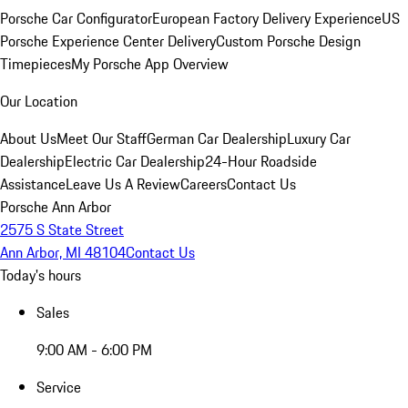
Porsche Car Configurator
European Factory Delivery Experience
US
Porsche Experience Center Delivery
Custom Porsche Design
Timepieces
My Porsche App Overview
Our Location
About Us
Meet Our Staff
German Car Dealership
Luxury Car
Dealership
Electric Car Dealership
24-Hour Roadside
Assistance
Leave Us A Review
Careers
Contact Us
Porsche Ann Arbor
2575 S State Street
Ann Arbor, MI 48104
Contact Us
Today's hours
Sales
9:00 AM - 6:00 PM
Service