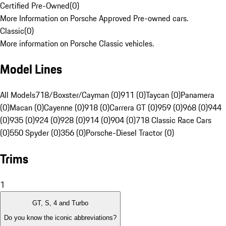
Certified Pre-Owned
(
0
)
More Information on Porsche Approved Pre-owned cars.
Classic
(
0
)
More information on Porsche Classic vehicles.
Model Lines
All Models
718/Boxster/Cayman (0)
911 (0)
Taycan (0)
Panamera
(0)
Macan (0)
Cayenne (0)
918 (0)
Carrera GT (0)
959 (0)
968 (0)
944
(0)
935 (0)
924 (0)
928 (0)
914 (0)
904 (0)
718 Classic Race Cars
(0)
550 Spyder (0)
356 (0)
Porsche-Diesel Tractor (0)
Trims
1
GT, S, 4 and Turbo
Do you know the iconic abbreviations?