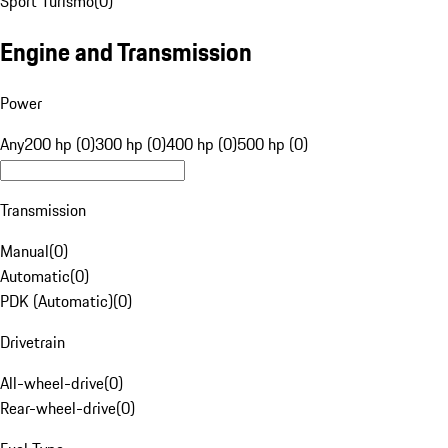
Sport Turismo
(
0
)
Engine and Transmission
Power
Any
200 hp (0)
300 hp (0)
400 hp (0)
500 hp (0)
Transmission
Manual
(
0
)
Automatic
(
0
)
PDK (Automatic)
(
0
)
Drivetrain
All-wheel-drive
(
0
)
Rear-wheel-drive
(
0
)