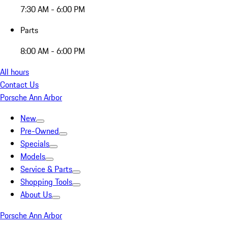
7:30 AM - 6:00 PM
Parts
8:00 AM - 6:00 PM
All hours
Contact Us
Porsche Ann Arbor
New
Pre-Owned
Specials
Models
Service & Parts
Shopping Tools
About Us
Porsche Ann Arbor