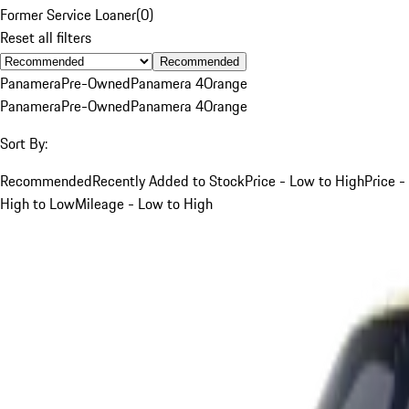
Former Service Loaner
(
0
)
Reset all filters
Recommended
Panamera
Pre-Owned
Panamera 4
Orange
Panamera
Pre-Owned
Panamera 4
Orange
Sort By:
Recommended
Recently Added to Stock
Price - Low to High
Price -
High to Low
Mileage - Low to High