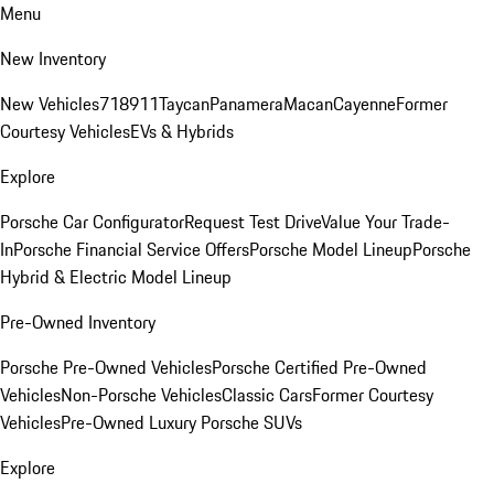
Menu
New Inventory
New Vehicles
718
911
Taycan
Panamera
Macan
Cayenne
Former
Courtesy Vehicles
EVs & Hybrids
Explore
Porsche Car Configurator
Request Test Drive
Value Your Trade-
In
Porsche Financial Service Offers
Porsche Model Lineup
Porsche
Hybrid & Electric Model Lineup
Pre-Owned Inventory
Porsche Pre-Owned Vehicles
Porsche Certified Pre-Owned
Vehicles
Non-Porsche Vehicles
Classic Cars
Former Courtesy
Vehicles
Pre-Owned Luxury Porsche SUVs
Explore