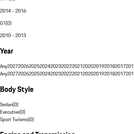
2014 - 2016
G1
(
0
)
2010 - 2013
Year
Any
2027
2026
2025
2024
2023
2022
2021
2020
2019
2018
2017
201
Any
2027
2026
2025
2024
2023
2022
2021
2020
2019
2018
2017
201
Body Style
Sedan
(
0
)
Executive
(
0
)
Sport Turismo
(
0
)