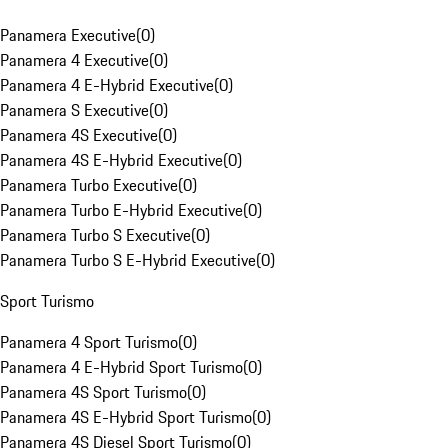
Panamera Executive
(
0
)
Panamera 4 Executive
(
0
)
Panamera 4 E-Hybrid Executive
(
0
)
Panamera S Executive
(
0
)
Panamera 4S Executive
(
0
)
Panamera 4S E-Hybrid Executive
(
0
)
Panamera Turbo Executive
(
0
)
Panamera Turbo E-Hybrid Executive
(
0
)
Panamera Turbo S Executive
(
0
)
Panamera Turbo S E-Hybrid Executive
(
0
)
Sport Turismo
Panamera 4 Sport Turismo
(
0
)
Panamera 4 E-Hybrid Sport Turismo
(
0
)
Panamera 4S Sport Turismo
(
0
)
Panamera 4S E-Hybrid Sport Turismo
(
0
)
Panamera 4S Diesel Sport Turismo
(
0
)