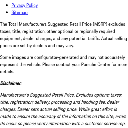
Privacy Policy
Sitemap
The Total Manufacturers Suggested Retail Price (MSRP) excludes
taxes, title, registration, other optional or regionally required
equipment, dealer charges, and any potential tariffs. Actual selling
prices are set by dealers and may vary.
Some images are configurator-generated and may not accurately
represent the vehicle. Please contact your Porsche Center for more
details.
Disclaimer:
Manufacturer’s Suggested Retail Price. Excludes options; taxes;
title; registration; delivery, processing and handling fee; dealer
charges. Dealer sets actual selling price. While great effort is
made to ensure the accuracy of the information on this site, errors
do occur so please verify information with a customer service rep.