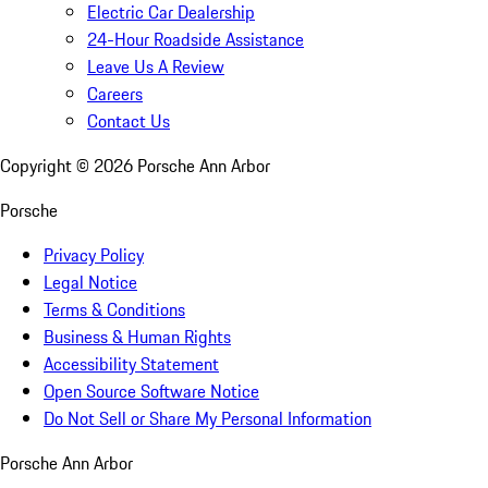
Electric Car Dealership
24-Hour Roadside Assistance
Leave Us A Review
Careers
Contact Us
Copyright ©
2026
Porsche Ann Arbor
Porsche
Privacy Policy
Legal Notice
Terms & Conditions
Business & Human Rights
Accessibility Statement
Open Source Software Notice
Do Not Sell or Share My Personal Information
Porsche Ann Arbor