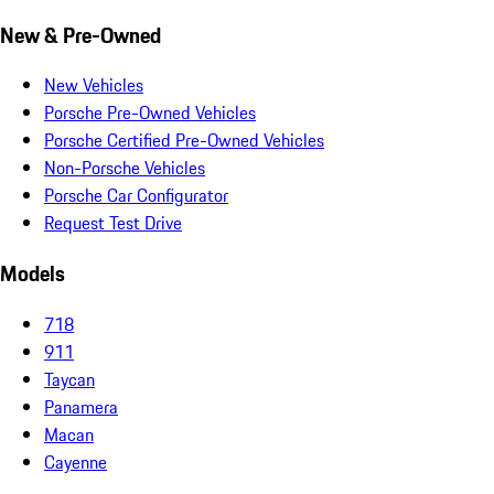
New & Pre-Owned
New Vehicles
Porsche Pre-Owned Vehicles
Porsche Certified Pre-Owned Vehicles
Non-Porsche Vehicles
Porsche Car Configurator
Request Test Drive
Models
718
911
Taycan
Panamera
Macan
Cayenne