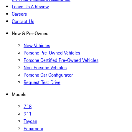
Leave Us A Review
Careers
Contact Us
New & Pre-Owned
New Vehicles
Porsche Pre-Owned Vehicles
Porsche Certified Pre-Owned Vehicles
Non-Porsche Vehicles
Porsche Car Configurator
Request Test Drive
Models
718
911
Taycan
Panamera