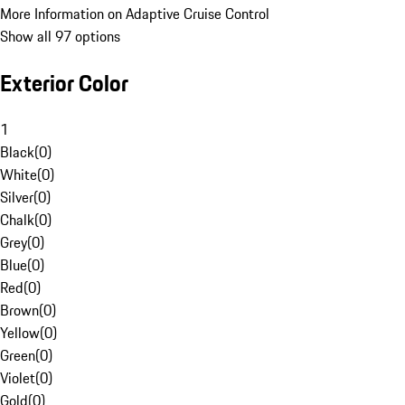
More Information on Adaptive Cruise Control
Show all 97 options
Exterior Color
1
Black
(
0
)
White
(
0
)
Silver
(
0
)
Chalk
(
0
)
Grey
(
0
)
Blue
(
0
)
Red
(
0
)
Brown
(
0
)
Yellow
(
0
)
Green
(
0
)
Violet
(
0
)
Gold
(
0
)