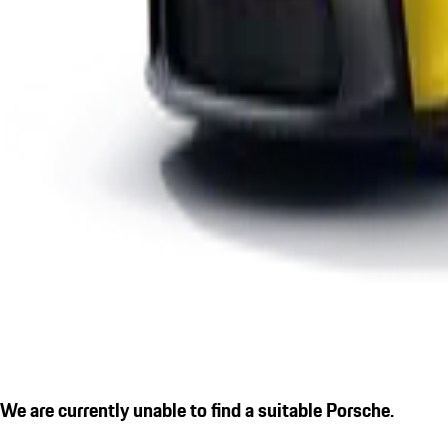
We are currently unable to find a suitable Porsche.