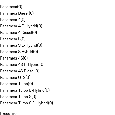
Panamera
(
0
)
Panamera Diesel
(
0
)
Panamera 4
(
0
)
Panamera 4 E-Hybrid
(
0
)
Panamera 4 Diesel
(
0
)
Panamera S
(
0
)
Panamera S E-Hybrid
(
0
)
Panamera S Hybrid
(
0
)
Panamera 4S
(
0
)
Panamera 4S E-Hybrid
(
0
)
Panamera 4S Diesel
(
0
)
Panamera GTS
(
0
)
Panamera Turbo
(
0
)
Panamera Turbo E-Hybrid
(
0
)
Panamera Turbo S
(
0
)
Panamera Turbo S E-Hybrid
(
0
)
Executive