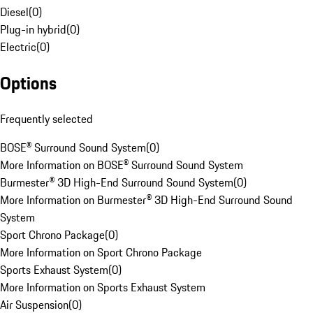
Diesel
(
0
)
Plug-in hybrid
(
0
)
Electric
(
0
)
Options
Frequently selected
BOSE® Surround Sound System
(
0
)
More Information on BOSE® Surround Sound System
Burmester® 3D High-End Surround Sound System
(
0
)
More Information on Burmester® 3D High-End Surround Sound
System
Sport Chrono Package
(
0
)
More Information on Sport Chrono Package
Sports Exhaust System
(
0
)
More Information on Sports Exhaust System
Air Suspension
(
0
)