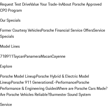
Request Test Drive
Value Your Trade-In
About Porsche Approved
CPO Program
Our Specials
Former Courtesy Vehicles
Porsche Financial Service Offers
Service
Specials
Model Lines
718
911
Taycan
Panamera
Macan
Cayenne
Explore
Porsche Model Lineup
Porsche Hybrid & Electric Model
Lineup
Porsche 911 Generations
E-Performance
Porsche
Performance & Engineering Guides
Where are Porsche Cars Made?
Are Porsche Vehicles Reliable?
Burmester Sound System
Service