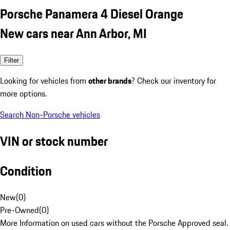
Porsche Panamera 4 Diesel Orange
New cars near Ann Arbor, MI
Filter
Looking for vehicles from
other brands
? Check our inventory for
more options.
Search Non-Porsche vehicles
VIN or stock number
Condition
New
(
0
)
Pre-Owned
(
0
)
More Information on used cars without the Porsche Approved seal.