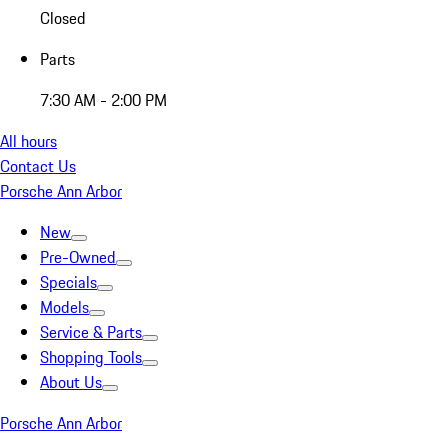
Closed
Parts
7:30 AM - 2:00 PM
All hours
Contact Us
Porsche Ann Arbor
New
Pre-Owned
Specials
Models
Service & Parts
Shopping Tools
About Us
Porsche Ann Arbor