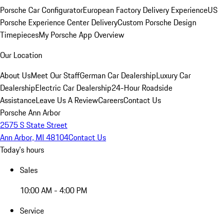
Porsche Car Configurator
European Factory Delivery Experience
US
Porsche Experience Center Delivery
Custom Porsche Design
Timepieces
My Porsche App Overview
Our Location
About Us
Meet Our Staff
German Car Dealership
Luxury Car
Dealership
Electric Car Dealership
24-Hour Roadside
Assistance
Leave Us A Review
Careers
Contact Us
Porsche Ann Arbor
2575 S State Street
Ann Arbor, MI 48104
Contact Us
Today's hours
Sales
10:00 AM - 4:00 PM
Service