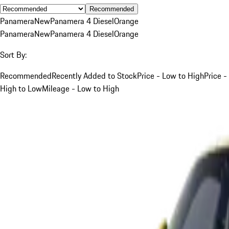
Recommended
Panamera
New
Panamera 4 Diesel
Orange
Panamera
New
Panamera 4 Diesel
Orange
Sort By:
Recommended
Recently Added to Stock
Price - Low to High
Price -
High to Low
Mileage - Low to High