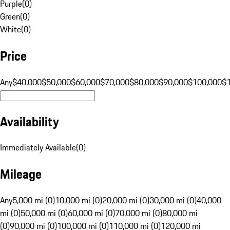
Purple
(
0
)
Green
(
0
)
White
(
0
)
Price
Any
$40,000
$50,000
$60,000
$70,000
$80,000
$90,000
$100,000
$
Availability
Immediately Available
(
0
)
Mileage
Any
5,000 mi (0)
10,000 mi (0)
20,000 mi (0)
30,000 mi (0)
40,000
mi (0)
50,000 mi (0)
60,000 mi (0)
70,000 mi (0)
80,000 mi
(0)
90,000 mi (0)
100,000 mi (0)
110,000 mi (0)
120,000 mi