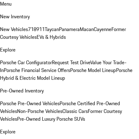
Menu
New Inventory
New Vehicles
718
911
Taycan
Panamera
Macan
Cayenne
Former
Courtesy Vehicles
EVs & Hybrids
Explore
Porsche Car Configurator
Request Test Drive
Value Your Trade-
In
Porsche Financial Service Offers
Porsche Model Lineup
Porsche
Hybrid & Electric Model Lineup
Pre-Owned Inventory
Porsche Pre-Owned Vehicles
Porsche Certified Pre-Owned
Vehicles
Non-Porsche Vehicles
Classic Cars
Former Courtesy
Vehicles
Pre-Owned Luxury Porsche SUVs
Explore