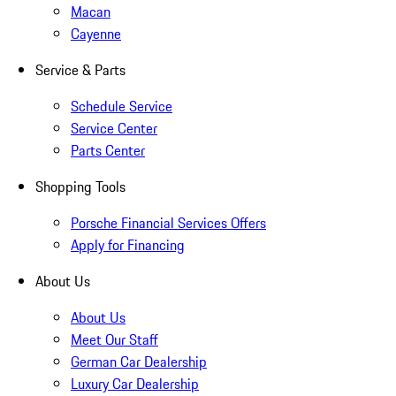
Macan
Cayenne
Service & Parts
Schedule Service
Service Center
Parts Center
Shopping Tools
Porsche Financial Services Offers
Apply for Financing
About Us
About Us
Meet Our Staff
German Car Dealership
Luxury Car Dealership