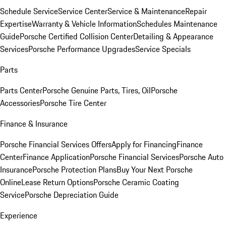
Schedule Service
Service Center
Service & Maintenance
Repair
Expertise
Warranty & Vehicle Information
Schedules Maintenance
Guide
Porsche Certified Collision Center
Detailing & Appearance
Services
Porsche Performance Upgrades
Service Specials
Parts
Parts Center
Porsche Genuine Parts, Tires, Oil
Porsche
Accessories
Porsche Tire Center
Finance & Insurance
Porsche Financial Services Offers
Apply for Financing
Finance
Center
Finance Application
Porsche Financial Services
Porsche Auto
Insurance
Porsche Protection Plans
Buy Your Next Porsche
Online
Lease Return Options
Porsche Ceramic Coating
Service
Porsche Depreciation Guide
Experience