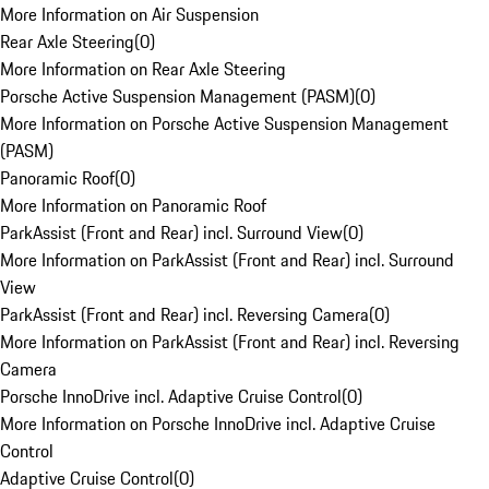
More Information on Air Suspension
Rear Axle Steering
(
0
)
More Information on Rear Axle Steering
Porsche Active Suspension Management (PASM)
(
0
)
More Information on Porsche Active Suspension Management
(PASM)
Panoramic Roof
(
0
)
More Information on Panoramic Roof
ParkAssist (Front and Rear) incl. Surround View
(
0
)
More Information on ParkAssist (Front and Rear) incl. Surround
View
ParkAssist (Front and Rear) incl. Reversing Camera
(
0
)
More Information on ParkAssist (Front and Rear) incl. Reversing
Camera
Porsche InnoDrive incl. Adaptive Cruise Control
(
0
)
More Information on Porsche InnoDrive incl. Adaptive Cruise
Control
Adaptive Cruise Control
(
0
)