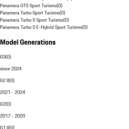
Panamera GTS Sport Turismo
(
0
)
Panamera Turbo Sport Turismo
(
0
)
Panamera Turbo S Sport Turismo
(
0
)
Panamera Turbo S E-Hybrid Sport Turismo
(
0
)
Model Generations
G3
(
0
)
since 2024
G2 II
(
0
)
2021 - 2024
G2
(
0
)
2017 - 2020
G1 II
(
0
)