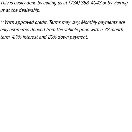
This is easily done by calling us at (734) 388-4043 or by visiting
us at the dealership.
**With approved credit. Terms may vary. Monthly payments are
only estimates derived from the vehicle price with a 72 month
term, 4.9% interest and 20% down payment.