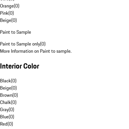
Orange
(
0
)
Pink
(
0
)
Beige
(
0
)
Paint to Sample
Paint to Sample only
(
0
)
More Information on Paint to sample.
Interior Color
Black
(
0
)
Beige
(
0
)
Brown
(
0
)
Chalk
(
0
)
Gray
(
0
)
Blue
(
0
)
Red
(
0
)