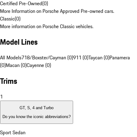
Certified Pre-Owned
(
0
)
More Information on Porsche Approved Pre-owned cars.
Classic
(
0
)
More information on Porsche Classic vehicles.
Model Lines
All Models
718/Boxster/Cayman (0)
911 (0)
Taycan (0)
Panamera
(0)
Macan (0)
Cayenne (0)
Trims
1
GT, S, 4 and Turbo
Do you know the iconic abbreviations?
Sport Sedan