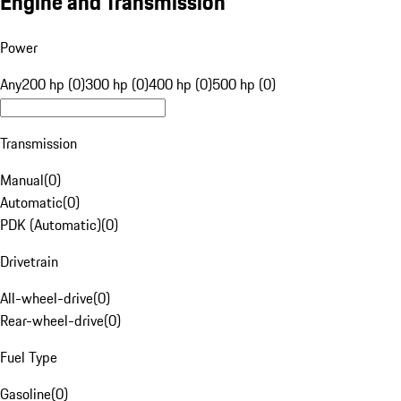
Engine and Transmission
Power
Any
200 hp (0)
300 hp (0)
400 hp (0)
500 hp (0)
Transmission
Manual
(
0
)
Automatic
(
0
)
PDK (Automatic)
(
0
)
Drivetrain
All-wheel-drive
(
0
)
Rear-wheel-drive
(
0
)
Fuel Type
Gasoline
(
0
)