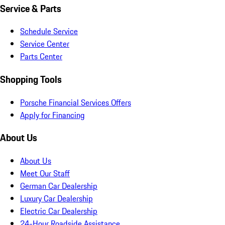
Service & Parts
Schedule Service
Service Center
Parts Center
Shopping Tools
Porsche Financial Services Offers
Apply for Financing
About Us
About Us
Meet Our Staff
German Car Dealership
Luxury Car Dealership
Electric Car Dealership
24-Hour Roadside Assistance