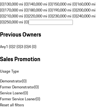
(0)
130,000 mi (0)
140,000 mi (0)
150,000 mi (0)
160,000 mi
(0)
170,000 mi (0)
180,000 mi (0)
190,000 mi (0)
200,000 mi
(0)
210,000 mi (0)
220,000 mi (0)
230,000 mi (0)
240,000 mi
(0)
250,000 mi (0)
Previous Owners
Any
1 (0)
2 (0)
3 (0)
4 (0)
Sales Promotion
Usage Type
Demonstrator
(
0
)
Former Demonstrator
(
0
)
Service Loaner
(
0
)
Former Service Loaner
(
0
)
Reset all filters