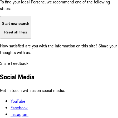
To find your ideal Porsche, we recommend one of the following
steps:
Start new search
Reset all filters
How satisfied are you with the information on this site?
Share your
thoughts with us.
Share Feedback
Social Media
Get in touch with us on social media.
YouTube
Facebook
Instagram