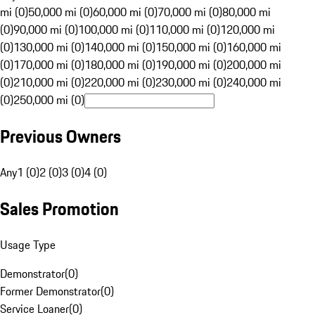
mi (0)
50,000 mi (0)
60,000 mi (0)
70,000 mi (0)
80,000 mi
(0)
90,000 mi (0)
100,000 mi (0)
110,000 mi (0)
120,000 mi
(0)
130,000 mi (0)
140,000 mi (0)
150,000 mi (0)
160,000 mi
(0)
170,000 mi (0)
180,000 mi (0)
190,000 mi (0)
200,000 mi
(0)
210,000 mi (0)
220,000 mi (0)
230,000 mi (0)
240,000 mi
(0)
250,000 mi (0)
Previous Owners
Any
1 (0)
2 (0)
3 (0)
4 (0)
Sales Promotion
Usage Type
Demonstrator
(
0
)
Former Demonstrator
(
0
)
Service Loaner
(
0
)