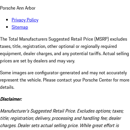
Porsche Ann Arbor
Privacy Policy
Sitemap
The Total Manufacturers Suggested Retail Price (MSRP) excludes
taxes, title, registration, other optional or regionally required
equipment, dealer charges, and any potential tariffs. Actual selling
prices are set by dealers and may vary.
Some images are configurator-generated and may not accurately
represent the vehicle. Please contact your Porsche Center for more
details.
Disclaimer:
Manufacturer’s Suggested Retail Price. Excludes options; taxes;
title; registration; delivery, processing and handling fee; dealer
charges. Dealer sets actual selling price. While great effort is