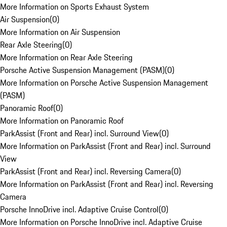
More Information on Sports Exhaust System
Air Suspension
(
0
)
More Information on Air Suspension
Rear Axle Steering
(
0
)
More Information on Rear Axle Steering
Porsche Active Suspension Management (PASM)
(
0
)
More Information on Porsche Active Suspension Management
(PASM)
Panoramic Roof
(
0
)
More Information on Panoramic Roof
ParkAssist (Front and Rear) incl. Surround View
(
0
)
More Information on ParkAssist (Front and Rear) incl. Surround
View
ParkAssist (Front and Rear) incl. Reversing Camera
(
0
)
More Information on ParkAssist (Front and Rear) incl. Reversing
Camera
Porsche InnoDrive incl. Adaptive Cruise Control
(
0
)
More Information on Porsche InnoDrive incl. Adaptive Cruise