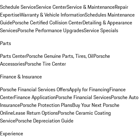
Schedule Service
Service Center
Service & Maintenance
Repair
Expertise
Warranty & Vehicle Information
Schedules Maintenance
Guide
Porsche Certified Collision Center
Detailing & Appearance
Services
Porsche Performance Upgrades
Service Specials
Parts
Parts Center
Porsche Genuine Parts, Tires, Oil
Porsche
Accessories
Porsche Tire Center
Finance & Insurance
Porsche Financial Services Offers
Apply for Financing
Finance
Center
Finance Application
Porsche Financial Services
Porsche Auto
Insurance
Porsche Protection Plans
Buy Your Next Porsche
Online
Lease Return Options
Porsche Ceramic Coating
Service
Porsche Depreciation Guide
Experience