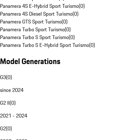
Panamera 4S E-Hybrid Sport Turismo
(
0
)
Panamera 4S Diesel Sport Turismo
(
0
)
Panamera GTS Sport Turismo
(
0
)
Panamera Turbo Sport Turismo
(
0
)
Panamera Turbo S Sport Turismo
(
0
)
Panamera Turbo S E-Hybrid Sport Turismo
(
0
)
Model Generations
G3
(
0
)
since 2024
G2 II
(
0
)
2021 - 2024
G2
(
0
)