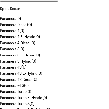
Sport Sedan
Panamera
(
0
)
Panamera Diesel
(
0
)
Panamera 4
(
0
)
Panamera 4 E-Hybrid
(
0
)
Panamera 4 Diesel
(
0
)
Panamera S
(
0
)
Panamera S E-Hybrid
(
0
)
Panamera S Hybrid
(
0
)
Panamera 4S
(
0
)
Panamera 4S E-Hybrid
(
0
)
Panamera 4S Diesel
(
0
)
Panamera GTS
(
0
)
Panamera Turbo
(
0
)
Panamera Turbo E-Hybrid
(
0
)
Panamera Turbo S
(
0
)