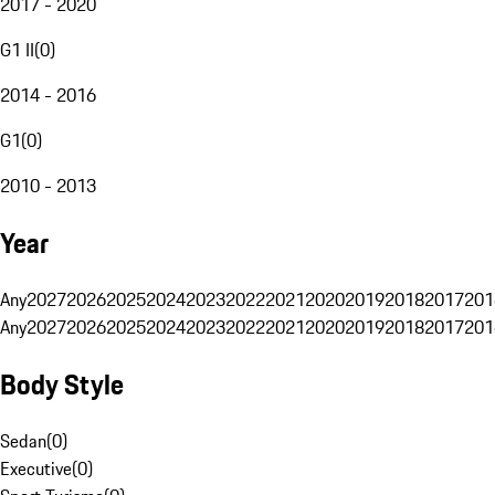
2017 - 2020
G1 II
(
0
)
2014 - 2016
G1
(
0
)
2010 - 2013
Year
Any
2027
2026
2025
2024
2023
2022
2021
2020
2019
2018
2017
201
Any
2027
2026
2025
2024
2023
2022
2021
2020
2019
2018
2017
201
Body Style
Sedan
(
0
)
Executive
(
0
)