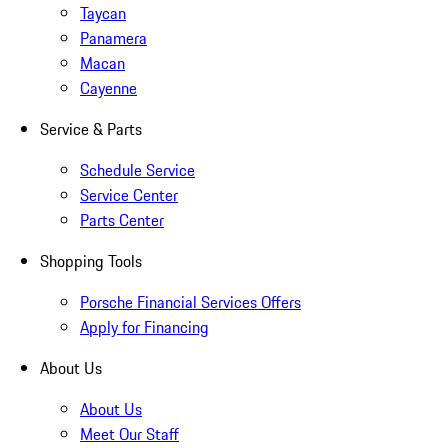
Taycan
Panamera
Macan
Cayenne
Service & Parts
Schedule Service
Service Center
Parts Center
Shopping Tools
Porsche Financial Services Offers
Apply for Financing
About Us
About Us
Meet Our Staff