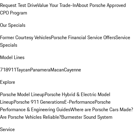
Request Test Drive
Value Your Trade-In
About Porsche Approved
CPO Program
Our Specials
Former Courtesy Vehicles
Porsche Financial Service Offers
Service
Specials
Model Lines
718
911
Taycan
Panamera
Macan
Cayenne
Explore
Porsche Model Lineup
Porsche Hybrid & Electric Model
Lineup
Porsche 911 Generations
E-Performance
Porsche
Performance & Engineering Guides
Where are Porsche Cars Made?
Are Porsche Vehicles Reliable?
Burmester Sound System
Service