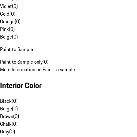
Violet
(
0
)
Gold
(
0
)
Orange
(
0
)
Pink
(
0
)
Beige
(
0
)
Paint to Sample
Paint to Sample only
(
0
)
More Information on Paint to sample.
Interior Color
Black
(
0
)
Beige
(
0
)
Brown
(
0
)
Chalk
(
0
)
Gray
(
0
)