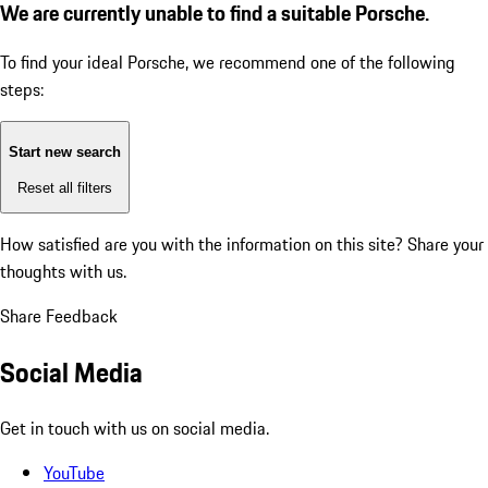
We are currently unable to find a suitable Porsche.
To find your ideal Porsche, we recommend one of the following
steps:
Start new search
Reset all filters
How satisfied are you with the information on this site?
Share your
thoughts with us.
Share Feedback
Social Media
Get in touch with us on social media.
YouTube