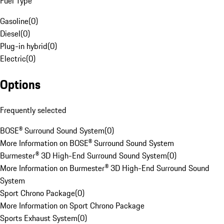
Fuel Type
Gasoline
(
0
)
Diesel
(
0
)
Plug-in hybrid
(
0
)
Electric
(
0
)
Options
Frequently selected
BOSE® Surround Sound System
(
0
)
More Information on BOSE® Surround Sound System
Burmester® 3D High-End Surround Sound System
(
0
)
More Information on Burmester® 3D High-End Surround Sound
System
Sport Chrono Package
(
0
)
More Information on Sport Chrono Package
Sports Exhaust System
(
0
)