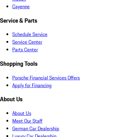
Cayenne
Service & Parts
Schedule Service
Service Center
Parts Center
Shopping Tools
Porsche Financial Services Offers
Apply for Financing
About Us
About Us
Meet Our Staff
German Car Dealership
Luxury Car Dealership