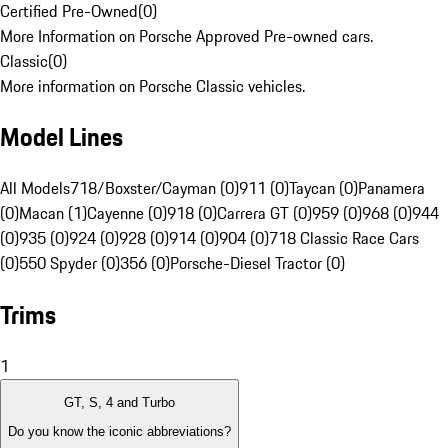
Certified Pre-Owned
(
0
)
More Information on Porsche Approved Pre-owned cars.
Classic
(
0
)
More information on Porsche Classic vehicles.
Model Lines
All Models
718/Boxster/Cayman (0)
911 (0)
Taycan (0)
Panamera
(0)
Macan (1)
Cayenne (0)
918 (0)
Carrera GT (0)
959 (0)
968 (0)
944
(0)
935 (0)
924 (0)
928 (0)
914 (0)
904 (0)
718 Classic Race Cars
(0)
550 Spyder (0)
356 (0)
Porsche-Diesel Tractor (0)
Trims
1
GT, S, 4 and Turbo
Do you know the iconic abbreviations?