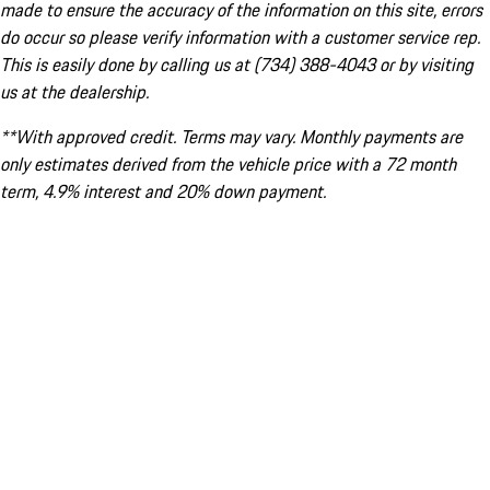
made to ensure the accuracy of the information on this site, errors
do occur so please verify information with a customer service rep.
This is easily done by calling us at (734) 388-4043 or by visiting
us at the dealership.
**With approved credit. Terms may vary. Monthly payments are
only estimates derived from the vehicle price with a 72 month
term, 4.9% interest and 20% down payment.