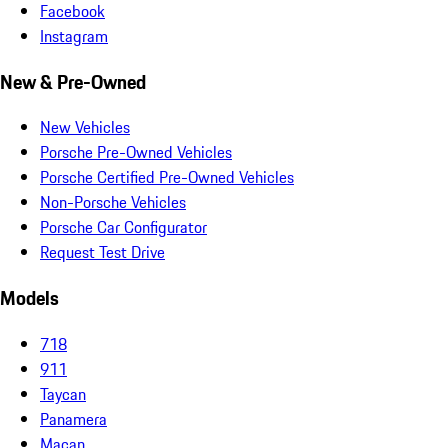
Facebook
Instagram
New & Pre-Owned
New Vehicles
Porsche Pre-Owned Vehicles
Porsche Certified Pre-Owned Vehicles
Non-Porsche Vehicles
Porsche Car Configurator
Request Test Drive
Models
718
911
Taycan
Panamera
Macan