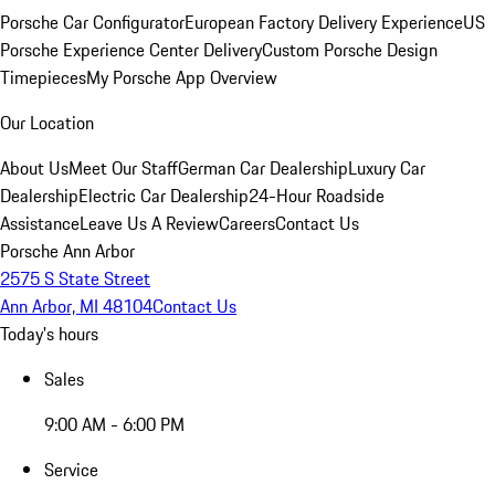
Porsche Car Configurator
European Factory Delivery Experience
US
Porsche Experience Center Delivery
Custom Porsche Design
Timepieces
My Porsche App Overview
Our Location
About Us
Meet Our Staff
German Car Dealership
Luxury Car
Dealership
Electric Car Dealership
24-Hour Roadside
Assistance
Leave Us A Review
Careers
Contact Us
Porsche Ann Arbor
2575 S State Street
Ann Arbor, MI 48104
Contact Us
Today's hours
Sales
9:00 AM - 6:00 PM
Service