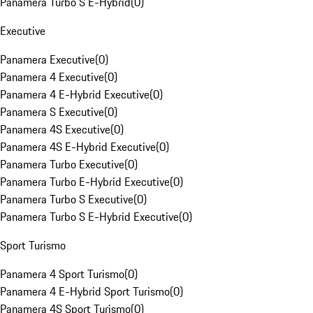
Panamera Turbo S E-Hybrid
(
0
)
Executive
Panamera Executive
(
0
)
Panamera 4 Executive
(
0
)
Panamera 4 E-Hybrid Executive
(
0
)
Panamera S Executive
(
0
)
Panamera 4S Executive
(
0
)
Panamera 4S E-Hybrid Executive
(
0
)
Panamera Turbo Executive
(
0
)
Panamera Turbo E-Hybrid Executive
(
0
)
Panamera Turbo S Executive
(
0
)
Panamera Turbo S E-Hybrid Executive
(
0
)
Sport Turismo
Panamera 4 Sport Turismo
(
0
)
Panamera 4 E-Hybrid Sport Turismo
(
0
)
Panamera 4S Sport Turismo
(
0
)