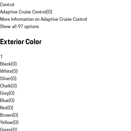
Control
Adaptive Cruise Control
(
0
)
More Information on Adaptive Cruise Control
Show all 97 options
Exterior Color
1
Black
(
0
)
White
(
0
)
Silver
(
0
)
Chalk
(
0
)
Grey
(
0
)
Blue
(
0
)
Red
(
0
)
Brown
(
0
)
Yellow
(
0
)
Green
(
0
)