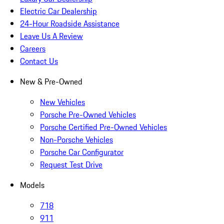
Electric Car Dealership
24-Hour Roadside Assistance
Leave Us A Review
Careers
Contact Us
New & Pre-Owned
New Vehicles
Porsche Pre-Owned Vehicles
Porsche Certified Pre-Owned Vehicles
Non-Porsche Vehicles
Porsche Car Configurator
Request Test Drive
Models
718
911