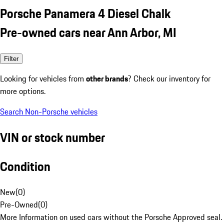
Porsche Panamera 4 Diesel Chalk
Pre-owned cars near Ann Arbor, MI
Filter
Looking for vehicles from
other brands
? Check our inventory for
more options.
Search Non-Porsche vehicles
VIN or stock number
Condition
New
(
0
)
Pre-Owned
(
0
)
More Information on used cars without the Porsche Approved seal.