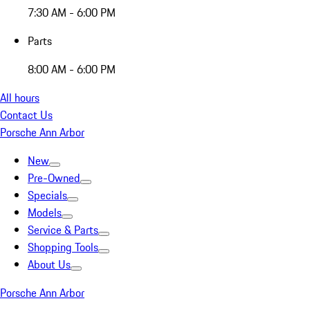
7:30 AM - 6:00 PM
Parts
8:00 AM - 6:00 PM
All hours
Contact Us
Porsche Ann Arbor
New
Pre-Owned
Specials
Models
Service & Parts
Shopping Tools
About Us
Porsche Ann Arbor