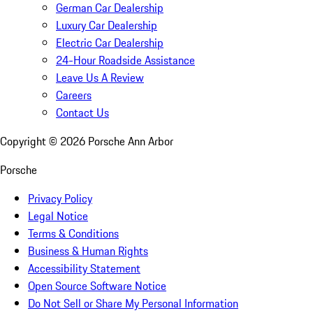
German Car Dealership
Luxury Car Dealership
Electric Car Dealership
24-Hour Roadside Assistance
Leave Us A Review
Careers
Contact Us
Copyright ©
2026
Porsche Ann Arbor
Porsche
Privacy Policy
Legal Notice
Terms & Conditions
Business & Human Rights
Accessibility Statement
Open Source Software Notice
Do Not Sell or Share My Personal Information