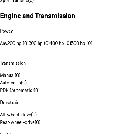
Sport Turismo
(
0
)
Engine and Transmission
Power
Any
200 hp (0)
300 hp (0)
400 hp (0)
500 hp (0)
Transmission
Manual
(
0
)
Automatic
(
0
)
PDK (Automatic)
(
0
)
Drivetrain
All-wheel-drive
(
0
)
Rear-wheel-drive
(
0
)