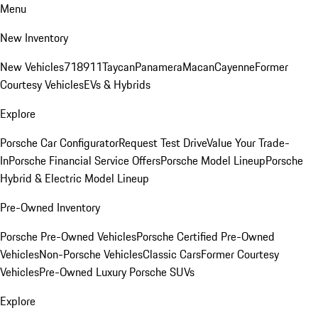
Menu
New Inventory
New Vehicles
718
911
Taycan
Panamera
Macan
Cayenne
Former
Courtesy Vehicles
EVs & Hybrids
Explore
Porsche Car Configurator
Request Test Drive
Value Your Trade-
In
Porsche Financial Service Offers
Porsche Model Lineup
Porsche
Hybrid & Electric Model Lineup
Pre-Owned Inventory
Porsche Pre-Owned Vehicles
Porsche Certified Pre-Owned
Vehicles
Non-Porsche Vehicles
Classic Cars
Former Courtesy
Vehicles
Pre-Owned Luxury Porsche SUVs
Explore