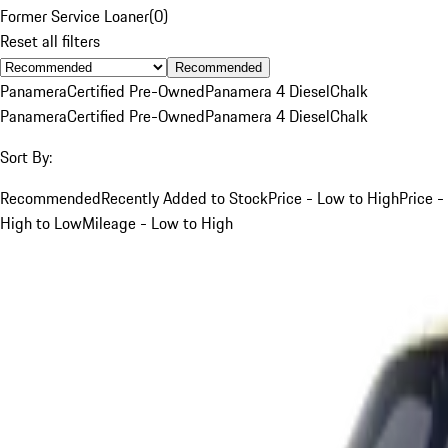
Former Service Loaner
(
0
)
Reset all filters
Recommended
Panamera
Certified Pre-Owned
Panamera 4 Diesel
Chalk
Panamera
Certified Pre-Owned
Panamera 4 Diesel
Chalk
Sort By:
Recommended
Recently Added to Stock
Price - Low to High
Price -
High to Low
Mileage - Low to High