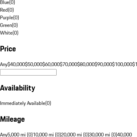
Blue
(
0
)
Red
(
0
)
Purple
(
0
)
Green
(
0
)
White
(
0
)
Price
Any
$40,000
$50,000
$60,000
$70,000
$80,000
$90,000
$100,000
$
Availability
Immediately Available
(
0
)
Mileage
Any
5,000 mi (0)
10,000 mi (0)
20,000 mi (0)
30,000 mi (0)
40,000