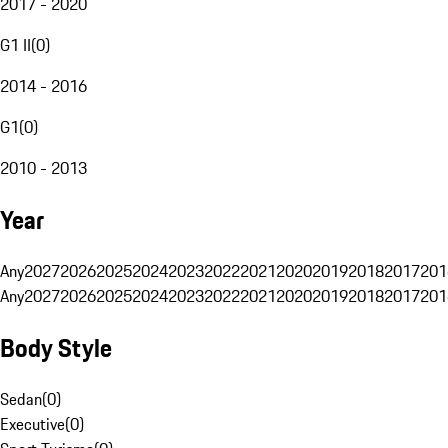
2017 - 2020
G1 II
(
0
)
2014 - 2016
G1
(
0
)
2010 - 2013
Year
Any
2027
2026
2025
2024
2023
2022
2021
2020
2019
2018
2017
201
Any
2027
2026
2025
2024
2023
2022
2021
2020
2019
2018
2017
201
Body Style
Sedan
(
0
)
Executive
(
0
)