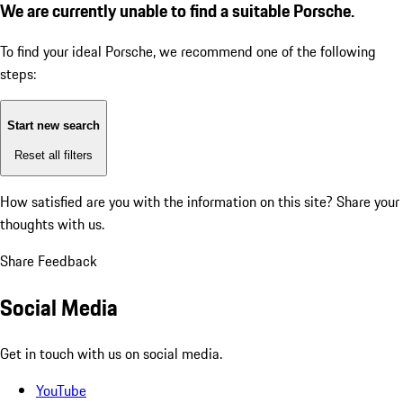
We are currently unable to find a suitable Porsche.
To find your ideal Porsche, we recommend one of the following
steps:
Start new search
Reset all filters
How satisfied are you with the information on this site?
Share your
thoughts with us.
Share Feedback
Social Media
Get in touch with us on social media.
YouTube