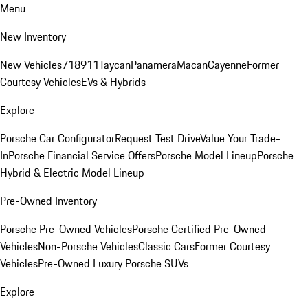
Menu
New Inventory
New Vehicles
718
911
Taycan
Panamera
Macan
Cayenne
Former
Courtesy Vehicles
EVs & Hybrids
Explore
Porsche Car Configurator
Request Test Drive
Value Your Trade-
In
Porsche Financial Service Offers
Porsche Model Lineup
Porsche
Hybrid & Electric Model Lineup
Pre-Owned Inventory
Porsche Pre-Owned Vehicles
Porsche Certified Pre-Owned
Vehicles
Non-Porsche Vehicles
Classic Cars
Former Courtesy
Vehicles
Pre-Owned Luxury Porsche SUVs
Explore