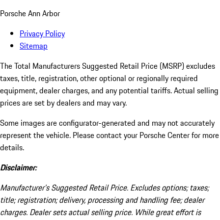
Porsche Ann Arbor
Privacy Policy
Sitemap
The Total Manufacturers Suggested Retail Price (MSRP) excludes
taxes, title, registration, other optional or regionally required
equipment, dealer charges, and any potential tariffs. Actual selling
prices are set by dealers and may vary.
Some images are configurator-generated and may not accurately
represent the vehicle. Please contact your Porsche Center for more
details.
Disclaimer:
Manufacturer’s Suggested Retail Price. Excludes options; taxes;
title; registration; delivery, processing and handling fee; dealer
charges. Dealer sets actual selling price. While great effort is