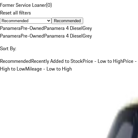
Former Service Loaner
(
0
)
Reset all filters
Recommended
Panamera
Pre-Owned
Panamera 4 Diesel
Grey
Panamera
Pre-Owned
Panamera 4 Diesel
Grey
Sort By:
Recommended
Recently Added to Stock
Price - Low to High
Price -
High to Low
Mileage - Low to High