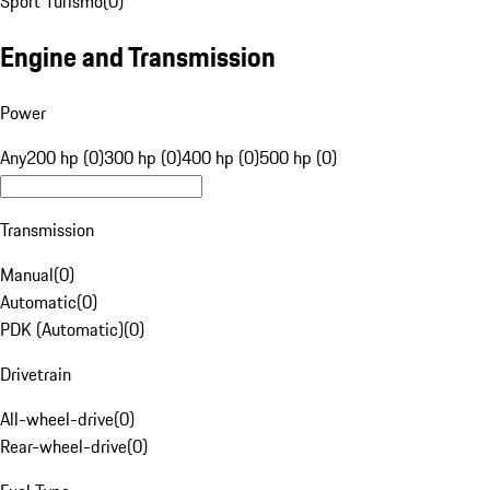
Sport Turismo
(
0
)
Engine and Transmission
Power
Any
200 hp (0)
300 hp (0)
400 hp (0)
500 hp (0)
Transmission
Manual
(
0
)
Automatic
(
0
)
PDK (Automatic)
(
0
)
Drivetrain
All-wheel-drive
(
0
)
Rear-wheel-drive
(
0
)