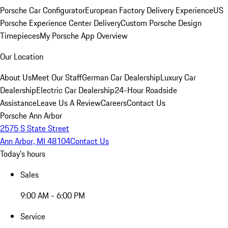
Porsche Car Configurator
European Factory Delivery Experience
US
Porsche Experience Center Delivery
Custom Porsche Design
Timepieces
My Porsche App Overview
Our Location
About Us
Meet Our Staff
German Car Dealership
Luxury Car
Dealership
Electric Car Dealership
24-Hour Roadside
Assistance
Leave Us A Review
Careers
Contact Us
Porsche Ann Arbor
2575 S State Street
Ann Arbor, MI 48104
Contact Us
Today's hours
Sales
9:00 AM - 6:00 PM
Service