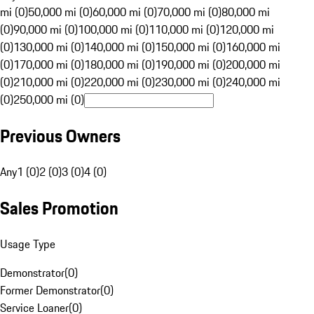
mi (0)
50,000 mi (0)
60,000 mi (0)
70,000 mi (0)
80,000 mi
(0)
90,000 mi (0)
100,000 mi (0)
110,000 mi (0)
120,000 mi
(0)
130,000 mi (0)
140,000 mi (0)
150,000 mi (0)
160,000 mi
(0)
170,000 mi (0)
180,000 mi (0)
190,000 mi (0)
200,000 mi
(0)
210,000 mi (0)
220,000 mi (0)
230,000 mi (0)
240,000 mi
(0)
250,000 mi (0)
Previous Owners
Any
1 (0)
2 (0)
3 (0)
4 (0)
Sales Promotion
Usage Type
Demonstrator
(
0
)
Former Demonstrator
(
0
)
Service Loaner
(
0
)