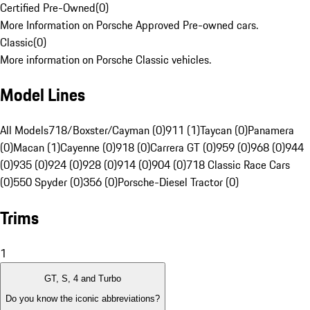
Certified Pre-Owned
(
0
)
More Information on Porsche Approved Pre-owned cars.
Classic
(
0
)
More information on Porsche Classic vehicles.
Model Lines
All Models
718/Boxster/Cayman (0)
911 (1)
Taycan (0)
Panamera
(0)
Macan (1)
Cayenne (0)
918 (0)
Carrera GT (0)
959 (0)
968 (0)
944
(0)
935 (0)
924 (0)
928 (0)
914 (0)
904 (0)
718 Classic Race Cars
(0)
550 Spyder (0)
356 (0)
Porsche-Diesel Tractor (0)
Trims
1
GT, S, 4 and Turbo
Do you know the iconic abbreviations?