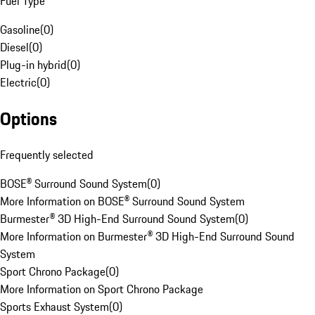
Fuel Type
Gasoline
(
0
)
Diesel
(
0
)
Plug-in hybrid
(
0
)
Electric
(
0
)
Options
Frequently selected
BOSE® Surround Sound System
(
0
)
More Information on BOSE® Surround Sound System
Burmester® 3D High-End Surround Sound System
(
0
)
More Information on Burmester® 3D High-End Surround Sound
System
Sport Chrono Package
(
0
)
More Information on Sport Chrono Package
Sports Exhaust System
(
0
)