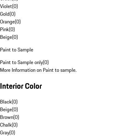
Violet
(
0
)
Gold
(
0
)
Orange
(
0
)
Pink
(
0
)
Beige
(
0
)
Paint to Sample
Paint to Sample only
(
0
)
More Information on Paint to sample.
Interior Color
Black
(
0
)
Beige
(
0
)
Brown
(
0
)
Chalk
(
0
)
Gray
(
0
)