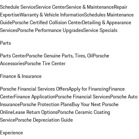
Schedule Service
Service Center
Service & Maintenance
Repair
Expertise
Warranty & Vehicle Information
Schedules Maintenance
Guide
Porsche Certified Collision Center
Detailing & Appearance
Services
Porsche Performance Upgrades
Service Specials
Parts
Parts Center
Porsche Genuine Parts, Tires, Oil
Porsche
Accessories
Porsche Tire Center
Finance & Insurance
Porsche Financial Services Offers
Apply for Financing
Finance
Center
Finance Application
Porsche Financial Services
Porsche Auto
Insurance
Porsche Protection Plans
Buy Your Next Porsche
Online
Lease Return Options
Porsche Ceramic Coating
Service
Porsche Depreciation Guide
Experience