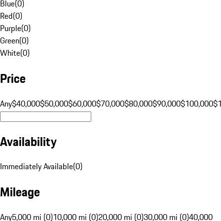
Blue
(
0
)
Red
(
0
)
Purple
(
0
)
Green
(
0
)
White
(
0
)
Price
Any
$40,000
$50,000
$60,000
$70,000
$80,000
$90,000
$100,000
$
Availability
Immediately Available
(
0
)
Mileage
Any
5,000 mi (0)
10,000 mi (0)
20,000 mi (0)
30,000 mi (0)
40,000