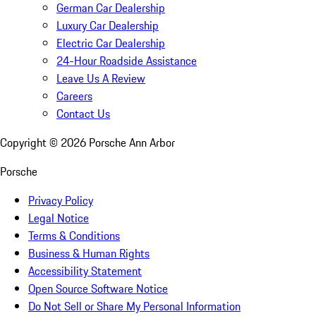
German Car Dealership
Luxury Car Dealership
Electric Car Dealership
24-Hour Roadside Assistance
Leave Us A Review
Careers
Contact Us
Copyright ©
2026
Porsche Ann Arbor
Porsche
Privacy Policy
Legal Notice
Terms & Conditions
Business & Human Rights
Accessibility Statement
Open Source Software Notice
Do Not Sell or Share My Personal Information