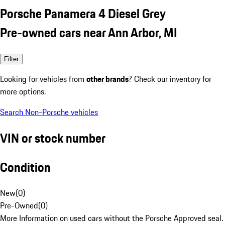
Porsche Panamera 4 Diesel Grey
Pre-owned cars near Ann Arbor, MI
Filter
Looking for vehicles from
other brands
? Check our inventory for
more options.
Search Non-Porsche vehicles
VIN or stock number
Condition
New
(
0
)
Pre-Owned
(
0
)
More Information on used cars without the Porsche Approved seal.