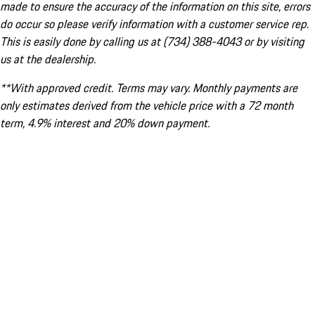
made to ensure the accuracy of the information on this site, errors
do occur so please verify information with a customer service rep.
This is easily done by calling us at (734) 388-4043 or by visiting
us at the dealership.
**With approved credit. Terms may vary. Monthly payments are
only estimates derived from the vehicle price with a 72 month
term, 4.9% interest and 20% down payment.