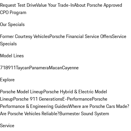
Request Test Drive
Value Your Trade-In
About Porsche Approved
CPO Program
Our Specials
Former Courtesy Vehicles
Porsche Financial Service Offers
Service
Specials
Model Lines
718
911
Taycan
Panamera
Macan
Cayenne
Explore
Porsche Model Lineup
Porsche Hybrid & Electric Model
Lineup
Porsche 911 Generations
E-Performance
Porsche
Performance & Engineering Guides
Where are Porsche Cars Made?
Are Porsche Vehicles Reliable?
Burmester Sound System
Service