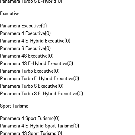
Panamera Turbo S E-Hybrid
(
0
)
Executive
Panamera Executive
(
0
)
Panamera 4 Executive
(
0
)
Panamera 4 E-Hybrid Executive
(
0
)
Panamera S Executive
(
0
)
Panamera 4S Executive
(
0
)
Panamera 4S E-Hybrid Executive
(
0
)
Panamera Turbo Executive
(
0
)
Panamera Turbo E-Hybrid Executive
(
0
)
Panamera Turbo S Executive
(
0
)
Panamera Turbo S E-Hybrid Executive
(
0
)
Sport Turismo
Panamera 4 Sport Turismo
(
0
)
Panamera 4 E-Hybrid Sport Turismo
(
0
)
Panamera 4S Sport Turismo
(
0
)