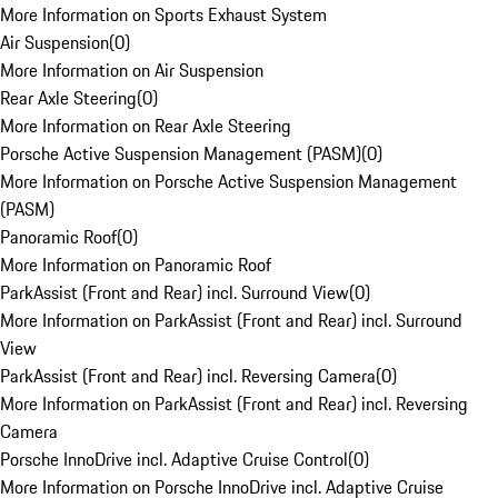
More Information on Sports Exhaust System
Air Suspension
(
0
)
More Information on Air Suspension
Rear Axle Steering
(
0
)
More Information on Rear Axle Steering
Porsche Active Suspension Management (PASM)
(
0
)
More Information on Porsche Active Suspension Management
(PASM)
Panoramic Roof
(
0
)
More Information on Panoramic Roof
ParkAssist (Front and Rear) incl. Surround View
(
0
)
More Information on ParkAssist (Front and Rear) incl. Surround
View
ParkAssist (Front and Rear) incl. Reversing Camera
(
0
)
More Information on ParkAssist (Front and Rear) incl. Reversing
Camera
Porsche InnoDrive incl. Adaptive Cruise Control
(
0
)
More Information on Porsche InnoDrive incl. Adaptive Cruise