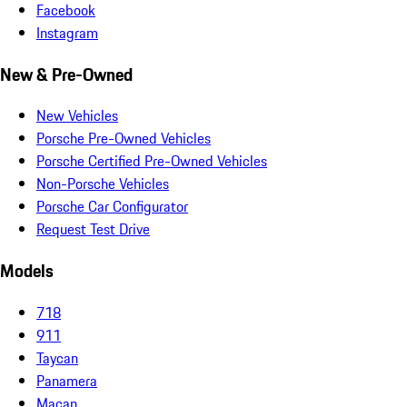
Facebook
Instagram
New & Pre-Owned
New Vehicles
Porsche Pre-Owned Vehicles
Porsche Certified Pre-Owned Vehicles
Non-Porsche Vehicles
Porsche Car Configurator
Request Test Drive
Models
718
911
Taycan
Panamera
Macan