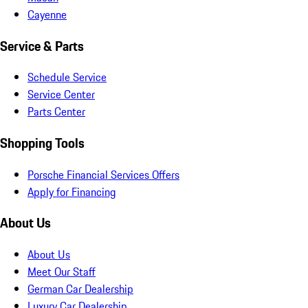
Cayenne
Service & Parts
Schedule Service
Service Center
Parts Center
Shopping Tools
Porsche Financial Services Offers
Apply for Financing
About Us
About Us
Meet Our Staff
German Car Dealership
Luxury Car Dealership