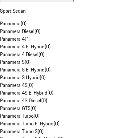
Sport Sedan
Panamera
(
0
)
Panamera Diesel
(
0
)
Panamera 4
(
1
)
Panamera 4 E-Hybrid
(
0
)
Panamera 4 Diesel
(
0
)
Panamera S
(
0
)
Panamera S E-Hybrid
(
0
)
Panamera S Hybrid
(
0
)
Panamera 4S
(
0
)
Panamera 4S E-Hybrid
(
0
)
Panamera 4S Diesel
(
0
)
Panamera GTS
(
0
)
Panamera Turbo
(
0
)
Panamera Turbo E-Hybrid
(
0
)
Panamera Turbo S
(
0
)