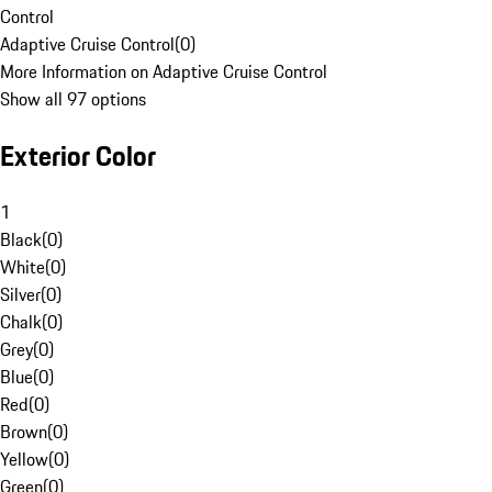
Control
Adaptive Cruise Control
(
0
)
More Information on Adaptive Cruise Control
Show all 97 options
Exterior Color
1
Black
(
0
)
White
(
0
)
Silver
(
0
)
Chalk
(
0
)
Grey
(
0
)
Blue
(
0
)
Red
(
0
)
Brown
(
0
)
Yellow
(
0
)
Green
(
0
)