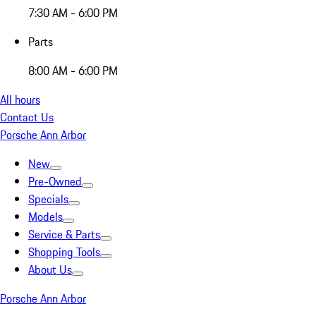
7:30 AM - 6:00 PM
Parts
8:00 AM - 6:00 PM
All hours
Contact Us
Porsche Ann Arbor
New
Pre-Owned
Specials
Models
Service & Parts
Shopping Tools
About Us
Porsche Ann Arbor