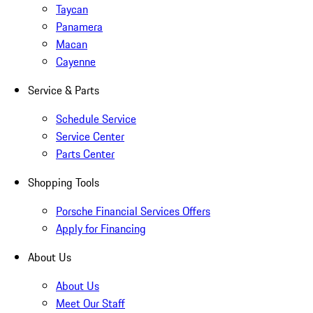
Taycan
Panamera
Macan
Cayenne
Service & Parts
Schedule Service
Service Center
Parts Center
Shopping Tools
Porsche Financial Services Offers
Apply for Financing
About Us
About Us
Meet Our Staff