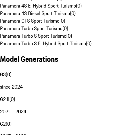
Panamera 4S E-Hybrid Sport Turismo
(
0
)
Panamera 4S Diesel Sport Turismo
(
0
)
Panamera GTS Sport Turismo
(
0
)
Panamera Turbo Sport Turismo
(
0
)
Panamera Turbo S Sport Turismo
(
0
)
Panamera Turbo S E-Hybrid Sport Turismo
(
0
)
Model Generations
G3
(
0
)
since 2024
G2 II
(
0
)
2021 - 2024
G2
(
0
)