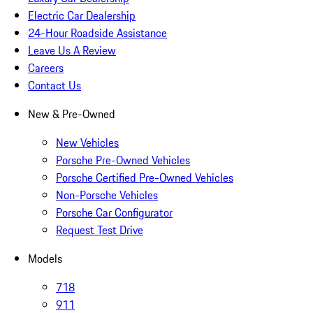
Electric Car Dealership
24-Hour Roadside Assistance
Leave Us A Review
Careers
Contact Us
New & Pre-Owned
New Vehicles
Porsche Pre-Owned Vehicles
Porsche Certified Pre-Owned Vehicles
Non-Porsche Vehicles
Porsche Car Configurator
Request Test Drive
Models
718
911