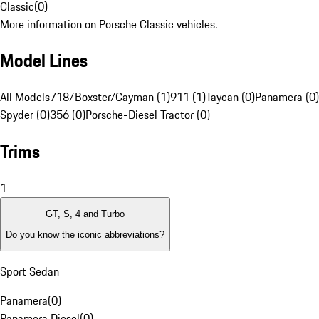
Classic
(
0
)
More information on Porsche Classic vehicles.
Model Lines
All Models
718/Boxster/Cayman (1)
911 (1)
Taycan (0)
Panamera (0)
Spyder (0)
356 (0)
Porsche-Diesel Tractor (0)
Trims
1
GT, S, 4 and Turbo
Do you know the iconic abbreviations?
Sport Sedan
Panamera
(
0
)
Panamera Diesel
(
0
)