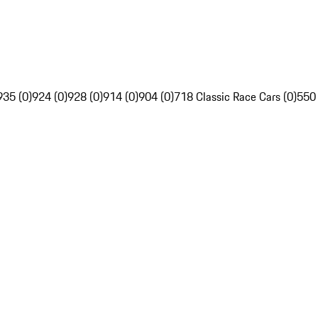
935 (0)
924 (0)
928 (0)
914 (0)
904 (0)
718 Classic Race Cars (0)
550