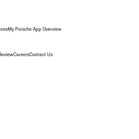
eces
My Porsche App Overview
Review
Careers
Contact Us