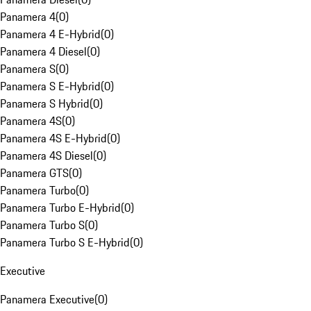
Panamera 4
(
0
)
Panamera 4 E-Hybrid
(
0
)
Panamera 4 Diesel
(
0
)
Panamera S
(
0
)
Panamera S E-Hybrid
(
0
)
Panamera S Hybrid
(
0
)
Panamera 4S
(
0
)
Panamera 4S E-Hybrid
(
0
)
Panamera 4S Diesel
(
0
)
Panamera GTS
(
0
)
Panamera Turbo
(
0
)
Panamera Turbo E-Hybrid
(
0
)
Panamera Turbo S
(
0
)
Panamera Turbo S E-Hybrid
(
0
)
Executive
Panamera Executive
(
0
)