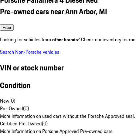
Pre-owned cars near Ann Arbor, MI
Filter
Looking for vehicles from
other brands
? Check our inventory for mo
Search Non-Porsche vehicles
VIN or stock number
Condition
New
(
0
)
Pre-Owned
(
0
)
More Information on used cars without the Porsche Approved seal.
Certified Pre-Owned
(
0
)
More Information on Porsche Approved Pre-owned cars.