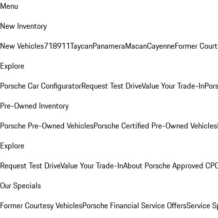
Menu
New Inventory
New Vehicles
718
911
Taycan
Panamera
Macan
Cayenne
Former Court
Explore
Porsche Car Configurator
Request Test Drive
Value Your Trade-In
Pors
Pre-Owned Inventory
Porsche Pre-Owned Vehicles
Porsche Certified Pre-Owned Vehicles
Explore
Request Test Drive
Value Your Trade-In
About Porsche Approved CP
Our Specials
Former Courtesy Vehicles
Porsche Financial Service Offers
Service S