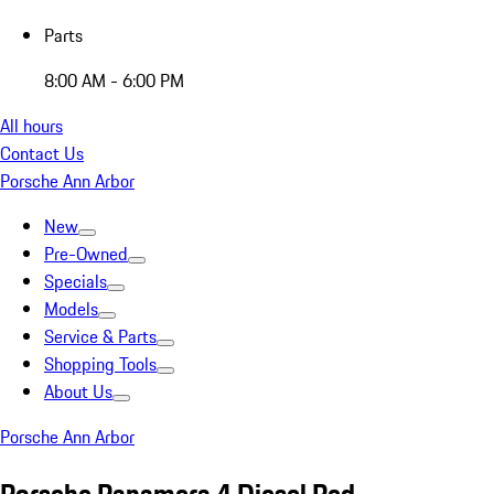
Parts
8:00 AM - 6:00 PM
All hours
Contact Us
Porsche Ann Arbor
New
Pre-Owned
Specials
Models
Service & Parts
Shopping Tools
About Us
Porsche Ann Arbor
Porsche Panamera 4 Diesel Red