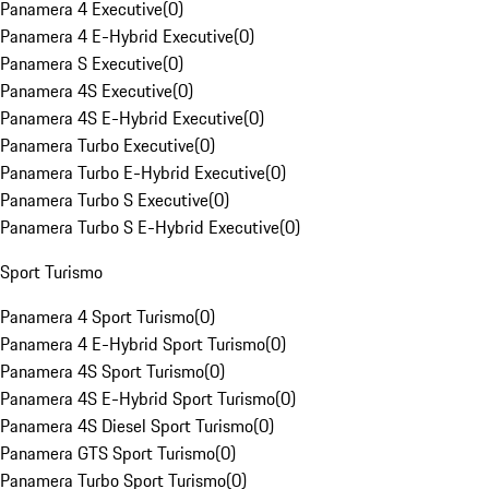
Panamera 4 Executive
(
0
)
Panamera 4 E-Hybrid Executive
(
0
)
Panamera S Executive
(
0
)
Panamera 4S Executive
(
0
)
Panamera 4S E-Hybrid Executive
(
0
)
Panamera Turbo Executive
(
0
)
Panamera Turbo E-Hybrid Executive
(
0
)
Panamera Turbo S Executive
(
0
)
Panamera Turbo S E-Hybrid Executive
(
0
)
Sport Turismo
Panamera 4 Sport Turismo
(
0
)
Panamera 4 E-Hybrid Sport Turismo
(
0
)
Panamera 4S Sport Turismo
(
0
)
Panamera 4S E-Hybrid Sport Turismo
(
0
)
Panamera 4S Diesel Sport Turismo
(
0
)
Panamera GTS Sport Turismo
(
0
)
Panamera Turbo Sport Turismo
(
0
)