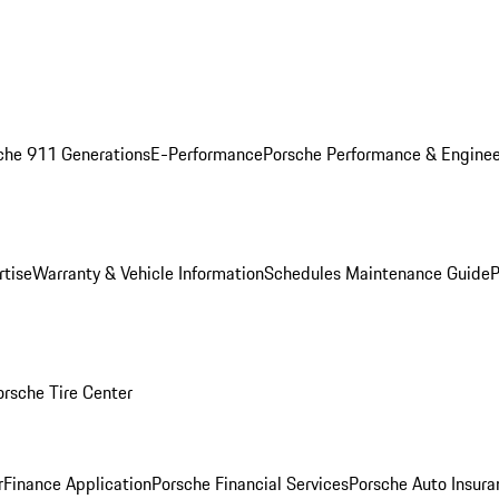
che 911 Generations
E-Performance
Porsche Performance & Enginee
rtise
Warranty & Vehicle Information
Schedules Maintenance Guide
P
orsche Tire Center
r
Finance Application
Porsche Financial Services
Porsche Auto Insura