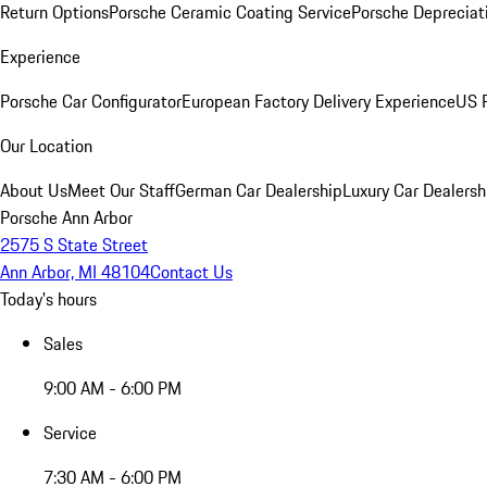
Return Options
Porsche Ceramic Coating Service
Porsche Depreciat
Experience
Porsche Car Configurator
European Factory Delivery Experience
US P
Our Location
About Us
Meet Our Staff
German Car Dealership
Luxury Car Dealersh
Porsche Ann Arbor
2575 S State Street
Ann Arbor, MI 48104
Contact Us
Today's hours
Sales
9:00 AM - 6:00 PM
Service
7:30 AM - 6:00 PM