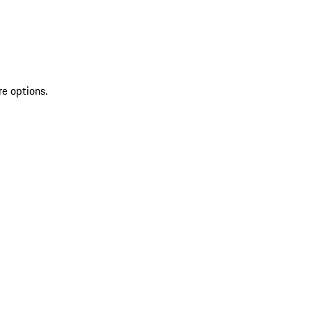
re options.