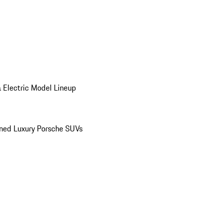
 Electric Model Lineup
ed Luxury Porsche SUVs