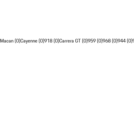
Macan (0)
Cayenne (0)
918 (0)
Carrera GT (0)
959 (0)
968 (0)
944 (0)