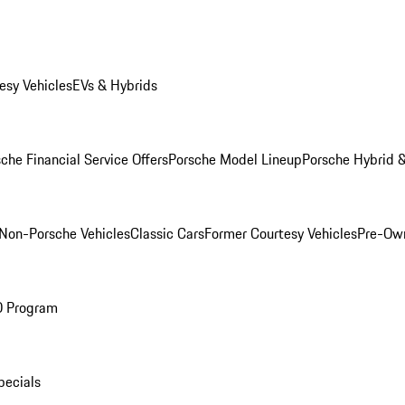
esy Vehicles
EVs & Hybrids
che Financial Service Offers
Porsche Model Lineup
Porsche Hybrid &
Non-Porsche Vehicles
Classic Cars
Former Courtesy Vehicles
Pre-Own
O Program
pecials