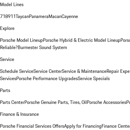
Model Lines
718
911
Taycan
Panamera
Macan
Cayenne
Explore
Porsche Model Lineup
Porsche Hybrid & Electric Model Lineup
Pors
Reliable?
Burmester Sound System
Service
Schedule Service
Service Center
Service & Maintenance
Repair Expe
Services
Porsche Performance Upgrades
Service Specials
Parts
Parts Center
Porsche Genuine Parts, Tires, Oil
Porsche Accessories
P
Finance & Insurance
Porsche Financial Services Offers
Apply for Financing
Finance Cente