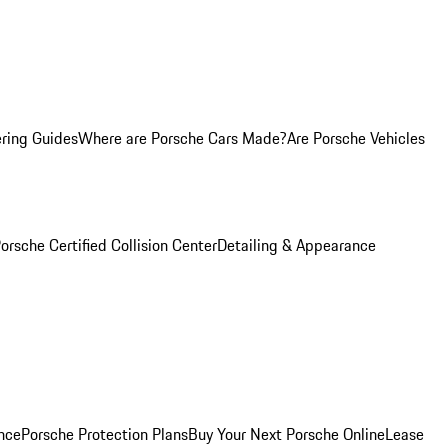
ring Guides
Where are Porsche Cars Made?
Are Porsche Vehicles
orsche Certified Collision Center
Detailing & Appearance
nce
Porsche Protection Plans
Buy Your Next Porsche Online
Lease