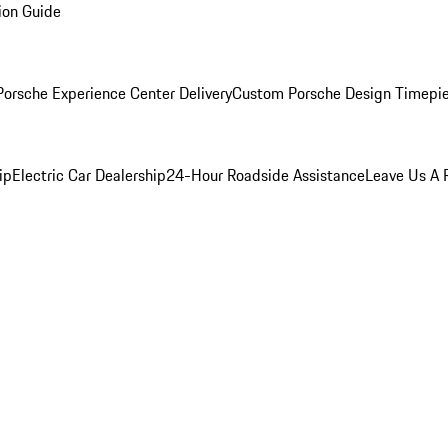
ion Guide
orsche Experience Center Delivery
Custom Porsche Design Timepi
ip
Electric Car Dealership
24-Hour Roadside Assistance
Leave Us A 