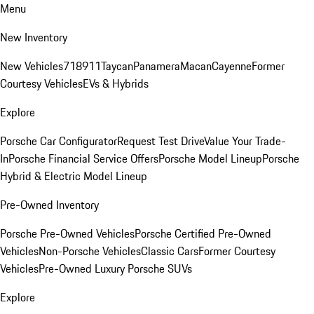
Menu
New Inventory
New Vehicles
718
911
Taycan
Panamera
Macan
Cayenne
Former
Courtesy Vehicles
EVs & Hybrids
Explore
Porsche Car Configurator
Request Test Drive
Value Your Trade-
In
Porsche Financial Service Offers
Porsche Model Lineup
Porsche
Hybrid & Electric Model Lineup
Pre-Owned Inventory
Porsche Pre-Owned Vehicles
Porsche Certified Pre-Owned
Vehicles
Non-Porsche Vehicles
Classic Cars
Former Courtesy
Vehicles
Pre-Owned Luxury Porsche SUVs
Explore