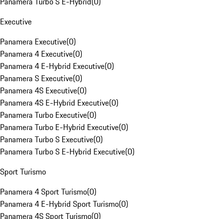
Panamera Turbo S E-Hybrid
(
0
)
Executive
Panamera Executive
(
0
)
Panamera 4 Executive
(
0
)
Panamera 4 E-Hybrid Executive
(
0
)
Panamera S Executive
(
0
)
Panamera 4S Executive
(
0
)
Panamera 4S E-Hybrid Executive
(
0
)
Panamera Turbo Executive
(
0
)
Panamera Turbo E-Hybrid Executive
(
0
)
Panamera Turbo S Executive
(
0
)
Panamera Turbo S E-Hybrid Executive
(
0
)
Sport Turismo
Panamera 4 Sport Turismo
(
0
)
Panamera 4 E-Hybrid Sport Turismo
(
0
)
Panamera 4S Sport Turismo
(
0
)