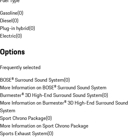
Fuel Type
Gasoline
(
0
)
Diesel
(
0
)
Plug-in hybrid
(
0
)
Electric
(
0
)
Options
Frequently selected
BOSE® Surround Sound System
(
0
)
More Information on BOSE® Surround Sound System
Burmester® 3D High-End Surround Sound System
(
0
)
More Information on Burmester® 3D High-End Surround Sound
System
Sport Chrono Package
(
0
)
More Information on Sport Chrono Package
Sports Exhaust System
(
0
)