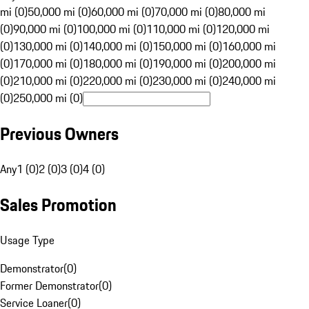
mi (0)
50,000 mi (0)
60,000 mi (0)
70,000 mi (0)
80,000 mi
(0)
90,000 mi (0)
100,000 mi (0)
110,000 mi (0)
120,000 mi
(0)
130,000 mi (0)
140,000 mi (0)
150,000 mi (0)
160,000 mi
(0)
170,000 mi (0)
180,000 mi (0)
190,000 mi (0)
200,000 mi
(0)
210,000 mi (0)
220,000 mi (0)
230,000 mi (0)
240,000 mi
(0)
250,000 mi (0)
Previous Owners
Any
1 (0)
2 (0)
3 (0)
4 (0)
Sales Promotion
Usage Type
Demonstrator
(
0
)
Former Demonstrator
(
0
)
Service Loaner
(
0
)