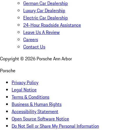
German Car Dealership
Luxury Car Dealership
Electric Car Dealership
24-Hour Roadside Assistance
Leave Us A Review
Careers
Contact Us
Copyright ©
2026
Porsche Ann Arbor
Porsche
Privacy Policy
Legal Notice
Terms & Conditions
Business & Human Rights
Accessibility Statement
Open Source Software Notice
Do Not Sell or Share My Personal Information