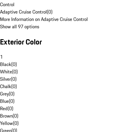
Control
Adaptive Cruise Control
(
0
)
More Information on Adaptive Cruise Control
Show all 97 options
Exterior Color
1
Black
(
0
)
White
(
0
)
Silver
(
0
)
Chalk
(
0
)
Grey
(
0
)
Blue
(
0
)
Red
(
0
)
Brown
(
0
)
Yellow
(
0
)
Green
(
0
)