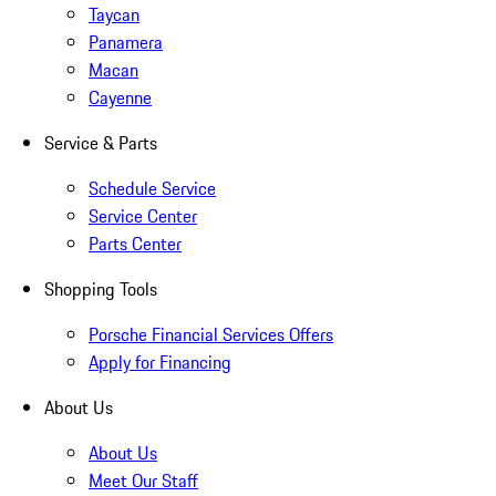
Taycan
Panamera
Macan
Cayenne
Service & Parts
Schedule Service
Service Center
Parts Center
Shopping Tools
Porsche Financial Services Offers
Apply for Financing
About Us
About Us
Meet Our Staff