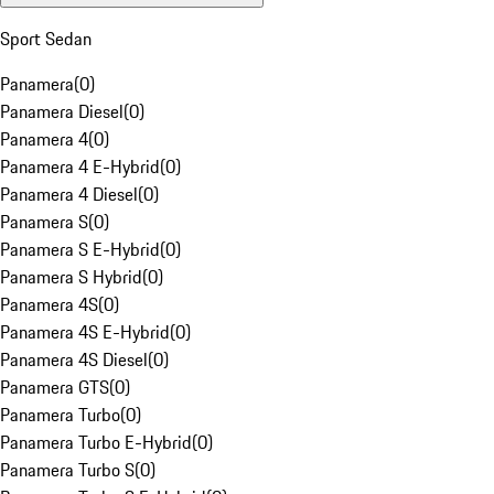
Sport Sedan
Panamera
(
0
)
Panamera Diesel
(
0
)
Panamera 4
(
0
)
Panamera 4 E-Hybrid
(
0
)
Panamera 4 Diesel
(
0
)
Panamera S
(
0
)
Panamera S E-Hybrid
(
0
)
Panamera S Hybrid
(
0
)
Panamera 4S
(
0
)
Panamera 4S E-Hybrid
(
0
)
Panamera 4S Diesel
(
0
)
Panamera GTS
(
0
)
Panamera Turbo
(
0
)
Panamera Turbo E-Hybrid
(
0
)
Panamera Turbo S
(
0
)