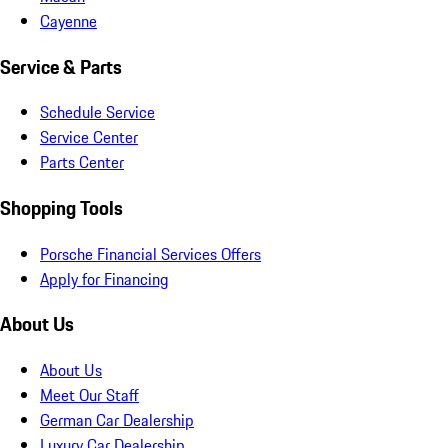
Cayenne
Service & Parts
Schedule Service
Service Center
Parts Center
Shopping Tools
Porsche Financial Services Offers
Apply for Financing
About Us
About Us
Meet Our Staff
German Car Dealership
Luxury Car Dealership