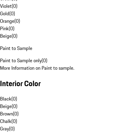
Violet
(
0
)
Gold
(
0
)
Orange
(
0
)
Pink
(
0
)
Beige
(
0
)
Paint to Sample
Paint to Sample only
(
0
)
More Information on Paint to sample.
Interior Color
Black
(
0
)
Beige
(
0
)
Brown
(
0
)
Chalk
(
0
)
Gray
(
0
)