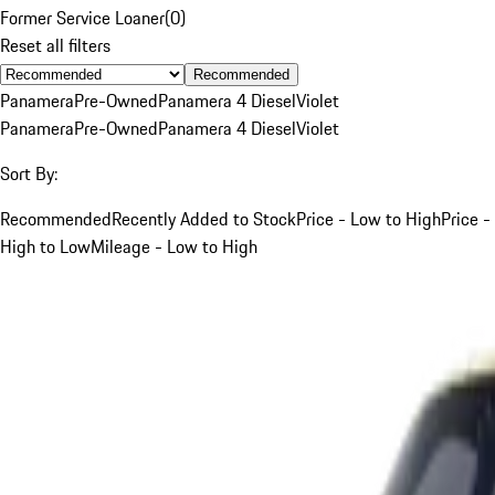
Former Service Loaner
(
0
)
Reset all filters
Recommended
Panamera
Pre-Owned
Panamera 4 Diesel
Violet
Panamera
Pre-Owned
Panamera 4 Diesel
Violet
Sort By:
Recommended
Recently Added to Stock
Price - Low to High
Price -
High to Low
Mileage - Low to High