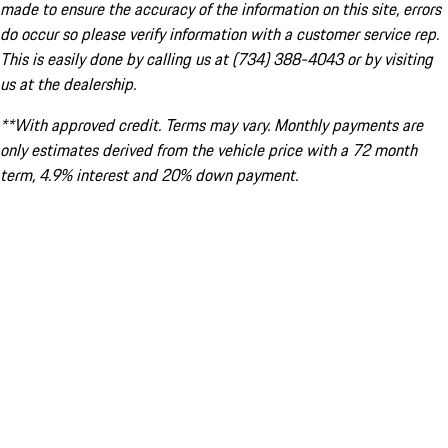
made to ensure the accuracy of the information on this site, errors
do occur so please verify information with a customer service rep.
This is easily done by calling us at (734) 388-4043 or by visiting
us at the dealership.
**With approved credit. Terms may vary. Monthly payments are
only estimates derived from the vehicle price with a 72 month
term, 4.9% interest and 20% down payment.