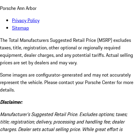
Porsche Ann Arbor
Privacy Policy
Sitemap
The Total Manufacturers Suggested Retail Price (MSRP) excludes
taxes, title, registration, other optional or regionally required
equipment, dealer charges, and any potential tariffs. Actual selling
prices are set by dealers and may vary.
Some images are configurator-generated and may not accurately
represent the vehicle. Please contact your Porsche Center for more
details.
Disclaimer:
Manufacturer’s Suggested Retail Price. Excludes options; taxes;
title; registration; delivery, processing and handling fee; dealer
charges. Dealer sets actual selling price. While great effort is