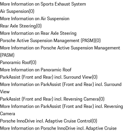
More Information on Sports Exhaust System
Air Suspension
(
0
)
More Information on Air Suspension
Rear Axle Steering
(
0
)
More Information on Rear Axle Steering
Porsche Active Suspension Management (PASM)
(
0
)
More Information on Porsche Active Suspension Management
(PASM)
Panoramic Roof
(
0
)
More Information on Panoramic Roof
ParkAssist (Front and Rear) incl. Surround View
(
0
)
More Information on ParkAssist (Front and Rear) incl. Surround
View
ParkAssist (Front and Rear) incl. Reversing Camera
(
0
)
More Information on ParkAssist (Front and Rear) incl. Reversing
Camera
Porsche InnoDrive incl. Adaptive Cruise Control
(
0
)
More Information on Porsche InnoDrive incl. Adaptive Cruise