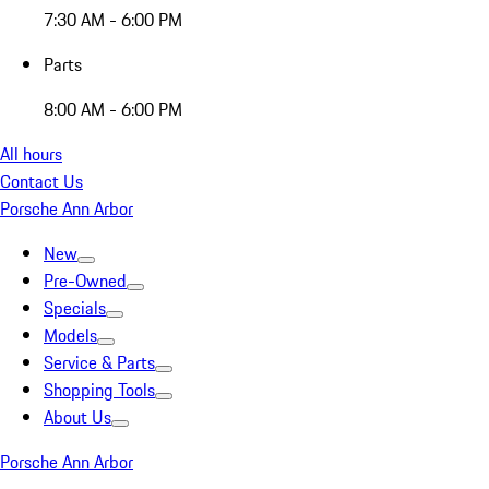
7:30 AM - 6:00 PM
Parts
8:00 AM - 6:00 PM
All hours
Contact Us
Porsche Ann Arbor
New
Pre-Owned
Specials
Models
Service & Parts
Shopping Tools
About Us
Porsche Ann Arbor