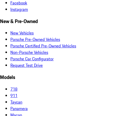
Facebook
Instagram
New & Pre-Owned
New Vehicles
Porsche Pre-Owned Vehicles
Porsche Certified Pre-Owned Vehicles
Non-Porsche Vehicles
Porsche Car Configurator
Request Test Drive
Models
718
911
Taycan
Panamera
Macan