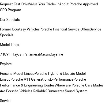
Request Test Drive
Value Your Trade-In
About Porsche Approved
CPO Program
Our Specials
Former Courtesy Vehicles
Porsche Financial Service Offers
Service
Specials
Model Lines
718
911
Taycan
Panamera
Macan
Cayenne
Explore
Porsche Model Lineup
Porsche Hybrid & Electric Model
Lineup
Porsche 911 Generations
E-Performance
Porsche
Performance & Engineering Guides
Where are Porsche Cars Made?
Are Porsche Vehicles Reliable?
Burmester Sound System
Service