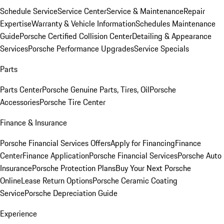
Schedule Service
Service Center
Service & Maintenance
Repair
Expertise
Warranty & Vehicle Information
Schedules Maintenance
Guide
Porsche Certified Collision Center
Detailing & Appearance
Services
Porsche Performance Upgrades
Service Specials
Parts
Parts Center
Porsche Genuine Parts, Tires, Oil
Porsche
Accessories
Porsche Tire Center
Finance & Insurance
Porsche Financial Services Offers
Apply for Financing
Finance
Center
Finance Application
Porsche Financial Services
Porsche Auto
Insurance
Porsche Protection Plans
Buy Your Next Porsche
Online
Lease Return Options
Porsche Ceramic Coating
Service
Porsche Depreciation Guide
Experience