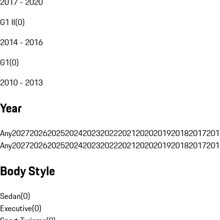
2017 - 2020
G1 II
(
0
)
2014 - 2016
G1
(
0
)
2010 - 2013
Year
Any
2027
2026
2025
2024
2023
2022
2021
2020
2019
2018
2017
201
Any
2027
2026
2025
2024
2023
2022
2021
2020
2019
2018
2017
201
Body Style
Sedan
(
0
)
Executive
(
0
)