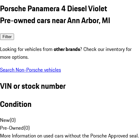
Porsche Panamera 4 Diesel Violet
Pre-owned cars near Ann Arbor, MI
Filter
Looking for vehicles from
other brands
? Check our inventory for
more options.
Search Non-Porsche vehicles
VIN or stock number
Condition
New
(
0
)
Pre-Owned
(
0
)
More Information on used cars without the Porsche Approved seal.