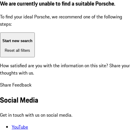
We are currently unable to find a suitable Porsche.
To find your ideal Porsche, we recommend one of the following
steps:
Start new search
Reset all filters
How satisfied are you with the information on this site?
Share your
thoughts with us.
Share Feedback
Social Media
Get in touch with us on social media.
YouTube