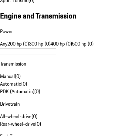
Sport Turismo
(
0
)
Engine and Transmission
Power
Any
200 hp (0)
300 hp (0)
400 hp (0)
500 hp (0)
Transmission
Manual
(
0
)
Automatic
(
0
)
PDK (Automatic)
(
0
)
Drivetrain
All-wheel-drive
(
0
)
Rear-wheel-drive
(
0
)