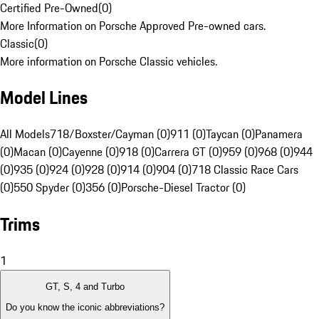
Certified Pre-Owned
(
0
)
More Information on Porsche Approved Pre-owned cars.
Classic
(
0
)
More information on Porsche Classic vehicles.
Model Lines
All Models
718/Boxster/Cayman (0)
911 (0)
Taycan (0)
Panamera
(0)
Macan (0)
Cayenne (0)
918 (0)
Carrera GT (0)
959 (0)
968 (0)
944
(0)
935 (0)
924 (0)
928 (0)
914 (0)
904 (0)
718 Classic Race Cars
(0)
550 Spyder (0)
356 (0)
Porsche-Diesel Tractor (0)
Trims
1
GT, S, 4 and Turbo
Do you know the iconic abbreviations?