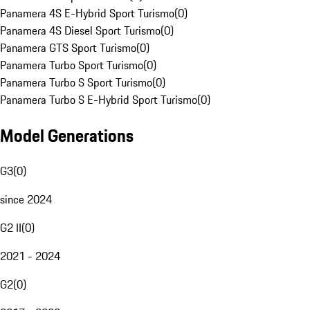
Panamera 4S E-Hybrid Sport Turismo
(
0
)
Panamera 4S Diesel Sport Turismo
(
0
)
Panamera GTS Sport Turismo
(
0
)
Panamera Turbo Sport Turismo
(
0
)
Panamera Turbo S Sport Turismo
(
0
)
Panamera Turbo S E-Hybrid Sport Turismo
(
0
)
Model Generations
G3
(
0
)
since 2024
G2 II
(
0
)
2021 - 2024
G2
(
0
)