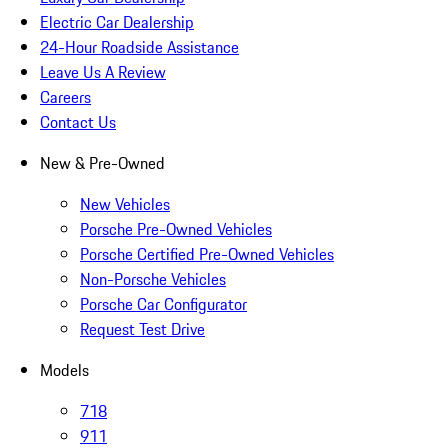
Electric Car Dealership
24-Hour Roadside Assistance
Leave Us A Review
Careers
Contact Us
New & Pre-Owned
New Vehicles
Porsche Pre-Owned Vehicles
Porsche Certified Pre-Owned Vehicles
Non-Porsche Vehicles
Porsche Car Configurator
Request Test Drive
Models
718
911