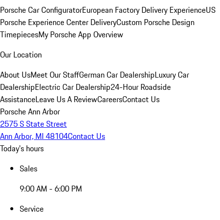
Porsche Car Configurator
European Factory Delivery Experience
US
Porsche Experience Center Delivery
Custom Porsche Design
Timepieces
My Porsche App Overview
Our Location
About Us
Meet Our Staff
German Car Dealership
Luxury Car
Dealership
Electric Car Dealership
24-Hour Roadside
Assistance
Leave Us A Review
Careers
Contact Us
Porsche Ann Arbor
2575 S State Street
Ann Arbor, MI 48104
Contact Us
Today's hours
Sales
9:00 AM - 6:00 PM
Service