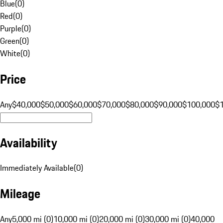
Blue
(
0
)
Red
(
0
)
Purple
(
0
)
Green
(
0
)
White
(
0
)
Price
Any
$40,000
$50,000
$60,000
$70,000
$80,000
$90,000
$100,000
$
Availability
Immediately Available
(
0
)
Mileage
Any
5,000 mi (0)
10,000 mi (0)
20,000 mi (0)
30,000 mi (0)
40,000