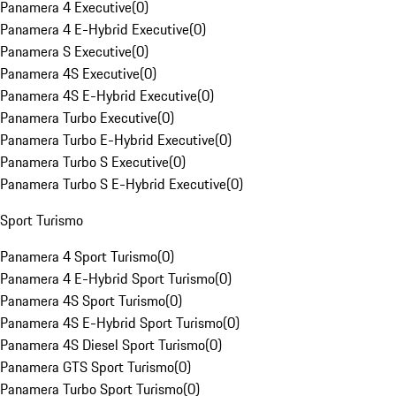
Panamera 4 Executive
(
0
)
Panamera 4 E-Hybrid Executive
(
0
)
Panamera S Executive
(
0
)
Panamera 4S Executive
(
0
)
Panamera 4S E-Hybrid Executive
(
0
)
Panamera Turbo Executive
(
0
)
Panamera Turbo E-Hybrid Executive
(
0
)
Panamera Turbo S Executive
(
0
)
Panamera Turbo S E-Hybrid Executive
(
0
)
Sport Turismo
Panamera 4 Sport Turismo
(
0
)
Panamera 4 E-Hybrid Sport Turismo
(
0
)
Panamera 4S Sport Turismo
(
0
)
Panamera 4S E-Hybrid Sport Turismo
(
0
)
Panamera 4S Diesel Sport Turismo
(
0
)
Panamera GTS Sport Turismo
(
0
)
Panamera Turbo Sport Turismo
(
0
)