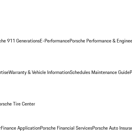
che 911 Generations
E-Performance
Porsche Performance & Enginee
rtise
Warranty & Vehicle Information
Schedules Maintenance Guide
P
orsche Tire Center
r
Finance Application
Porsche Financial Services
Porsche Auto Insura