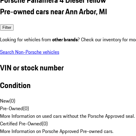
Pre-owned cars near Ann Arbor, MI
Filter
Looking for vehicles from
other brands
? Check our inventory for mo
Search Non-Porsche vehicles
VIN or stock number
Condition
New
(
0
)
Pre-Owned
(
0
)
More Information on used cars without the Porsche Approved seal.
Certified Pre-Owned
(
0
)
More Information on Porsche Approved Pre-owned cars.