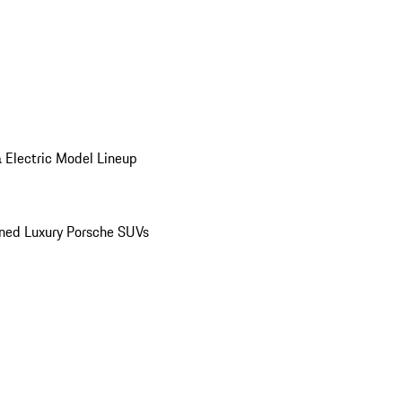
 Electric Model Lineup
ed Luxury Porsche SUVs