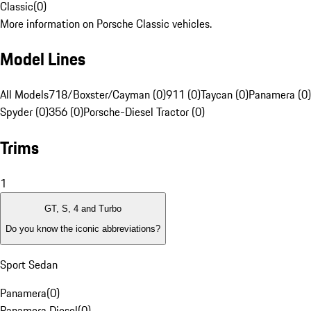
Classic
(
0
)
More information on Porsche Classic vehicles.
Model Lines
All Models
718/Boxster/Cayman (0)
911 (0)
Taycan (0)
Panamera (0)
Spyder (0)
356 (0)
Porsche-Diesel Tractor (0)
Trims
1
GT, S, 4 and Turbo
Do you know the iconic abbreviations?
Sport Sedan
Panamera
(
0
)
Panamera Diesel
(
0
)