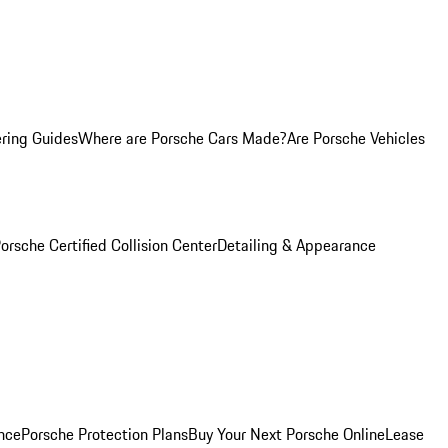
ring Guides
Where are Porsche Cars Made?
Are Porsche Vehicles
orsche Certified Collision Center
Detailing & Appearance
nce
Porsche Protection Plans
Buy Your Next Porsche Online
Lease