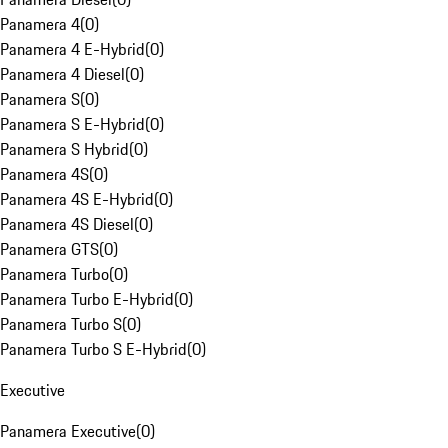
Panamera 4
(
0
)
Panamera 4 E-Hybrid
(
0
)
Panamera 4 Diesel
(
0
)
Panamera S
(
0
)
Panamera S E-Hybrid
(
0
)
Panamera S Hybrid
(
0
)
Panamera 4S
(
0
)
Panamera 4S E-Hybrid
(
0
)
Panamera 4S Diesel
(
0
)
Panamera GTS
(
0
)
Panamera Turbo
(
0
)
Panamera Turbo E-Hybrid
(
0
)
Panamera Turbo S
(
0
)
Panamera Turbo S E-Hybrid
(
0
)
Executive
Panamera Executive
(
0
)