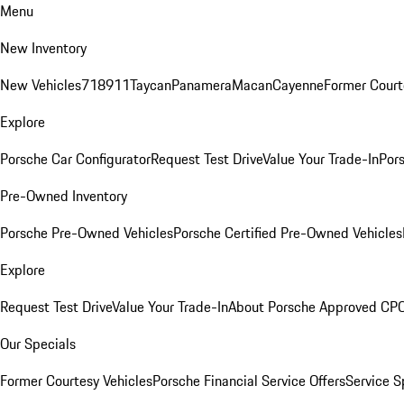
Menu
New Inventory
New Vehicles
718
911
Taycan
Panamera
Macan
Cayenne
Former Court
Explore
Porsche Car Configurator
Request Test Drive
Value Your Trade-In
Pors
Pre-Owned Inventory
Porsche Pre-Owned Vehicles
Porsche Certified Pre-Owned Vehicles
Explore
Request Test Drive
Value Your Trade-In
About Porsche Approved CP
Our Specials
Former Courtesy Vehicles
Porsche Financial Service Offers
Service S