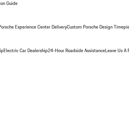
ion Guide
orsche Experience Center Delivery
Custom Porsche Design Timepi
ip
Electric Car Dealership
24-Hour Roadside Assistance
Leave Us A 