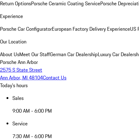
Return Options
Porsche Ceramic Coating Service
Porsche Depreciat
Experience
Porsche Car Configurator
European Factory Delivery Experience
US P
Our Location
About Us
Meet Our Staff
German Car Dealership
Luxury Car Dealersh
Porsche Ann Arbor
2575 S State Street
Ann Arbor, MI 48104
Contact Us
Today's hours
Sales
9:00 AM - 6:00 PM
Service
7:30 AM - 6:00 PM