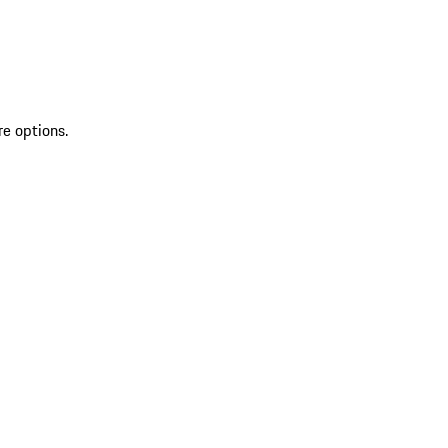
re options.