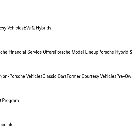
esy Vehicles
EVs & Hybrids
che Financial Service Offers
Porsche Model Lineup
Porsche Hybrid &
Non-Porsche Vehicles
Classic Cars
Former Courtesy Vehicles
Pre-Own
O Program
pecials