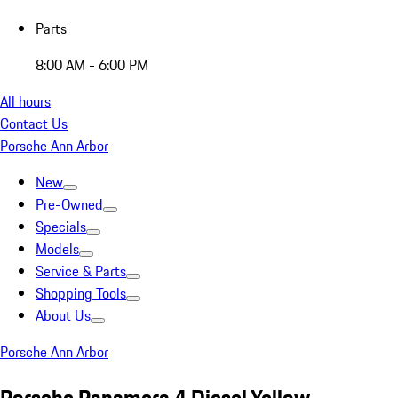
Parts
8:00 AM - 6:00 PM
All hours
Contact Us
Porsche Ann Arbor
New
Pre-Owned
Specials
Models
Service & Parts
Shopping Tools
About Us
Porsche Ann Arbor
Porsche Panamera 4 Diesel Yellow