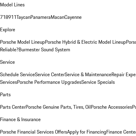
Model Lines
718
911
Taycan
Panamera
Macan
Cayenne
Explore
Porsche Model Lineup
Porsche Hybrid & Electric Model Lineup
Pors
Reliable?
Burmester Sound System
Service
Schedule Service
Service Center
Service & Maintenance
Repair Expe
Services
Porsche Performance Upgrades
Service Specials
Parts
Parts Center
Porsche Genuine Parts, Tires, Oil
Porsche Accessories
P
Finance & Insurance
Porsche Financial Services Offers
Apply for Financing
Finance Cente