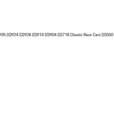
935 (0)
924 (0)
928 (0)
914 (0)
904 (0)
718 Classic Race Cars (0)
550