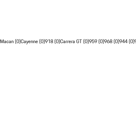
Macan (0)
Cayenne (0)
918 (0)
Carrera GT (0)
959 (0)
968 (0)
944 (0)