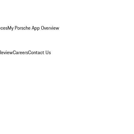
eces
My Porsche App Overview
Review
Careers
Contact Us