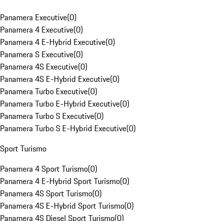
Panamera Executive
(
0
)
Panamera 4 Executive
(
0
)
Panamera 4 E-Hybrid Executive
(
0
)
Panamera S Executive
(
0
)
Panamera 4S Executive
(
0
)
Panamera 4S E-Hybrid Executive
(
0
)
Panamera Turbo Executive
(
0
)
Panamera Turbo E-Hybrid Executive
(
0
)
Panamera Turbo S Executive
(
0
)
Panamera Turbo S E-Hybrid Executive
(
0
)
Sport Turismo
Panamera 4 Sport Turismo
(
0
)
Panamera 4 E-Hybrid Sport Turismo
(
0
)
Panamera 4S Sport Turismo
(
0
)
Panamera 4S E-Hybrid Sport Turismo
(
0
)
Panamera 4S Diesel Sport Turismo
(
0
)