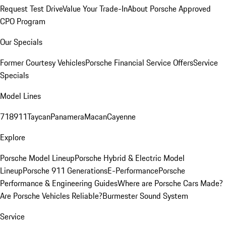
Request Test Drive
Value Your Trade-In
About Porsche Approved
CPO Program
Our Specials
Former Courtesy Vehicles
Porsche Financial Service Offers
Service
Specials
Model Lines
718
911
Taycan
Panamera
Macan
Cayenne
Explore
Porsche Model Lineup
Porsche Hybrid & Electric Model
Lineup
Porsche 911 Generations
E-Performance
Porsche
Performance & Engineering Guides
Where are Porsche Cars Made?
Are Porsche Vehicles Reliable?
Burmester Sound System
Service