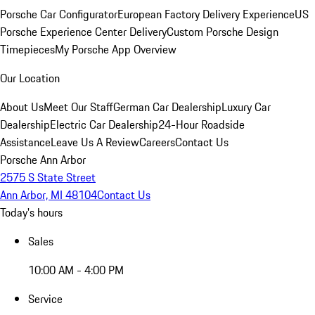
Porsche Car Configurator
European Factory Delivery Experience
US
Porsche Experience Center Delivery
Custom Porsche Design
Timepieces
My Porsche App Overview
Our Location
About Us
Meet Our Staff
German Car Dealership
Luxury Car
Dealership
Electric Car Dealership
24-Hour Roadside
Assistance
Leave Us A Review
Careers
Contact Us
Porsche Ann Arbor
2575 S State Street
Ann Arbor, MI 48104
Contact Us
Today's hours
Sales
10:00 AM - 4:00 PM
Service