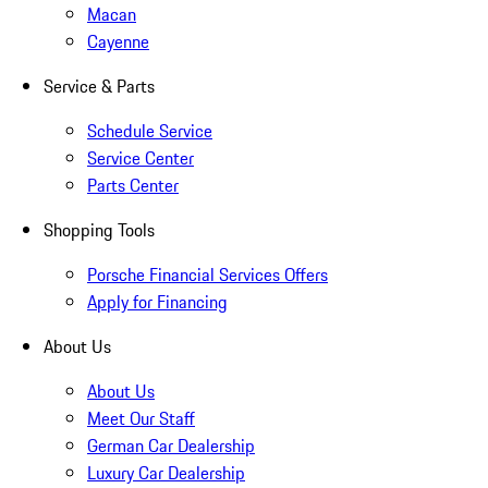
Macan
Cayenne
Service & Parts
Schedule Service
Service Center
Parts Center
Shopping Tools
Porsche Financial Services Offers
Apply for Financing
About Us
About Us
Meet Our Staff
German Car Dealership
Luxury Car Dealership