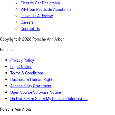
Electric Car Dealership
24-Hour Roadside Assistance
Leave Us A Review
Careers
Contact Us
Copyright ©
2026
Porsche Ann Arbor
Porsche
Privacy Policy
Legal Notice
Terms & Conditions
Business & Human Rights
Accessibility Statement
Open Source Software Notice
Do Not Sell or Share My Personal Information
Porsche Ann Arbor