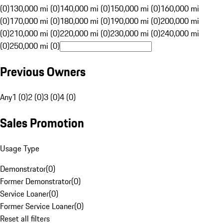
(0)
130,000 mi (0)
140,000 mi (0)
150,000 mi (0)
160,000 mi
(0)
170,000 mi (0)
180,000 mi (0)
190,000 mi (0)
200,000 mi
(0)
210,000 mi (0)
220,000 mi (0)
230,000 mi (0)
240,000 mi
(0)
250,000 mi (0)
Previous Owners
Any
1 (0)
2 (0)
3 (0)
4 (0)
Sales Promotion
Usage Type
Demonstrator
(
0
)
Former Demonstrator
(
0
)
Service Loaner
(
0
)
Former Service Loaner
(
0
)
Reset all filters