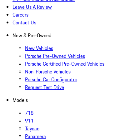
Leave Us A Review
Careers
Contact Us
New & Pre-Owned
New Vehicles
Porsche Pre-Owned Vehicles
Porsche Certified Pre-Owned Vehicles
Non-Porsche Vehicles
Porsche Car Configurator
Request Test Drive
Models
718
911
Taycan
Panamera