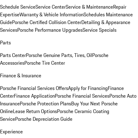
Schedule Service
Service Center
Service & Maintenance
Repair
Expertise
Warranty & Vehicle Information
Schedules Maintenance
Guide
Porsche Certified Collision Center
Detailing & Appearance
Services
Porsche Performance Upgrades
Service Specials
Parts
Parts Center
Porsche Genuine Parts, Tires, Oil
Porsche
Accessories
Porsche Tire Center
Finance & Insurance
Porsche Financial Services Offers
Apply for Financing
Finance
Center
Finance Application
Porsche Financial Services
Porsche Auto
Insurance
Porsche Protection Plans
Buy Your Next Porsche
Online
Lease Return Options
Porsche Ceramic Coating
Service
Porsche Depreciation Guide
Experience