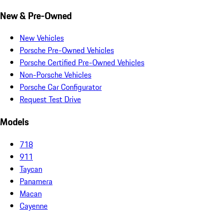
New & Pre-Owned
New Vehicles
Porsche Pre-Owned Vehicles
Porsche Certified Pre-Owned Vehicles
Non-Porsche Vehicles
Porsche Car Configurator
Request Test Drive
Models
718
911
Taycan
Panamera
Macan
Cayenne