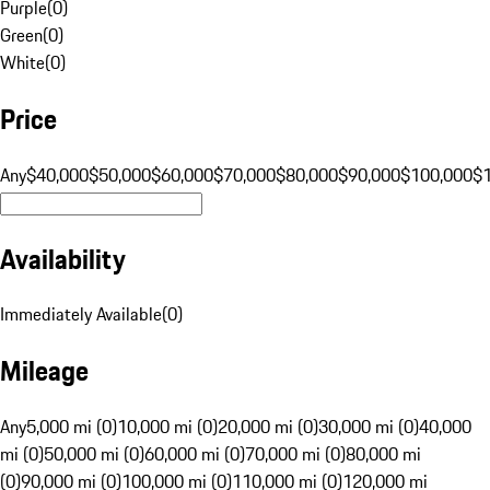
Purple
(
0
)
Green
(
0
)
White
(
0
)
Price
Any
$40,000
$50,000
$60,000
$70,000
$80,000
$90,000
$100,000
$
Availability
Immediately Available
(
0
)
Mileage
Any
5,000 mi (0)
10,000 mi (0)
20,000 mi (0)
30,000 mi (0)
40,000
mi (0)
50,000 mi (0)
60,000 mi (0)
70,000 mi (0)
80,000 mi
(0)
90,000 mi (0)
100,000 mi (0)
110,000 mi (0)
120,000 mi