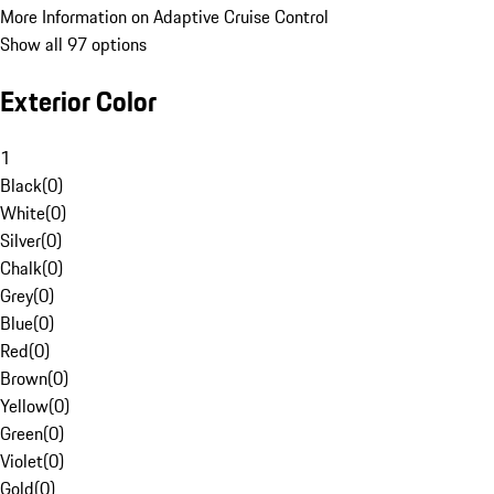
More Information on Adaptive Cruise Control
Show all 97 options
Exterior Color
1
Black
(
0
)
White
(
0
)
Silver
(
0
)
Chalk
(
0
)
Grey
(
0
)
Blue
(
0
)
Red
(
0
)
Brown
(
0
)
Yellow
(
0
)
Green
(
0
)
Violet
(
0
)
Gold
(
0
)