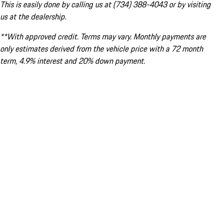
This is easily done by calling us at (734) 388-4043 or by visiting
us at the dealership.
**With approved credit. Terms may vary. Monthly payments are
only estimates derived from the vehicle price with a 72 month
term, 4.9% interest and 20% down payment.