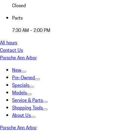
Closed
Parts
7:30 AM - 2:00 PM
All hours
Contact Us
Porsche Ann Arbor
New
Pre-Owned
Specials
Models
Service & Parts
Shopping Tools
About Us
Porsche Ann Arbor