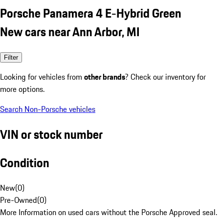
Porsche Panamera 4 E-Hybrid Green
New cars near Ann Arbor, MI
Filter
Looking for vehicles from
other brands
? Check our inventory for
more options.
Search Non-Porsche vehicles
VIN or stock number
Condition
New
(
0
)
Pre-Owned
(
0
)
More Information on used cars without the Porsche Approved seal.