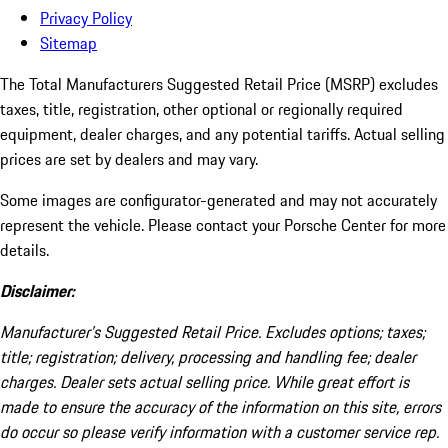
Privacy Policy
Sitemap
The Total Manufacturers Suggested Retail Price (MSRP) excludes
taxes, title, registration, other optional or regionally required
equipment, dealer charges, and any potential tariffs. Actual selling
prices are set by dealers and may vary.
Some images are configurator-generated and may not accurately
represent the vehicle. Please contact your Porsche Center for more
details.
Disclaimer:
Manufacturer’s Suggested Retail Price. Excludes options; taxes;
title; registration; delivery, processing and handling fee; dealer
charges. Dealer sets actual selling price. While great effort is
made to ensure the accuracy of the information on this site, errors
do occur so please verify information with a customer service rep.