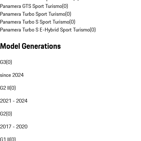
Panamera GTS Sport Turismo
(
0
)
Panamera Turbo Sport Turismo
(
0
)
Panamera Turbo S Sport Turismo
(
0
)
Panamera Turbo S E-Hybrid Sport Turismo
(
0
)
Model Generations
G3
(
0
)
since 2024
G2 II
(
0
)
2021 - 2024
G2
(
0
)
2017 - 2020
G1 II
(
0
)