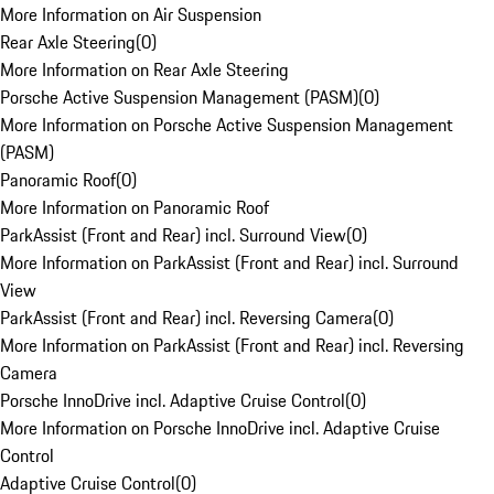
More Information on Air Suspension
Rear Axle Steering
(
0
)
More Information on Rear Axle Steering
Porsche Active Suspension Management (PASM)
(
0
)
More Information on Porsche Active Suspension Management
(PASM)
Panoramic Roof
(
0
)
More Information on Panoramic Roof
ParkAssist (Front and Rear) incl. Surround View
(
0
)
More Information on ParkAssist (Front and Rear) incl. Surround
View
ParkAssist (Front and Rear) incl. Reversing Camera
(
0
)
More Information on ParkAssist (Front and Rear) incl. Reversing
Camera
Porsche InnoDrive incl. Adaptive Cruise Control
(
0
)
More Information on Porsche InnoDrive incl. Adaptive Cruise
Control
Adaptive Cruise Control
(
0
)