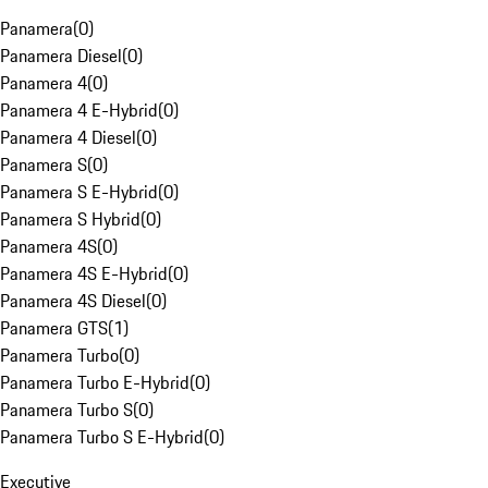
Panamera
(
0
)
Panamera Diesel
(
0
)
Panamera 4
(
0
)
Panamera 4 E-Hybrid
(
0
)
Panamera 4 Diesel
(
0
)
Panamera S
(
0
)
Panamera S E-Hybrid
(
0
)
Panamera S Hybrid
(
0
)
Panamera 4S
(
0
)
Panamera 4S E-Hybrid
(
0
)
Panamera 4S Diesel
(
0
)
Panamera GTS
(
1
)
Panamera Turbo
(
0
)
Panamera Turbo E-Hybrid
(
0
)
Panamera Turbo S
(
0
)
Panamera Turbo S E-Hybrid
(
0
)
Executive