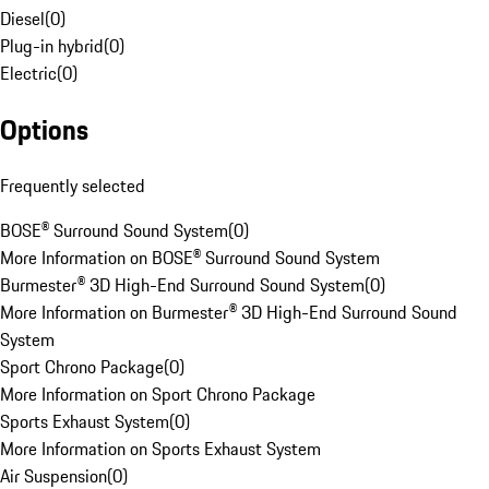
Diesel
(
0
)
Plug-in hybrid
(
0
)
Electric
(
0
)
Options
Frequently selected
BOSE® Surround Sound System
(
0
)
More Information on BOSE® Surround Sound System
Burmester® 3D High-End Surround Sound System
(
0
)
More Information on Burmester® 3D High-End Surround Sound
System
Sport Chrono Package
(
0
)
More Information on Sport Chrono Package
Sports Exhaust System
(
0
)
More Information on Sports Exhaust System
Air Suspension
(
0
)