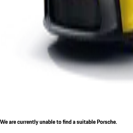
We are currently unable to find a suitable Porsche.