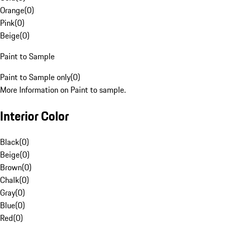
Orange
(
0
)
Pink
(
0
)
Beige
(
0
)
Paint to Sample
Paint to Sample only
(
0
)
More Information on Paint to sample.
Interior Color
Black
(
0
)
Beige
(
0
)
Brown
(
0
)
Chalk
(
0
)
Gray
(
0
)
Blue
(
0
)
Red
(
0
)