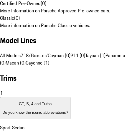
Certified Pre-Owned
(
0
)
More Information on Porsche Approved Pre-owned cars.
Classic
(
0
)
More information on Porsche Classic vehicles.
Model Lines
All Models
718/Boxster/Cayman (0)
911 (0)
Taycan (1)
Panamera
(0)
Macan (0)
Cayenne (1)
Trims
1
GT, S, 4 and Turbo
Do you know the iconic abbreviations?
Sport Sedan