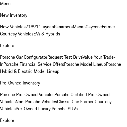
Menu
New Inventory
New Vehicles
718
911
Taycan
Panamera
Macan
Cayenne
Former
Courtesy Vehicles
EVs & Hybrids
Explore
Porsche Car Configurator
Request Test Drive
Value Your Trade-
In
Porsche Financial Service Offers
Porsche Model Lineup
Porsche
Hybrid & Electric Model Lineup
Pre-Owned Inventory
Porsche Pre-Owned Vehicles
Porsche Certified Pre-Owned
Vehicles
Non-Porsche Vehicles
Classic Cars
Former Courtesy
Vehicles
Pre-Owned Luxury Porsche SUVs
Explore