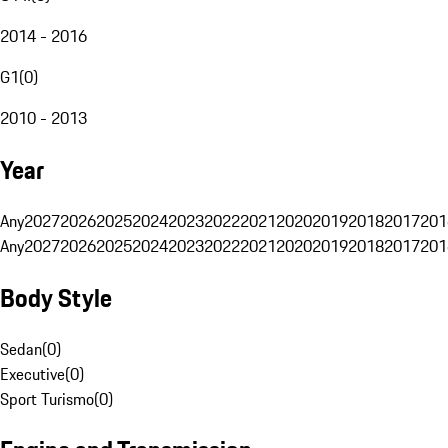
2014 - 2016
G1
(
0
)
2010 - 2013
Year
Any
2027
2026
2025
2024
2023
2022
2021
2020
2019
2018
2017
201
Any
2027
2026
2025
2024
2023
2022
2021
2020
2019
2018
2017
201
Body Style
Sedan
(
0
)
Executive
(
0
)
Sport Turismo
(
0
)