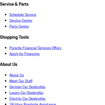
Service & Parts
Schedule Service
Service Center
Parts Center
Shopping Tools
Porsche Financial Services Offers
Apply for Financing
About Us
About Us
Meet Our Staff
German Car Dealership
Luxury Car Dealership
Electric Car Dealership
24-Hour Roadside Assistance