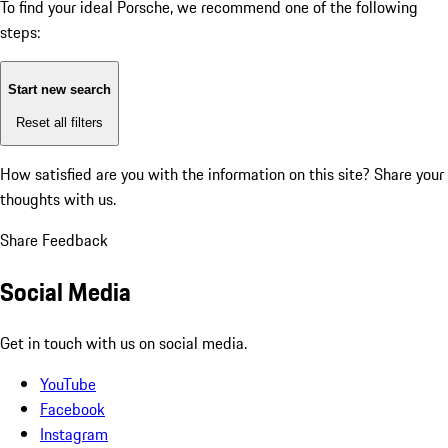
To find your ideal Porsche, we recommend one of the following
steps:
Start new search
Reset all filters
How satisfied are you with the information on this site?
Share your
thoughts with us.
Share Feedback
Social Media
Get in touch with us on social media.
YouTube
Facebook
Instagram