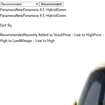
Recommended
Panamera
New
Panamera 4 E-Hybrid
Green
Panamera
New
Panamera 4 E-Hybrid
Green
Sort By:
Recommended
Recently Added to Stock
Price - Low to High
Price -
High to Low
Mileage - Low to High