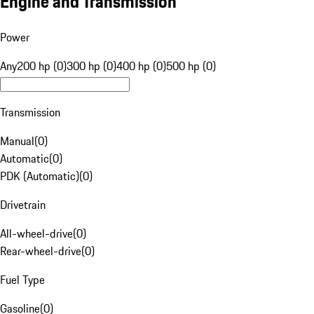
Engine and Transmission
Power
Any
200 hp (0)
300 hp (0)
400 hp (0)
500 hp (0)
Transmission
Manual
(
0
)
Automatic
(
0
)
PDK (Automatic)
(
0
)
Drivetrain
All-wheel-drive
(
0
)
Rear-wheel-drive
(
0
)
Fuel Type
Gasoline
(
0
)