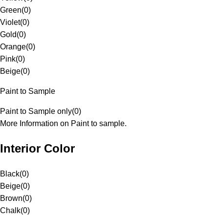
Green
(
0
)
Violet
(
0
)
Gold
(
0
)
Orange
(
0
)
Pink
(
0
)
Beige
(
0
)
Paint to Sample
Paint to Sample only
(
0
)
More Information on Paint to sample.
Interior Color
Black
(
0
)
Beige
(
0
)
Brown
(
0
)
Chalk
(
0
)