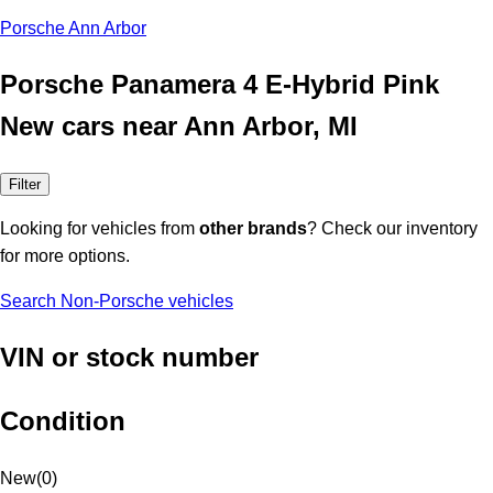
Porsche Ann Arbor
Porsche Panamera 4 E-Hybrid Pink
New cars near Ann Arbor, MI
Filter
Looking for vehicles from
other brands
? Check our inventory
for more options.
Search Non-Porsche vehicles
VIN or stock number
Condition
New
(
0
)