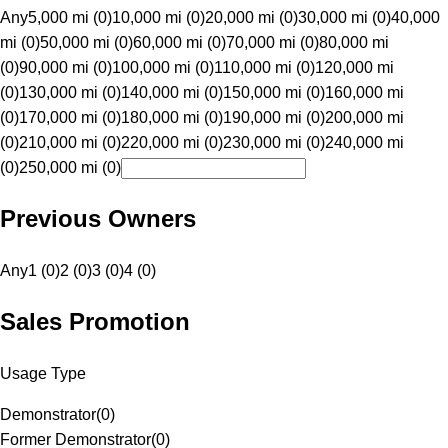
Any
5,000 mi (0)
10,000 mi (0)
20,000 mi (0)
30,000 mi (0)
40,000
mi (0)
50,000 mi (0)
60,000 mi (0)
70,000 mi (0)
80,000 mi
(0)
90,000 mi (0)
100,000 mi (0)
110,000 mi (0)
120,000 mi
(0)
130,000 mi (0)
140,000 mi (0)
150,000 mi (0)
160,000 mi
(0)
170,000 mi (0)
180,000 mi (0)
190,000 mi (0)
200,000 mi
(0)
210,000 mi (0)
220,000 mi (0)
230,000 mi (0)
240,000 mi
(0)
250,000 mi (0)
Previous Owners
Any
1 (0)
2 (0)
3 (0)
4 (0)
Sales Promotion
Usage Type
Demonstrator
(
0
)
Former Demonstrator
(
0
)