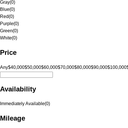
Gray
(
0
)
Blue
(
0
)
Red
(
0
)
Purple
(
0
)
Green
(
0
)
White
(
0
)
Price
Any
$40,000
$50,000
$60,000
$70,000
$80,000
$90,000
$100,000
Availability
Immediately Available
(
0
)
Mileage