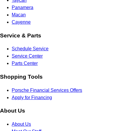
Taycan
Panamera
Macan
Cayenne
Service & Parts
Schedule Service
Service Center
Parts Center
Shopping Tools
Porsche Financial Services Offers
Apply for Financing
About Us
About Us