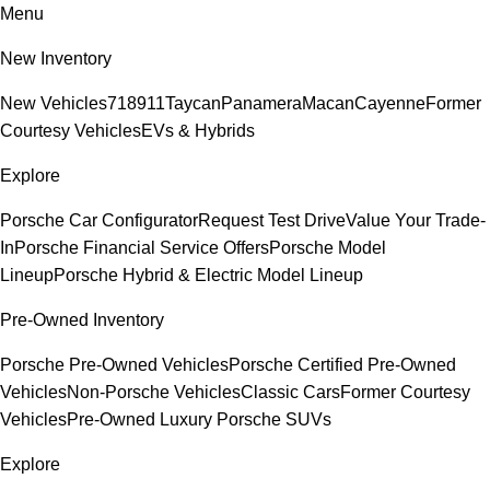
Menu
New Inventory
New Vehicles
718
911
Taycan
Panamera
Macan
Cayenne
Former
Courtesy Vehicles
EVs & Hybrids
Explore
Porsche Car Configurator
Request Test Drive
Value Your Trade-
In
Porsche Financial Service Offers
Porsche Model
Lineup
Porsche Hybrid & Electric Model Lineup
Pre-Owned Inventory
Porsche Pre-Owned Vehicles
Porsche Certified Pre-Owned
Vehicles
Non-Porsche Vehicles
Classic Cars
Former Courtesy
Vehicles
Pre-Owned Luxury Porsche SUVs
Explore