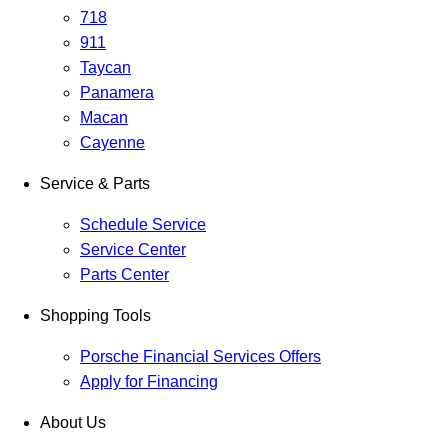
718
911
Taycan
Panamera
Macan
Cayenne
Service & Parts
Schedule Service
Service Center
Parts Center
Shopping Tools
Porsche Financial Services Offers
Apply for Financing
About Us