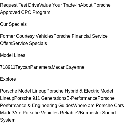
Request Test Drive
Value Your Trade-In
About Porsche
Approved CPO Program
Our Specials
Former Courtesy Vehicles
Porsche Financial Service
Offers
Service Specials
Model Lines
718
911
Taycan
Panamera
Macan
Cayenne
Explore
Porsche Model Lineup
Porsche Hybrid & Electric Model
Lineup
Porsche 911 Generations
E-Performance
Porsche
Performance & Engineering Guides
Where are Porsche Cars
Made?
Are Porsche Vehicles Reliable?
Burmester Sound
System