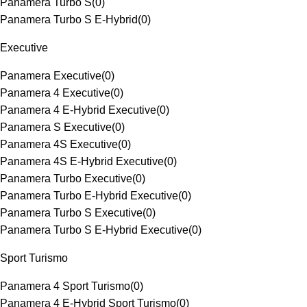
Panamera Turbo S
(
0
)
Panamera Turbo S E-Hybrid
(
0
)
Executive
Panamera Executive
(
0
)
Panamera 4 Executive
(
0
)
Panamera 4 E-Hybrid Executive
(
0
)
Panamera S Executive
(
0
)
Panamera 4S Executive
(
0
)
Panamera 4S E-Hybrid Executive
(
0
)
Panamera Turbo Executive
(
0
)
Panamera Turbo E-Hybrid Executive
(
0
)
Panamera Turbo S Executive
(
0
)
Panamera Turbo S E-Hybrid Executive
(
0
)
Sport Turismo
Panamera 4 Sport Turismo
(
0
)
Panamera 4 E-Hybrid Sport Turismo
(
0
)