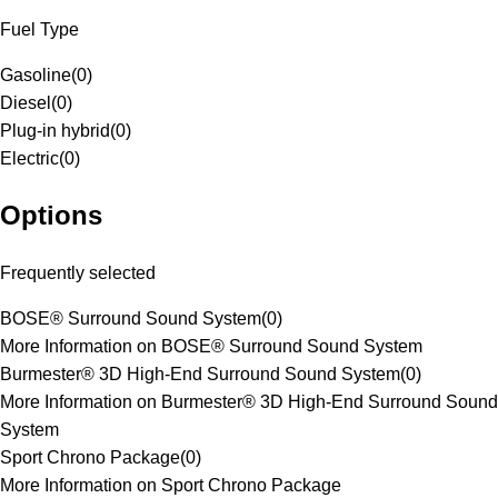
Fuel Type
Gasoline
(
0
)
Diesel
(
0
)
Plug-in hybrid
(
0
)
Electric
(
0
)
Options
Frequently selected
BOSE® Surround Sound System
(
0
)
More Information on BOSE® Surround Sound System
Burmester® 3D High-End Surround Sound System
(
0
)
More Information on Burmester® 3D High-End Surround Sound
System
Sport Chrono Package
(
0
)
More Information on Sport Chrono Package