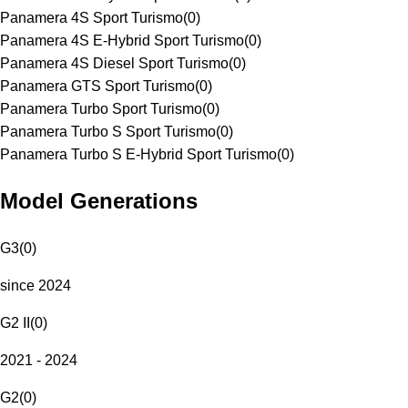
Panamera 4S Sport Turismo
(
0
)
Panamera 4S E-Hybrid Sport Turismo
(
0
)
Panamera 4S Diesel Sport Turismo
(
0
)
Panamera GTS Sport Turismo
(
0
)
Panamera Turbo Sport Turismo
(
0
)
Panamera Turbo S Sport Turismo
(
0
)
Panamera Turbo S E-Hybrid Sport Turismo
(
0
)
Model Generations
G3
(
0
)
since 2024
G2 II
(
0
)
2021 - 2024
G2
(
0
)