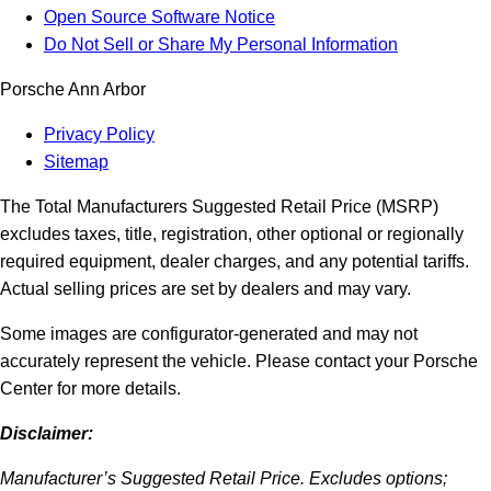
Open Source Software Notice
Do Not Sell or Share My Personal Information
Porsche Ann Arbor
Privacy Policy
Sitemap
The Total Manufacturers Suggested Retail Price (MSRP)
excludes taxes, title, registration, other optional or regionally
required equipment, dealer charges, and any potential tariffs.
Actual selling prices are set by dealers and may vary.
Some images are configurator-generated and may not
accurately represent the vehicle. Please contact your Porsche
Center for more details.
Disclaimer:
Manufacturer’s Suggested Retail Price. Excludes options;