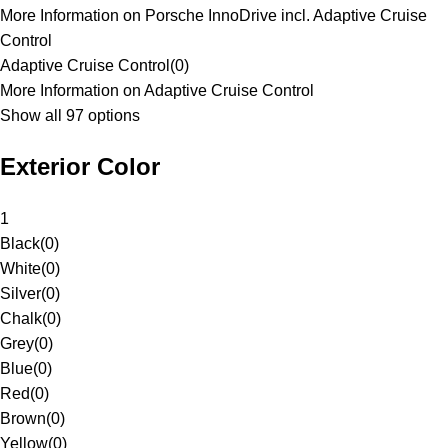
More Information on Porsche InnoDrive incl. Adaptive Cruise
Control
Adaptive Cruise Control
(
0
)
More Information on Adaptive Cruise Control
Show all 97 options
Exterior Color
1
Black
(
0
)
White
(
0
)
Silver
(
0
)
Chalk
(
0
)
Grey
(
0
)
Blue
(
0
)
Red
(
0
)
Brown
(
0
)
Yellow
(
0
)