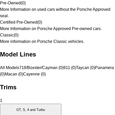
Pre-Owned
(
0
)
More Information on used cars without the Porsche Approved
seal.
Certified Pre-Owned
(
0
)
More Information on Porsche Approved Pre-owned cars.
Classic
(
0
)
More information on Porsche Classic vehicles.
Model Lines
All Models
718/Boxster/Cayman (0)
911 (0)
Taycan (0)
Panamera
(0)
Macan (0)
Cayenne (0)
Trims
1
GT, S, 4 and Turbo