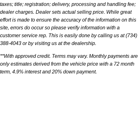
taxes; title; registration; delivery, processing and handling fee;
dealer charges. Dealer sets actual selling price. While great
effort is made to ensure the accuracy of the information on this
site, errors do occur so please verify information with a
customer service rep. This is easily done by calling us at (734)
388-4043 or by visiting us at the dealership.
**With approved credit. Terms may vary. Monthly payments are
only estimates derived from the vehicle price with a 72 month
term, 4.9% interest and 20% down payment.