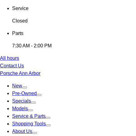
Service
Closed
Parts
7:30 AM - 2:00 PM
All hours
Contact Us
Porsche Ann Arbor
New
Pre-Owned
Specials
Models
Service & Parts
Shopping Tools
About Us