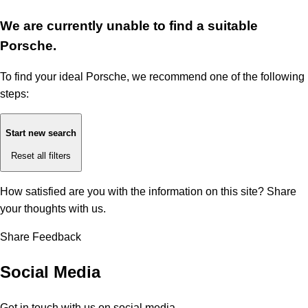
We are currently unable to find a suitable
Porsche.
To find your ideal Porsche, we recommend one of the following
steps:
Start new search
Reset all filters
How satisfied are you with the information on this site?
Share
your thoughts with us.
Share Feedback
Social Media
Get in touch with us on social media.