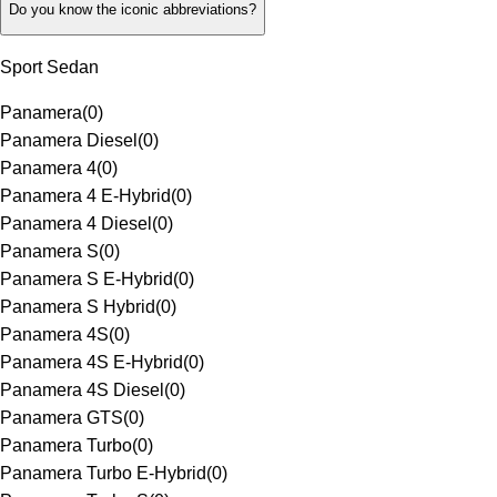
Do you know the iconic abbreviations?
Sport Sedan
Panamera
(
0
)
Panamera Diesel
(
0
)
Panamera 4
(
0
)
Panamera 4 E-Hybrid
(
0
)
Panamera 4 Diesel
(
0
)
Panamera S
(
0
)
Panamera S E-Hybrid
(
0
)
Panamera S Hybrid
(
0
)
Panamera 4S
(
0
)
Panamera 4S E-Hybrid
(
0
)
Panamera 4S Diesel
(
0
)
Panamera GTS
(
0
)
Panamera Turbo
(
0
)
Panamera Turbo E-Hybrid
(
0
)