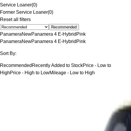
Service Loaner
(
0
)
Former Service Loaner
(
0
)
Reset all filters
Recommended
Panamera
New
Panamera 4 E-Hybrid
Pink
Panamera
New
Panamera 4 E-Hybrid
Pink
Sort By:
Recommended
Recently Added to Stock
Price - Low to
High
Price - High to Low
Mileage - Low to High