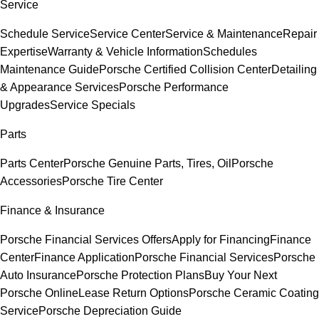
Service
Schedule Service
Service Center
Service & Maintenance
Repair
Expertise
Warranty & Vehicle Information
Schedules
Maintenance Guide
Porsche Certified Collision Center
Detailing
& Appearance Services
Porsche Performance
Upgrades
Service Specials
Parts
Parts Center
Porsche Genuine Parts, Tires, Oil
Porsche
Accessories
Porsche Tire Center
Finance & Insurance
Porsche Financial Services Offers
Apply for Financing
Finance
Center
Finance Application
Porsche Financial Services
Porsche
Auto Insurance
Porsche Protection Plans
Buy Your Next
Porsche Online
Lease Return Options
Porsche Ceramic Coating
Service
Porsche Depreciation Guide