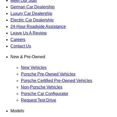
Meet Our Staff
German Car Dealership
Luxury Car Dealership
Electric Car Dealership
24-Hour Roadside Assistance
Leave Us A Review
Careers
Contact Us
New & Pre-Owned
New Vehicles
Porsche Pre-Owned Vehicles
Porsche Certified Pre-Owned Vehicles
Non-Porsche Vehicles
Porsche Car Configurator
Request Test Drive
Models