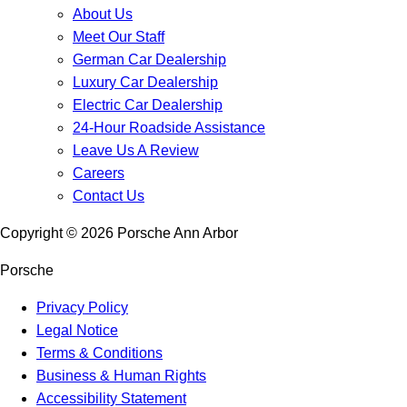
About Us
Meet Our Staff
German Car Dealership
Luxury Car Dealership
Electric Car Dealership
24-Hour Roadside Assistance
Leave Us A Review
Careers
Contact Us
Copyright ©
2026
Porsche Ann Arbor
Porsche
Privacy Policy
Legal Notice
Terms & Conditions
Business & Human Rights
Accessibility Statement