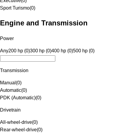
Executive
(
0
)
Sport Turismo
(
0
)
Engine and Transmission
Power
Any
200 hp (0)
300 hp (0)
400 hp (0)
500 hp (0)
Transmission
Manual
(
0
)
Automatic
(
0
)
PDK (Automatic)
(
0
)
Drivetrain
All-wheel-drive
(
0
)
Rear-wheel-drive
(
0
)