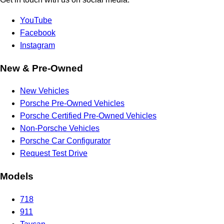
YouTube
Facebook
Instagram
New & Pre-Owned
New Vehicles
Porsche Pre-Owned Vehicles
Porsche Certified Pre-Owned Vehicles
Non-Porsche Vehicles
Porsche Car Configurator
Request Test Drive
Models
718
911