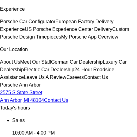
Experience
Porsche Car Configurator
European Factory Delivery
Experience
US Porsche Experience Center Delivery
Custom
Porsche Design Timepieces
My Porsche App Overview
Our Location
About Us
Meet Our Staff
German Car Dealership
Luxury Car
Dealership
Electric Car Dealership
24-Hour Roadside
Assistance
Leave Us A Review
Careers
Contact Us
Porsche Ann Arbor
2575 S State Street
Ann Arbor, MI 48104
Contact Us
Today's hours
Sales
10:00 AM - 4:00 PM