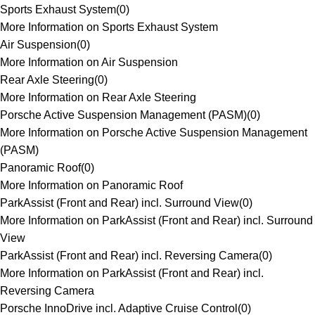
Sports Exhaust System
(
0
)
More Information on Sports Exhaust System
Air Suspension
(
0
)
More Information on Air Suspension
Rear Axle Steering
(
0
)
More Information on Rear Axle Steering
Porsche Active Suspension Management (PASM)
(
0
)
More Information on Porsche Active Suspension Management
(PASM)
Panoramic Roof
(
0
)
More Information on Panoramic Roof
ParkAssist (Front and Rear) incl. Surround View
(
0
)
More Information on ParkAssist (Front and Rear) incl. Surround
View
ParkAssist (Front and Rear) incl. Reversing Camera
(
0
)
More Information on ParkAssist (Front and Rear) incl.
Reversing Camera
Porsche InnoDrive incl. Adaptive Cruise Control
(
0
)