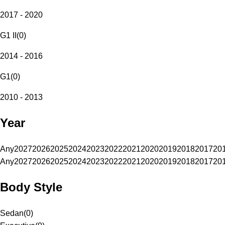
2017 - 2020
G1 II
(
0
)
2014 - 2016
G1
(
0
)
2010 - 2013
Year
Any
2027
2026
2025
2024
2023
2022
2021
2020
2019
2018
2017
20
Any
2027
2026
2025
2024
2023
2022
2021
2020
2019
2018
2017
20
Body Style
Sedan
(
0
)