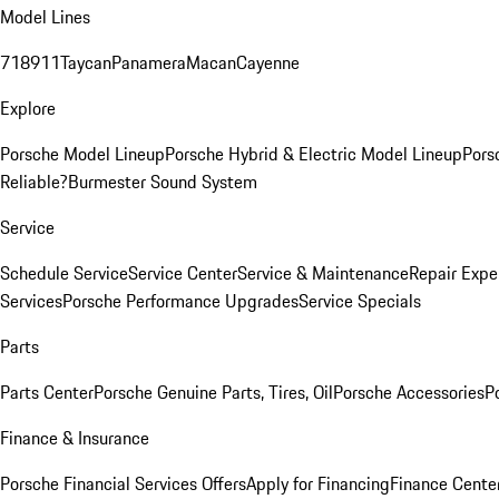
Model Lines
718
911
Taycan
Panamera
Macan
Cayenne
Explore
Porsche Model Lineup
Porsche Hybrid & Electric Model Lineup
Pors
Reliable?
Burmester Sound System
Service
Schedule Service
Service Center
Service & Maintenance
Repair Expe
Services
Porsche Performance Upgrades
Service Specials
Parts
Parts Center
Porsche Genuine Parts, Tires, Oil
Porsche Accessories
P
Finance & Insurance
Porsche Financial Services Offers
Apply for Financing
Finance Cente