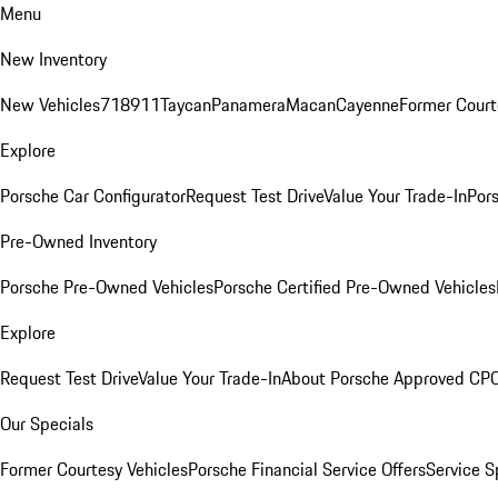
Menu
New Inventory
New Vehicles
718
911
Taycan
Panamera
Macan
Cayenne
Former Court
Explore
Porsche Car Configurator
Request Test Drive
Value Your Trade-In
Pors
Pre-Owned Inventory
Porsche Pre-Owned Vehicles
Porsche Certified Pre-Owned Vehicles
Explore
Request Test Drive
Value Your Trade-In
About Porsche Approved CP
Our Specials
Former Courtesy Vehicles
Porsche Financial Service Offers
Service S