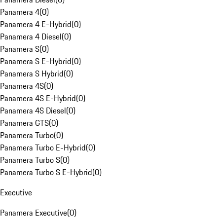
Panamera 4
(
0
)
Panamera 4 E-Hybrid
(
0
)
Panamera 4 Diesel
(
0
)
Panamera S
(
0
)
Panamera S E-Hybrid
(
0
)
Panamera S Hybrid
(
0
)
Panamera 4S
(
0
)
Panamera 4S E-Hybrid
(
0
)
Panamera 4S Diesel
(
0
)
Panamera GTS
(
0
)
Panamera Turbo
(
0
)
Panamera Turbo E-Hybrid
(
0
)
Panamera Turbo S
(
0
)
Panamera Turbo S E-Hybrid
(
0
)
Executive
Panamera Executive
(
0
)