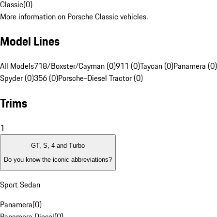
Classic
(
0
)
More information on Porsche Classic vehicles.
Model Lines
All Models
718/Boxster/Cayman (0)
911 (0)
Taycan (0)
Panamera (0)
Spyder (0)
356 (0)
Porsche-Diesel Tractor (0)
Trims
1
GT, S, 4 and Turbo
Do you know the iconic abbreviations?
Sport Sedan
Panamera
(
0
)
Panamera Diesel
(
0
)