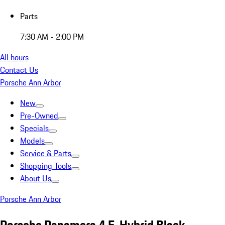
Parts
7:30 AM - 2:00 PM
All hours
Contact Us
Porsche Ann Arbor
New
Pre-Owned
Specials
Models
Service & Parts
Shopping Tools
About Us
Porsche Ann Arbor
Porsche Panamera 4 E-Hybrid Black