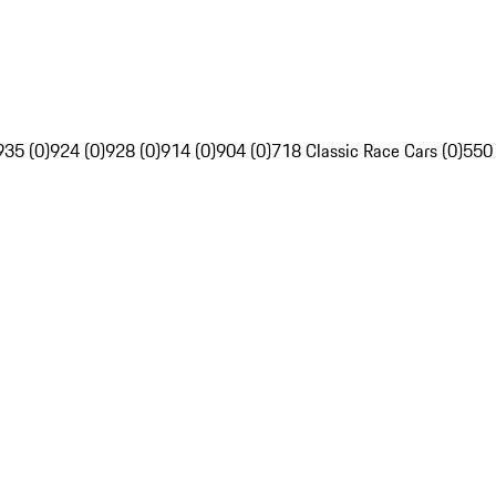
935 (0)
924 (0)
928 (0)
914 (0)
904 (0)
718 Classic Race Cars (0)
550