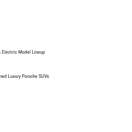
 Electric Model Lineup
ed Luxury Porsche SUVs