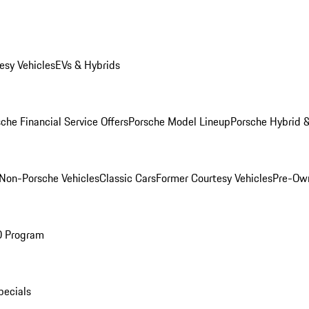
esy Vehicles
EVs & Hybrids
che Financial Service Offers
Porsche Model Lineup
Porsche Hybrid &
Non-Porsche Vehicles
Classic Cars
Former Courtesy Vehicles
Pre-Own
O Program
pecials