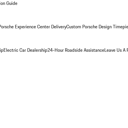
ion Guide
orsche Experience Center Delivery
Custom Porsche Design Timepi
ip
Electric Car Dealership
24-Hour Roadside Assistance
Leave Us A 