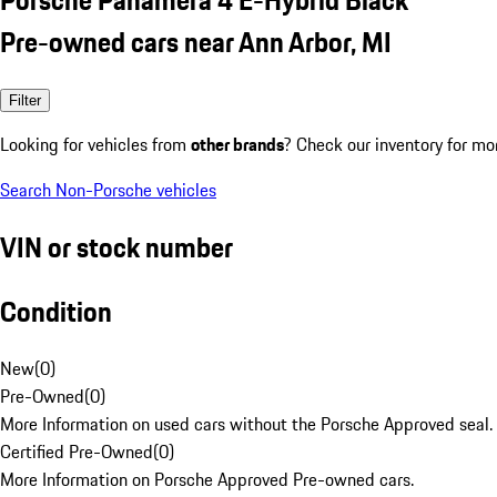
Pre-owned cars near Ann Arbor, MI
Filter
Looking for vehicles from
other brands
? Check our inventory for mo
Search Non-Porsche vehicles
VIN or stock number
Condition
New
(
0
)
Pre-Owned
(
0
)
More Information on used cars without the Porsche Approved seal.
Certified Pre-Owned
(
0
)
More Information on Porsche Approved Pre-owned cars.