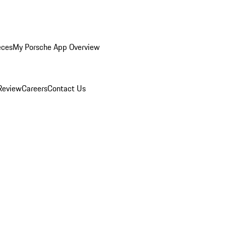
eces
My Porsche App Overview
Review
Careers
Contact Us