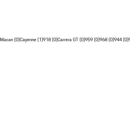
Macan (0)
Cayenne (1)
918 (0)
Carrera GT (0)
959 (0)
968 (0)
944 (0)