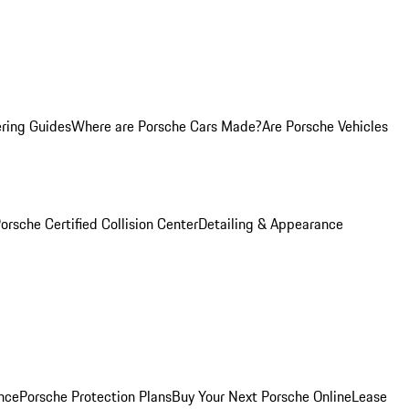
ring Guides
Where are Porsche Cars Made?
Are Porsche Vehicles
orsche Certified Collision Center
Detailing & Appearance
nce
Porsche Protection Plans
Buy Your Next Porsche Online
Lease