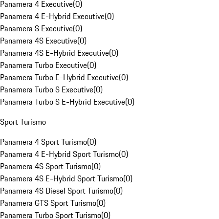
Panamera 4 Executive
(
0
)
Panamera 4 E-Hybrid Executive
(
0
)
Panamera S Executive
(
0
)
Panamera 4S Executive
(
0
)
Panamera 4S E-Hybrid Executive
(
0
)
Panamera Turbo Executive
(
0
)
Panamera Turbo E-Hybrid Executive
(
0
)
Panamera Turbo S Executive
(
0
)
Panamera Turbo S E-Hybrid Executive
(
0
)
Sport Turismo
Panamera 4 Sport Turismo
(
0
)
Panamera 4 E-Hybrid Sport Turismo
(
0
)
Panamera 4S Sport Turismo
(
0
)
Panamera 4S E-Hybrid Sport Turismo
(
0
)
Panamera 4S Diesel Sport Turismo
(
0
)
Panamera GTS Sport Turismo
(
0
)
Panamera Turbo Sport Turismo
(
0
)