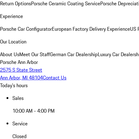
Return Options
Porsche Ceramic Coating Service
Porsche Depreciat
Experience
Porsche Car Configurator
European Factory Delivery Experience
US P
Our Location
About Us
Meet Our Staff
German Car Dealership
Luxury Car Dealersh
Porsche Ann Arbor
2575 S State Street
Ann Arbor, MI 48104
Contact Us
Today's hours
Sales
10:00 AM - 4:00 PM
Service
Closed