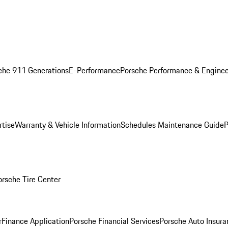
che 911 Generations
E-Performance
Porsche Performance & Enginee
rtise
Warranty & Vehicle Information
Schedules Maintenance Guide
P
orsche Tire Center
r
Finance Application
Porsche Financial Services
Porsche Auto Insura