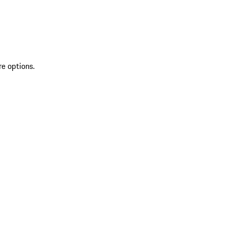
re options.