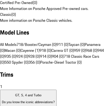
Certified Pre-Owned
(
0
)
More Information on Porsche Approved Pre-owned cars.
Classic
(
0
)
More information on Porsche Classic vehicles.
Model Lines
All Models
718/Boxster/Cayman (0)
911 (0)
Taycan (0)
Panamera
(0)
Macan (0)
Cayenne (1)
918 (0)
Carrera GT (0)
959 (0)
968 (0)
944
(0)
935 (0)
924 (0)
928 (0)
914 (0)
904 (0)
718 Classic Race Cars
(0)
550 Spyder (0)
356 (0)
Porsche-Diesel Tractor (0)
Trims
1
GT, S, 4 and Turbo
Do you know the iconic abbreviations?