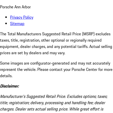
Porsche Ann Arbor
Privacy Policy
Sitemap
The Total Manufacturers Suggested Retail Price (MSRP) excludes
taxes, title, registration, other optional or regionally required
equipment, dealer charges, and any potential tariffs. Actual selling
prices are set by dealers and may vary.
Some images are configurator-generated and may not accurately
represent the vehicle. Please contact your Porsche Center for more
details.
Disclaimer:
Manufacturer’s Suggested Retail Price. Excludes options; taxes;
title; registration; delivery, processing and handling fee; dealer
charges. Dealer sets actual selling price. While great effort is