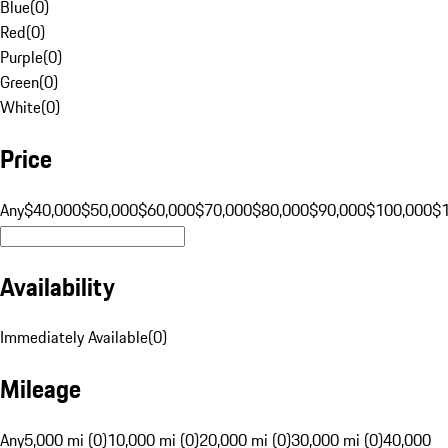
Blue
(
0
)
Red
(
0
)
Purple
(
0
)
Green
(
0
)
White
(
0
)
Price
Any
$40,000
$50,000
$60,000
$70,000
$80,000
$90,000
$100,000
$
Availability
Immediately Available
(
0
)
Mileage
Any
5,000 mi (0)
10,000 mi (0)
20,000 mi (0)
30,000 mi (0)
40,000