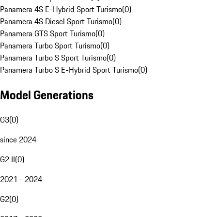
Panamera 4S E-Hybrid Sport Turismo
(
0
)
Panamera 4S Diesel Sport Turismo
(
0
)
Panamera GTS Sport Turismo
(
0
)
Panamera Turbo Sport Turismo
(
0
)
Panamera Turbo S Sport Turismo
(
0
)
Panamera Turbo S E-Hybrid Sport Turismo
(
0
)
Model Generations
G3
(
0
)
since 2024
G2 II
(
0
)
2021 - 2024
G2
(
0
)