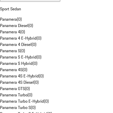
Sport Sedan
Panamera
(
0
)
Panamera Diesel
(
0
)
Panamera 4
(
0
)
Panamera 4 E-Hybrid
(
0
)
Panamera 4 Diesel
(
0
)
Panamera S
(
0
)
Panamera S E-Hybrid
(
0
)
Panamera S Hybrid
(
0
)
Panamera 4S
(
0
)
Panamera 4S E-Hybrid
(
0
)
Panamera 4S Diesel
(
0
)
Panamera GTS
(
0
)
Panamera Turbo
(
0
)
Panamera Turbo E-Hybrid
(
0
)
Panamera Turbo S
(
0
)