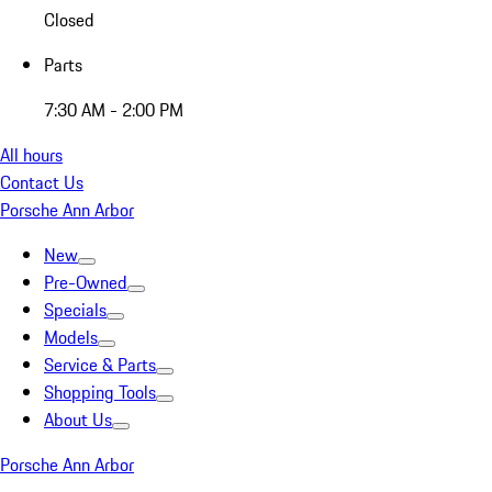
Closed
Parts
7:30 AM - 2:00 PM
All hours
Contact Us
Porsche Ann Arbor
New
Pre-Owned
Specials
Models
Service & Parts
Shopping Tools
About Us
Porsche Ann Arbor