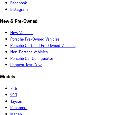
Facebook
Instagram
New & Pre-Owned
New Vehicles
Porsche Pre-Owned Vehicles
Porsche Certified Pre-Owned Vehicles
Non-Porsche Vehicles
Porsche Car Configurator
Request Test Drive
Models
718
911
Taycan
Panamera
Macan