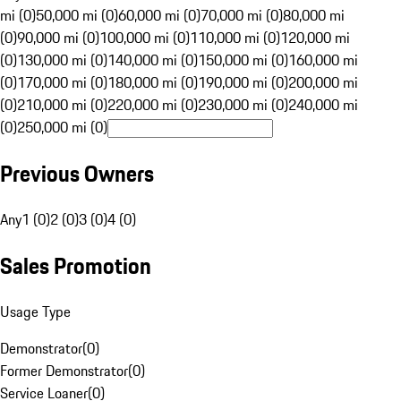
mi (0)
50,000 mi (0)
60,000 mi (0)
70,000 mi (0)
80,000 mi
(0)
90,000 mi (0)
100,000 mi (0)
110,000 mi (0)
120,000 mi
(0)
130,000 mi (0)
140,000 mi (0)
150,000 mi (0)
160,000 mi
(0)
170,000 mi (0)
180,000 mi (0)
190,000 mi (0)
200,000 mi
(0)
210,000 mi (0)
220,000 mi (0)
230,000 mi (0)
240,000 mi
(0)
250,000 mi (0)
Previous Owners
Any
1 (0)
2 (0)
3 (0)
4 (0)
Sales Promotion
Usage Type
Demonstrator
(
0
)
Former Demonstrator
(
0
)
Service Loaner
(
0
)