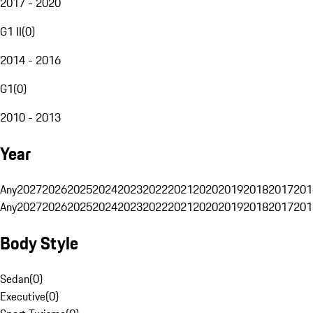
2017 - 2020
G1 II
(
0
)
2014 - 2016
G1
(
0
)
2010 - 2013
Year
Any
2027
2026
2025
2024
2023
2022
2021
2020
2019
2018
2017
201
Any
2027
2026
2025
2024
2023
2022
2021
2020
2019
2018
2017
201
Body Style
Sedan
(
0
)
Executive
(
0
)