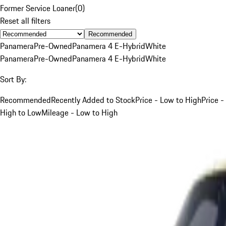
Former Service Loaner
(
0
)
Reset all filters
Recommended
Panamera
Pre-Owned
Panamera 4 E-Hybrid
White
Panamera
Pre-Owned
Panamera 4 E-Hybrid
White
Sort By:
Recommended
Recently Added to Stock
Price - Low to High
Price -
High to Low
Mileage - Low to High