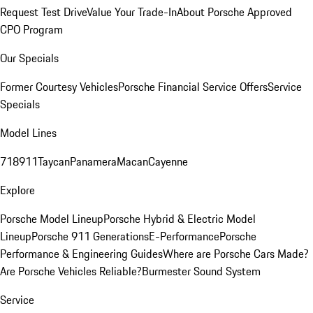
Request Test Drive
Value Your Trade-In
About Porsche Approved
CPO Program
Our Specials
Former Courtesy Vehicles
Porsche Financial Service Offers
Service
Specials
Model Lines
718
911
Taycan
Panamera
Macan
Cayenne
Explore
Porsche Model Lineup
Porsche Hybrid & Electric Model
Lineup
Porsche 911 Generations
E-Performance
Porsche
Performance & Engineering Guides
Where are Porsche Cars Made?
Are Porsche Vehicles Reliable?
Burmester Sound System
Service