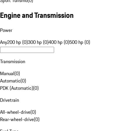
Sport Turismo
(
0
)
Engine and Transmission
Power
Any
200 hp (0)
300 hp (0)
400 hp (0)
500 hp (0)
Transmission
Manual
(
0
)
Automatic
(
0
)
PDK (Automatic)
(
0
)
Drivetrain
All-wheel-drive
(
0
)
Rear-wheel-drive
(
0
)