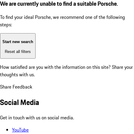
We are currently unable to find a suitable Porsche.
To find your ideal Porsche, we recommend one of the following
steps:
Start new search
Reset all filters
How satisfied are you with the information on this site?
Share your
thoughts with us.
Share Feedback
Social Media
Get in touch with us on social media.
YouTube