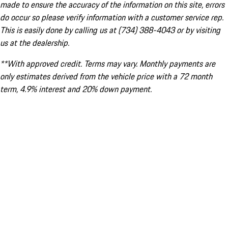
made to ensure the accuracy of the information on this site, errors
do occur so please verify information with a customer service rep.
This is easily done by calling us at (734) 388-4043 or by visiting
us at the dealership.
**With approved credit. Terms may vary. Monthly payments are
only estimates derived from the vehicle price with a 72 month
term, 4.9% interest and 20% down payment.