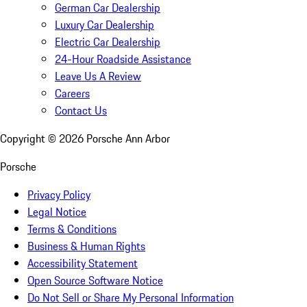
German Car Dealership
Luxury Car Dealership
Electric Car Dealership
24-Hour Roadside Assistance
Leave Us A Review
Careers
Contact Us
Copyright ©
2026
Porsche Ann Arbor
Porsche
Privacy Policy
Legal Notice
Terms & Conditions
Business & Human Rights
Accessibility Statement
Open Source Software Notice
Do Not Sell or Share My Personal Information