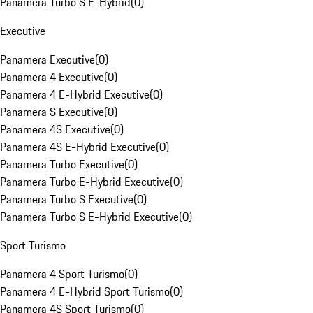
Panamera Turbo S E-Hybrid
(
0
)
Executive
Panamera Executive
(
0
)
Panamera 4 Executive
(
0
)
Panamera 4 E-Hybrid Executive
(
0
)
Panamera S Executive
(
0
)
Panamera 4S Executive
(
0
)
Panamera 4S E-Hybrid Executive
(
0
)
Panamera Turbo Executive
(
0
)
Panamera Turbo E-Hybrid Executive
(
0
)
Panamera Turbo S Executive
(
0
)
Panamera Turbo S E-Hybrid Executive
(
0
)
Sport Turismo
Panamera 4 Sport Turismo
(
0
)
Panamera 4 E-Hybrid Sport Turismo
(
0
)
Panamera 4S Sport Turismo
(
0
)