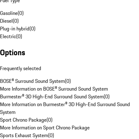
Fuel Type
Gasoline
(
0
)
Diesel
(
0
)
Plug-in hybrid
(
0
)
Electric
(
0
)
Options
Frequently selected
BOSE® Surround Sound System
(
0
)
More Information on BOSE® Surround Sound System
Burmester® 3D High-End Surround Sound System
(
0
)
More Information on Burmester® 3D High-End Surround Sound
System
Sport Chrono Package
(
0
)
More Information on Sport Chrono Package
Sports Exhaust System
(
0
)