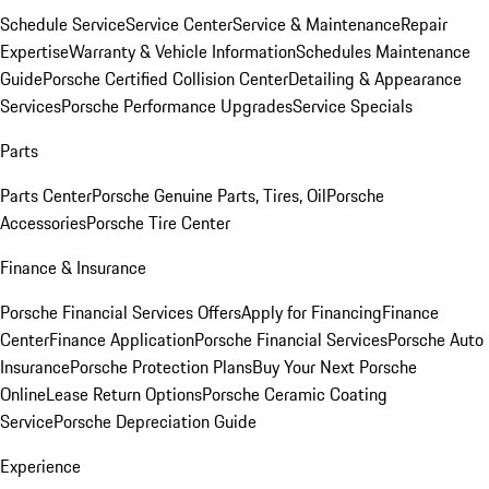
Schedule Service
Service Center
Service & Maintenance
Repair
Expertise
Warranty & Vehicle Information
Schedules Maintenance
Guide
Porsche Certified Collision Center
Detailing & Appearance
Services
Porsche Performance Upgrades
Service Specials
Parts
Parts Center
Porsche Genuine Parts, Tires, Oil
Porsche
Accessories
Porsche Tire Center
Finance & Insurance
Porsche Financial Services Offers
Apply for Financing
Finance
Center
Finance Application
Porsche Financial Services
Porsche Auto
Insurance
Porsche Protection Plans
Buy Your Next Porsche
Online
Lease Return Options
Porsche Ceramic Coating
Service
Porsche Depreciation Guide
Experience