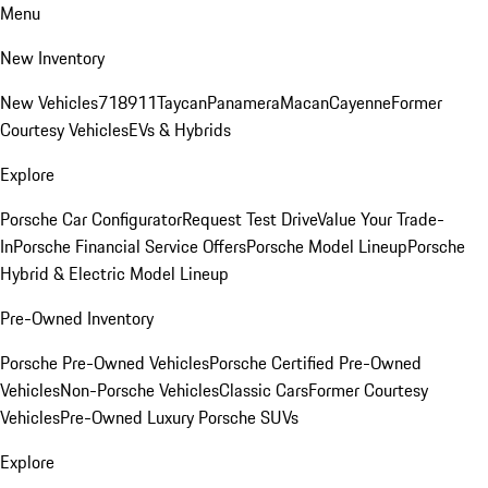
Menu
New Inventory
New Vehicles
718
911
Taycan
Panamera
Macan
Cayenne
Former
Courtesy Vehicles
EVs & Hybrids
Explore
Porsche Car Configurator
Request Test Drive
Value Your Trade-
In
Porsche Financial Service Offers
Porsche Model Lineup
Porsche
Hybrid & Electric Model Lineup
Pre-Owned Inventory
Porsche Pre-Owned Vehicles
Porsche Certified Pre-Owned
Vehicles
Non-Porsche Vehicles
Classic Cars
Former Courtesy
Vehicles
Pre-Owned Luxury Porsche SUVs
Explore