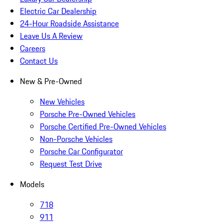
Electric Car Dealership
24-Hour Roadside Assistance
Leave Us A Review
Careers
Contact Us
New & Pre-Owned
New Vehicles
Porsche Pre-Owned Vehicles
Porsche Certified Pre-Owned Vehicles
Non-Porsche Vehicles
Porsche Car Configurator
Request Test Drive
Models
718
911