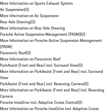
More Information on Sports Exhaust System
Air Suspension
(
0
)
More Information on Air Suspension
Rear Axle Steering
(
0
)
More Information on Rear Axle Steering
Porsche Active Suspension Management (PASM)
(
0
)
More Information on Porsche Active Suspension Management
(PASM)
Panoramic Roof
(
0
)
More Information on Panoramic Roof
ParkAssist (Front and Rear) incl. Surround View
(
0
)
More Information on ParkAssist (Front and Rear) incl. Surround
View
ParkAssist (Front and Rear) incl. Reversing Camera
(
0
)
More Information on ParkAssist (Front and Rear) incl. Reversing
Camera
Porsche InnoDrive incl. Adaptive Cruise Control
(
0
)
More Information on Porsche InnoDrive incl. Adaptive Cruise