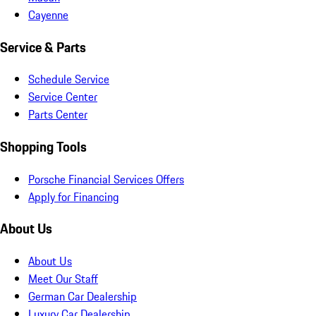
Cayenne
Service & Parts
Schedule Service
Service Center
Parts Center
Shopping Tools
Porsche Financial Services Offers
Apply for Financing
About Us
About Us
Meet Our Staff
German Car Dealership
Luxury Car Dealership