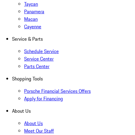
Taycan
Panamera
Macan
Cayenne
Service & Parts
Schedule Service
Service Center
Parts Center
Shopping Tools
Porsche Financial Services Offers
Apply for Financing
About Us
About Us
Meet Our Staff