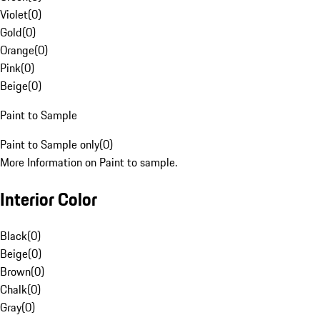
Violet
(
0
)
Gold
(
0
)
Orange
(
0
)
Pink
(
0
)
Beige
(
0
)
Paint to Sample
Paint to Sample only
(
0
)
More Information on Paint to sample.
Interior Color
Black
(
0
)
Beige
(
0
)
Brown
(
0
)
Chalk
(
0
)
Gray
(
0
)