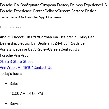
Porsche Car Configurator
European Factory Delivery Experience
US
Porsche Experience Center Delivery
Custom Porsche Design
Timepieces
My Porsche App Overview
Our Location
About Us
Meet Our Staff
German Car Dealership
Luxury Car
Dealership
Electric Car Dealership
24-Hour Roadside
Assistance
Leave Us A Review
Careers
Contact Us
Porsche Ann Arbor
2575 S State Street
Ann Arbor, MI 48104
Contact Us
Today's hours
Sales
10:00 AM - 4:00 PM
Service