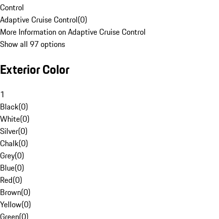
Control
Adaptive Cruise Control
(
0
)
More Information on Adaptive Cruise Control
Show all 97 options
Exterior Color
1
Black
(
0
)
White
(
0
)
Silver
(
0
)
Chalk
(
0
)
Grey
(
0
)
Blue
(
0
)
Red
(
0
)
Brown
(
0
)
Yellow
(
0
)
Green
(
0
)