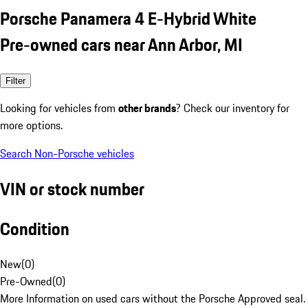
Porsche Panamera 4 E-Hybrid White
Pre-owned cars near Ann Arbor, MI
Filter
Looking for vehicles from
other brands
? Check our inventory for
more options.
Search Non-Porsche vehicles
VIN or stock number
Condition
New
(
0
)
Pre-Owned
(
0
)
More Information on used cars without the Porsche Approved seal.