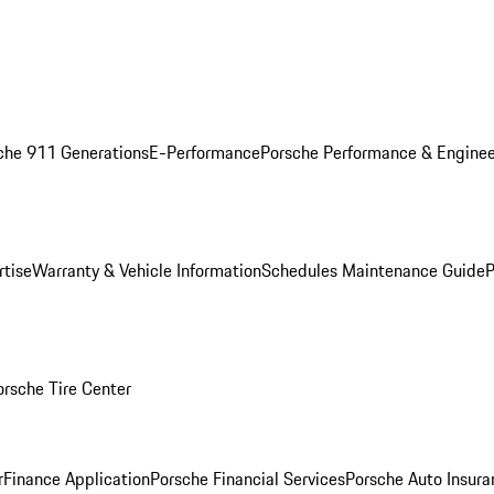
che 911 Generations
E-Performance
Porsche Performance & Enginee
rtise
Warranty & Vehicle Information
Schedules Maintenance Guide
P
orsche Tire Center
r
Finance Application
Porsche Financial Services
Porsche Auto Insura