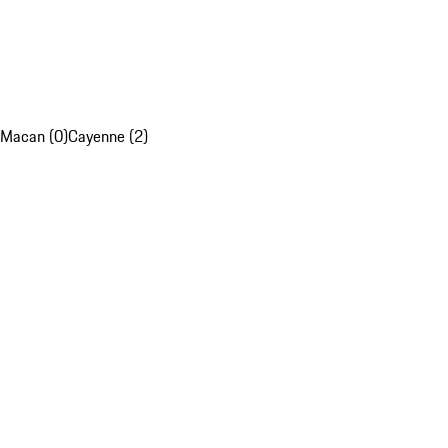
Macan (0)
Cayenne (2)