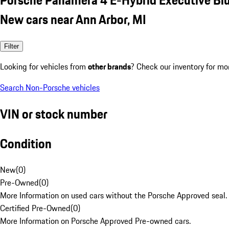
New cars near Ann Arbor, MI
Filter
Looking for vehicles from
other brands
? Check our inventory for mo
Search Non-Porsche vehicles
VIN or stock number
Condition
New
(
0
)
Pre-Owned
(
0
)
More Information on used cars without the Porsche Approved seal.
Certified Pre-Owned
(
0
)
More Information on Porsche Approved Pre-owned cars.