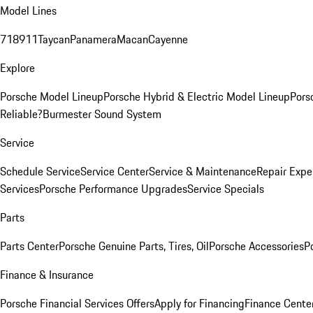
Model Lines
718
911
Taycan
Panamera
Macan
Cayenne
Explore
Porsche Model Lineup
Porsche Hybrid & Electric Model Lineup
Pors
Reliable?
Burmester Sound System
Service
Schedule Service
Service Center
Service & Maintenance
Repair Expe
Services
Porsche Performance Upgrades
Service Specials
Parts
Parts Center
Porsche Genuine Parts, Tires, Oil
Porsche Accessories
P
Finance & Insurance
Porsche Financial Services Offers
Apply for Financing
Finance Cente