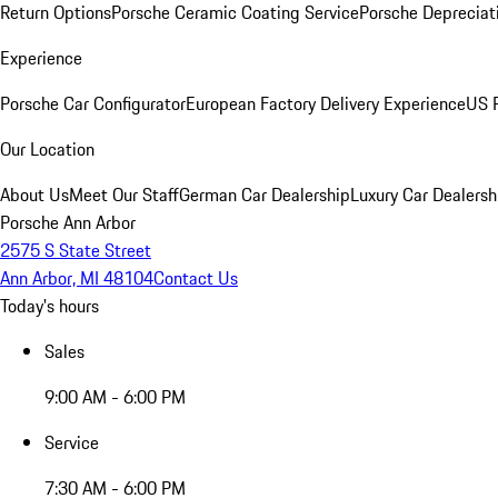
Return Options
Porsche Ceramic Coating Service
Porsche Depreciat
Experience
Porsche Car Configurator
European Factory Delivery Experience
US P
Our Location
About Us
Meet Our Staff
German Car Dealership
Luxury Car Dealersh
Porsche Ann Arbor
2575 S State Street
Ann Arbor, MI 48104
Contact Us
Today's hours
Sales
9:00 AM - 6:00 PM
Service
7:30 AM - 6:00 PM