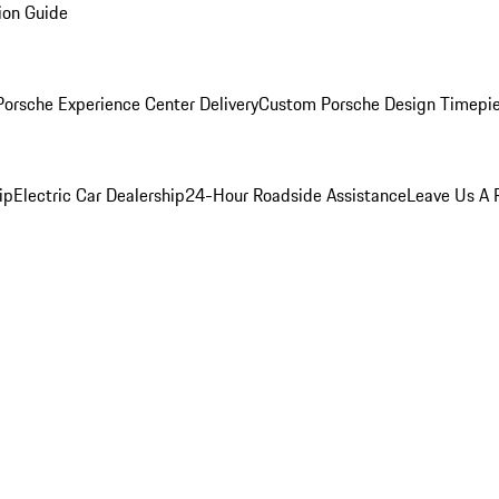
ion Guide
orsche Experience Center Delivery
Custom Porsche Design Timepi
ip
Electric Car Dealership
24-Hour Roadside Assistance
Leave Us A 