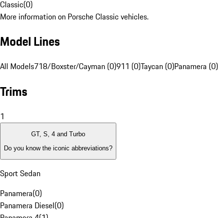
Classic
(
0
)
More information on Porsche Classic vehicles.
Model Lines
All Models
718/Boxster/Cayman (0)
911 (0)
Taycan (0)
Panamera (0)
Trims
1
GT, S, 4 and Turbo
Do you know the iconic abbreviations?
Sport Sedan
Panamera
(
0
)
Panamera Diesel
(
0
)
Panamera 4
(
1
)