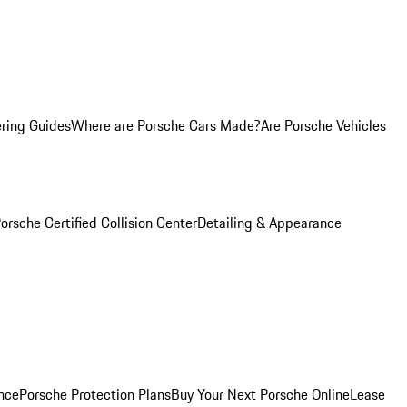
ring Guides
Where are Porsche Cars Made?
Are Porsche Vehicles
orsche Certified Collision Center
Detailing & Appearance
nce
Porsche Protection Plans
Buy Your Next Porsche Online
Lease