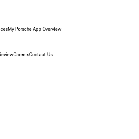
eces
My Porsche App Overview
Review
Careers
Contact Us