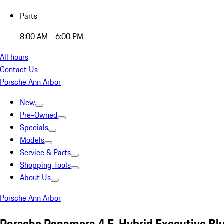
Parts
8:00 AM - 6:00 PM
All hours
Contact Us
Porsche Ann Arbor
New
Pre-Owned
Specials
Models
Service & Parts
Shopping Tools
About Us
Porsche Ann Arbor
Porsche Panamera 4 E-Hybrid Executive Bl