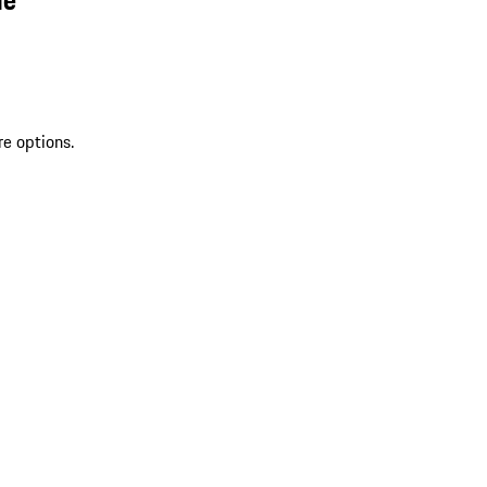
re options.