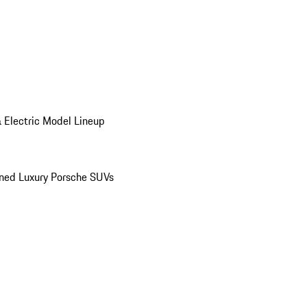
 Electric Model Lineup
ed Luxury Porsche SUVs