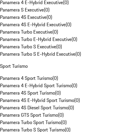
Panamera 4 E-Hybrid Executive
(
0
)
Panamera S Executive
(
0
)
Panamera 4S Executive
(
0
)
Panamera 4S E-Hybrid Executive
(
0
)
Panamera Turbo Executive
(
0
)
Panamera Turbo E-Hybrid Executive
(
0
)
Panamera Turbo S Executive
(
0
)
Panamera Turbo S E-Hybrid Executive
(
0
)
Sport Turismo
Panamera 4 Sport Turismo
(
0
)
Panamera 4 E-Hybrid Sport Turismo
(
0
)
Panamera 4S Sport Turismo
(
0
)
Panamera 4S E-Hybrid Sport Turismo
(
0
)
Panamera 4S Diesel Sport Turismo
(
0
)
Panamera GTS Sport Turismo
(
0
)
Panamera Turbo Sport Turismo
(
0
)
Panamera Turbo S Sport Turismo
(
0
)