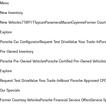
Menu
New Inventory
New Vehicles
718
911
Taycan
Panamera
Macan
Cayenne
Former Court
Explore
Porsche Car Configurator
Request Test Drive
Value Your Trade-In
Pors
Pre-Owned Inventory
Porsche Pre-Owned Vehicles
Porsche Certified Pre-Owned Vehicles
Explore
Request Test Drive
Value Your Trade-In
About Porsche Approved CP
Our Specials
Former Courtesy Vehicles
Porsche Financial Service Offers
Service S