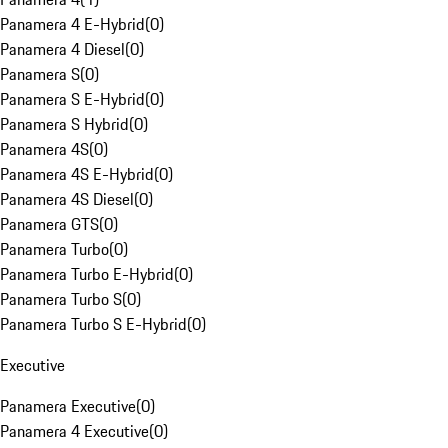
Panamera 4 E-Hybrid
(
0
)
Panamera 4 Diesel
(
0
)
Panamera S
(
0
)
Panamera S E-Hybrid
(
0
)
Panamera S Hybrid
(
0
)
Panamera 4S
(
0
)
Panamera 4S E-Hybrid
(
0
)
Panamera 4S Diesel
(
0
)
Panamera GTS
(
0
)
Panamera Turbo
(
0
)
Panamera Turbo E-Hybrid
(
0
)
Panamera Turbo S
(
0
)
Panamera Turbo S E-Hybrid
(
0
)
Executive
Panamera Executive
(
0
)
Panamera 4 Executive
(
0
)