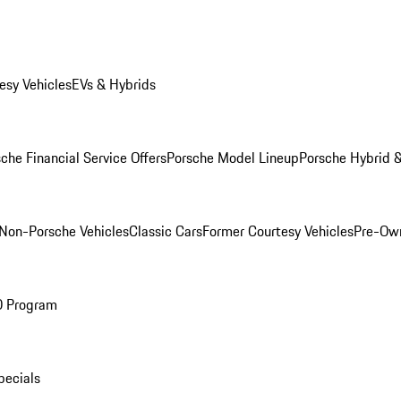
esy Vehicles
EVs & Hybrids
che Financial Service Offers
Porsche Model Lineup
Porsche Hybrid &
Non-Porsche Vehicles
Classic Cars
Former Courtesy Vehicles
Pre-Own
O Program
pecials