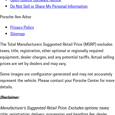
Do Not Sell or Share My Personal Information
Porsche Ann Arbor
Privacy Policy
Sitemap
The Total Manufacturers Suggested Retail Price (MSRP) excludes
taxes, title, registration, other optional or regionally required
equipment, dealer charges, and any potential tariffs. Actual selling
prices are set by dealers and may vary.
Some images are configurator-generated and may not accurately
represent the vehicle. Please contact your Porsche Center for more
details.
Disclaimer:
Manufacturer’s Suggested Retail Price. Excludes options; taxes;
title; registration; delivery, processing and handling fee; dealer