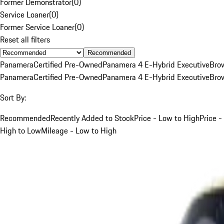
Former Demonstrator
(
0
)
Service Loaner
(
0
)
Former Service Loaner
(
0
)
Reset all filters
Recommended
Panamera
Certified Pre-Owned
Panamera 4 E-Hybrid Executive
Bro
Panamera
Certified Pre-Owned
Panamera 4 E-Hybrid Executive
Bro
Sort By:
Recommended
Recently Added to Stock
Price - Low to High
Price -
High to Low
Mileage - Low to High