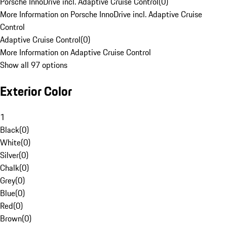
Porsche InnoDrive incl. Adaptive Cruise Control
(
0
)
More Information on Porsche InnoDrive incl. Adaptive Cruise
Control
Adaptive Cruise Control
(
0
)
More Information on Adaptive Cruise Control
Show all 97 options
Exterior Color
1
Black
(
0
)
White
(
0
)
Silver
(
0
)
Chalk
(
0
)
Grey
(
0
)
Blue
(
0
)
Red
(
0
)
Brown
(
0
)