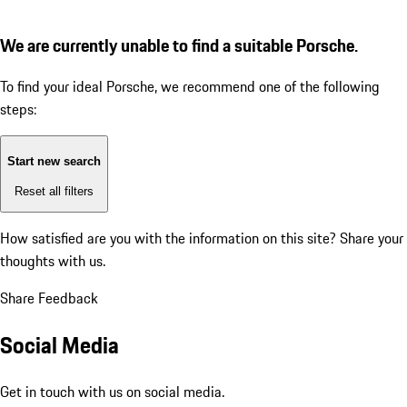
We are currently unable to find a suitable Porsche.
To find your ideal Porsche, we recommend one of the following
steps:
Start new search
Reset all filters
How satisfied are you with the information on this site?
Share your
thoughts with us.
Share Feedback
Social Media
Get in touch with us on social media.