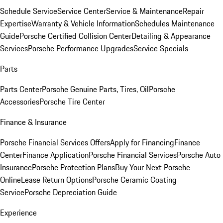
Schedule Service
Service Center
Service & Maintenance
Repair
Expertise
Warranty & Vehicle Information
Schedules Maintenance
Guide
Porsche Certified Collision Center
Detailing & Appearance
Services
Porsche Performance Upgrades
Service Specials
Parts
Parts Center
Porsche Genuine Parts, Tires, Oil
Porsche
Accessories
Porsche Tire Center
Finance & Insurance
Porsche Financial Services Offers
Apply for Financing
Finance
Center
Finance Application
Porsche Financial Services
Porsche Auto
Insurance
Porsche Protection Plans
Buy Your Next Porsche
Online
Lease Return Options
Porsche Ceramic Coating
Service
Porsche Depreciation Guide
Experience