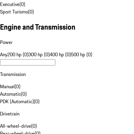
Executive
(
0
)
Sport Turismo
(
0
)
Engine and Transmission
Power
Any
200 hp (0)
300 hp (0)
400 hp (0)
500 hp (0)
Transmission
Manual
(
0
)
Automatic
(
0
)
PDK (Automatic)
(
0
)
Drivetrain
All-wheel-drive
(
0
)
Rear-wheel-drive
(
0
)