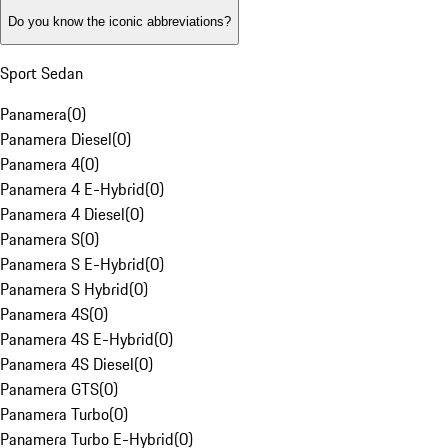
Do you know the iconic abbreviations?
Sport Sedan
Panamera
(
0
)
Panamera Diesel
(
0
)
Panamera 4
(
0
)
Panamera 4 E-Hybrid
(
0
)
Panamera 4 Diesel
(
0
)
Panamera S
(
0
)
Panamera S E-Hybrid
(
0
)
Panamera S Hybrid
(
0
)
Panamera 4S
(
0
)
Panamera 4S E-Hybrid
(
0
)
Panamera 4S Diesel
(
0
)
Panamera GTS
(
0
)
Panamera Turbo
(
0
)
Panamera Turbo E-Hybrid
(
0
)