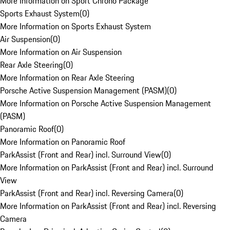
More Information on Sport Chrono Package
Sports Exhaust System
(
0
)
More Information on Sports Exhaust System
Air Suspension
(
0
)
More Information on Air Suspension
Rear Axle Steering
(
0
)
More Information on Rear Axle Steering
Porsche Active Suspension Management (PASM)
(
0
)
More Information on Porsche Active Suspension Management
(PASM)
Panoramic Roof
(
0
)
More Information on Panoramic Roof
ParkAssist (Front and Rear) incl. Surround View
(
0
)
More Information on ParkAssist (Front and Rear) incl. Surround
View
ParkAssist (Front and Rear) incl. Reversing Camera
(
0
)
More Information on ParkAssist (Front and Rear) incl. Reversing
Camera