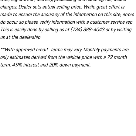
charges. Dealer sets actual selling price. While great effort is
made to ensure the accuracy of the information on this site, errors
do occur so please verify information with a customer service rep.
This is easily done by calling us at (734) 388-4043 or by visiting
us at the dealership.
**With approved credit. Terms may vary. Monthly payments are
only estimates derived from the vehicle price with a 72 month
term, 4.9% interest and 20% down payment.