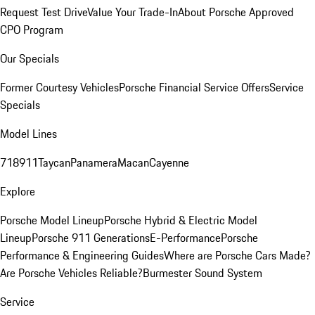
Request Test Drive
Value Your Trade-In
About Porsche Approved
CPO Program
Our Specials
Former Courtesy Vehicles
Porsche Financial Service Offers
Service
Specials
Model Lines
718
911
Taycan
Panamera
Macan
Cayenne
Explore
Porsche Model Lineup
Porsche Hybrid & Electric Model
Lineup
Porsche 911 Generations
E-Performance
Porsche
Performance & Engineering Guides
Where are Porsche Cars Made?
Are Porsche Vehicles Reliable?
Burmester Sound System
Service