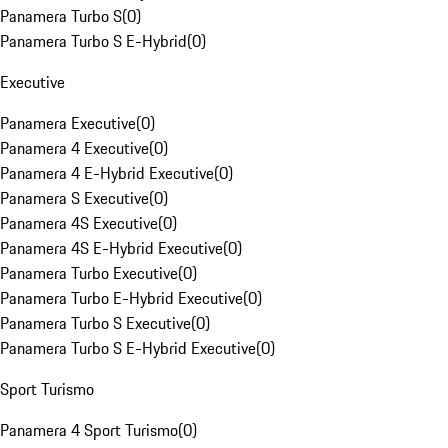
Panamera Turbo S
(
0
)
Panamera Turbo S E-Hybrid
(
0
)
Executive
Panamera Executive
(
0
)
Panamera 4 Executive
(
0
)
Panamera 4 E-Hybrid Executive
(
0
)
Panamera S Executive
(
0
)
Panamera 4S Executive
(
0
)
Panamera 4S E-Hybrid Executive
(
0
)
Panamera Turbo Executive
(
0
)
Panamera Turbo E-Hybrid Executive
(
0
)
Panamera Turbo S Executive
(
0
)
Panamera Turbo S E-Hybrid Executive
(
0
)
Sport Turismo
Panamera 4 Sport Turismo
(
0
)