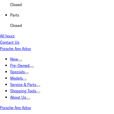
Closed
Parts
Closed
All hours
Contact Us
Porsche Ann Arbor
New
Pre-Owned
Specials
Models
Service & Parts
Shopping Tools
About Us
Porsche Ann Arbor