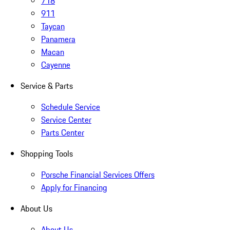
718
911
Taycan
Panamera
Macan
Cayenne
Service & Parts
Schedule Service
Service Center
Parts Center
Shopping Tools
Porsche Financial Services Offers
Apply for Financing
About Us
About Us