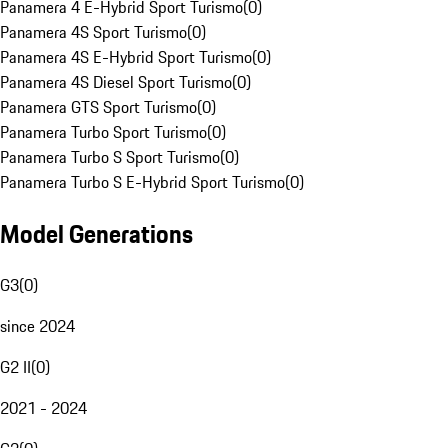
Panamera 4 E-Hybrid Sport Turismo
(
0
)
Panamera 4S Sport Turismo
(
0
)
Panamera 4S E-Hybrid Sport Turismo
(
0
)
Panamera 4S Diesel Sport Turismo
(
0
)
Panamera GTS Sport Turismo
(
0
)
Panamera Turbo Sport Turismo
(
0
)
Panamera Turbo S Sport Turismo
(
0
)
Panamera Turbo S E-Hybrid Sport Turismo
(
0
)
Model Generations
G3
(
0
)
since 2024
G2 II
(
0
)
2021 - 2024