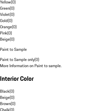
Yellow
(
0
)
Green
(
0
)
Violet
(
0
)
Gold
(
0
)
Orange
(
0
)
Pink
(
0
)
Beige
(
0
)
Paint to Sample
Paint to Sample only
(
0
)
More Information on Paint to sample.
Interior Color
Black
(
0
)
Beige
(
0
)
Brown
(
0
)
Chalk
(
0
)