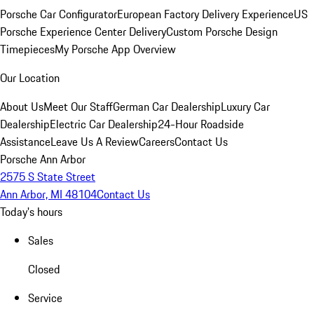
Porsche Car Configurator
European Factory Delivery Experience
US
Porsche Experience Center Delivery
Custom Porsche Design
Timepieces
My Porsche App Overview
Our Location
About Us
Meet Our Staff
German Car Dealership
Luxury Car
Dealership
Electric Car Dealership
24-Hour Roadside
Assistance
Leave Us A Review
Careers
Contact Us
Porsche Ann Arbor
2575 S State Street
Ann Arbor, MI 48104
Contact Us
Today's hours
Sales
Closed
Service