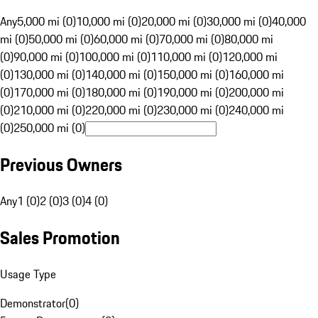
Any
5,000 mi (0)
10,000 mi (0)
20,000 mi (0)
30,000 mi (0)
40,000
mi (0)
50,000 mi (0)
60,000 mi (0)
70,000 mi (0)
80,000 mi
(0)
90,000 mi (0)
100,000 mi (0)
110,000 mi (0)
120,000 mi
(0)
130,000 mi (0)
140,000 mi (0)
150,000 mi (0)
160,000 mi
(0)
170,000 mi (0)
180,000 mi (0)
190,000 mi (0)
200,000 mi
(0)
210,000 mi (0)
220,000 mi (0)
230,000 mi (0)
240,000 mi
(0)
250,000 mi (0)
Previous Owners
Any
1 (0)
2 (0)
3 (0)
4 (0)
Sales Promotion
Usage Type
Demonstrator
(
0
)