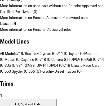
More Information on used cars without the Porsche Approved seal.
Certified Pre-Owned
(
0
)
More Information on Porsche Approved Pre-owned cars.
Classic
(
0
)
More information on Porsche Classic vehicles.
Model Lines
All Models
718/Boxster/Cayman (0)
911 (0)
Taycan (0)
Panamera
(0)
Macan (0)
Cayenne (0)
918 (0)
Carrera GT (0)
959 (0)
968 (0)
944
(0)
935 (0)
924 (0)
928 (0)
914 (0)
904 (0)
718 Classic Race Cars
(0)
550 Spyder (0)
356 (0)
Porsche-Diesel Tractor (0)
Trims
1
GT, S, 4 and Turbo