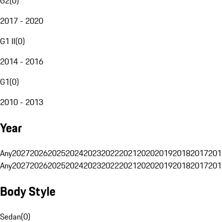
G2
(
0
)
2017 - 2020
G1 II
(
0
)
2014 - 2016
G1
(
0
)
2010 - 2013
Year
Any
2027
2026
2025
2024
2023
2022
2021
2020
2019
2018
2017
201
Any
2027
2026
2025
2024
2023
2022
2021
2020
2019
2018
2017
201
Body Style
Sedan
(
0
)