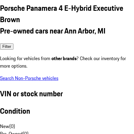
Porsche Panamera 4 E-Hybrid Executive
Brown
Pre-owned cars near Ann Arbor, MI
Filter
Looking for vehicles from
other brands
? Check our inventory for
more options.
Search Non-Porsche vehicles
VIN or stock number
Condition
New
(
0
)
Pre-Owned
(
0
)