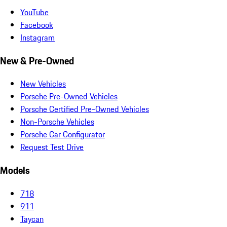
YouTube
Facebook
Instagram
New & Pre-Owned
New Vehicles
Porsche Pre-Owned Vehicles
Porsche Certified Pre-Owned Vehicles
Non-Porsche Vehicles
Porsche Car Configurator
Request Test Drive
Models
718
911
Taycan