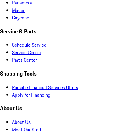
Panamera
Macan
Cayenne
Service & Parts
Schedule Service
Service Center
Parts Center
Shopping Tools
Porsche Financial Services Offers
Apply for Financing
About Us
About Us
Meet Our Staff