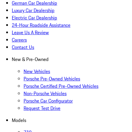
German Car Dealership
Luxury Car Dealership
Electric Car Dealership
24-Hour Roadside Assistance
Leave Us A Review
Careers
Contact Us
New & Pre-Owned
New Vehicles
Porsche Pre-Owned Vehicles
Porsche Certified Pre-Owned Vehicles
Non-Porsche Vehicles
Porsche Car Configurator
Request Test Drive
Models