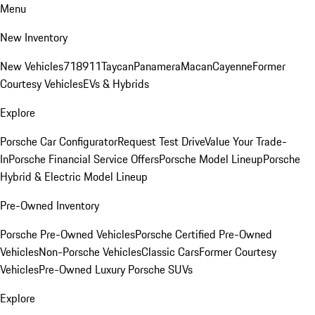
Menu
New Inventory
New Vehicles
718
911
Taycan
Panamera
Macan
Cayenne
Former
Courtesy Vehicles
EVs & Hybrids
Explore
Porsche Car Configurator
Request Test Drive
Value Your Trade-
In
Porsche Financial Service Offers
Porsche Model Lineup
Porsche
Hybrid & Electric Model Lineup
Pre-Owned Inventory
Porsche Pre-Owned Vehicles
Porsche Certified Pre-Owned
Vehicles
Non-Porsche Vehicles
Classic Cars
Former Courtesy
Vehicles
Pre-Owned Luxury Porsche SUVs
Explore