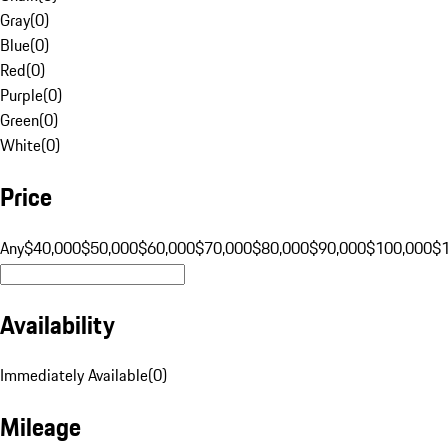
Gray
(
0
)
Blue
(
0
)
Red
(
0
)
Purple
(
0
)
Green
(
0
)
White
(
0
)
Price
Any
$40,000
$50,000
$60,000
$70,000
$80,000
$90,000
$100,000
$
Availability
Immediately Available
(
0
)
Mileage