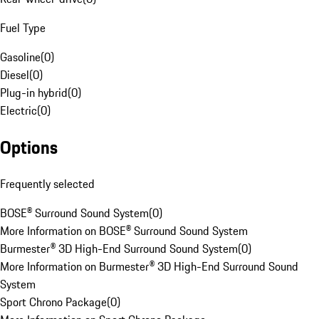
Fuel Type
Gasoline
(
0
)
Diesel
(
0
)
Plug-in hybrid
(
0
)
Electric
(
0
)
Options
Frequently selected
BOSE® Surround Sound System
(
0
)
More Information on BOSE® Surround Sound System
Burmester® 3D High-End Surround Sound System
(
0
)
More Information on Burmester® 3D High-End Surround Sound
System
Sport Chrono Package
(
0
)