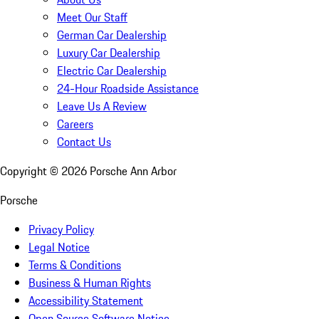
Meet Our Staff
German Car Dealership
Luxury Car Dealership
Electric Car Dealership
24-Hour Roadside Assistance
Leave Us A Review
Careers
Contact Us
Copyright ©
2026
Porsche Ann Arbor
Porsche
Privacy Policy
Legal Notice
Terms & Conditions
Business & Human Rights
Accessibility Statement
Open Source Software Notice