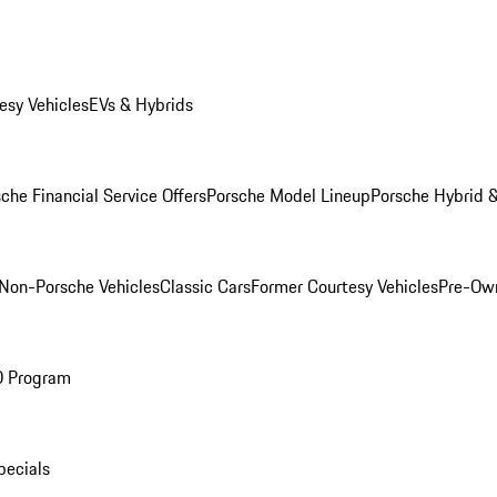
esy Vehicles
EVs & Hybrids
che Financial Service Offers
Porsche Model Lineup
Porsche Hybrid &
Non-Porsche Vehicles
Classic Cars
Former Courtesy Vehicles
Pre-Own
O Program
pecials