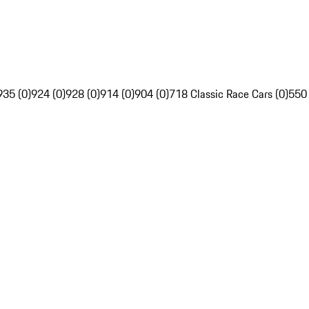
935 (0)
924 (0)
928 (0)
914 (0)
904 (0)
718 Classic Race Cars (0)
550