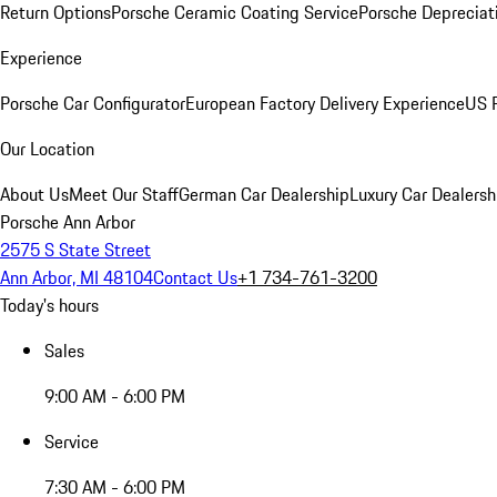
Return Options
Porsche Ceramic Coating Service
Porsche Depreciat
Experience
Porsche Car Configurator
European Factory Delivery Experience
US P
Our Location
About Us
Meet Our Staff
German Car Dealership
Luxury Car Dealersh
Porsche Ann Arbor
2575 S State Street
Ann Arbor, MI 48104
Contact Us
+1 734-761-3200
Today's hours
Sales
9:00 AM - 6:00 PM
Service
7:30 AM - 6:00 PM