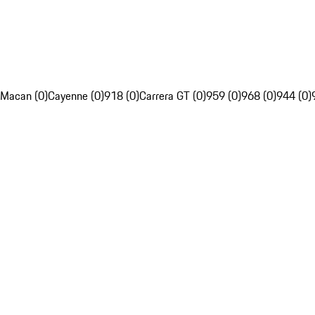
Macan (0)
Cayenne (0)
918 (0)
Carrera GT (0)
959 (0)
968 (0)
944 (0)