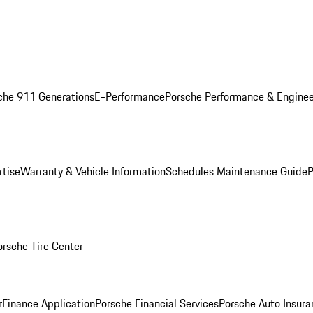
che 911 Generations
E-Performance
Porsche Performance & Enginee
rtise
Warranty & Vehicle Information
Schedules Maintenance Guide
P
orsche Tire Center
r
Finance Application
Porsche Financial Services
Porsche Auto Insura