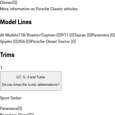
Classic
(
0
)
More information on Porsche Classic vehicles.
Model Lines
All Models
718/Boxster/Cayman (0)
911 (0)
Taycan (0)
Panamera (0)
Spyder (0)
356 (0)
Porsche-Diesel Tractor (0)
Trims
1
GT, S, 4 and Turbo
Do you know the iconic abbreviations?
Sport Sedan
Panamera
(
0
)
Panamera Diesel
(
0
)