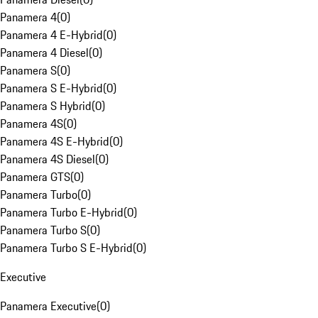
Panamera 4
(
0
)
Panamera 4 E-Hybrid
(
0
)
Panamera 4 Diesel
(
0
)
Panamera S
(
0
)
Panamera S E-Hybrid
(
0
)
Panamera S Hybrid
(
0
)
Panamera 4S
(
0
)
Panamera 4S E-Hybrid
(
0
)
Panamera 4S Diesel
(
0
)
Panamera GTS
(
0
)
Panamera Turbo
(
0
)
Panamera Turbo E-Hybrid
(
0
)
Panamera Turbo S
(
0
)
Panamera Turbo S E-Hybrid
(
0
)
Executive
Panamera Executive
(
0
)