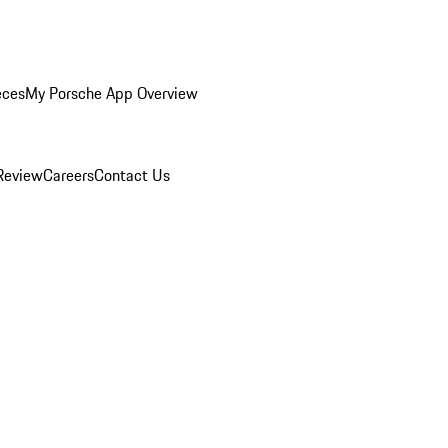
eces
My Porsche App Overview
Review
Careers
Contact Us