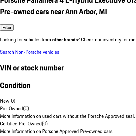
Pre-owned cars near Ann Arbor, MI
Filter
Looking for vehicles from
other brands
? Check our inventory for mo
Search Non-Porsche vehicles
VIN or stock number
Condition
New
(
0
)
Pre-Owned
(
0
)
More Information on used cars without the Porsche Approved seal.
Certified Pre-Owned
(
0
)
More Information on Porsche Approved Pre-owned cars.