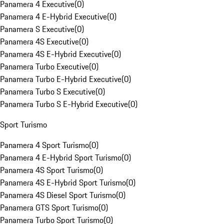
Panamera 4 Executive
(
0
)
Panamera 4 E-Hybrid Executive
(
0
)
Panamera S Executive
(
0
)
Panamera 4S Executive
(
0
)
Panamera 4S E-Hybrid Executive
(
0
)
Panamera Turbo Executive
(
0
)
Panamera Turbo E-Hybrid Executive
(
0
)
Panamera Turbo S Executive
(
0
)
Panamera Turbo S E-Hybrid Executive
(
0
)
Sport Turismo
Panamera 4 Sport Turismo
(
0
)
Panamera 4 E-Hybrid Sport Turismo
(
0
)
Panamera 4S Sport Turismo
(
0
)
Panamera 4S E-Hybrid Sport Turismo
(
0
)
Panamera 4S Diesel Sport Turismo
(
0
)
Panamera GTS Sport Turismo
(
0
)
Panamera Turbo Sport Turismo
(
0
)