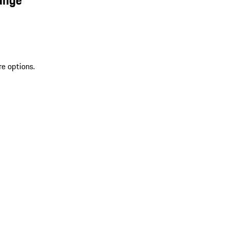
re options.