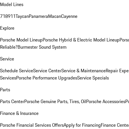
Model Lines
718
911
Taycan
Panamera
Macan
Cayenne
Explore
Porsche Model Lineup
Porsche Hybrid & Electric Model Lineup
Pors
Reliable?
Burmester Sound System
Service
Schedule Service
Service Center
Service & Maintenance
Repair Expe
Services
Porsche Performance Upgrades
Service Specials
Parts
Parts Center
Porsche Genuine Parts, Tires, Oil
Porsche Accessories
P
Finance & Insurance
Porsche Financial Services Offers
Apply for Financing
Finance Cente