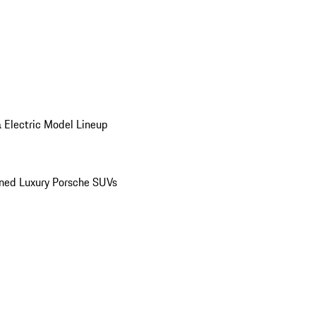
 Electric Model Lineup
ed Luxury Porsche SUVs