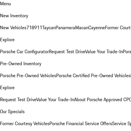
Menu
New Inventory
New Vehicles
718
911
Taycan
Panamera
Macan
Cayenne
Former Court
Explore
Porsche Car Configurator
Request Test Drive
Value Your Trade-In
Pors
Pre-Owned Inventory
Porsche Pre-Owned Vehicles
Porsche Certified Pre-Owned Vehicles
Explore
Request Test Drive
Value Your Trade-In
About Porsche Approved CP
Our Specials
Former Courtesy Vehicles
Porsche Financial Service Offers
Service S