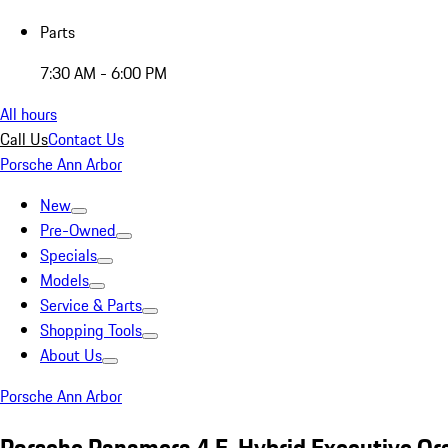
Parts
7:30 AM - 6:00 PM
All hours
Call Us
Contact Us
Porsche Ann Arbor
New
Pre-Owned
Specials
Models
Service & Parts
Shopping Tools
About Us
Porsche Ann Arbor
Porsche Panamera 4 E-Hybrid Executive Or