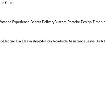
ion Guide
orsche Experience Center Delivery
Custom Porsche Design Timepi
ip
Electric Car Dealership
24-Hour Roadside Assistance
Leave Us A 