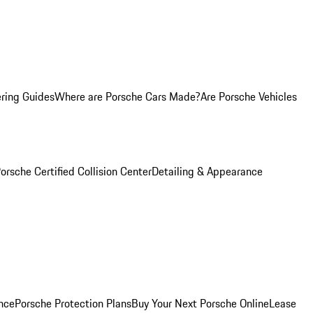
ring Guides
Where are Porsche Cars Made?
Are Porsche Vehicles
orsche Certified Collision Center
Detailing & Appearance
nce
Porsche Protection Plans
Buy Your Next Porsche Online
Lease