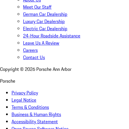
Meet Our Staff
German Car Dealership
Luxury Car Dealership
Electric Car Dealership
24-Hour Roadside Assistance
Leave Us A Review
Careers
Contact Us
Copyright ©
2026
Porsche Ann Arbor
Porsche
Privacy Policy
Legal Notice
Terms & Conditions
Business & Human Rights
Accessibility Statement
Open Source Software Notice