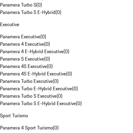
Panamera Turbo S
(
0
)
Panamera Turbo S E-Hybrid
(
0
)
Executive
Panamera Executive
(
0
)
Panamera 4 Executive
(
0
)
Panamera 4 E-Hybrid Executive
(
0
)
Panamera S Executive
(
0
)
Panamera 4S Executive
(
0
)
Panamera 4S E-Hybrid Executive
(
0
)
Panamera Turbo Executive
(
0
)
Panamera Turbo E-Hybrid Executive
(
0
)
Panamera Turbo S Executive
(
0
)
Panamera Turbo S E-Hybrid Executive
(
0
)
Sport Turismo
Panamera 4 Sport Turismo
(
0
)