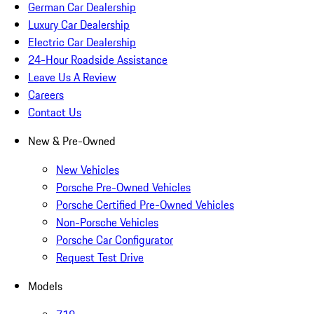
German Car Dealership
Luxury Car Dealership
Electric Car Dealership
24-Hour Roadside Assistance
Leave Us A Review
Careers
Contact Us
New & Pre-Owned
New Vehicles
Porsche Pre-Owned Vehicles
Porsche Certified Pre-Owned Vehicles
Non-Porsche Vehicles
Porsche Car Configurator
Request Test Drive
Models