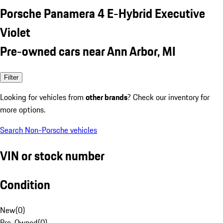
Porsche Panamera 4 E-Hybrid Executive
Violet
Pre-owned cars near Ann Arbor, MI
Filter
Looking for vehicles from
other brands
? Check our inventory for
more options.
Search Non-Porsche vehicles
VIN or stock number
Condition
New
(
0
)
Pre-Owned
(
0
)