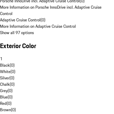
Porsche InnoDrive incl. Adaptive Cruise Control
(
0
)
More Information on Porsche InnoDrive incl. Adaptive Cruise
Control
Adaptive Cruise Control
(
0
)
More Information on Adaptive Cruise Control
Show all 97 options
Exterior Color
1
Black
(
0
)
White
(
0
)
Silver
(
0
)
Chalk
(
0
)
Grey
(
0
)
Blue
(
0
)
Red
(
0
)
Brown
(
0
)