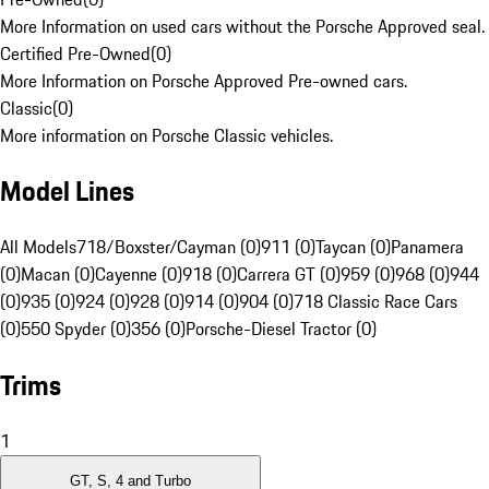
More Information on used cars without the Porsche Approved seal.
Certified Pre-Owned
(
0
)
More Information on Porsche Approved Pre-owned cars.
Classic
(
0
)
More information on Porsche Classic vehicles.
Model Lines
All Models
718/Boxster/Cayman (0)
911 (0)
Taycan (0)
Panamera
(0)
Macan (0)
Cayenne (0)
918 (0)
Carrera GT (0)
959 (0)
968 (0)
944
(0)
935 (0)
924 (0)
928 (0)
914 (0)
904 (0)
718 Classic Race Cars
(0)
550 Spyder (0)
356 (0)
Porsche-Diesel Tractor (0)
Trims
1
GT, S, 4 and Turbo