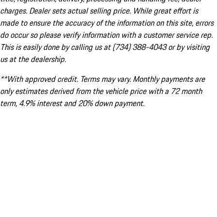
charges. Dealer sets actual selling price. While great effort is
made to ensure the accuracy of the information on this site, errors
do occur so please verify information with a customer service rep.
This is easily done by calling us at (734) 388-4043 or by visiting
us at the dealership.
**With approved credit. Terms may vary. Monthly payments are
only estimates derived from the vehicle price with a 72 month
term, 4.9% interest and 20% down payment.