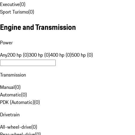
Executive
(
0
)
Sport Turismo
(
0
)
Engine and Transmission
Power
Any
200 hp (0)
300 hp (0)
400 hp (0)
500 hp (0)
Transmission
Manual
(
0
)
Automatic
(
0
)
PDK (Automatic)
(
0
)
Drivetrain
All-wheel-drive
(
0
)
Rear-wheel-drive
(
0
)