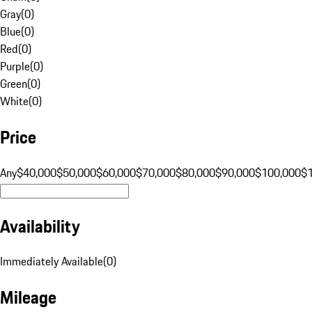
Gray
(
0
)
Blue
(
0
)
Red
(
0
)
Purple
(
0
)
Green
(
0
)
White
(
0
)
Price
Any
$40,000
$50,000
$60,000
$70,000
$80,000
$90,000
$100,000
$
Availability
Immediately Available
(
0
)
Mileage