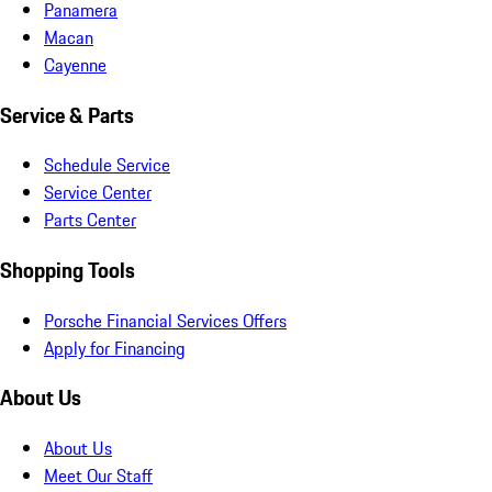
Panamera
Macan
Cayenne
Service & Parts
Schedule Service
Service Center
Parts Center
Shopping Tools
Porsche Financial Services Offers
Apply for Financing
About Us
About Us
Meet Our Staff