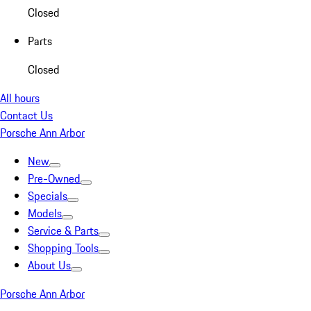
Closed
Parts
Closed
All hours
Contact Us
Porsche Ann Arbor
New
Pre-Owned
Specials
Models
Service & Parts
Shopping Tools
About Us
Porsche Ann Arbor