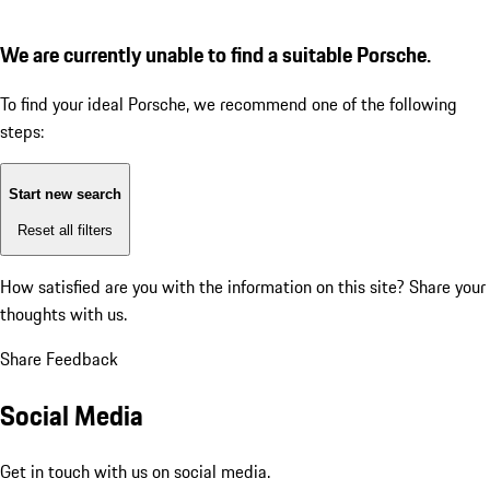
We are currently unable to find a suitable Porsche.
To find your ideal Porsche, we recommend one of the following
steps:
Start new search
Reset all filters
How satisfied are you with the information on this site?
Share your
thoughts with us.
Share Feedback
Social Media
Get in touch with us on social media.