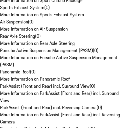
More Information on Sport Chrono Package
Sports Exhaust System
(
0
)
More Information on Sports Exhaust System
Air Suspension
(
0
)
More Information on Air Suspension
Rear Axle Steering
(
0
)
More Information on Rear Axle Steering
Porsche Active Suspension Management (PASM)
(
0
)
More Information on Porsche Active Suspension Management
(PASM)
Panoramic Roof
(
0
)
More Information on Panoramic Roof
ParkAssist (Front and Rear) incl. Surround View
(
0
)
More Information on ParkAssist (Front and Rear) incl. Surround
View
ParkAssist (Front and Rear) incl. Reversing Camera
(
0
)
More Information on ParkAssist (Front and Rear) incl. Reversing
Camera