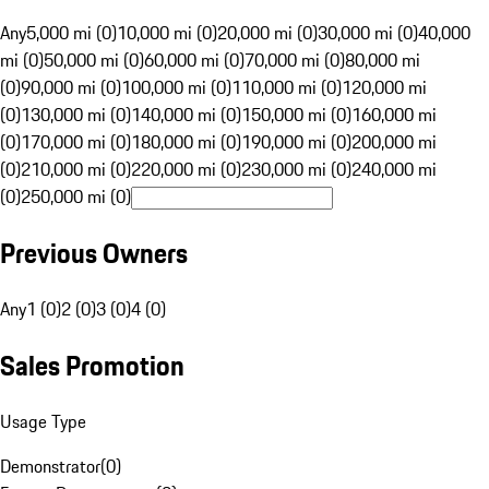
Any
5,000 mi (0)
10,000 mi (0)
20,000 mi (0)
30,000 mi (0)
40,000
mi (0)
50,000 mi (0)
60,000 mi (0)
70,000 mi (0)
80,000 mi
(0)
90,000 mi (0)
100,000 mi (0)
110,000 mi (0)
120,000 mi
(0)
130,000 mi (0)
140,000 mi (0)
150,000 mi (0)
160,000 mi
(0)
170,000 mi (0)
180,000 mi (0)
190,000 mi (0)
200,000 mi
(0)
210,000 mi (0)
220,000 mi (0)
230,000 mi (0)
240,000 mi
(0)
250,000 mi (0)
Previous Owners
Any
1 (0)
2 (0)
3 (0)
4 (0)
Sales Promotion
Usage Type
Demonstrator
(
0
)