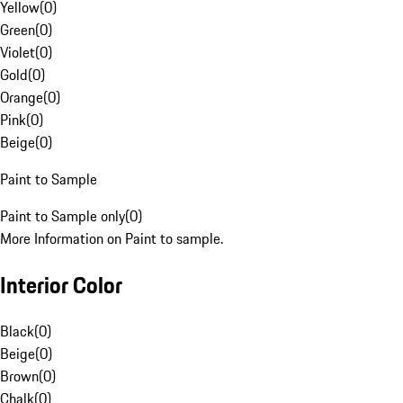
Yellow
(
0
)
Green
(
0
)
Violet
(
0
)
Gold
(
0
)
Orange
(
0
)
Pink
(
0
)
Beige
(
0
)
Paint to Sample
Paint to Sample only
(
0
)
More Information on Paint to sample.
Interior Color
Black
(
0
)
Beige
(
0
)
Brown
(
0
)
Chalk
(
0
)