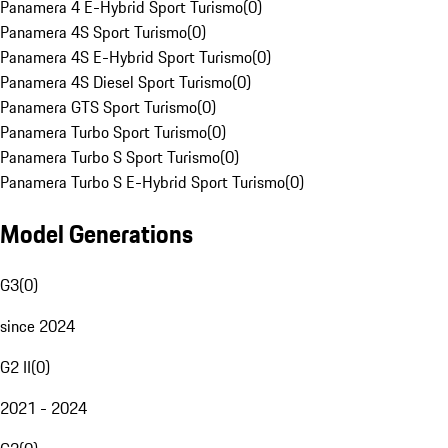
Panamera 4 E-Hybrid Sport Turismo
(
0
)
Panamera 4S Sport Turismo
(
0
)
Panamera 4S E-Hybrid Sport Turismo
(
0
)
Panamera 4S Diesel Sport Turismo
(
0
)
Panamera GTS Sport Turismo
(
0
)
Panamera Turbo Sport Turismo
(
0
)
Panamera Turbo S Sport Turismo
(
0
)
Panamera Turbo S E-Hybrid Sport Turismo
(
0
)
Model Generations
G3
(
0
)
since 2024
G2 II
(
0
)
2021 - 2024