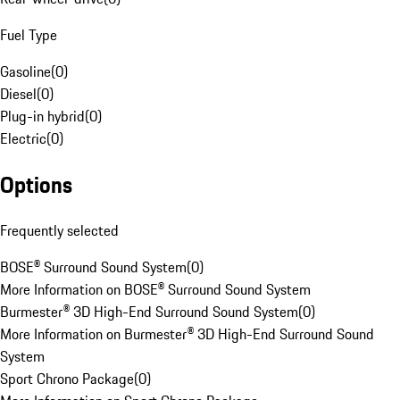
Fuel Type
Gasoline
(
0
)
Diesel
(
0
)
Plug-in hybrid
(
0
)
Electric
(
0
)
Options
Frequently selected
BOSE® Surround Sound System
(
0
)
More Information on BOSE® Surround Sound System
Burmester® 3D High-End Surround Sound System
(
0
)
More Information on Burmester® 3D High-End Surround Sound
System
Sport Chrono Package
(
0
)