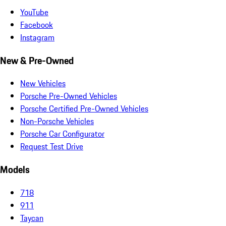
YouTube
Facebook
Instagram
New & Pre-Owned
New Vehicles
Porsche Pre-Owned Vehicles
Porsche Certified Pre-Owned Vehicles
Non-Porsche Vehicles
Porsche Car Configurator
Request Test Drive
Models
718
911
Taycan