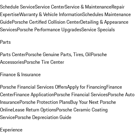
Schedule Service
Service Center
Service & Maintenance
Repair
Expertise
Warranty & Vehicle Information
Schedules Maintenance
Guide
Porsche Certified Collision Center
Detailing & Appearance
Services
Porsche Performance Upgrades
Service Specials
Parts
Parts Center
Porsche Genuine Parts, Tires, Oil
Porsche
Accessories
Porsche Tire Center
Finance & Insurance
Porsche Financial Services Offers
Apply for Financing
Finance
Center
Finance Application
Porsche Financial Services
Porsche Auto
Insurance
Porsche Protection Plans
Buy Your Next Porsche
Online
Lease Return Options
Porsche Ceramic Coating
Service
Porsche Depreciation Guide
Experience