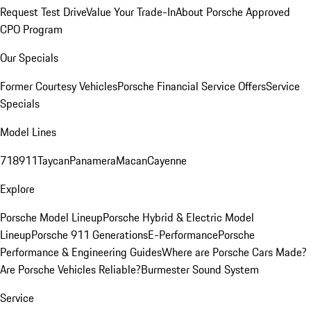
Request Test Drive
Value Your Trade-In
About Porsche Approved
CPO Program
Our Specials
Former Courtesy Vehicles
Porsche Financial Service Offers
Service
Specials
Model Lines
718
911
Taycan
Panamera
Macan
Cayenne
Explore
Porsche Model Lineup
Porsche Hybrid & Electric Model
Lineup
Porsche 911 Generations
E-Performance
Porsche
Performance & Engineering Guides
Where are Porsche Cars Made?
Are Porsche Vehicles Reliable?
Burmester Sound System
Service