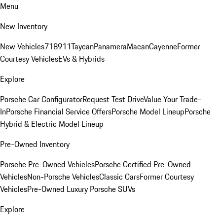
Menu
New Inventory
New Vehicles
718
911
Taycan
Panamera
Macan
Cayenne
Former
Courtesy Vehicles
EVs & Hybrids
Explore
Porsche Car Configurator
Request Test Drive
Value Your Trade-
In
Porsche Financial Service Offers
Porsche Model Lineup
Porsche
Hybrid & Electric Model Lineup
Pre-Owned Inventory
Porsche Pre-Owned Vehicles
Porsche Certified Pre-Owned
Vehicles
Non-Porsche Vehicles
Classic Cars
Former Courtesy
Vehicles
Pre-Owned Luxury Porsche SUVs
Explore