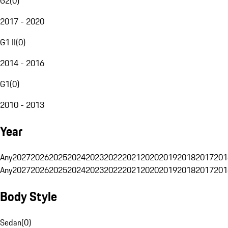
G2
(
0
)
2017 - 2020
G1 II
(
0
)
2014 - 2016
G1
(
0
)
2010 - 2013
Year
Any
2027
2026
2025
2024
2023
2022
2021
2020
2019
2018
2017
201
Any
2027
2026
2025
2024
2023
2022
2021
2020
2019
2018
2017
201
Body Style
Sedan
(
0
)