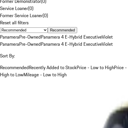
Former Demonstrator
(
0
)
Service Loaner
(
0
)
Former Service Loaner
(
0
)
Reset all filters
Recommended
Panamera
Pre-Owned
Panamera 4 E-Hybrid Executive
Violet
Panamera
Pre-Owned
Panamera 4 E-Hybrid Executive
Violet
Sort By:
Recommended
Recently Added to Stock
Price - Low to High
Price -
High to Low
Mileage - Low to High