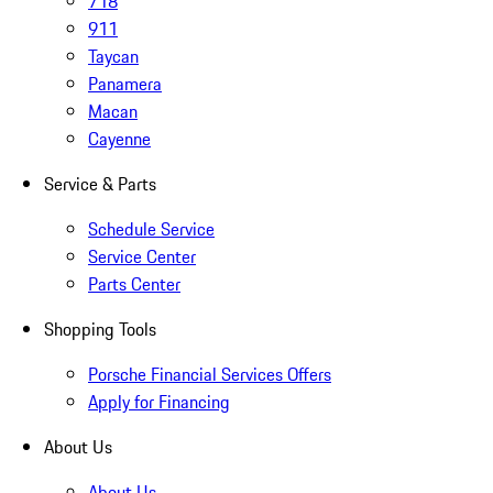
718
911
Taycan
Panamera
Macan
Cayenne
Service & Parts
Schedule Service
Service Center
Parts Center
Shopping Tools
Porsche Financial Services Offers
Apply for Financing
About Us
About Us