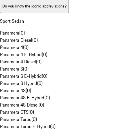
Do you know the iconic abbreviations?
Sport Sedan
Panamera
(
0
)
Panamera Diesel
(
0
)
Panamera 4
(
0
)
Panamera 4 E-Hybrid
(
0
)
Panamera 4 Diesel
(
0
)
Panamera S
(
0
)
Panamera S E-Hybrid
(
0
)
Panamera S Hybrid
(
0
)
Panamera 4S
(
0
)
Panamera 4S E-Hybrid
(
0
)
Panamera 4S Diesel
(
0
)
Panamera GTS
(
0
)
Panamera Turbo
(
0
)
Panamera Turbo E-Hybrid
(
0
)