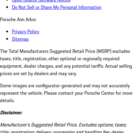
Do Not Sell or Share My Personal Information
Porsche Ann Arbor
Privacy Policy
Sitemap
The Total Manufacturers Suggested Retail Price (MSRP) excludes
taxes, title, registration, other optional or regionally required
equipment, dealer charges, and any potential tariffs. Actual selling
prices are set by dealers and may vary.
Some images are configurator-generated and may not accurately
represent the vehicle. Please contact your Porsche Center for more
details.
Disclaimer:
Manufacturer’s Suggested Retail Price. Excludes options; taxes;
title; registration; delivery, processing and handling fee; dealer