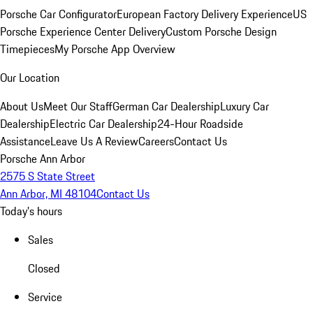
Porsche Car Configurator
European Factory Delivery Experience
US
Porsche Experience Center Delivery
Custom Porsche Design
Timepieces
My Porsche App Overview
Our Location
About Us
Meet Our Staff
German Car Dealership
Luxury Car
Dealership
Electric Car Dealership
24-Hour Roadside
Assistance
Leave Us A Review
Careers
Contact Us
Porsche Ann Arbor
2575 S State Street
Ann Arbor, MI 48104
Contact Us
Today's hours
Sales
Closed
Service