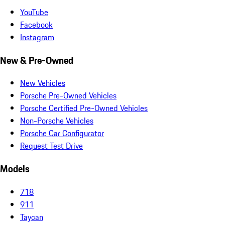
YouTube
Facebook
Instagram
New & Pre-Owned
New Vehicles
Porsche Pre-Owned Vehicles
Porsche Certified Pre-Owned Vehicles
Non-Porsche Vehicles
Porsche Car Configurator
Request Test Drive
Models
718
911
Taycan