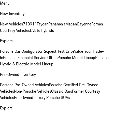
Menu
New Inventory
New Vehicles
718
911
Taycan
Panamera
Macan
Cayenne
Former
Courtesy Vehicles
EVs & Hybrids
Explore
Porsche Car Configurator
Request Test Drive
Value Your Trade-
In
Porsche Financial Service Offers
Porsche Model Lineup
Porsche
Hybrid & Electric Model Lineup
Pre-Owned Inventory
Porsche Pre-Owned Vehicles
Porsche Certified Pre-Owned
Vehicles
Non-Porsche Vehicles
Classic Cars
Former Courtesy
Vehicles
Pre-Owned Luxury Porsche SUVs
Explore