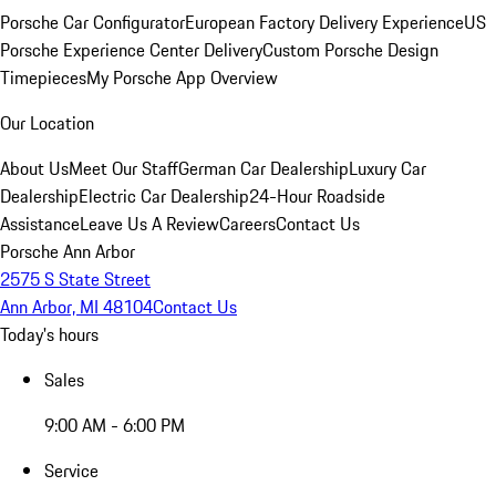
Porsche Car Configurator
European Factory Delivery Experience
US
Porsche Experience Center Delivery
Custom Porsche Design
Timepieces
My Porsche App Overview
Our Location
About Us
Meet Our Staff
German Car Dealership
Luxury Car
Dealership
Electric Car Dealership
24-Hour Roadside
Assistance
Leave Us A Review
Careers
Contact Us
Porsche Ann Arbor
2575 S State Street
Ann Arbor, MI 48104
Contact Us
Today's hours
Sales
9:00 AM - 6:00 PM
Service