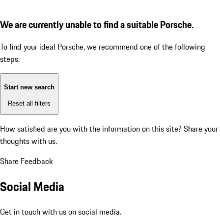
We are currently unable to find a suitable Porsche.
To find your ideal Porsche, we recommend one of the following
steps:
Start new search
Reset all filters
How satisfied are you with the information on this site?
Share your
thoughts with us.
Share Feedback
Social Media
Get in touch with us on social media.