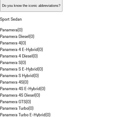
Do you know the iconic abbreviations?
Sport Sedan
Panamera
(
0
)
Panamera Diesel
(
0
)
Panamera 4
(
0
)
Panamera 4 E-Hybrid
(
0
)
Panamera 4 Diesel
(
0
)
Panamera S
(
0
)
Panamera S E-Hybrid
(
0
)
Panamera S Hybrid
(
0
)
Panamera 4S
(
0
)
Panamera 4S E-Hybrid
(
0
)
Panamera 4S Diesel
(
0
)
Panamera GTS
(
0
)
Panamera Turbo
(
0
)
Panamera Turbo E-Hybrid
(
0
)