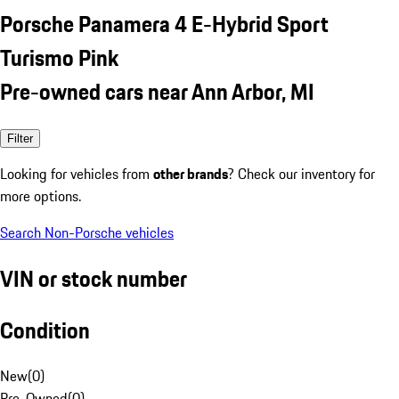
Porsche Panamera 4 E-Hybrid Sport
Turismo Pink
Pre-owned cars near Ann Arbor, MI
Filter
Looking for vehicles from
other brands
? Check our inventory for
more options.
Search Non-Porsche vehicles
VIN or stock number
Condition
New
(
0
)
Pre-Owned
(
0
)