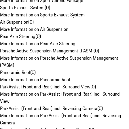
More Information on Sport Chrono Package
Sports Exhaust System
(
0
)
More Information on Sports Exhaust System
Air Suspension
(
0
)
More Information on Air Suspension
Rear Axle Steering
(
0
)
More Information on Rear Axle Steering
Porsche Active Suspension Management (PASM)
(
0
)
More Information on Porsche Active Suspension Management
(PASM)
Panoramic Roof
(
0
)
More Information on Panoramic Roof
ParkAssist (Front and Rear) incl. Surround View
(
0
)
More Information on ParkAssist (Front and Rear) incl. Surround
View
ParkAssist (Front and Rear) incl. Reversing Camera
(
0
)
More Information on ParkAssist (Front and Rear) incl. Reversing
Camera