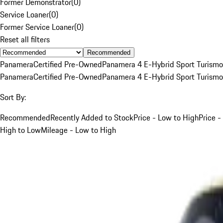
Former Demonstrator
(
0
)
Service Loaner
(
0
)
Former Service Loaner
(
0
)
Reset all filters
Recommended
Panamera
Certified Pre-Owned
Panamera 4 E-Hybrid Sport Turismo
Panamera
Certified Pre-Owned
Panamera 4 E-Hybrid Sport Turismo
Sort By:
Recommended
Recently Added to Stock
Price - Low to High
Price -
High to Low
Mileage - Low to High