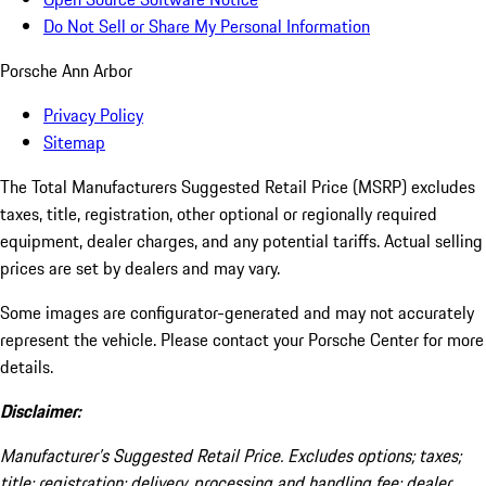
Do Not Sell or Share My Personal Information
Porsche Ann Arbor
Privacy Policy
Sitemap
The Total Manufacturers Suggested Retail Price (MSRP) excludes
taxes, title, registration, other optional or regionally required
equipment, dealer charges, and any potential tariffs. Actual selling
prices are set by dealers and may vary.
Some images are configurator-generated and may not accurately
represent the vehicle. Please contact your Porsche Center for more
details.
Disclaimer:
Manufacturer’s Suggested Retail Price. Excludes options; taxes;
title; registration; delivery, processing and handling fee; dealer