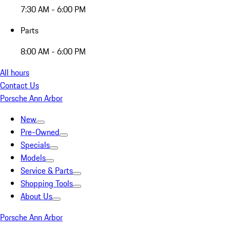
7:30 AM - 6:00 PM
Parts
8:00 AM - 6:00 PM
All hours
Contact Us
Porsche Ann Arbor
New
Pre-Owned
Specials
Models
Service & Parts
Shopping Tools
About Us
Porsche Ann Arbor