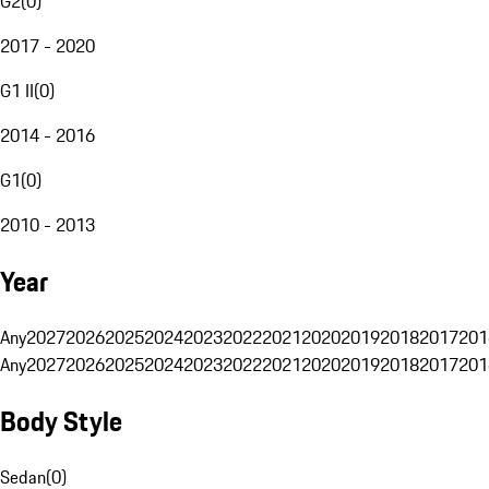
G2
(
0
)
2017 - 2020
G1 II
(
0
)
2014 - 2016
G1
(
0
)
2010 - 2013
Year
Any
2027
2026
2025
2024
2023
2022
2021
2020
2019
2018
2017
201
Any
2027
2026
2025
2024
2023
2022
2021
2020
2019
2018
2017
201
Body Style
Sedan
(
0
)