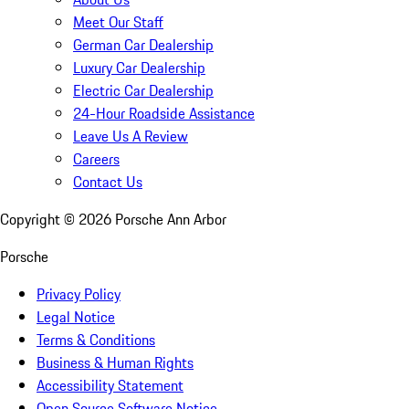
Meet Our Staff
German Car Dealership
Luxury Car Dealership
Electric Car Dealership
24-Hour Roadside Assistance
Leave Us A Review
Careers
Contact Us
Copyright ©
2026
Porsche Ann Arbor
Porsche
Privacy Policy
Legal Notice
Terms & Conditions
Business & Human Rights
Accessibility Statement
Open Source Software Notice