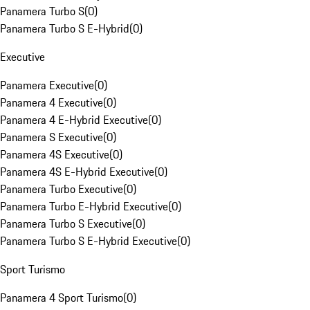
Panamera Turbo S
(
0
)
Panamera Turbo S E-Hybrid
(
0
)
Executive
Panamera Executive
(
0
)
Panamera 4 Executive
(
0
)
Panamera 4 E-Hybrid Executive
(
0
)
Panamera S Executive
(
0
)
Panamera 4S Executive
(
0
)
Panamera 4S E-Hybrid Executive
(
0
)
Panamera Turbo Executive
(
0
)
Panamera Turbo E-Hybrid Executive
(
0
)
Panamera Turbo S Executive
(
0
)
Panamera Turbo S E-Hybrid Executive
(
0
)
Sport Turismo
Panamera 4 Sport Turismo
(
0
)