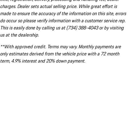
charges. Dealer sets actual selling price. While great effort is
made to ensure the accuracy of the information on this site, errors
do occur so please verify information with a customer service rep.
This is easily done by calling us at (734) 388-4043 or by visiting
us at the dealership.
**With approved credit. Terms may vary. Monthly payments are
only estimates derived from the vehicle price with a 72 month
term, 4.9% interest and 20% down payment.