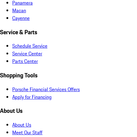
Panamera
Macan
Cayenne
Service & Parts
Schedule Service
Service Center
Parts Center
Shopping Tools
Porsche Financial Services Offers
Apply for Financing
About Us
About Us
Meet Our Staff