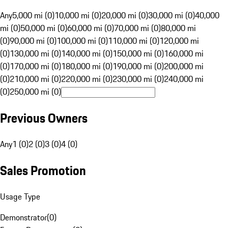
Any
5,000 mi (0)
10,000 mi (0)
20,000 mi (0)
30,000 mi (0)
40,000
mi (0)
50,000 mi (0)
60,000 mi (0)
70,000 mi (0)
80,000 mi
(0)
90,000 mi (0)
100,000 mi (0)
110,000 mi (0)
120,000 mi
(0)
130,000 mi (0)
140,000 mi (0)
150,000 mi (0)
160,000 mi
(0)
170,000 mi (0)
180,000 mi (0)
190,000 mi (0)
200,000 mi
(0)
210,000 mi (0)
220,000 mi (0)
230,000 mi (0)
240,000 mi
(0)
250,000 mi (0)
Previous Owners
Any
1 (0)
2 (0)
3 (0)
4 (0)
Sales Promotion
Usage Type
Demonstrator
(
0
)