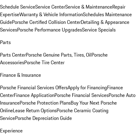
Schedule Service
Service Center
Service & Maintenance
Repair
Expertise
Warranty & Vehicle Information
Schedules Maintenance
Guide
Porsche Certified Collision Center
Detailing & Appearance
Services
Porsche Performance Upgrades
Service Specials
Parts
Parts Center
Porsche Genuine Parts, Tires, Oil
Porsche
Accessories
Porsche Tire Center
Finance & Insurance
Porsche Financial Services Offers
Apply for Financing
Finance
Center
Finance Application
Porsche Financial Services
Porsche Auto
Insurance
Porsche Protection Plans
Buy Your Next Porsche
Online
Lease Return Options
Porsche Ceramic Coating
Service
Porsche Depreciation Guide
Experience