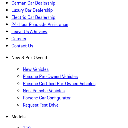
German Car Dealership
Luxury Car Dealership
Electric Car Dealership
24-Hour Roadside Assistance
Leave Us A Review
Careers
Contact Us
New & Pre-Owned
New Vehicles
Porsche Pre-Owned Vehicles
Porsche Certified Pre-Owned Vehicles
Non-Porsche Vehicles
Porsche Car Configurator
Request Test Drive
Models