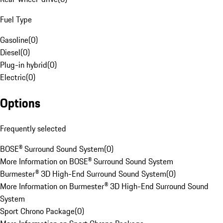
Fuel Type
Gasoline
(
0
)
Diesel
(
0
)
Plug-in hybrid
(
0
)
Electric
(
0
)
Options
Frequently selected
BOSE® Surround Sound System
(
0
)
More Information on BOSE® Surround Sound System
Burmester® 3D High-End Surround Sound System
(
0
)
More Information on Burmester® 3D High-End Surround Sound
System
Sport Chrono Package
(
0
)