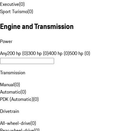
Executive
(
0
)
Sport Turismo
(
0
)
Engine and Transmission
Power
Any
200 hp (0)
300 hp (0)
400 hp (0)
500 hp (0)
Transmission
Manual
(
0
)
Automatic
(
0
)
PDK (Automatic)
(
0
)
Drivetrain
All-wheel-drive
(
0
)
Rear-wheel-drive
(
0
)