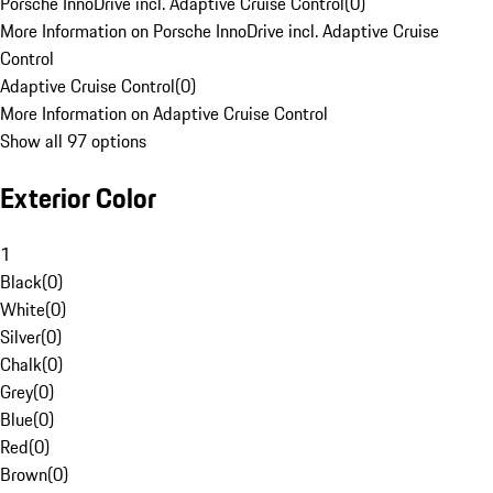
Porsche InnoDrive incl. Adaptive Cruise Control
(
0
)
More Information on Porsche InnoDrive incl. Adaptive Cruise
Control
Adaptive Cruise Control
(
0
)
More Information on Adaptive Cruise Control
Show all 97 options
Exterior Color
1
Black
(
0
)
White
(
0
)
Silver
(
0
)
Chalk
(
0
)
Grey
(
0
)
Blue
(
0
)
Red
(
0
)
Brown
(
0
)