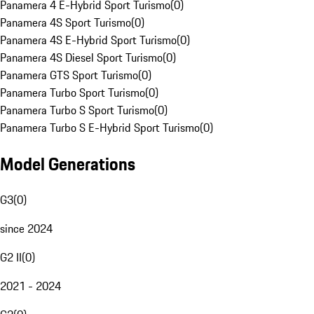
Panamera 4 E-Hybrid Sport Turismo
(
0
)
Panamera 4S Sport Turismo
(
0
)
Panamera 4S E-Hybrid Sport Turismo
(
0
)
Panamera 4S Diesel Sport Turismo
(
0
)
Panamera GTS Sport Turismo
(
0
)
Panamera Turbo Sport Turismo
(
0
)
Panamera Turbo S Sport Turismo
(
0
)
Panamera Turbo S E-Hybrid Sport Turismo
(
0
)
Model Generations
G3
(
0
)
since 2024
G2 II
(
0
)
2021 - 2024