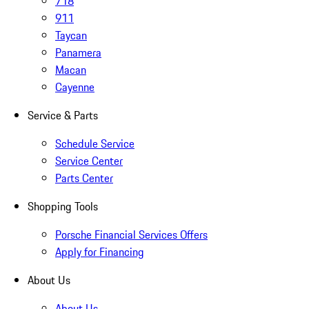
718
911
Taycan
Panamera
Macan
Cayenne
Service & Parts
Schedule Service
Service Center
Parts Center
Shopping Tools
Porsche Financial Services Offers
Apply for Financing
About Us
About Us