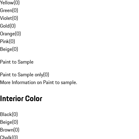
Yellow
(
0
)
Green
(
0
)
Violet
(
0
)
Gold
(
0
)
Orange
(
0
)
Pink
(
0
)
Beige
(
0
)
Paint to Sample
Paint to Sample only
(
0
)
More Information on Paint to sample.
Interior Color
Black
(
0
)
Beige
(
0
)
Brown
(
0
)
Chalk
(
0
)