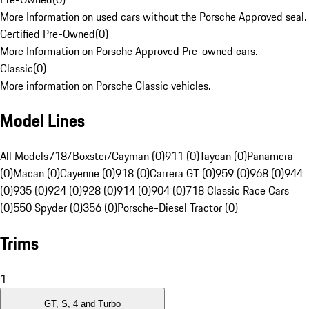
More Information on used cars without the Porsche Approved seal.
Certified Pre-Owned
(
0
)
More Information on Porsche Approved Pre-owned cars.
Classic
(
0
)
More information on Porsche Classic vehicles.
Model Lines
All Models
718/Boxster/Cayman (0)
911 (0)
Taycan (0)
Panamera
(0)
Macan (0)
Cayenne (0)
918 (0)
Carrera GT (0)
959 (0)
968 (0)
944
(0)
935 (0)
924 (0)
928 (0)
914 (0)
904 (0)
718 Classic Race Cars
(0)
550 Spyder (0)
356 (0)
Porsche-Diesel Tractor (0)
Trims
1
GT, S, 4 and Turbo