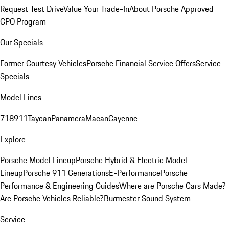
Request Test Drive
Value Your Trade-In
About Porsche Approved
CPO Program
Our Specials
Former Courtesy Vehicles
Porsche Financial Service Offers
Service
Specials
Model Lines
718
911
Taycan
Panamera
Macan
Cayenne
Explore
Porsche Model Lineup
Porsche Hybrid & Electric Model
Lineup
Porsche 911 Generations
E-Performance
Porsche
Performance & Engineering Guides
Where are Porsche Cars Made?
Are Porsche Vehicles Reliable?
Burmester Sound System
Service