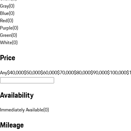
Gray
(
0
)
Blue
(
0
)
Red
(
0
)
Purple
(
0
)
Green
(
0
)
White
(
0
)
Price
Any
$40,000
$50,000
$60,000
$70,000
$80,000
$90,000
$100,000
$
Availability
Immediately Available
(
0
)
Mileage