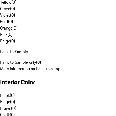
Yellow
(
0
)
Green
(
0
)
Violet
(
0
)
Gold
(
0
)
Orange
(
0
)
Pink
(
0
)
Beige
(
0
)
Paint to Sample
Paint to Sample only
(
0
)
More Information on Paint to sample.
Interior Color
Black
(
0
)
Beige
(
0
)
Brown
(
0
)
Chalk
(
0
)