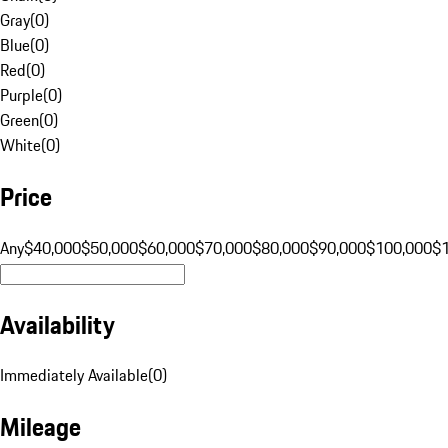
Gray
(
0
)
Blue
(
0
)
Red
(
0
)
Purple
(
0
)
Green
(
0
)
White
(
0
)
Price
Any
$40,000
$50,000
$60,000
$70,000
$80,000
$90,000
$100,000
$
Availability
Immediately Available
(
0
)
Mileage