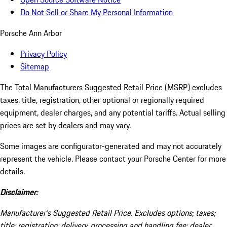
Do Not Sell or Share My Personal Information
Porsche Ann Arbor
Privacy Policy
Sitemap
The Total Manufacturers Suggested Retail Price (MSRP) excludes
taxes, title, registration, other optional or regionally required
equipment, dealer charges, and any potential tariffs. Actual selling
prices are set by dealers and may vary.
Some images are configurator-generated and may not accurately
represent the vehicle. Please contact your Porsche Center for more
details.
Disclaimer:
Manufacturer’s Suggested Retail Price. Excludes options; taxes;
title; registration; delivery, processing and handling fee; dealer