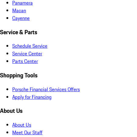
Panamera
Macan
Cayenne
Service & Parts
Schedule Service
Service Center
Parts Center
Shopping Tools
Porsche Financial Services Offers
Apply for Financing
About Us
About Us
Meet Our Staff