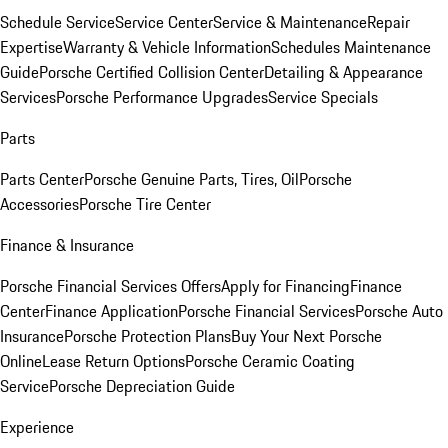
Schedule Service
Service Center
Service & Maintenance
Repair
Expertise
Warranty & Vehicle Information
Schedules Maintenance
Guide
Porsche Certified Collision Center
Detailing & Appearance
Services
Porsche Performance Upgrades
Service Specials
Parts
Parts Center
Porsche Genuine Parts, Tires, Oil
Porsche
Accessories
Porsche Tire Center
Finance & Insurance
Porsche Financial Services Offers
Apply for Financing
Finance
Center
Finance Application
Porsche Financial Services
Porsche Auto
Insurance
Porsche Protection Plans
Buy Your Next Porsche
Online
Lease Return Options
Porsche Ceramic Coating
Service
Porsche Depreciation Guide
Experience