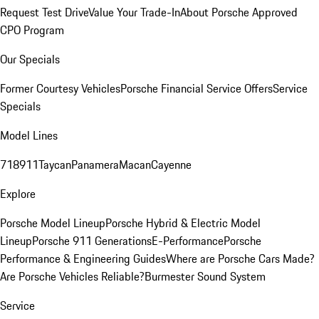
Request Test Drive
Value Your Trade-In
About Porsche Approved
CPO Program
Our Specials
Former Courtesy Vehicles
Porsche Financial Service Offers
Service
Specials
Model Lines
718
911
Taycan
Panamera
Macan
Cayenne
Explore
Porsche Model Lineup
Porsche Hybrid & Electric Model
Lineup
Porsche 911 Generations
E-Performance
Porsche
Performance & Engineering Guides
Where are Porsche Cars Made?
Are Porsche Vehicles Reliable?
Burmester Sound System
Service