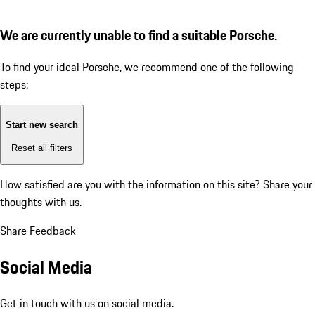
We are currently unable to find a suitable Porsche.
To find your ideal Porsche, we recommend one of the following
steps:
Start new search
Reset all filters
How satisfied are you with the information on this site?
Share your
thoughts with us.
Share Feedback
Social Media
Get in touch with us on social media.