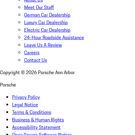
Meet Our Staff
German Car Dealership
Luxury Car Dealership
Electric Car Dealership
24-Hour Roadside Assistance
Leave Us A Review
Careers
Contact Us
Copyright ©
2026
Porsche Ann Arbor
Porsche
Privacy Policy
Legal Notice
Terms & Conditions
Business & Human Rights
Accessibility Statement
Open Source Software Notice