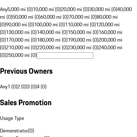
Any
5,000 mi (0)
10,000 mi (0)
20,000 mi (0)
30,000 mi (0)
40,000
mi (0)
50,000 mi (0)
60,000 mi (0)
70,000 mi (0)
80,000 mi
(0)
90,000 mi (0)
100,000 mi (0)
110,000 mi (0)
120,000 mi
(0)
130,000 mi (0)
140,000 mi (0)
150,000 mi (0)
160,000 mi
(0)
170,000 mi (0)
180,000 mi (0)
190,000 mi (0)
200,000 mi
(0)
210,000 mi (0)
220,000 mi (0)
230,000 mi (0)
240,000 mi
(0)
250,000 mi (0)
Previous Owners
Any
1 (0)
2 (0)
3 (0)
4 (0)
Sales Promotion
Usage Type
Demonstrator
(
0
)