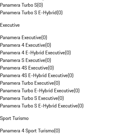
Panamera Turbo S
(
0
)
Panamera Turbo S E-Hybrid
(
0
)
Executive
Panamera Executive
(
0
)
Panamera 4 Executive
(
0
)
Panamera 4 E-Hybrid Executive
(
0
)
Panamera S Executive
(
0
)
Panamera 4S Executive
(
0
)
Panamera 4S E-Hybrid Executive
(
0
)
Panamera Turbo Executive
(
0
)
Panamera Turbo E-Hybrid Executive
(
0
)
Panamera Turbo S Executive
(
0
)
Panamera Turbo S E-Hybrid Executive
(
0
)
Sport Turismo
Panamera 4 Sport Turismo
(
0
)