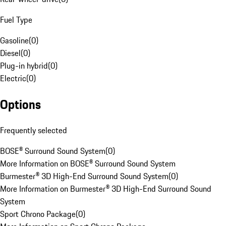
Fuel Type
Gasoline
(
0
)
Diesel
(
0
)
Plug-in hybrid
(
0
)
Electric
(
0
)
Options
Frequently selected
BOSE® Surround Sound System
(
0
)
More Information on BOSE® Surround Sound System
Burmester® 3D High-End Surround Sound System
(
0
)
More Information on Burmester® 3D High-End Surround Sound
System
Sport Chrono Package
(
0
)