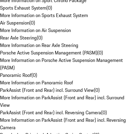
More Information on Sport Chrono Package
Sports Exhaust System
(
0
)
More Information on Sports Exhaust System
Air Suspension
(
0
)
More Information on Air Suspension
Rear Axle Steering
(
0
)
More Information on Rear Axle Steering
Porsche Active Suspension Management (PASM)
(
0
)
More Information on Porsche Active Suspension Management
(PASM)
Panoramic Roof
(
0
)
More Information on Panoramic Roof
ParkAssist (Front and Rear) incl. Surround View
(
0
)
More Information on ParkAssist (Front and Rear) incl. Surround
View
ParkAssist (Front and Rear) incl. Reversing Camera
(
0
)
More Information on ParkAssist (Front and Rear) incl. Reversing
Camera