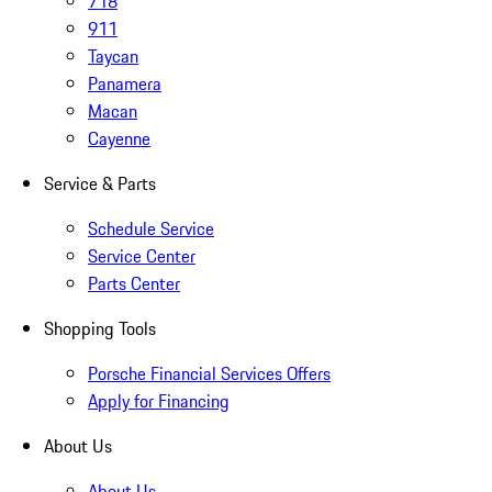
718
911
Taycan
Panamera
Macan
Cayenne
Service & Parts
Schedule Service
Service Center
Parts Center
Shopping Tools
Porsche Financial Services Offers
Apply for Financing
About Us
About Us