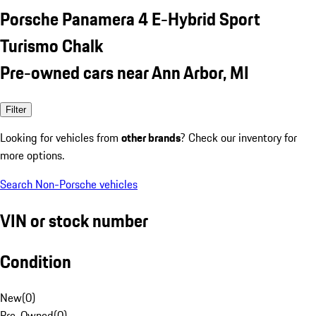
Porsche Panamera 4 E-Hybrid Sport
Turismo Chalk
Pre-owned cars near Ann Arbor, MI
Filter
Looking for vehicles from
other brands
? Check our inventory for
more options.
Search Non-Porsche vehicles
VIN or stock number
Condition
New
(
0
)
Pre-Owned
(
0
)