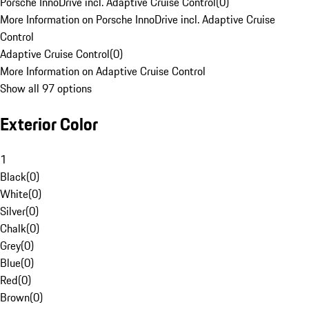
Porsche InnoDrive incl. Adaptive Cruise Control
(
0
)
More Information on Porsche InnoDrive incl. Adaptive Cruise
Control
Adaptive Cruise Control
(
0
)
More Information on Adaptive Cruise Control
Show all 97 options
Exterior Color
1
Black
(
0
)
White
(
0
)
Silver
(
0
)
Chalk
(
0
)
Grey
(
0
)
Blue
(
0
)
Red
(
0
)
Brown
(
0
)