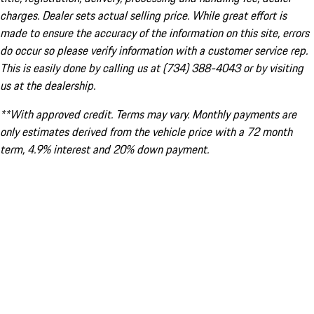
charges. Dealer sets actual selling price. While great effort is
made to ensure the accuracy of the information on this site, errors
do occur so please verify information with a customer service rep.
This is easily done by calling us at (734) 388-4043 or by visiting
us at the dealership.
**With approved credit. Terms may vary. Monthly payments are
only estimates derived from the vehicle price with a 72 month
term, 4.9% interest and 20% down payment.