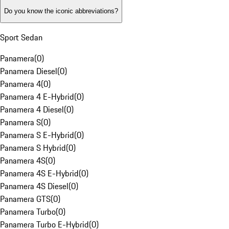
Do you know the iconic abbreviations?
Sport Sedan
Panamera
(
0
)
Panamera Diesel
(
0
)
Panamera 4
(
0
)
Panamera 4 E-Hybrid
(
0
)
Panamera 4 Diesel
(
0
)
Panamera S
(
0
)
Panamera S E-Hybrid
(
0
)
Panamera S Hybrid
(
0
)
Panamera 4S
(
0
)
Panamera 4S E-Hybrid
(
0
)
Panamera 4S Diesel
(
0
)
Panamera GTS
(
0
)
Panamera Turbo
(
0
)
Panamera Turbo E-Hybrid
(
0
)