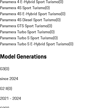
Panamera 4 E-Hybrid Sport Turismo
(
0
)
Panamera 4S Sport Turismo
(
0
)
Panamera 4S E-Hybrid Sport Turismo
(
0
)
Panamera 4S Diesel Sport Turismo
(
0
)
Panamera GTS Sport Turismo
(
0
)
Panamera Turbo Sport Turismo
(
0
)
Panamera Turbo S Sport Turismo
(
0
)
Panamera Turbo S E-Hybrid Sport Turismo
(
0
)
Model Generations
G3
(
0
)
since 2024
G2 II
(
0
)
2021 - 2024