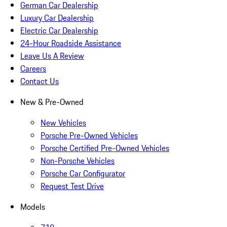
German Car Dealership
Luxury Car Dealership
Electric Car Dealership
24-Hour Roadside Assistance
Leave Us A Review
Careers
Contact Us
New & Pre-Owned
New Vehicles
Porsche Pre-Owned Vehicles
Porsche Certified Pre-Owned Vehicles
Non-Porsche Vehicles
Porsche Car Configurator
Request Test Drive
Models