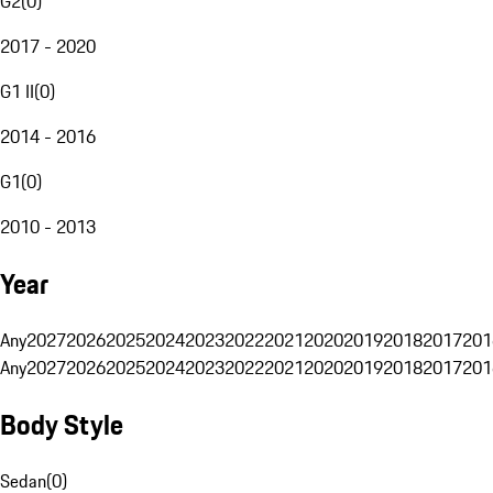
G2
(
0
)
2017 - 2020
G1 II
(
0
)
2014 - 2016
G1
(
0
)
2010 - 2013
Year
Any
2027
2026
2025
2024
2023
2022
2021
2020
2019
2018
2017
201
Any
2027
2026
2025
2024
2023
2022
2021
2020
2019
2018
2017
201
Body Style
Sedan
(
0
)