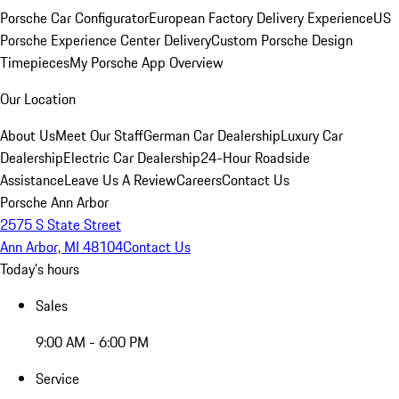
Porsche Car Configurator
European Factory Delivery Experience
US
Porsche Experience Center Delivery
Custom Porsche Design
Timepieces
My Porsche App Overview
Our Location
About Us
Meet Our Staff
German Car Dealership
Luxury Car
Dealership
Electric Car Dealership
24-Hour Roadside
Assistance
Leave Us A Review
Careers
Contact Us
Porsche Ann Arbor
2575 S State Street
Ann Arbor, MI 48104
Contact Us
Today's hours
Sales
9:00 AM - 6:00 PM
Service