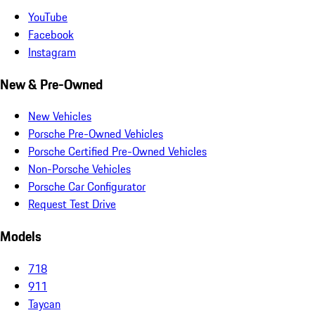
YouTube
Facebook
Instagram
New & Pre-Owned
New Vehicles
Porsche Pre-Owned Vehicles
Porsche Certified Pre-Owned Vehicles
Non-Porsche Vehicles
Porsche Car Configurator
Request Test Drive
Models
718
911
Taycan