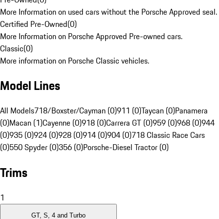
More Information on used cars without the Porsche Approved seal.
Certified Pre-Owned
(
0
)
More Information on Porsche Approved Pre-owned cars.
Classic
(
0
)
More information on Porsche Classic vehicles.
Model Lines
All Models
718/Boxster/Cayman (0)
911 (0)
Taycan (0)
Panamera
(0)
Macan (1)
Cayenne (0)
918 (0)
Carrera GT (0)
959 (0)
968 (0)
944
(0)
935 (0)
924 (0)
928 (0)
914 (0)
904 (0)
718 Classic Race Cars
(0)
550 Spyder (0)
356 (0)
Porsche-Diesel Tractor (0)
Trims
1
GT, S, 4 and Turbo