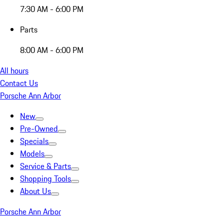
7:30 AM - 6:00 PM
Parts
8:00 AM - 6:00 PM
All hours
Contact Us
Porsche Ann Arbor
New
Pre-Owned
Specials
Models
Service & Parts
Shopping Tools
About Us
Porsche Ann Arbor