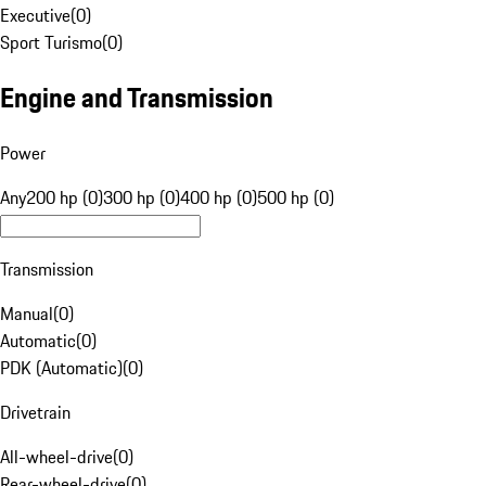
Executive
(
0
)
Sport Turismo
(
0
)
Engine and Transmission
Power
Any
200 hp (0)
300 hp (0)
400 hp (0)
500 hp (0)
Transmission
Manual
(
0
)
Automatic
(
0
)
PDK (Automatic)
(
0
)
Drivetrain
All-wheel-drive
(
0
)
Rear-wheel-drive
(
0
)