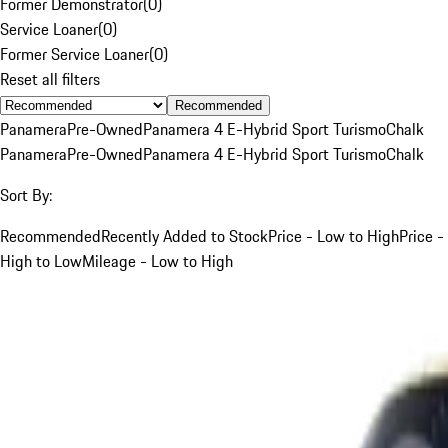
Former Demonstrator
(
0
)
Service Loaner
(
0
)
Former Service Loaner
(
0
)
Reset all filters
Recommended
Panamera
Pre-Owned
Panamera 4 E-Hybrid Sport Turismo
Chalk
Panamera
Pre-Owned
Panamera 4 E-Hybrid Sport Turismo
Chalk
Sort By:
Recommended
Recently Added to Stock
Price - Low to High
Price -
High to Low
Mileage - Low to High