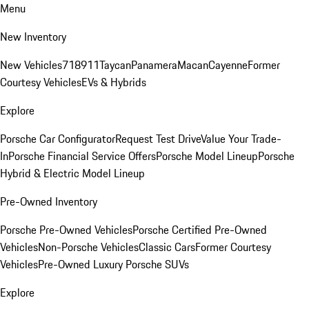
Menu
New Inventory
New Vehicles
718
911
Taycan
Panamera
Macan
Cayenne
Former
Courtesy Vehicles
EVs & Hybrids
Explore
Porsche Car Configurator
Request Test Drive
Value Your Trade-
In
Porsche Financial Service Offers
Porsche Model Lineup
Porsche
Hybrid & Electric Model Lineup
Pre-Owned Inventory
Porsche Pre-Owned Vehicles
Porsche Certified Pre-Owned
Vehicles
Non-Porsche Vehicles
Classic Cars
Former Courtesy
Vehicles
Pre-Owned Luxury Porsche SUVs
Explore