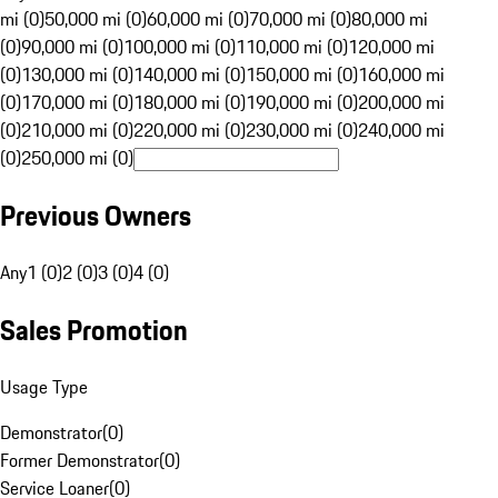
mi (0)
50,000 mi (0)
60,000 mi (0)
70,000 mi (0)
80,000 mi
(0)
90,000 mi (0)
100,000 mi (0)
110,000 mi (0)
120,000 mi
(0)
130,000 mi (0)
140,000 mi (0)
150,000 mi (0)
160,000 mi
(0)
170,000 mi (0)
180,000 mi (0)
190,000 mi (0)
200,000 mi
(0)
210,000 mi (0)
220,000 mi (0)
230,000 mi (0)
240,000 mi
(0)
250,000 mi (0)
Previous Owners
Any
1 (0)
2 (0)
3 (0)
4 (0)
Sales Promotion
Usage Type
Demonstrator
(
0
)
Former Demonstrator
(
0
)
Service Loaner
(
0
)