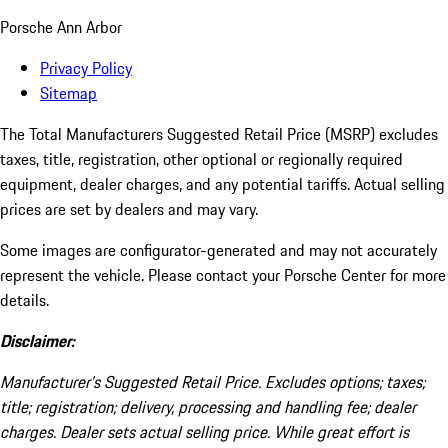
Porsche Ann Arbor
Privacy Policy
Sitemap
The Total Manufacturers Suggested Retail Price (MSRP) excludes
taxes, title, registration, other optional or regionally required
equipment, dealer charges, and any potential tariffs. Actual selling
prices are set by dealers and may vary.
Some images are configurator-generated and may not accurately
represent the vehicle. Please contact your Porsche Center for more
details.
Disclaimer:
Manufacturer’s Suggested Retail Price. Excludes options; taxes;
title; registration; delivery, processing and handling fee; dealer
charges. Dealer sets actual selling price. While great effort is