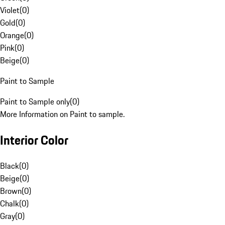
Violet
(
0
)
Gold
(
0
)
Orange
(
0
)
Pink
(
0
)
Beige
(
0
)
Paint to Sample
Paint to Sample only
(
0
)
More Information on Paint to sample.
Interior Color
Black
(
0
)
Beige
(
0
)
Brown
(
0
)
Chalk
(
0
)
Gray
(
0
)