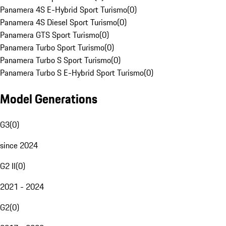
Panamera 4S E-Hybrid Sport Turismo
(
0
)
Panamera 4S Diesel Sport Turismo
(
0
)
Panamera GTS Sport Turismo
(
0
)
Panamera Turbo Sport Turismo
(
0
)
Panamera Turbo S Sport Turismo
(
0
)
Panamera Turbo S E-Hybrid Sport Turismo
(
0
)
Model Generations
G3
(
0
)
since 2024
G2 II
(
0
)
2021 - 2024
G2
(
0
)