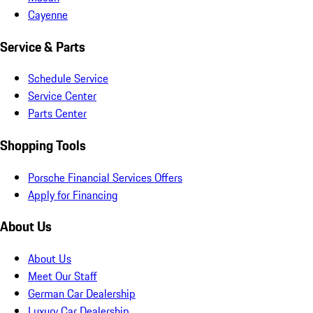
Cayenne
Service & Parts
Schedule Service
Service Center
Parts Center
Shopping Tools
Porsche Financial Services Offers
Apply for Financing
About Us
About Us
Meet Our Staff
German Car Dealership
Luxury Car Dealership