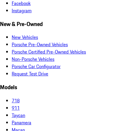
Facebook
Instagram
New & Pre-Owned
New Vehicles
Porsche Pre-Owned Vehicles
Porsche Certified Pre-Owned Vehicles
Non-Porsche Vehicles
Porsche Car Configurator
Request Test Drive
Models
718
911
Taycan
Panamera
Macan