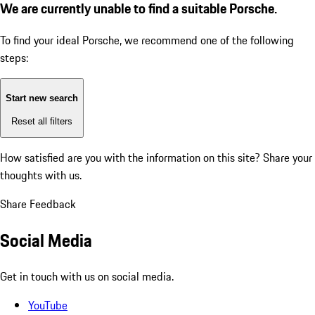
We are currently unable to find a suitable Porsche.
To find your ideal Porsche, we recommend one of the following
steps:
Start new search
Reset all filters
How satisfied are you with the information on this site?
Share your
thoughts with us.
Share Feedback
Social Media
Get in touch with us on social media.
YouTube