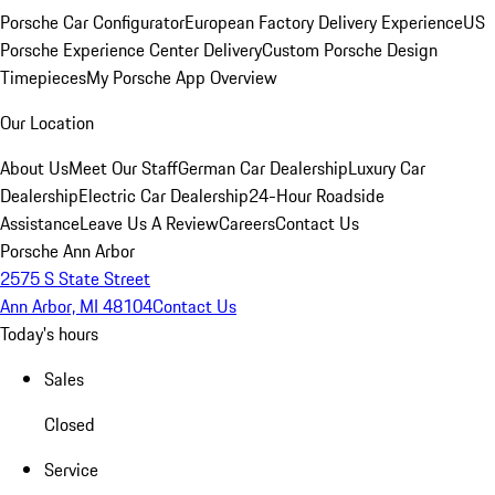
Porsche Car Configurator
European Factory Delivery Experience
US
Porsche Experience Center Delivery
Custom Porsche Design
Timepieces
My Porsche App Overview
Our Location
About Us
Meet Our Staff
German Car Dealership
Luxury Car
Dealership
Electric Car Dealership
24-Hour Roadside
Assistance
Leave Us A Review
Careers
Contact Us
Porsche Ann Arbor
2575 S State Street
Ann Arbor, MI 48104
Contact Us
Today's hours
Sales
Closed
Service