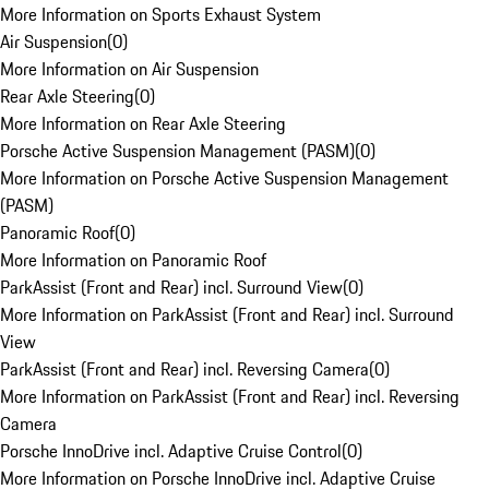
More Information on Sports Exhaust System
Air Suspension
(
0
)
More Information on Air Suspension
Rear Axle Steering
(
0
)
More Information on Rear Axle Steering
Porsche Active Suspension Management (PASM)
(
0
)
More Information on Porsche Active Suspension Management
(PASM)
Panoramic Roof
(
0
)
More Information on Panoramic Roof
ParkAssist (Front and Rear) incl. Surround View
(
0
)
More Information on ParkAssist (Front and Rear) incl. Surround
View
ParkAssist (Front and Rear) incl. Reversing Camera
(
0
)
More Information on ParkAssist (Front and Rear) incl. Reversing
Camera
Porsche InnoDrive incl. Adaptive Cruise Control
(
0
)
More Information on Porsche InnoDrive incl. Adaptive Cruise