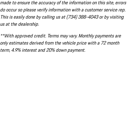
made to ensure the accuracy of the information on this site, errors
do occur so please verify information with a customer service rep.
This is easily done by calling us at (734) 388-4043 or by visiting
us at the dealership.
**With approved credit. Terms may vary. Monthly payments are
only estimates derived from the vehicle price with a 72 month
term, 4.9% interest and 20% down payment.