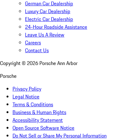
German Car Dealership
Luxury Car Dealership
Electric Car Dealership
24-Hour Roadside Assistance
Leave Us A Review
Careers
Contact Us
Copyright ©
2026
Porsche Ann Arbor
Porsche
Privacy Policy
Legal Notice
Terms & Conditions
Business & Human Rights
Accessibility Statement
Open Source Software Notice
Do Not Sell or Share My Personal Information