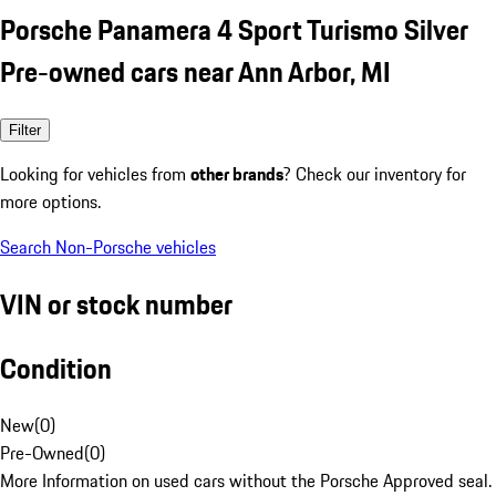
Porsche Panamera 4 Sport Turismo Silver
Pre-owned cars near Ann Arbor, MI
Filter
Looking for vehicles from
other brands
? Check our inventory for
more options.
Search Non-Porsche vehicles
VIN or stock number
Condition
New
(
0
)
Pre-Owned
(
0
)
More Information on used cars without the Porsche Approved seal.