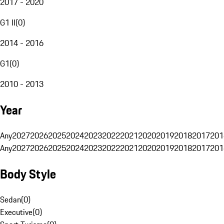
2017 - 2020
G1 II
(
0
)
2014 - 2016
G1
(
0
)
2010 - 2013
Year
Any
2027
2026
2025
2024
2023
2022
2021
2020
2019
2018
2017
201
Any
2027
2026
2025
2024
2023
2022
2021
2020
2019
2018
2017
201
Body Style
Sedan
(
0
)
Executive
(
0
)