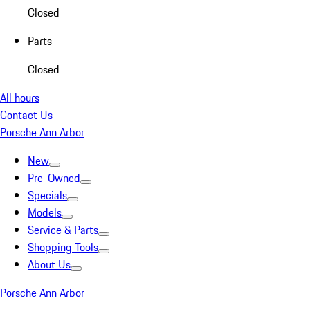
Closed
Parts
Closed
All hours
Contact Us
Porsche Ann Arbor
New
Pre-Owned
Specials
Models
Service & Parts
Shopping Tools
About Us
Porsche Ann Arbor