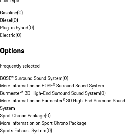
Fuel Type
Gasoline
(
0
)
Diesel
(
0
)
Plug-in hybrid
(
0
)
Electric
(
0
)
Options
Frequently selected
BOSE® Surround Sound System
(
0
)
More Information on BOSE® Surround Sound System
Burmester® 3D High-End Surround Sound System
(
0
)
More Information on Burmester® 3D High-End Surround Sound
System
Sport Chrono Package
(
0
)
More Information on Sport Chrono Package
Sports Exhaust System
(
0
)