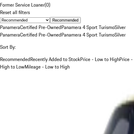
Former Service Loaner
(
0
)
Reset all filters
Recommended
Panamera
Certified Pre-Owned
Panamera 4 Sport Turismo
Silver
Panamera
Certified Pre-Owned
Panamera 4 Sport Turismo
Silver
Sort By:
Recommended
Recently Added to Stock
Price - Low to High
Price -
High to Low
Mileage - Low to High