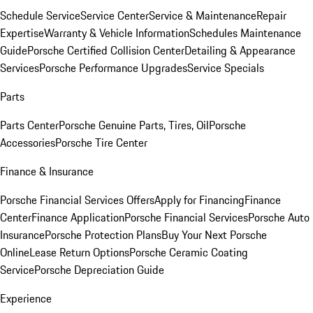
Schedule Service
Service Center
Service & Maintenance
Repair
Expertise
Warranty & Vehicle Information
Schedules Maintenance
Guide
Porsche Certified Collision Center
Detailing & Appearance
Services
Porsche Performance Upgrades
Service Specials
Parts
Parts Center
Porsche Genuine Parts, Tires, Oil
Porsche
Accessories
Porsche Tire Center
Finance & Insurance
Porsche Financial Services Offers
Apply for Financing
Finance
Center
Finance Application
Porsche Financial Services
Porsche Auto
Insurance
Porsche Protection Plans
Buy Your Next Porsche
Online
Lease Return Options
Porsche Ceramic Coating
Service
Porsche Depreciation Guide
Experience