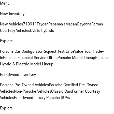
Menu
New Inventory
New Vehicles
718
911
Taycan
Panamera
Macan
Cayenne
Former
Courtesy Vehicles
EVs & Hybrids
Explore
Porsche Car Configurator
Request Test Drive
Value Your Trade-
In
Porsche Financial Service Offers
Porsche Model Lineup
Porsche
Hybrid & Electric Model Lineup
Pre-Owned Inventory
Porsche Pre-Owned Vehicles
Porsche Certified Pre-Owned
Vehicles
Non-Porsche Vehicles
Classic Cars
Former Courtesy
Vehicles
Pre-Owned Luxury Porsche SUVs
Explore