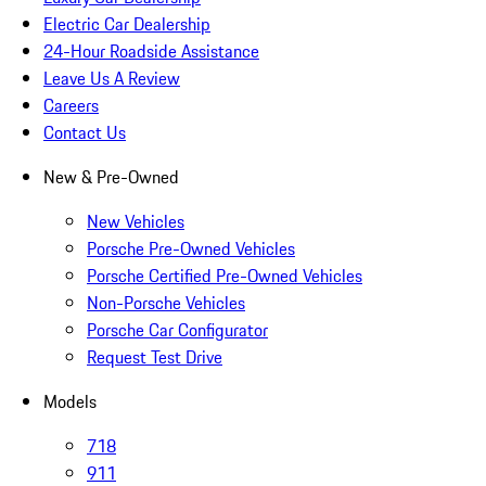
Electric Car Dealership
24-Hour Roadside Assistance
Leave Us A Review
Careers
Contact Us
New & Pre-Owned
New Vehicles
Porsche Pre-Owned Vehicles
Porsche Certified Pre-Owned Vehicles
Non-Porsche Vehicles
Porsche Car Configurator
Request Test Drive
Models
718
911