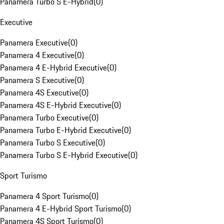
Panamera Turbo S E-Hybrid
(
0
)
Executive
Panamera Executive
(
0
)
Panamera 4 Executive
(
0
)
Panamera 4 E-Hybrid Executive
(
0
)
Panamera S Executive
(
0
)
Panamera 4S Executive
(
0
)
Panamera 4S E-Hybrid Executive
(
0
)
Panamera Turbo Executive
(
0
)
Panamera Turbo E-Hybrid Executive
(
0
)
Panamera Turbo S Executive
(
0
)
Panamera Turbo S E-Hybrid Executive
(
0
)
Sport Turismo
Panamera 4 Sport Turismo
(
0
)
Panamera 4 E-Hybrid Sport Turismo
(
0
)
Panamera 4S Sport Turismo
(
0
)