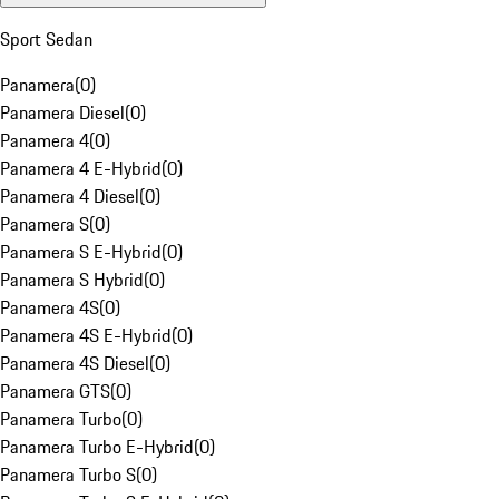
Sport Sedan
Panamera
(
0
)
Panamera Diesel
(
0
)
Panamera 4
(
0
)
Panamera 4 E-Hybrid
(
0
)
Panamera 4 Diesel
(
0
)
Panamera S
(
0
)
Panamera S E-Hybrid
(
0
)
Panamera S Hybrid
(
0
)
Panamera 4S
(
0
)
Panamera 4S E-Hybrid
(
0
)
Panamera 4S Diesel
(
0
)
Panamera GTS
(
0
)
Panamera Turbo
(
0
)
Panamera Turbo E-Hybrid
(
0
)
Panamera Turbo S
(
0
)