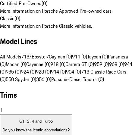
Certified Pre-Owned
(
0
)
More Information on Porsche Approved Pre-owned cars.
Classic
(
0
)
More information on Porsche Classic vehicles.
Model Lines
All Models
718/Boxster/Cayman (0)
911 (0)
Taycan (0)
Panamera
(0)
Macan (0)
Cayenne (0)
918 (0)
Carrera GT (0)
959 (0)
968 (0)
944
(0)
935 (0)
924 (0)
928 (0)
914 (0)
904 (0)
718 Classic Race Cars
(0)
550 Spyder (0)
356 (0)
Porsche-Diesel Tractor (0)
Trims
1
GT, S, 4 and Turbo
Do you know the iconic abbreviations?