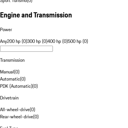
Sport Turismo
(
0
)
Engine and Transmission
Power
Any
200 hp (0)
300 hp (0)
400 hp (0)
500 hp (0)
Transmission
Manual
(
0
)
Automatic
(
0
)
PDK (Automatic)
(
0
)
Drivetrain
All-wheel-drive
(
0
)
Rear-wheel-drive
(
0
)