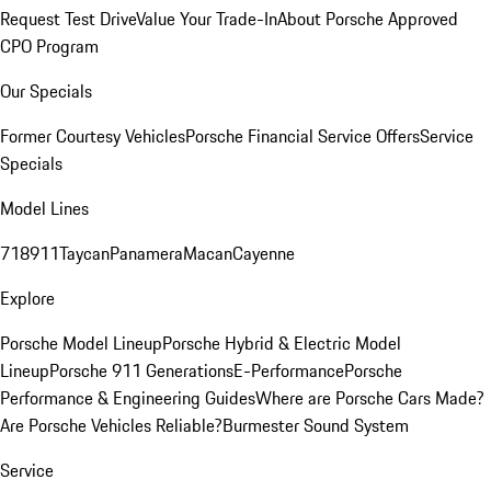
Request Test Drive
Value Your Trade-In
About Porsche Approved
CPO Program
Our Specials
Former Courtesy Vehicles
Porsche Financial Service Offers
Service
Specials
Model Lines
718
911
Taycan
Panamera
Macan
Cayenne
Explore
Porsche Model Lineup
Porsche Hybrid & Electric Model
Lineup
Porsche 911 Generations
E-Performance
Porsche
Performance & Engineering Guides
Where are Porsche Cars Made?
Are Porsche Vehicles Reliable?
Burmester Sound System
Service