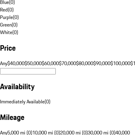
Blue
(
0
)
Red
(
0
)
Purple
(
0
)
Green
(
0
)
White
(
0
)
Price
Any
$40,000
$50,000
$60,000
$70,000
$80,000
$90,000
$100,000
$
Availability
Immediately Available
(
0
)
Mileage
Any
5,000 mi (0)
10,000 mi (0)
20,000 mi (0)
30,000 mi (0)
40,000