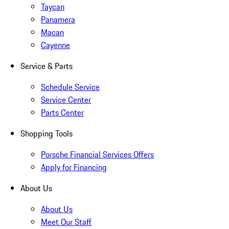
Taycan
Panamera
Macan
Cayenne
Service & Parts
Schedule Service
Service Center
Parts Center
Shopping Tools
Porsche Financial Services Offers
Apply for Financing
About Us
About Us
Meet Our Staff