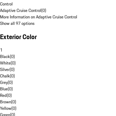
Control
Adaptive Cruise Control
(
0
)
More Information on Adaptive Cruise Control
Show all 97 options
Exterior Color
1
Black
(
0
)
White
(
0
)
Silver
(
0
)
Chalk
(
0
)
Grey
(
0
)
Blue
(
0
)
Red
(
0
)
Brown
(
0
)
Yellow
(
0
)
Green
(
0
)