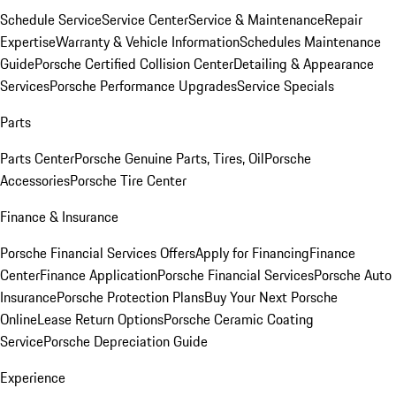
Schedule Service
Service Center
Service & Maintenance
Repair
Expertise
Warranty & Vehicle Information
Schedules Maintenance
Guide
Porsche Certified Collision Center
Detailing & Appearance
Services
Porsche Performance Upgrades
Service Specials
Parts
Parts Center
Porsche Genuine Parts, Tires, Oil
Porsche
Accessories
Porsche Tire Center
Finance & Insurance
Porsche Financial Services Offers
Apply for Financing
Finance
Center
Finance Application
Porsche Financial Services
Porsche Auto
Insurance
Porsche Protection Plans
Buy Your Next Porsche
Online
Lease Return Options
Porsche Ceramic Coating
Service
Porsche Depreciation Guide
Experience