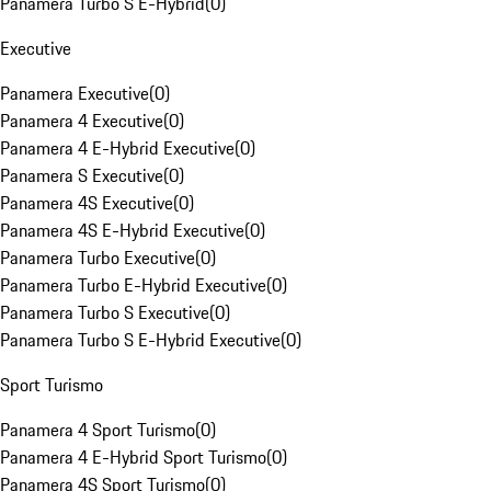
Panamera Turbo S E-Hybrid
(
0
)
Executive
Panamera Executive
(
0
)
Panamera 4 Executive
(
0
)
Panamera 4 E-Hybrid Executive
(
0
)
Panamera S Executive
(
0
)
Panamera 4S Executive
(
0
)
Panamera 4S E-Hybrid Executive
(
0
)
Panamera Turbo Executive
(
0
)
Panamera Turbo E-Hybrid Executive
(
0
)
Panamera Turbo S Executive
(
0
)
Panamera Turbo S E-Hybrid Executive
(
0
)
Sport Turismo
Panamera 4 Sport Turismo
(
0
)
Panamera 4 E-Hybrid Sport Turismo
(
0
)
Panamera 4S Sport Turismo
(
0
)