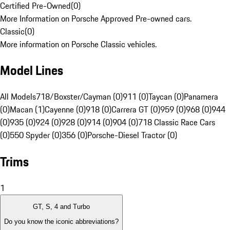
Certified Pre-Owned
(
0
)
More Information on Porsche Approved Pre-owned cars.
Classic
(
0
)
More information on Porsche Classic vehicles.
Model Lines
All Models
718/Boxster/Cayman (0)
911 (0)
Taycan (0)
Panamera
(0)
Macan (1)
Cayenne (0)
918 (0)
Carrera GT (0)
959 (0)
968 (0)
944
(0)
935 (0)
924 (0)
928 (0)
914 (0)
904 (0)
718 Classic Race Cars
(0)
550 Spyder (0)
356 (0)
Porsche-Diesel Tractor (0)
Trims
1
GT, S, 4 and Turbo
Do you know the iconic abbreviations?