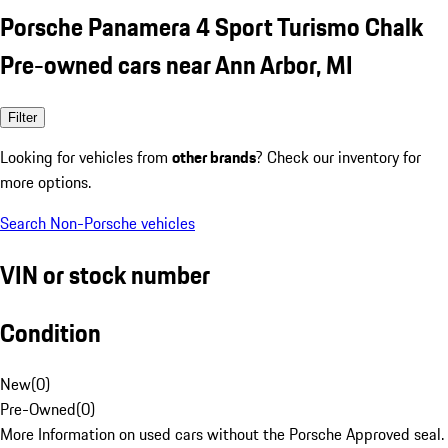
Porsche Panamera 4 Sport Turismo Chalk
Pre-owned cars near Ann Arbor, MI
Filter
Looking for vehicles from
other brands
? Check our inventory for
more options.
Search Non-Porsche vehicles
VIN or stock number
Condition
New
(
0
)
Pre-Owned
(
0
)
More Information on used cars without the Porsche Approved seal.