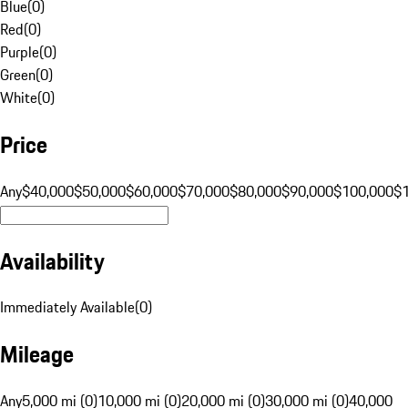
Blue
(
0
)
Red
(
0
)
Purple
(
0
)
Green
(
0
)
White
(
0
)
Price
Any
$40,000
$50,000
$60,000
$70,000
$80,000
$90,000
$100,000
$
Availability
Immediately Available
(
0
)
Mileage
Any
5,000 mi (0)
10,000 mi (0)
20,000 mi (0)
30,000 mi (0)
40,000