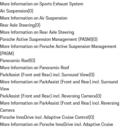
More Information on Sports Exhaust System
Air Suspension
(
0
)
More Information on Air Suspension
Rear Axle Steering
(
0
)
More Information on Rear Axle Steering
Porsche Active Suspension Management (PASM)
(
0
)
More Information on Porsche Active Suspension Management
(PASM)
Panoramic Roof
(
0
)
More Information on Panoramic Roof
ParkAssist (Front and Rear) incl. Surround View
(
0
)
More Information on ParkAssist (Front and Rear) incl. Surround
View
ParkAssist (Front and Rear) incl. Reversing Camera
(
0
)
More Information on ParkAssist (Front and Rear) incl. Reversing
Camera
Porsche InnoDrive incl. Adaptive Cruise Control
(
0
)
More Information on Porsche InnoDrive incl. Adaptive Cruise