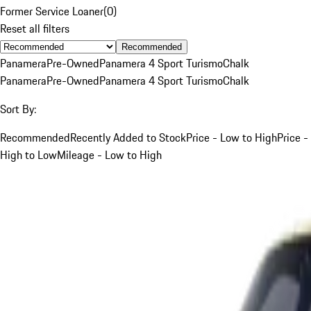
Former Service Loaner
(
0
)
Reset all filters
Recommended
Panamera
Pre-Owned
Panamera 4 Sport Turismo
Chalk
Panamera
Pre-Owned
Panamera 4 Sport Turismo
Chalk
Sort By:
Recommended
Recently Added to Stock
Price - Low to High
Price -
High to Low
Mileage - Low to High