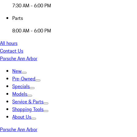
7:30 AM - 6:00 PM
Parts
8:00 AM - 6:00 PM
All hours
Contact Us
Porsche Ann Arbor
New
Pre-Owned
Specials
Models
Service & Parts
Shopping Tools
About Us
Porsche Ann Arbor