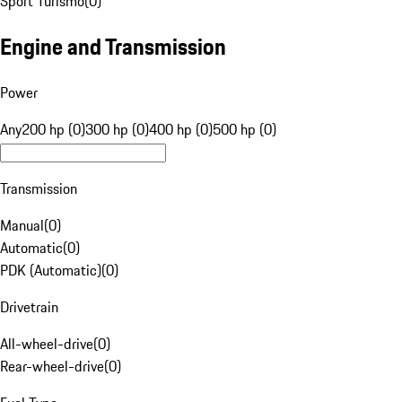
Sport Turismo
(
0
)
Engine and Transmission
Power
Any
200 hp (0)
300 hp (0)
400 hp (0)
500 hp (0)
Transmission
Manual
(
0
)
Automatic
(
0
)
PDK (Automatic)
(
0
)
Drivetrain
All-wheel-drive
(
0
)
Rear-wheel-drive
(
0
)