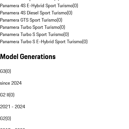
Panamera 4S E-Hybrid Sport Turismo
(
0
)
Panamera 4S Diesel Sport Turismo
(
0
)
Panamera GTS Sport Turismo
(
0
)
Panamera Turbo Sport Turismo
(
0
)
Panamera Turbo S Sport Turismo
(
0
)
Panamera Turbo S E-Hybrid Sport Turismo
(
0
)
Model Generations
G3
(
0
)
since 2024
G2 II
(
0
)
2021 - 2024
G2
(
0
)