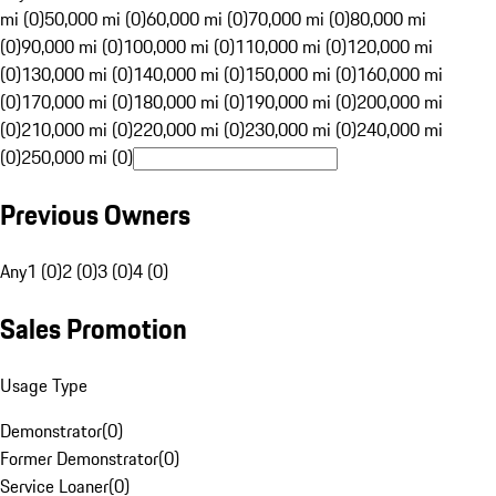
mi (0)
50,000 mi (0)
60,000 mi (0)
70,000 mi (0)
80,000 mi
(0)
90,000 mi (0)
100,000 mi (0)
110,000 mi (0)
120,000 mi
(0)
130,000 mi (0)
140,000 mi (0)
150,000 mi (0)
160,000 mi
(0)
170,000 mi (0)
180,000 mi (0)
190,000 mi (0)
200,000 mi
(0)
210,000 mi (0)
220,000 mi (0)
230,000 mi (0)
240,000 mi
(0)
250,000 mi (0)
Previous Owners
Any
1 (0)
2 (0)
3 (0)
4 (0)
Sales Promotion
Usage Type
Demonstrator
(
0
)
Former Demonstrator
(
0
)
Service Loaner
(
0
)