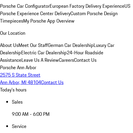
Porsche Car Configurator
European Factory Delivery Experience
US
Porsche Experience Center Delivery
Custom Porsche Design
Timepieces
My Porsche App Overview
Our Location
About Us
Meet Our Staff
German Car Dealership
Luxury Car
Dealership
Electric Car Dealership
24-Hour Roadside
Assistance
Leave Us A Review
Careers
Contact Us
Porsche Ann Arbor
2575 S State Street
Ann Arbor, MI 48104
Contact Us
Today's hours
Sales
9:00 AM - 6:00 PM
Service