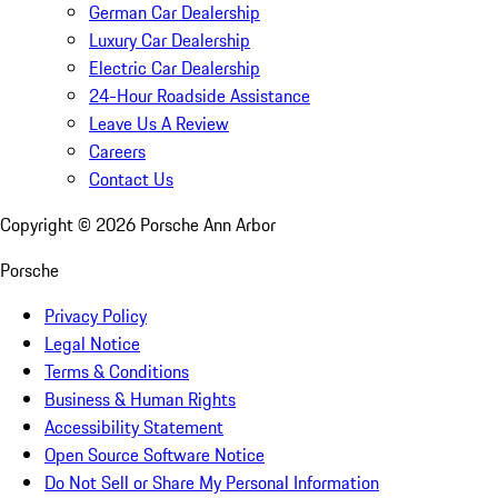
German Car Dealership
Luxury Car Dealership
Electric Car Dealership
24-Hour Roadside Assistance
Leave Us A Review
Careers
Contact Us
Copyright ©
2026
Porsche Ann Arbor
Porsche
Privacy Policy
Legal Notice
Terms & Conditions
Business & Human Rights
Accessibility Statement
Open Source Software Notice
Do Not Sell or Share My Personal Information