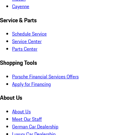
Cayenne
Service & Parts
Schedule Service
Service Center
Parts Center
Shopping Tools
Porsche Financial Services Offers
Apply for Financing
About Us
About Us
Meet Our Staff
German Car Dealership
Luxury Car Dealership