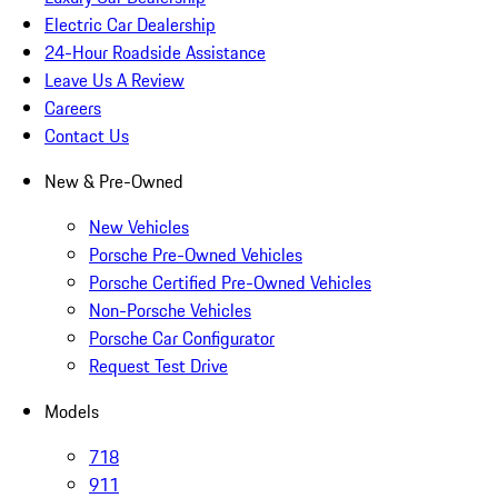
Electric Car Dealership
24-Hour Roadside Assistance
Leave Us A Review
Careers
Contact Us
New & Pre-Owned
New Vehicles
Porsche Pre-Owned Vehicles
Porsche Certified Pre-Owned Vehicles
Non-Porsche Vehicles
Porsche Car Configurator
Request Test Drive
Models
718
911