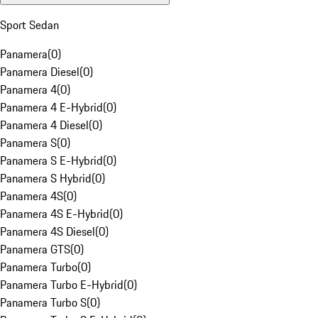
Sport Sedan
Panamera
(
0
)
Panamera Diesel
(
0
)
Panamera 4
(
0
)
Panamera 4 E-Hybrid
(
0
)
Panamera 4 Diesel
(
0
)
Panamera S
(
0
)
Panamera S E-Hybrid
(
0
)
Panamera S Hybrid
(
0
)
Panamera 4S
(
0
)
Panamera 4S E-Hybrid
(
0
)
Panamera 4S Diesel
(
0
)
Panamera GTS
(
0
)
Panamera Turbo
(
0
)
Panamera Turbo E-Hybrid
(
0
)
Panamera Turbo S
(
0
)