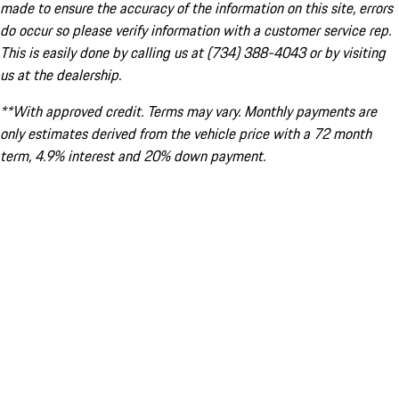
made to ensure the accuracy of the information on this site, errors
do occur so please verify information with a customer service rep.
This is easily done by calling us at (734) 388-4043 or by visiting
us at the dealership.
**With approved credit. Terms may vary. Monthly payments are
only estimates derived from the vehicle price with a 72 month
term, 4.9% interest and 20% down payment.