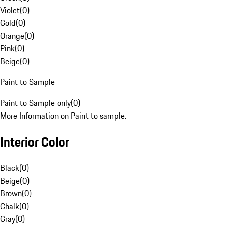
Violet
(
0
)
Gold
(
0
)
Orange
(
0
)
Pink
(
0
)
Beige
(
0
)
Paint to Sample
Paint to Sample only
(
0
)
More Information on Paint to sample.
Interior Color
Black
(
0
)
Beige
(
0
)
Brown
(
0
)
Chalk
(
0
)
Gray
(
0
)