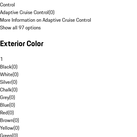
Control
Adaptive Cruise Control
(
0
)
More Information on Adaptive Cruise Control
Show all 97 options
Exterior Color
1
Black
(
0
)
White
(
0
)
Silver
(
0
)
Chalk
(
0
)
Grey
(
0
)
Blue
(
0
)
Red
(
0
)
Brown
(
0
)
Yellow
(
0
)
Green
(
0
)