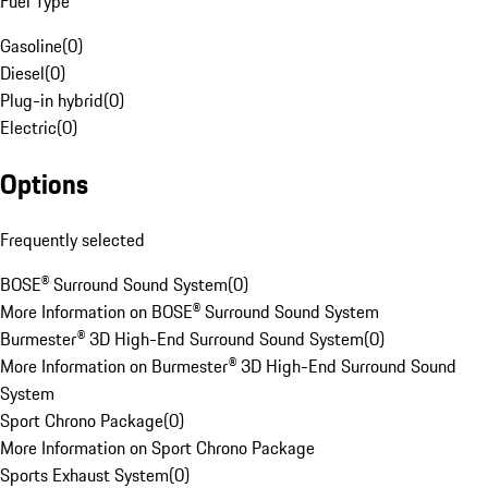
Fuel Type
Gasoline
(
0
)
Diesel
(
0
)
Plug-in hybrid
(
0
)
Electric
(
0
)
Options
Frequently selected
BOSE® Surround Sound System
(
0
)
More Information on BOSE® Surround Sound System
Burmester® 3D High-End Surround Sound System
(
0
)
More Information on Burmester® 3D High-End Surround Sound
System
Sport Chrono Package
(
0
)
More Information on Sport Chrono Package
Sports Exhaust System
(
0
)