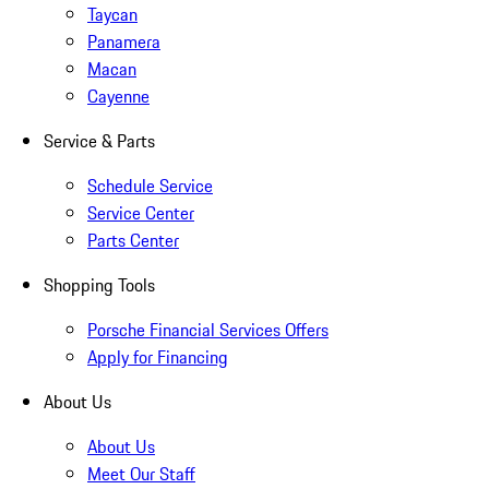
Taycan
Panamera
Macan
Cayenne
Service & Parts
Schedule Service
Service Center
Parts Center
Shopping Tools
Porsche Financial Services Offers
Apply for Financing
About Us
About Us
Meet Our Staff