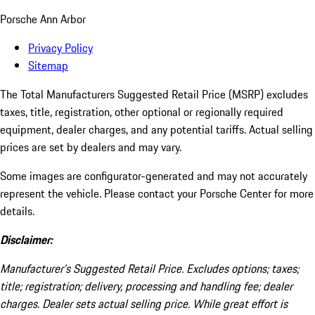
Porsche Ann Arbor
Privacy Policy
Sitemap
The Total Manufacturers Suggested Retail Price (MSRP) excludes
taxes, title, registration, other optional or regionally required
equipment, dealer charges, and any potential tariffs. Actual selling
prices are set by dealers and may vary.
Some images are configurator-generated and may not accurately
represent the vehicle. Please contact your Porsche Center for more
details.
Disclaimer:
Manufacturer’s Suggested Retail Price. Excludes options; taxes;
title; registration; delivery, processing and handling fee; dealer
charges. Dealer sets actual selling price. While great effort is