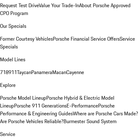
Request Test Drive
Value Your Trade-In
About Porsche Approved
CPO Program
Our Specials
Former Courtesy Vehicles
Porsche Financial Service Offers
Service
Specials
Model Lines
718
911
Taycan
Panamera
Macan
Cayenne
Explore
Porsche Model Lineup
Porsche Hybrid & Electric Model
Lineup
Porsche 911 Generations
E-Performance
Porsche
Performance & Engineering Guides
Where are Porsche Cars Made?
Are Porsche Vehicles Reliable?
Burmester Sound System
Service