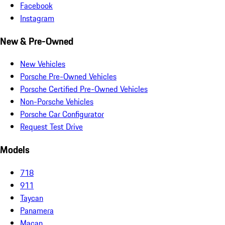
Facebook
Instagram
New & Pre-Owned
New Vehicles
Porsche Pre-Owned Vehicles
Porsche Certified Pre-Owned Vehicles
Non-Porsche Vehicles
Porsche Car Configurator
Request Test Drive
Models
718
911
Taycan
Panamera
Macan