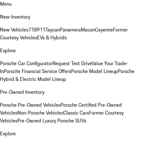
Menu
New Inventory
New Vehicles
718
911
Taycan
Panamera
Macan
Cayenne
Former
Courtesy Vehicles
EVs & Hybrids
Explore
Porsche Car Configurator
Request Test Drive
Value Your Trade-
In
Porsche Financial Service Offers
Porsche Model Lineup
Porsche
Hybrid & Electric Model Lineup
Pre-Owned Inventory
Porsche Pre-Owned Vehicles
Porsche Certified Pre-Owned
Vehicles
Non-Porsche Vehicles
Classic Cars
Former Courtesy
Vehicles
Pre-Owned Luxury Porsche SUVs
Explore