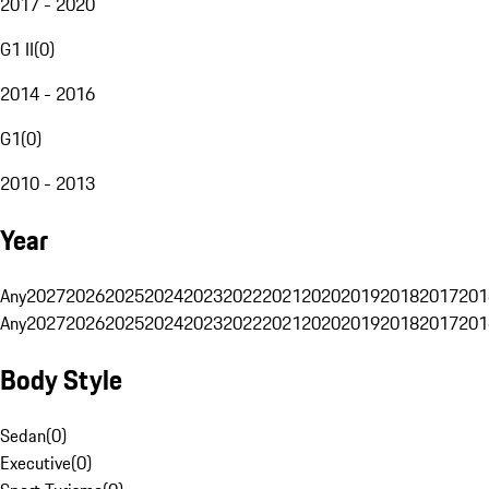
2017 - 2020
G1 II
(
0
)
2014 - 2016
G1
(
0
)
2010 - 2013
Year
Any
2027
2026
2025
2024
2023
2022
2021
2020
2019
2018
2017
201
Any
2027
2026
2025
2024
2023
2022
2021
2020
2019
2018
2017
201
Body Style
Sedan
(
0
)
Executive
(
0
)