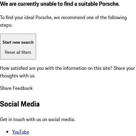
We are currently unable to find a suitable Porsche.
To find your ideal Porsche, we recommend one of the following
steps:
Start new search
Reset all filters
How satisfied are you with the information on this site?
Share your
thoughts with us.
Share Feedback
Social Media
Get in touch with us on social media.
YouTube