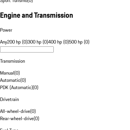
Sport Turismo
(
0
)
Engine and Transmission
Power
Any
200 hp (0)
300 hp (0)
400 hp (0)
500 hp (0)
Transmission
Manual
(
0
)
Automatic
(
0
)
PDK (Automatic)
(
0
)
Drivetrain
All-wheel-drive
(
0
)
Rear-wheel-drive
(
0
)