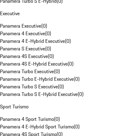
Panamera Turbo S E-Hybrid
(
0
)
Executive
Panamera Executive
(
0
)
Panamera 4 Executive
(
0
)
Panamera 4 E-Hybrid Executive
(
0
)
Panamera S Executive
(
0
)
Panamera 4S Executive
(
0
)
Panamera 4S E-Hybrid Executive
(
0
)
Panamera Turbo Executive
(
0
)
Panamera Turbo E-Hybrid Executive
(
0
)
Panamera Turbo S Executive
(
0
)
Panamera Turbo S E-Hybrid Executive
(
0
)
Sport Turismo
Panamera 4 Sport Turismo
(
0
)
Panamera 4 E-Hybrid Sport Turismo
(
0
)
Panamera 4S Sport Turismo
(
0
)