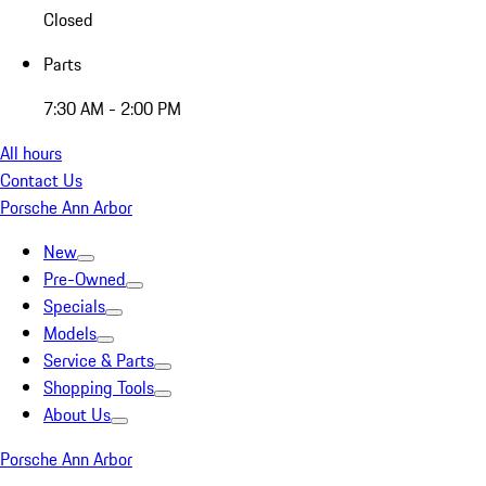
Closed
Parts
7:30 AM - 2:00 PM
All hours
Contact Us
Porsche Ann Arbor
New
Pre-Owned
Specials
Models
Service & Parts
Shopping Tools
About Us
Porsche Ann Arbor