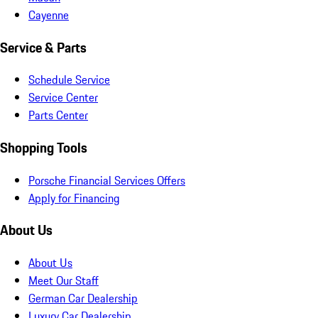
Cayenne
Service & Parts
Schedule Service
Service Center
Parts Center
Shopping Tools
Porsche Financial Services Offers
Apply for Financing
About Us
About Us
Meet Our Staff
German Car Dealership
Luxury Car Dealership