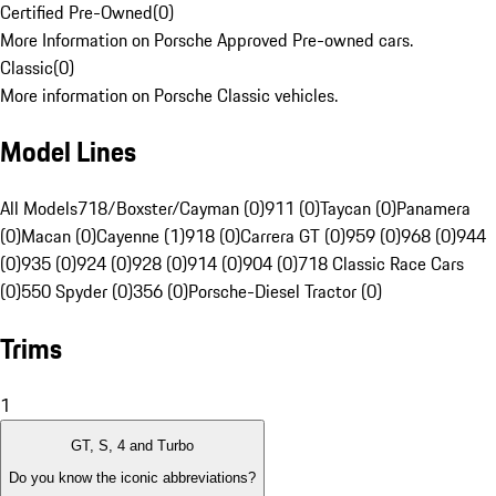
Certified Pre-Owned
(
0
)
More Information on Porsche Approved Pre-owned cars.
Classic
(
0
)
More information on Porsche Classic vehicles.
Model Lines
All Models
718/Boxster/Cayman (0)
911 (0)
Taycan (0)
Panamera
(0)
Macan (0)
Cayenne (1)
918 (0)
Carrera GT (0)
959 (0)
968 (0)
944
(0)
935 (0)
924 (0)
928 (0)
914 (0)
904 (0)
718 Classic Race Cars
(0)
550 Spyder (0)
356 (0)
Porsche-Diesel Tractor (0)
Trims
1
GT, S, 4 and Turbo
Do you know the iconic abbreviations?