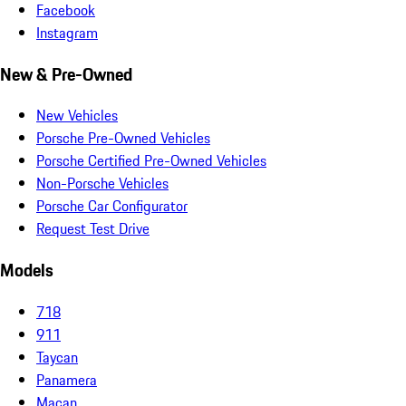
Facebook
Instagram
New & Pre-Owned
New Vehicles
Porsche Pre-Owned Vehicles
Porsche Certified Pre-Owned Vehicles
Non-Porsche Vehicles
Porsche Car Configurator
Request Test Drive
Models
718
911
Taycan
Panamera
Macan