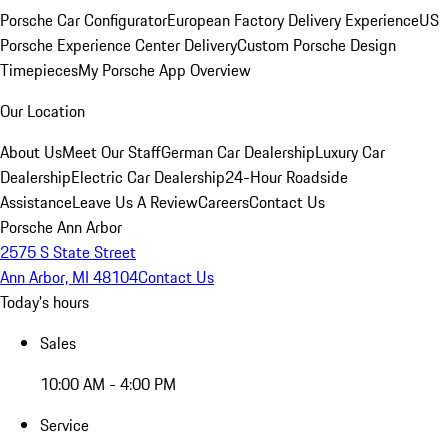
Porsche Car Configurator
European Factory Delivery Experience
US
Porsche Experience Center Delivery
Custom Porsche Design
Timepieces
My Porsche App Overview
Our Location
About Us
Meet Our Staff
German Car Dealership
Luxury Car
Dealership
Electric Car Dealership
24-Hour Roadside
Assistance
Leave Us A Review
Careers
Contact Us
Porsche Ann Arbor
2575 S State Street
Ann Arbor, MI 48104
Contact Us
Today's hours
Sales
10:00 AM - 4:00 PM
Service