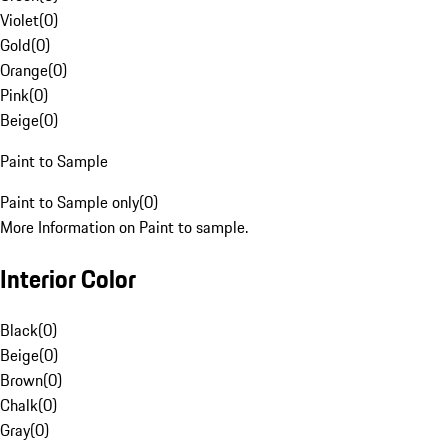
Violet
(
0
)
Gold
(
0
)
Orange
(
0
)
Pink
(
0
)
Beige
(
0
)
Paint to Sample
Paint to Sample only
(
0
)
More Information on Paint to sample.
Interior Color
Black
(
0
)
Beige
(
0
)
Brown
(
0
)
Chalk
(
0
)
Gray
(
0
)