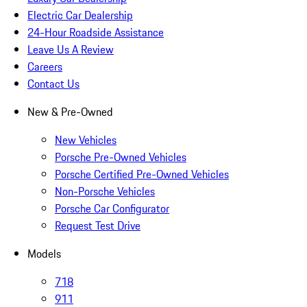
Electric Car Dealership
24-Hour Roadside Assistance
Leave Us A Review
Careers
Contact Us
New & Pre-Owned
New Vehicles
Porsche Pre-Owned Vehicles
Porsche Certified Pre-Owned Vehicles
Non-Porsche Vehicles
Porsche Car Configurator
Request Test Drive
Models
718
911