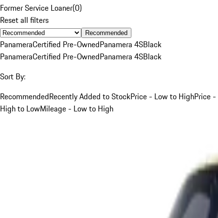
Former Service Loaner
(
0
)
Reset all filters
Recommended
Panamera
Certified Pre-Owned
Panamera 4S
Black
Panamera
Certified Pre-Owned
Panamera 4S
Black
Sort By:
Recommended
Recently Added to Stock
Price - Low to High
Price -
High to Low
Mileage - Low to High