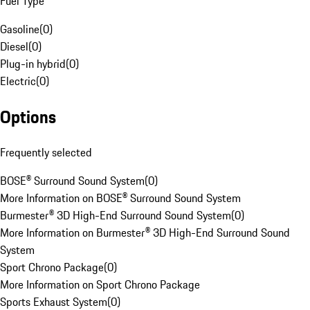
Fuel Type
Gasoline
(
0
)
Diesel
(
0
)
Plug-in hybrid
(
0
)
Electric
(
0
)
Options
Frequently selected
BOSE® Surround Sound System
(
0
)
More Information on BOSE® Surround Sound System
Burmester® 3D High-End Surround Sound System
(
0
)
More Information on Burmester® 3D High-End Surround Sound
System
Sport Chrono Package
(
0
)
More Information on Sport Chrono Package
Sports Exhaust System
(
0
)