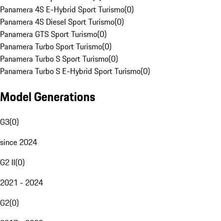
Panamera 4S E-Hybrid Sport Turismo
(
0
)
Panamera 4S Diesel Sport Turismo
(
0
)
Panamera GTS Sport Turismo
(
0
)
Panamera Turbo Sport Turismo
(
0
)
Panamera Turbo S Sport Turismo
(
0
)
Panamera Turbo S E-Hybrid Sport Turismo
(
0
)
Model Generations
G3
(
0
)
since 2024
G2 II
(
0
)
2021 - 2024
G2
(
0
)