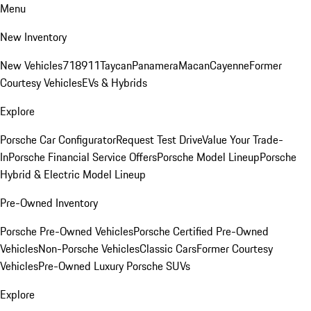
Menu
New Inventory
New Vehicles
718
911
Taycan
Panamera
Macan
Cayenne
Former
Courtesy Vehicles
EVs & Hybrids
Explore
Porsche Car Configurator
Request Test Drive
Value Your Trade-
In
Porsche Financial Service Offers
Porsche Model Lineup
Porsche
Hybrid & Electric Model Lineup
Pre-Owned Inventory
Porsche Pre-Owned Vehicles
Porsche Certified Pre-Owned
Vehicles
Non-Porsche Vehicles
Classic Cars
Former Courtesy
Vehicles
Pre-Owned Luxury Porsche SUVs
Explore