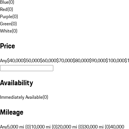
Blue
(
0
)
Red
(
0
)
Purple
(
0
)
Green
(
0
)
White
(
0
)
Price
Any
$40,000
$50,000
$60,000
$70,000
$80,000
$90,000
$100,000
$
Availability
Immediately Available
(
0
)
Mileage
Any
5,000 mi (0)
10,000 mi (0)
20,000 mi (0)
30,000 mi (0)
40,000