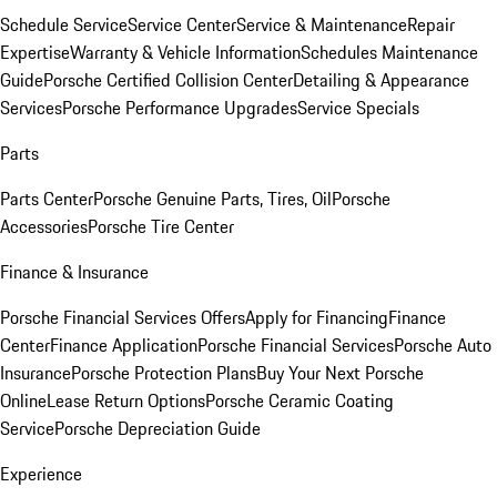
Schedule Service
Service Center
Service & Maintenance
Repair
Expertise
Warranty & Vehicle Information
Schedules Maintenance
Guide
Porsche Certified Collision Center
Detailing & Appearance
Services
Porsche Performance Upgrades
Service Specials
Parts
Parts Center
Porsche Genuine Parts, Tires, Oil
Porsche
Accessories
Porsche Tire Center
Finance & Insurance
Porsche Financial Services Offers
Apply for Financing
Finance
Center
Finance Application
Porsche Financial Services
Porsche Auto
Insurance
Porsche Protection Plans
Buy Your Next Porsche
Online
Lease Return Options
Porsche Ceramic Coating
Service
Porsche Depreciation Guide
Experience