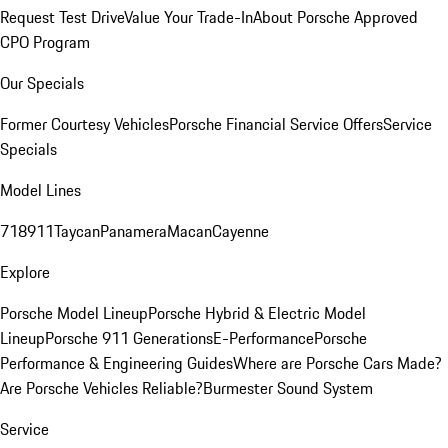
Request Test Drive
Value Your Trade-In
About Porsche Approved
CPO Program
Our Specials
Former Courtesy Vehicles
Porsche Financial Service Offers
Service
Specials
Model Lines
718
911
Taycan
Panamera
Macan
Cayenne
Explore
Porsche Model Lineup
Porsche Hybrid & Electric Model
Lineup
Porsche 911 Generations
E-Performance
Porsche
Performance & Engineering Guides
Where are Porsche Cars Made?
Are Porsche Vehicles Reliable?
Burmester Sound System
Service