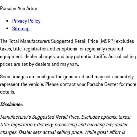
Porsche Ann Arbor
Privacy Policy
Sitemap
The Total Manufacturers Suggested Retail Price (MSRP) excludes
taxes, title, registration, other optional or regionally required
equipment, dealer charges, and any potential tariffs. Actual selling
prices are set by dealers and may vary.
Some images are configurator-generated and may not accurately
represent the vehicle. Please contact your Porsche Center for more
details.
Disclaimer:
Manufacturer’s Suggested Retail Price. Excludes options; taxes;
title; registration; delivery, processing and handling fee; dealer
charges. Dealer sets actual selling price. While great effort is