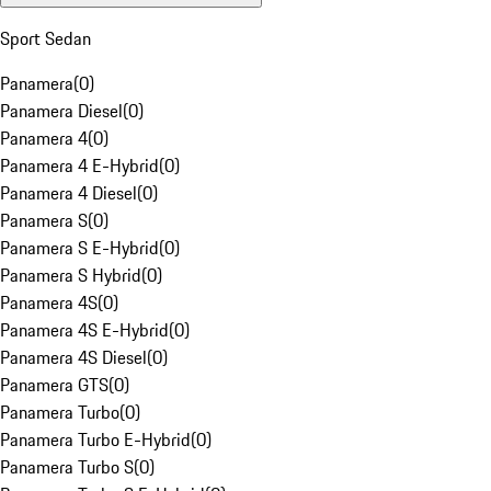
Sport Sedan
Panamera
(
0
)
Panamera Diesel
(
0
)
Panamera 4
(
0
)
Panamera 4 E-Hybrid
(
0
)
Panamera 4 Diesel
(
0
)
Panamera S
(
0
)
Panamera S E-Hybrid
(
0
)
Panamera S Hybrid
(
0
)
Panamera 4S
(
0
)
Panamera 4S E-Hybrid
(
0
)
Panamera 4S Diesel
(
0
)
Panamera GTS
(
0
)
Panamera Turbo
(
0
)
Panamera Turbo E-Hybrid
(
0
)
Panamera Turbo S
(
0
)