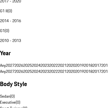
2017 - 2020
G1 II
(
0
)
2014 - 2016
G1
(
0
)
2010 - 2013
Year
Any
2027
2026
2025
2024
2023
2022
2021
2020
2019
2018
2017
201
Any
2027
2026
2025
2024
2023
2022
2021
2020
2019
2018
2017
201
Body Style
Sedan
(
0
)
Executive
(
0
)