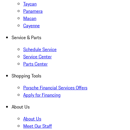
Taycan
Panamera
Macan
Cayenne
Service & Parts
Schedule Service
Service Center
Parts Center
Shopping Tools
Porsche Financial Services Offers
Apply for Financing
About Us
About Us
Meet Our Staff