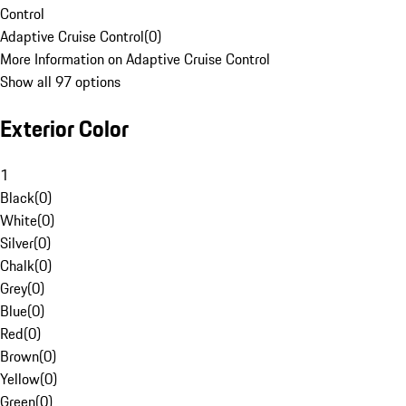
Control
Adaptive Cruise Control
(
0
)
More Information on Adaptive Cruise Control
Show all 97 options
Exterior Color
1
Black
(
0
)
White
(
0
)
Silver
(
0
)
Chalk
(
0
)
Grey
(
0
)
Blue
(
0
)
Red
(
0
)
Brown
(
0
)
Yellow
(
0
)
Green
(
0
)