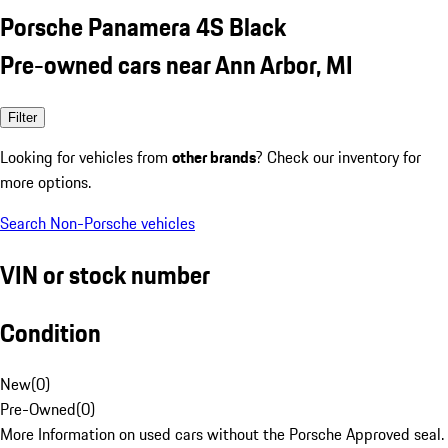
Porsche Panamera 4S Black
Pre-owned cars near Ann Arbor, MI
Filter
Looking for vehicles from
other brands
? Check our inventory for
more options.
Search Non-Porsche vehicles
VIN or stock number
Condition
New
(
0
)
Pre-Owned
(
0
)
More Information on used cars without the Porsche Approved seal.