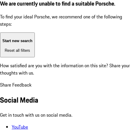
We are currently unable to find a suitable Porsche.
To find your ideal Porsche, we recommend one of the following
steps:
Start new search
Reset all filters
How satisfied are you with the information on this site?
Share your
thoughts with us.
Share Feedback
Social Media
Get in touch with us on social media.
YouTube