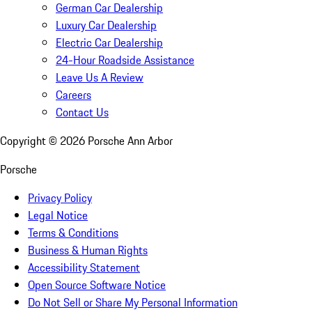
German Car Dealership
Luxury Car Dealership
Electric Car Dealership
24-Hour Roadside Assistance
Leave Us A Review
Careers
Contact Us
Copyright ©
2026
Porsche Ann Arbor
Porsche
Privacy Policy
Legal Notice
Terms & Conditions
Business & Human Rights
Accessibility Statement
Open Source Software Notice
Do Not Sell or Share My Personal Information