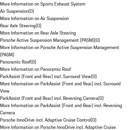
More Information on Sports Exhaust System
Air Suspension
(
0
)
More Information on Air Suspension
Rear Axle Steering
(
0
)
More Information on Rear Axle Steering
Porsche Active Suspension Management (PASM)
(
0
)
More Information on Porsche Active Suspension Management
(PASM)
Panoramic Roof
(
0
)
More Information on Panoramic Roof
ParkAssist (Front and Rear) incl. Surround View
(
0
)
More Information on ParkAssist (Front and Rear) incl. Surround
View
ParkAssist (Front and Rear) incl. Reversing Camera
(
0
)
More Information on ParkAssist (Front and Rear) incl. Reversing
Camera
Porsche InnoDrive incl. Adaptive Cruise Control
(
0
)
More Information on Porsche InnoDrive incl. Adaptive Cruise