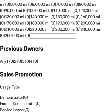
mi (0)
50,000 mi (0)
60,000 mi (0)
70,000 mi (0)
80,000 mi
(0)
90,000 mi (0)
100,000 mi (0)
110,000 mi (0)
120,000 mi
(0)
130,000 mi (0)
140,000 mi (0)
150,000 mi (0)
160,000 mi
(0)
170,000 mi (0)
180,000 mi (0)
190,000 mi (0)
200,000 mi
(0)
210,000 mi (0)
220,000 mi (0)
230,000 mi (0)
240,000 mi
(0)
250,000 mi (0)
Previous Owners
Any
1 (0)
2 (0)
3 (0)
4 (0)
Sales Promotion
Usage Type
Demonstrator
(
0
)
Former Demonstrator
(
0
)
Service Loaner
(
0
)