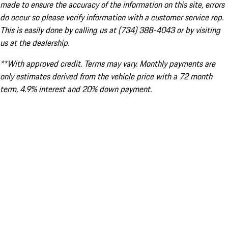
made to ensure the accuracy of the information on this site, errors
do occur so please verify information with a customer service rep.
This is easily done by calling us at (734) 388-4043 or by visiting
us at the dealership.
**With approved credit. Terms may vary. Monthly payments are
only estimates derived from the vehicle price with a 72 month
term, 4.9% interest and 20% down payment.