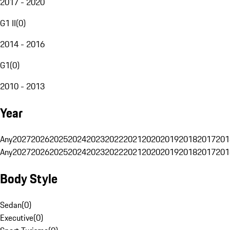
2017 - 2020
G1 II
(
0
)
2014 - 2016
G1
(
0
)
2010 - 2013
Year
Any
2027
2026
2025
2024
2023
2022
2021
2020
2019
2018
2017
201
Any
2027
2026
2025
2024
2023
2022
2021
2020
2019
2018
2017
201
Body Style
Sedan
(
0
)
Executive
(
0
)