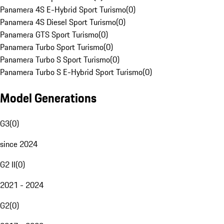
Panamera 4S E-Hybrid Sport Turismo
(
0
)
Panamera 4S Diesel Sport Turismo
(
0
)
Panamera GTS Sport Turismo
(
0
)
Panamera Turbo Sport Turismo
(
0
)
Panamera Turbo S Sport Turismo
(
0
)
Panamera Turbo S E-Hybrid Sport Turismo
(
0
)
Model Generations
G3
(
0
)
since 2024
G2 II
(
0
)
2021 - 2024
G2
(
0
)