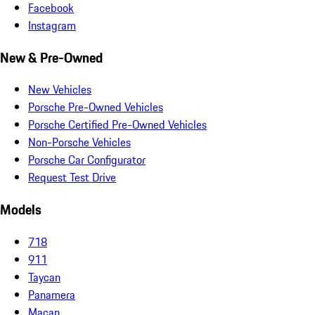
Facebook
Instagram
New & Pre-Owned
New Vehicles
Porsche Pre-Owned Vehicles
Porsche Certified Pre-Owned Vehicles
Non-Porsche Vehicles
Porsche Car Configurator
Request Test Drive
Models
718
911
Taycan
Panamera
Macan