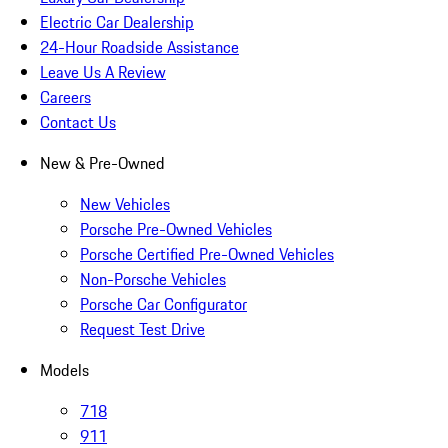
Electric Car Dealership
24-Hour Roadside Assistance
Leave Us A Review
Careers
Contact Us
New & Pre-Owned
New Vehicles
Porsche Pre-Owned Vehicles
Porsche Certified Pre-Owned Vehicles
Non-Porsche Vehicles
Porsche Car Configurator
Request Test Drive
Models
718
911