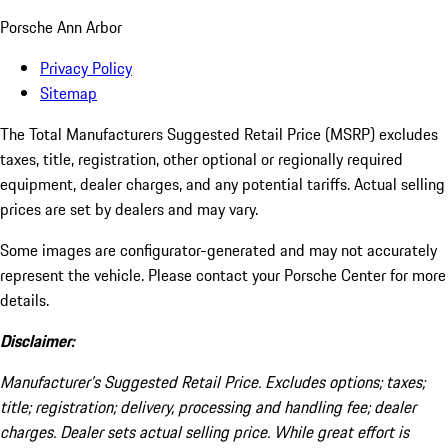
Porsche Ann Arbor
Privacy Policy
Sitemap
The Total Manufacturers Suggested Retail Price (MSRP) excludes
taxes, title, registration, other optional or regionally required
equipment, dealer charges, and any potential tariffs. Actual selling
prices are set by dealers and may vary.
Some images are configurator-generated and may not accurately
represent the vehicle. Please contact your Porsche Center for more
details.
Disclaimer:
Manufacturer’s Suggested Retail Price. Excludes options; taxes;
title; registration; delivery, processing and handling fee; dealer
charges. Dealer sets actual selling price. While great effort is