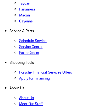
Taycan
Panamera
Macan
Cayenne
Service & Parts
Schedule Service
Service Center
Parts Center
Shopping Tools
Porsche Financial Services Offers
Apply for Financing
About Us
About Us
Meet Our Staff