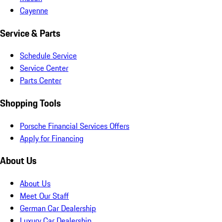
Cayenne
Service & Parts
Schedule Service
Service Center
Parts Center
Shopping Tools
Porsche Financial Services Offers
Apply for Financing
About Us
About Us
Meet Our Staff
German Car Dealership
Luxury Car Dealership