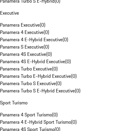
Panamera Turbo S E-Hybrid
(
0
)
Executive
Panamera Executive
(
0
)
Panamera 4 Executive
(
0
)
Panamera 4 E-Hybrid Executive
(
0
)
Panamera S Executive
(
0
)
Panamera 4S Executive
(
0
)
Panamera 4S E-Hybrid Executive
(
0
)
Panamera Turbo Executive
(
0
)
Panamera Turbo E-Hybrid Executive
(
0
)
Panamera Turbo S Executive
(
0
)
Panamera Turbo S E-Hybrid Executive
(
0
)
Sport Turismo
Panamera 4 Sport Turismo
(
0
)
Panamera 4 E-Hybrid Sport Turismo
(
0
)
Panamera 4S Sport Turismo
(
0
)