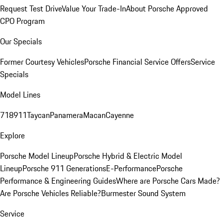
Request Test Drive
Value Your Trade-In
About Porsche Approved
CPO Program
Our Specials
Former Courtesy Vehicles
Porsche Financial Service Offers
Service
Specials
Model Lines
718
911
Taycan
Panamera
Macan
Cayenne
Explore
Porsche Model Lineup
Porsche Hybrid & Electric Model
Lineup
Porsche 911 Generations
E-Performance
Porsche
Performance & Engineering Guides
Where are Porsche Cars Made?
Are Porsche Vehicles Reliable?
Burmester Sound System
Service