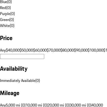
Blue
(
0
)
Red
(
0
)
Purple
(
0
)
Green
(
0
)
White
(
0
)
Price
Any
$40,000
$50,000
$60,000
$70,000
$80,000
$90,000
$100,000
$
Availability
Immediately Available
(
0
)
Mileage
Any
5,000 mi (0)
10,000 mi (0)
20,000 mi (0)
30,000 mi (0)
40,000