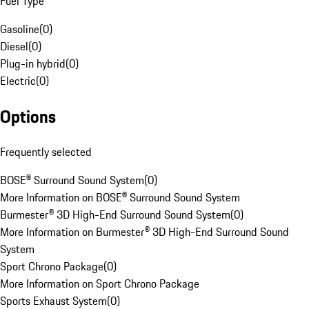
Fuel Type
Gasoline
(
0
)
Diesel
(
0
)
Plug-in hybrid
(
0
)
Electric
(
0
)
Options
Frequently selected
BOSE® Surround Sound System
(
0
)
More Information on BOSE® Surround Sound System
Burmester® 3D High-End Surround Sound System
(
0
)
More Information on Burmester® 3D High-End Surround Sound
System
Sport Chrono Package
(
0
)
More Information on Sport Chrono Package
Sports Exhaust System
(
0
)