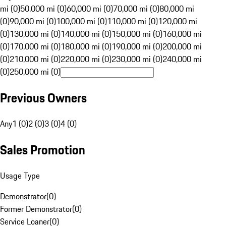
mi (0)
50,000 mi (0)
60,000 mi (0)
70,000 mi (0)
80,000 mi
(0)
90,000 mi (0)
100,000 mi (0)
110,000 mi (0)
120,000 mi
(0)
130,000 mi (0)
140,000 mi (0)
150,000 mi (0)
160,000 mi
(0)
170,000 mi (0)
180,000 mi (0)
190,000 mi (0)
200,000 mi
(0)
210,000 mi (0)
220,000 mi (0)
230,000 mi (0)
240,000 mi
(0)
250,000 mi (0)
Previous Owners
Any
1 (0)
2 (0)
3 (0)
4 (0)
Sales Promotion
Usage Type
Demonstrator
(
0
)
Former Demonstrator
(
0
)
Service Loaner
(
0
)