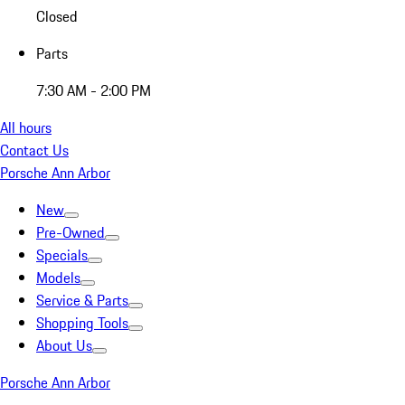
Closed
Parts
7:30 AM - 2:00 PM
All hours
Contact Us
Porsche Ann Arbor
New
Pre-Owned
Specials
Models
Service & Parts
Shopping Tools
About Us
Porsche Ann Arbor