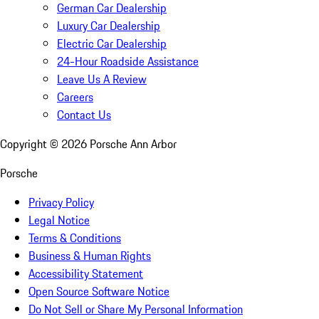
German Car Dealership
Luxury Car Dealership
Electric Car Dealership
24-Hour Roadside Assistance
Leave Us A Review
Careers
Contact Us
Copyright ©
2026
Porsche Ann Arbor
Porsche
Privacy Policy
Legal Notice
Terms & Conditions
Business & Human Rights
Accessibility Statement
Open Source Software Notice
Do Not Sell or Share My Personal Information