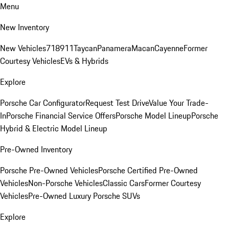
Menu
New Inventory
New Vehicles
718
911
Taycan
Panamera
Macan
Cayenne
Former
Courtesy Vehicles
EVs & Hybrids
Explore
Porsche Car Configurator
Request Test Drive
Value Your Trade-
In
Porsche Financial Service Offers
Porsche Model Lineup
Porsche
Hybrid & Electric Model Lineup
Pre-Owned Inventory
Porsche Pre-Owned Vehicles
Porsche Certified Pre-Owned
Vehicles
Non-Porsche Vehicles
Classic Cars
Former Courtesy
Vehicles
Pre-Owned Luxury Porsche SUVs
Explore