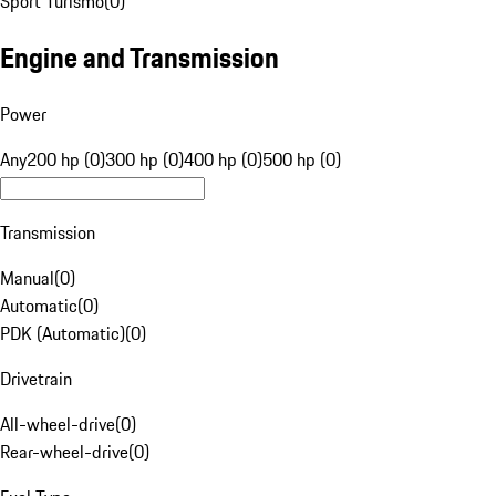
Sport Turismo
(
0
)
Engine and Transmission
Power
Any
200 hp (0)
300 hp (0)
400 hp (0)
500 hp (0)
Transmission
Manual
(
0
)
Automatic
(
0
)
PDK (Automatic)
(
0
)
Drivetrain
All-wheel-drive
(
0
)
Rear-wheel-drive
(
0
)