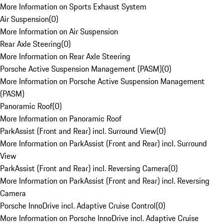
More Information on Sports Exhaust System
Air Suspension
(
0
)
More Information on Air Suspension
Rear Axle Steering
(
0
)
More Information on Rear Axle Steering
Porsche Active Suspension Management (PASM)
(
0
)
More Information on Porsche Active Suspension Management
(PASM)
Panoramic Roof
(
0
)
More Information on Panoramic Roof
ParkAssist (Front and Rear) incl. Surround View
(
0
)
More Information on ParkAssist (Front and Rear) incl. Surround
View
ParkAssist (Front and Rear) incl. Reversing Camera
(
0
)
More Information on ParkAssist (Front and Rear) incl. Reversing
Camera
Porsche InnoDrive incl. Adaptive Cruise Control
(
0
)
More Information on Porsche InnoDrive incl. Adaptive Cruise