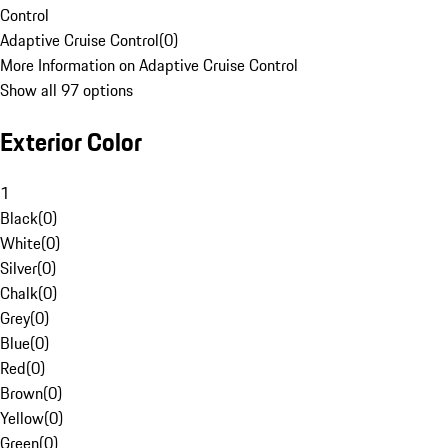
Control
Adaptive Cruise Control
(
0
)
More Information on Adaptive Cruise Control
Show all 97 options
Exterior Color
1
Black
(
0
)
White
(
0
)
Silver
(
0
)
Chalk
(
0
)
Grey
(
0
)
Blue
(
0
)
Red
(
0
)
Brown
(
0
)
Yellow
(
0
)
Green
(
0
)