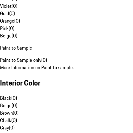
Violet
(
0
)
Gold
(
0
)
Orange
(
0
)
Pink
(
0
)
Beige
(
0
)
Paint to Sample
Paint to Sample only
(
0
)
More Information on Paint to sample.
Interior Color
Black
(
0
)
Beige
(
0
)
Brown
(
0
)
Chalk
(
0
)
Gray
(
0
)