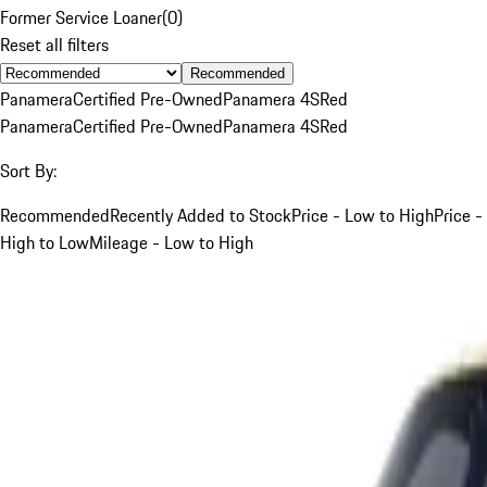
Former Service Loaner
(
0
)
Reset all filters
Recommended
Panamera
Certified Pre-Owned
Panamera 4S
Red
Panamera
Certified Pre-Owned
Panamera 4S
Red
Sort By:
Recommended
Recently Added to Stock
Price - Low to High
Price -
High to Low
Mileage - Low to High