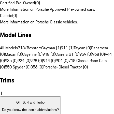
Certified Pre-Owned
(
0
)
More Information on Porsche Approved Pre-owned cars.
Classic
(
0
)
More information on Porsche Classic vehicles.
Model Lines
All Models
718/Boxster/Cayman (1)
911 (1)
Taycan (0)
Panamera
(0)
Macan (0)
Cayenne (0)
918 (0)
Carrera GT (0)
959 (0)
968 (0)
944
(0)
935 (0)
924 (0)
928 (0)
914 (0)
904 (0)
718 Classic Race Cars
(0)
550 Spyder (0)
356 (0)
Porsche-Diesel Tractor (0)
Trims
1
GT, S, 4 and Turbo
Do you know the iconic abbreviations?