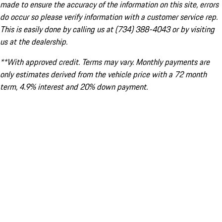
made to ensure the accuracy of the information on this site, errors
do occur so please verify information with a customer service rep.
This is easily done by calling us at (734) 388-4043 or by visiting
us at the dealership.
**With approved credit. Terms may vary. Monthly payments are
only estimates derived from the vehicle price with a 72 month
term, 4.9% interest and 20% down payment.