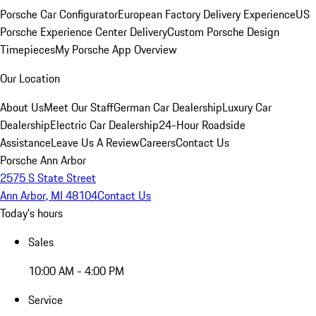
Porsche Car Configurator
European Factory Delivery Experience
US
Porsche Experience Center Delivery
Custom Porsche Design
Timepieces
My Porsche App Overview
Our Location
About Us
Meet Our Staff
German Car Dealership
Luxury Car
Dealership
Electric Car Dealership
24-Hour Roadside
Assistance
Leave Us A Review
Careers
Contact Us
Porsche Ann Arbor
2575 S State Street
Ann Arbor, MI 48104
Contact Us
Today's hours
Sales
10:00 AM - 4:00 PM
Service