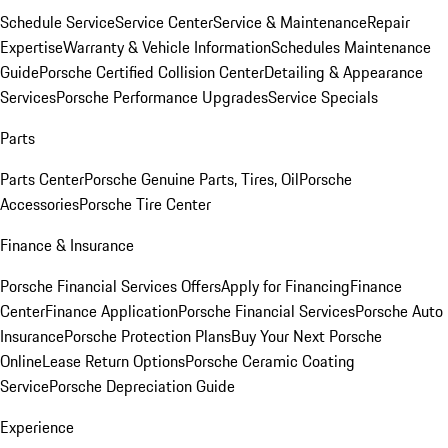
Schedule Service
Service Center
Service & Maintenance
Repair
Expertise
Warranty & Vehicle Information
Schedules Maintenance
Guide
Porsche Certified Collision Center
Detailing & Appearance
Services
Porsche Performance Upgrades
Service Specials
Parts
Parts Center
Porsche Genuine Parts, Tires, Oil
Porsche
Accessories
Porsche Tire Center
Finance & Insurance
Porsche Financial Services Offers
Apply for Financing
Finance
Center
Finance Application
Porsche Financial Services
Porsche Auto
Insurance
Porsche Protection Plans
Buy Your Next Porsche
Online
Lease Return Options
Porsche Ceramic Coating
Service
Porsche Depreciation Guide
Experience