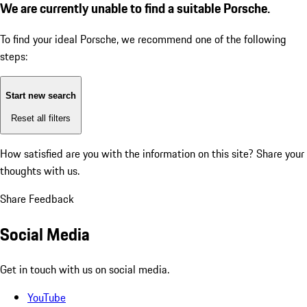
We are currently unable to find a suitable Porsche.
To find your ideal Porsche, we recommend one of the following
steps:
Start new search
Reset all filters
How satisfied are you with the information on this site?
Share your
thoughts with us.
Share Feedback
Social Media
Get in touch with us on social media.
YouTube