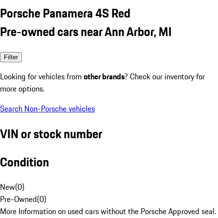
Porsche Panamera 4S Red
Pre-owned cars near Ann Arbor, MI
Filter
Looking for vehicles from
other brands
? Check our inventory for
more options.
Search Non-Porsche vehicles
VIN or stock number
Condition
New
(
0
)
Pre-Owned
(
0
)
More Information on used cars without the Porsche Approved seal.