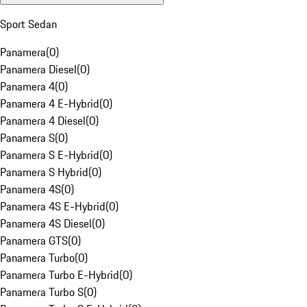
Sport Sedan
Panamera
(
0
)
Panamera Diesel
(
0
)
Panamera 4
(
0
)
Panamera 4 E-Hybrid
(
0
)
Panamera 4 Diesel
(
0
)
Panamera S
(
0
)
Panamera S E-Hybrid
(
0
)
Panamera S Hybrid
(
0
)
Panamera 4S
(
0
)
Panamera 4S E-Hybrid
(
0
)
Panamera 4S Diesel
(
0
)
Panamera GTS
(
0
)
Panamera Turbo
(
0
)
Panamera Turbo E-Hybrid
(
0
)
Panamera Turbo S
(
0
)