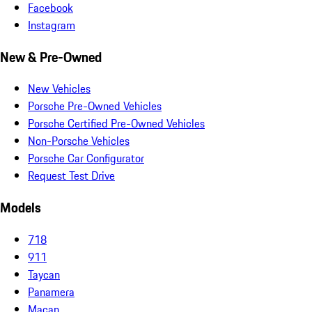
Facebook
Instagram
New & Pre-Owned
New Vehicles
Porsche Pre-Owned Vehicles
Porsche Certified Pre-Owned Vehicles
Non-Porsche Vehicles
Porsche Car Configurator
Request Test Drive
Models
718
911
Taycan
Panamera
Macan