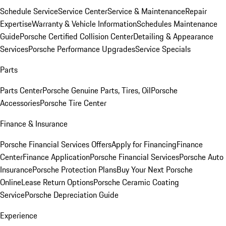
Schedule Service
Service Center
Service & Maintenance
Repair
Expertise
Warranty & Vehicle Information
Schedules Maintenance
Guide
Porsche Certified Collision Center
Detailing & Appearance
Services
Porsche Performance Upgrades
Service Specials
Parts
Parts Center
Porsche Genuine Parts, Tires, Oil
Porsche
Accessories
Porsche Tire Center
Finance & Insurance
Porsche Financial Services Offers
Apply for Financing
Finance
Center
Finance Application
Porsche Financial Services
Porsche Auto
Insurance
Porsche Protection Plans
Buy Your Next Porsche
Online
Lease Return Options
Porsche Ceramic Coating
Service
Porsche Depreciation Guide
Experience