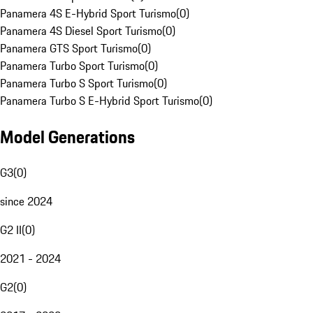
Panamera 4S E-Hybrid Sport Turismo
(
0
)
Panamera 4S Diesel Sport Turismo
(
0
)
Panamera GTS Sport Turismo
(
0
)
Panamera Turbo Sport Turismo
(
0
)
Panamera Turbo S Sport Turismo
(
0
)
Panamera Turbo S E-Hybrid Sport Turismo
(
0
)
Model Generations
G3
(
0
)
since 2024
G2 II
(
0
)
2021 - 2024
G2
(
0
)