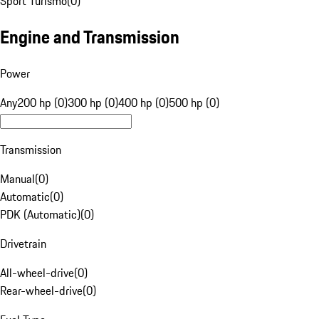
Sport Turismo
(
0
)
Engine and Transmission
Power
Any
200 hp (0)
300 hp (0)
400 hp (0)
500 hp (0)
Transmission
Manual
(
0
)
Automatic
(
0
)
PDK (Automatic)
(
0
)
Drivetrain
All-wheel-drive
(
0
)
Rear-wheel-drive
(
0
)