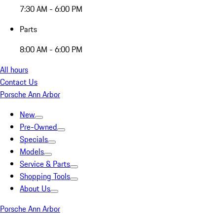
7:30 AM - 6:00 PM
Parts
8:00 AM - 6:00 PM
All hours
Contact Us
Porsche Ann Arbor
New
Pre-Owned
Specials
Models
Service & Parts
Shopping Tools
About Us
Porsche Ann Arbor