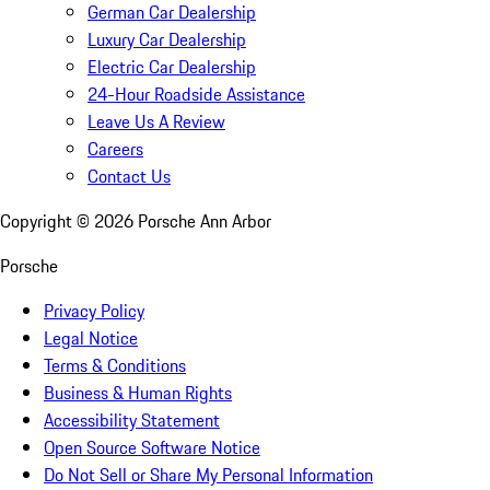
German Car Dealership
Luxury Car Dealership
Electric Car Dealership
24-Hour Roadside Assistance
Leave Us A Review
Careers
Contact Us
Copyright ©
2026
Porsche Ann Arbor
Porsche
Privacy Policy
Legal Notice
Terms & Conditions
Business & Human Rights
Accessibility Statement
Open Source Software Notice
Do Not Sell or Share My Personal Information