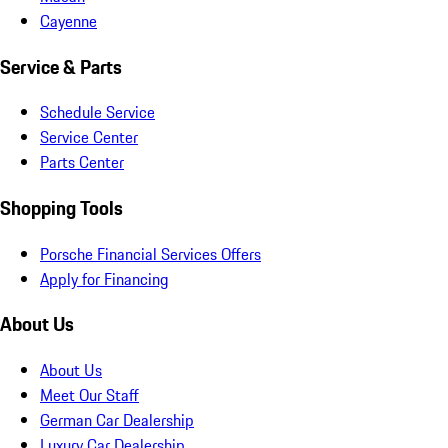
Cayenne
Service & Parts
Schedule Service
Service Center
Parts Center
Shopping Tools
Porsche Financial Services Offers
Apply for Financing
About Us
About Us
Meet Our Staff
German Car Dealership
Luxury Car Dealership