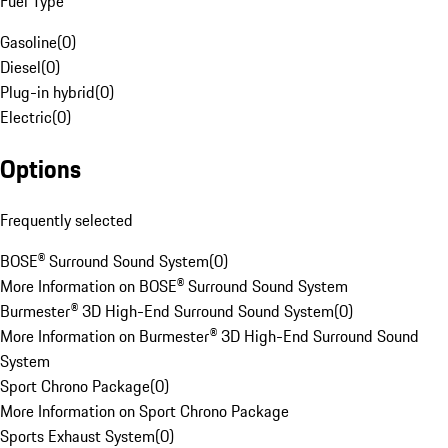
Fuel Type
Gasoline
(
0
)
Diesel
(
0
)
Plug-in hybrid
(
0
)
Electric
(
0
)
Options
Frequently selected
BOSE® Surround Sound System
(
0
)
More Information on BOSE® Surround Sound System
Burmester® 3D High-End Surround Sound System
(
0
)
More Information on Burmester® 3D High-End Surround Sound
System
Sport Chrono Package
(
0
)
More Information on Sport Chrono Package
Sports Exhaust System
(
0
)