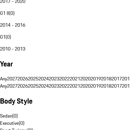
2017 - 2020
G1 II
(
0
)
2014 - 2016
G1
(
0
)
2010 - 2013
Year
Any
2027
2026
2025
2024
2023
2022
2021
2020
2019
2018
2017
201
Any
2027
2026
2025
2024
2023
2022
2021
2020
2019
2018
2017
201
Body Style
Sedan
(
0
)
Executive
(
0
)