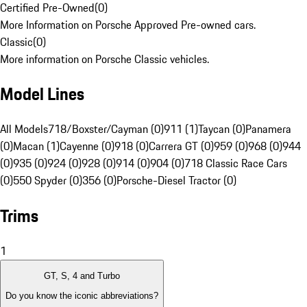
Certified Pre-Owned
(
0
)
More Information on Porsche Approved Pre-owned cars.
Classic
(
0
)
More information on Porsche Classic vehicles.
Model Lines
All Models
718/Boxster/Cayman (0)
911 (1)
Taycan (0)
Panamera
(0)
Macan (1)
Cayenne (0)
918 (0)
Carrera GT (0)
959 (0)
968 (0)
944
(0)
935 (0)
924 (0)
928 (0)
914 (0)
904 (0)
718 Classic Race Cars
(0)
550 Spyder (0)
356 (0)
Porsche-Diesel Tractor (0)
Trims
1
GT, S, 4 and Turbo
Do you know the iconic abbreviations?