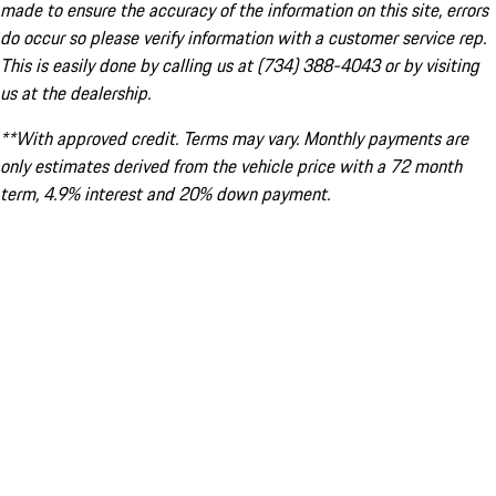
made to ensure the accuracy of the information on this site, errors
do occur so please verify information with a customer service rep.
This is easily done by calling us at (734) 388-4043 or by visiting
us at the dealership.
**With approved credit. Terms may vary. Monthly payments are
only estimates derived from the vehicle price with a 72 month
term, 4.9% interest and 20% down payment.