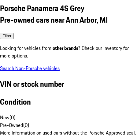
Porsche Panamera 4S Grey
Pre-owned cars near Ann Arbor, MI
Filter
Looking for vehicles from
other brands
? Check our inventory for
more options.
Search Non-Porsche vehicles
VIN or stock number
Condition
New
(
0
)
Pre-Owned
(
0
)
More Information on used cars without the Porsche Approved seal.