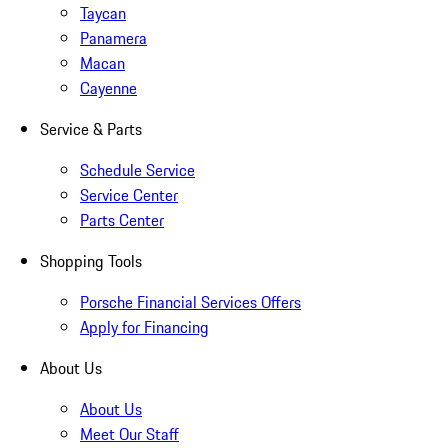
Taycan
Panamera
Macan
Cayenne
Service & Parts
Schedule Service
Service Center
Parts Center
Shopping Tools
Porsche Financial Services Offers
Apply for Financing
About Us
About Us
Meet Our Staff