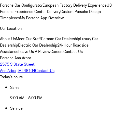
Porsche Car Configurator
European Factory Delivery Experience
US
Porsche Experience Center Delivery
Custom Porsche Design
Timepieces
My Porsche App Overview
Our Location
About Us
Meet Our Staff
German Car Dealership
Luxury Car
Dealership
Electric Car Dealership
24-Hour Roadside
Assistance
Leave Us A Review
Careers
Contact Us
Porsche Ann Arbor
2575 S State Street
Ann Arbor, MI 48104
Contact Us
Today's hours
Sales
9:00 AM - 6:00 PM
Service