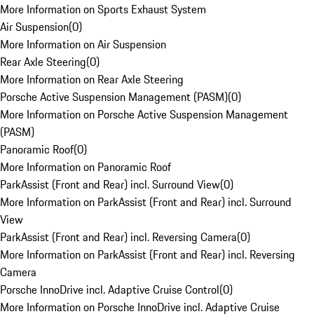
More Information on Sports Exhaust System
Air Suspension
(
0
)
More Information on Air Suspension
Rear Axle Steering
(
0
)
More Information on Rear Axle Steering
Porsche Active Suspension Management (PASM)
(
0
)
More Information on Porsche Active Suspension Management
(PASM)
Panoramic Roof
(
0
)
More Information on Panoramic Roof
ParkAssist (Front and Rear) incl. Surround View
(
0
)
More Information on ParkAssist (Front and Rear) incl. Surround
View
ParkAssist (Front and Rear) incl. Reversing Camera
(
0
)
More Information on ParkAssist (Front and Rear) incl. Reversing
Camera
Porsche InnoDrive incl. Adaptive Cruise Control
(
0
)
More Information on Porsche InnoDrive incl. Adaptive Cruise