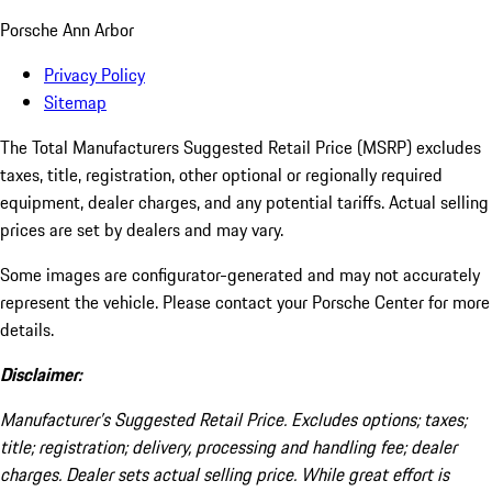
Porsche Ann Arbor
Privacy Policy
Sitemap
The Total Manufacturers Suggested Retail Price (MSRP) excludes
taxes, title, registration, other optional or regionally required
equipment, dealer charges, and any potential tariffs. Actual selling
prices are set by dealers and may vary.
Some images are configurator-generated and may not accurately
represent the vehicle. Please contact your Porsche Center for more
details.
Disclaimer:
Manufacturer’s Suggested Retail Price. Excludes options; taxes;
title; registration; delivery, processing and handling fee; dealer
charges. Dealer sets actual selling price. While great effort is