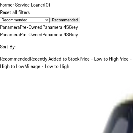
Former Service Loaner
(
0
)
Reset all filters
Recommended
Panamera
Pre-Owned
Panamera 4S
Grey
Panamera
Pre-Owned
Panamera 4S
Grey
Sort By:
Recommended
Recently Added to Stock
Price - Low to High
Price -
High to Low
Mileage - Low to High