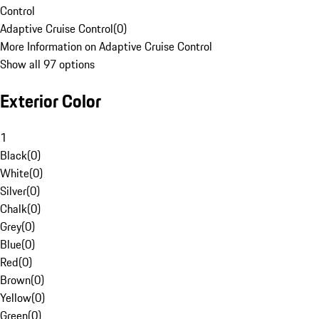
Control
Adaptive Cruise Control
(
0
)
More Information on Adaptive Cruise Control
Show all 97 options
Exterior Color
1
Black
(
0
)
White
(
0
)
Silver
(
0
)
Chalk
(
0
)
Grey
(
0
)
Blue
(
0
)
Red
(
0
)
Brown
(
0
)
Yellow
(
0
)
Green
(
0
)