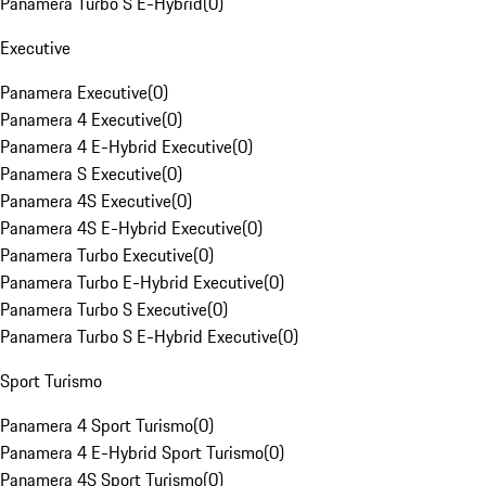
Panamera Turbo S E-Hybrid
(
0
)
Executive
Panamera Executive
(
0
)
Panamera 4 Executive
(
0
)
Panamera 4 E-Hybrid Executive
(
0
)
Panamera S Executive
(
0
)
Panamera 4S Executive
(
0
)
Panamera 4S E-Hybrid Executive
(
0
)
Panamera Turbo Executive
(
0
)
Panamera Turbo E-Hybrid Executive
(
0
)
Panamera Turbo S Executive
(
0
)
Panamera Turbo S E-Hybrid Executive
(
0
)
Sport Turismo
Panamera 4 Sport Turismo
(
0
)
Panamera 4 E-Hybrid Sport Turismo
(
0
)
Panamera 4S Sport Turismo
(
0
)