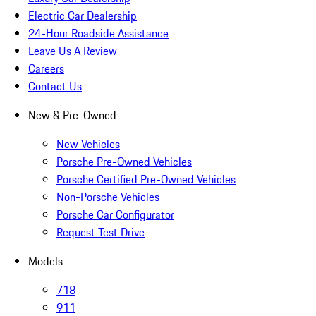
Electric Car Dealership
24-Hour Roadside Assistance
Leave Us A Review
Careers
Contact Us
New & Pre-Owned
New Vehicles
Porsche Pre-Owned Vehicles
Porsche Certified Pre-Owned Vehicles
Non-Porsche Vehicles
Porsche Car Configurator
Request Test Drive
Models
718
911