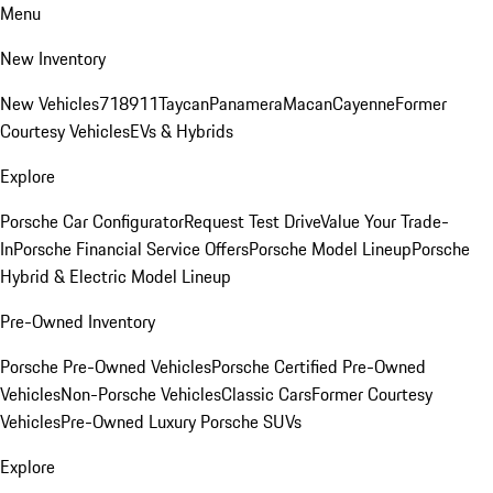
Menu
New Inventory
New Vehicles
718
911
Taycan
Panamera
Macan
Cayenne
Former
Courtesy Vehicles
EVs & Hybrids
Explore
Porsche Car Configurator
Request Test Drive
Value Your Trade-
In
Porsche Financial Service Offers
Porsche Model Lineup
Porsche
Hybrid & Electric Model Lineup
Pre-Owned Inventory
Porsche Pre-Owned Vehicles
Porsche Certified Pre-Owned
Vehicles
Non-Porsche Vehicles
Classic Cars
Former Courtesy
Vehicles
Pre-Owned Luxury Porsche SUVs
Explore