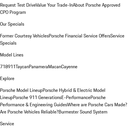
Request Test Drive
Value Your Trade-In
About Porsche Approved
CPO Program
Our Specials
Former Courtesy Vehicles
Porsche Financial Service Offers
Service
Specials
Model Lines
718
911
Taycan
Panamera
Macan
Cayenne
Explore
Porsche Model Lineup
Porsche Hybrid & Electric Model
Lineup
Porsche 911 Generations
E-Performance
Porsche
Performance & Engineering Guides
Where are Porsche Cars Made?
Are Porsche Vehicles Reliable?
Burmester Sound System
Service