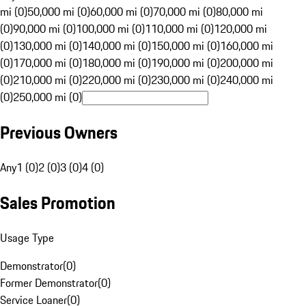
mi (0)
50,000 mi (0)
60,000 mi (0)
70,000 mi (0)
80,000 mi
(0)
90,000 mi (0)
100,000 mi (0)
110,000 mi (0)
120,000 mi
(0)
130,000 mi (0)
140,000 mi (0)
150,000 mi (0)
160,000 mi
(0)
170,000 mi (0)
180,000 mi (0)
190,000 mi (0)
200,000 mi
(0)
210,000 mi (0)
220,000 mi (0)
230,000 mi (0)
240,000 mi
(0)
250,000 mi (0)
Previous Owners
Any
1 (0)
2 (0)
3 (0)
4 (0)
Sales Promotion
Usage Type
Demonstrator
(
0
)
Former Demonstrator
(
0
)
Service Loaner
(
0
)