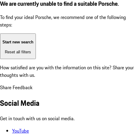
We are currently unable to find a suitable Porsche.
To find your ideal Porsche, we recommend one of the following
steps:
Start new search
Reset all filters
How satisfied are you with the information on this site?
Share your
thoughts with us.
Share Feedback
Social Media
Get in touch with us on social media.
YouTube