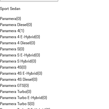
Sport Sedan
Panamera
(
0
)
Panamera Diesel
(
0
)
Panamera 4
(
1
)
Panamera 4 E-Hybrid
(
0
)
Panamera 4 Diesel
(
0
)
Panamera S
(
0
)
Panamera S E-Hybrid
(
0
)
Panamera S Hybrid
(
0
)
Panamera 4S
(
0
)
Panamera 4S E-Hybrid
(
0
)
Panamera 4S Diesel
(
0
)
Panamera GTS
(
0
)
Panamera Turbo
(
0
)
Panamera Turbo E-Hybrid
(
0
)
Panamera Turbo S
(
0
)