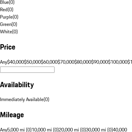
Blue
(
0
)
Red
(
0
)
Purple
(
0
)
Green
(
0
)
White
(
0
)
Price
Any
$40,000
$50,000
$60,000
$70,000
$80,000
$90,000
$100,000
$
Availability
Immediately Available
(
0
)
Mileage
Any
5,000 mi (0)
10,000 mi (0)
20,000 mi (0)
30,000 mi (0)
40,000