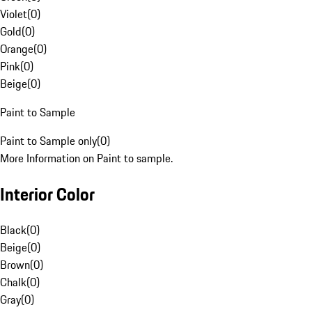
Violet
(
0
)
Gold
(
0
)
Orange
(
0
)
Pink
(
0
)
Beige
(
0
)
Paint to Sample
Paint to Sample only
(
0
)
More Information on Paint to sample.
Interior Color
Black
(
0
)
Beige
(
0
)
Brown
(
0
)
Chalk
(
0
)
Gray
(
0
)