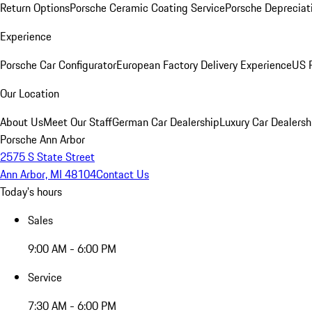
Return Options
Porsche Ceramic Coating Service
Porsche Depreciat
Experience
Porsche Car Configurator
European Factory Delivery Experience
US P
Our Location
About Us
Meet Our Staff
German Car Dealership
Luxury Car Dealersh
Porsche Ann Arbor
2575 S State Street
Ann Arbor, MI 48104
Contact Us
Today's hours
Sales
9:00 AM - 6:00 PM
Service
7:30 AM - 6:00 PM