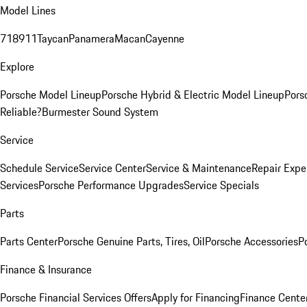
Model Lines
718
911
Taycan
Panamera
Macan
Cayenne
Explore
Porsche Model Lineup
Porsche Hybrid & Electric Model Lineup
Pors
Reliable?
Burmester Sound System
Service
Schedule Service
Service Center
Service & Maintenance
Repair Expe
Services
Porsche Performance Upgrades
Service Specials
Parts
Parts Center
Porsche Genuine Parts, Tires, Oil
Porsche Accessories
P
Finance & Insurance
Porsche Financial Services Offers
Apply for Financing
Finance Cente