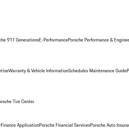
che 911 Generations
E-Performance
Porsche Performance & Enginee
rtise
Warranty & Vehicle Information
Schedules Maintenance Guide
P
orsche Tire Center
r
Finance Application
Porsche Financial Services
Porsche Auto Insura