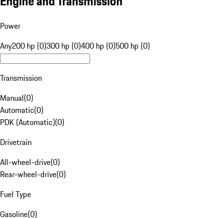
Engine and Transmission
Power
Any
200 hp (0)
300 hp (0)
400 hp (0)
500 hp (0)
Transmission
Manual
(
0
)
Automatic
(
0
)
PDK (Automatic)
(
0
)
Drivetrain
All-wheel-drive
(
0
)
Rear-wheel-drive
(
0
)
Fuel Type
Gasoline
(
0
)