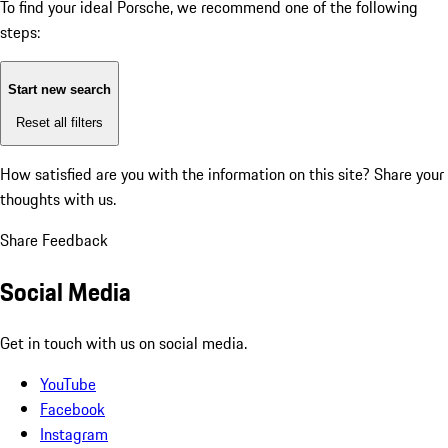
To find your ideal Porsche, we recommend one of the following
steps:
Start new search
Reset all filters
How satisfied are you with the information on this site?
Share your
thoughts with us.
Share Feedback
Social Media
Get in touch with us on social media.
YouTube
Facebook
Instagram