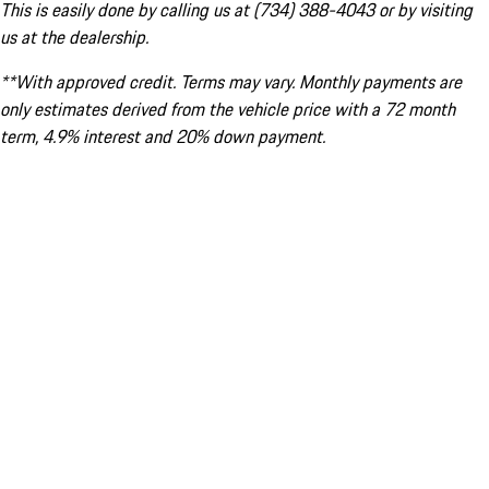
This is easily done by calling us at (734) 388-4043 or by visiting
us at the dealership.
**With approved credit. Terms may vary. Monthly payments are
only estimates derived from the vehicle price with a 72 month
term, 4.9% interest and 20% down payment.