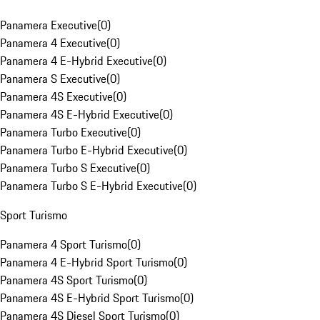
Panamera Executive
(
0
)
Panamera 4 Executive
(
0
)
Panamera 4 E-Hybrid Executive
(
0
)
Panamera S Executive
(
0
)
Panamera 4S Executive
(
0
)
Panamera 4S E-Hybrid Executive
(
0
)
Panamera Turbo Executive
(
0
)
Panamera Turbo E-Hybrid Executive
(
0
)
Panamera Turbo S Executive
(
0
)
Panamera Turbo S E-Hybrid Executive
(
0
)
Sport Turismo
Panamera 4 Sport Turismo
(
0
)
Panamera 4 E-Hybrid Sport Turismo
(
0
)
Panamera 4S Sport Turismo
(
0
)
Panamera 4S E-Hybrid Sport Turismo
(
0
)
Panamera 4S Diesel Sport Turismo
(
0
)