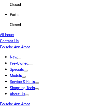
Closed
Parts
Closed
All hours
Contact Us
Porsche Ann Arbor
New
Pre-Owned
Specials
Models
Service & Parts
Shopping Tools
About Us
Porsche Ann Arbor