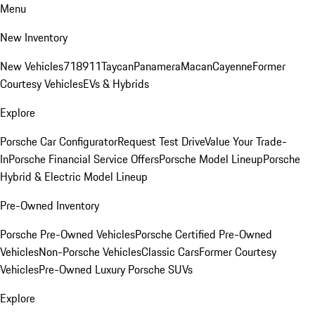
Menu
New Inventory
New Vehicles
718
911
Taycan
Panamera
Macan
Cayenne
Former
Courtesy Vehicles
EVs & Hybrids
Explore
Porsche Car Configurator
Request Test Drive
Value Your Trade-
In
Porsche Financial Service Offers
Porsche Model Lineup
Porsche
Hybrid & Electric Model Lineup
Pre-Owned Inventory
Porsche Pre-Owned Vehicles
Porsche Certified Pre-Owned
Vehicles
Non-Porsche Vehicles
Classic Cars
Former Courtesy
Vehicles
Pre-Owned Luxury Porsche SUVs
Explore