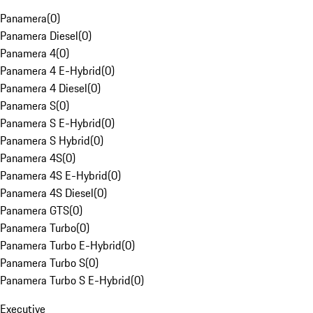
Panamera
(
0
)
Panamera Diesel
(
0
)
Panamera 4
(
0
)
Panamera 4 E-Hybrid
(
0
)
Panamera 4 Diesel
(
0
)
Panamera S
(
0
)
Panamera S E-Hybrid
(
0
)
Panamera S Hybrid
(
0
)
Panamera 4S
(
0
)
Panamera 4S E-Hybrid
(
0
)
Panamera 4S Diesel
(
0
)
Panamera GTS
(
0
)
Panamera Turbo
(
0
)
Panamera Turbo E-Hybrid
(
0
)
Panamera Turbo S
(
0
)
Panamera Turbo S E-Hybrid
(
0
)
Executive