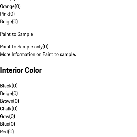
Orange
(
0
)
Pink
(
0
)
Beige
(
0
)
Paint to Sample
Paint to Sample only
(
0
)
More Information on Paint to sample.
Interior Color
Black
(
0
)
Beige
(
0
)
Brown
(
0
)
Chalk
(
0
)
Gray
(
0
)
Blue
(
0
)
Red
(
0
)