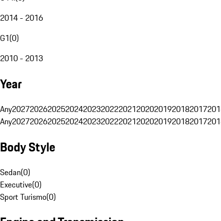
2014 - 2016
G1
(
0
)
2010 - 2013
Year
Any
2027
2026
2025
2024
2023
2022
2021
2020
2019
2018
2017
201
Any
2027
2026
2025
2024
2023
2022
2021
2020
2019
2018
2017
201
Body Style
Sedan
(
0
)
Executive
(
0
)
Sport Turismo
(
0
)