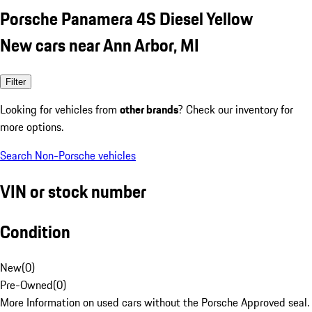
Porsche Panamera 4S Diesel Yellow
New cars near Ann Arbor, MI
Filter
Looking for vehicles from
other brands
? Check our inventory for
more options.
Search Non-Porsche vehicles
VIN or stock number
Condition
New
(
0
)
Pre-Owned
(
0
)
More Information on used cars without the Porsche Approved seal.