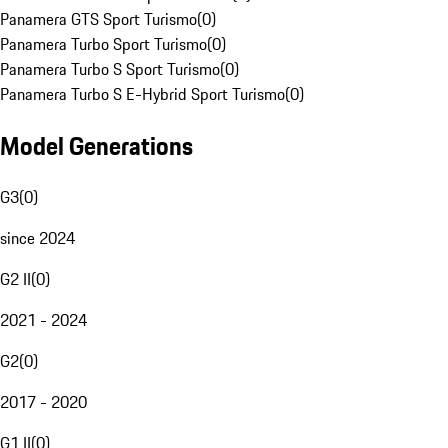
Panamera GTS Sport Turismo
(
0
)
Panamera Turbo Sport Turismo
(
0
)
Panamera Turbo S Sport Turismo
(
0
)
Panamera Turbo S E-Hybrid Sport Turismo
(
0
)
Model Generations
G3
(
0
)
since 2024
G2 II
(
0
)
2021 - 2024
G2
(
0
)
2017 - 2020
G1 II
(
0
)