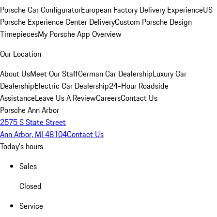
Porsche Car Configurator
European Factory Delivery Experience
US
Porsche Experience Center Delivery
Custom Porsche Design
Timepieces
My Porsche App Overview
Our Location
About Us
Meet Our Staff
German Car Dealership
Luxury Car
Dealership
Electric Car Dealership
24-Hour Roadside
Assistance
Leave Us A Review
Careers
Contact Us
Porsche Ann Arbor
2575 S State Street
Ann Arbor, MI 48104
Contact Us
Today's hours
Sales
Closed
Service