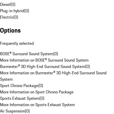
Diesel
(
0
)
Plug-in hybrid
(
0
)
Electric
(
0
)
Options
Frequently selected
BOSE® Surround Sound System
(
0
)
More Information on BOSE® Surround Sound System
Burmester® 3D High-End Surround Sound System
(
0
)
More Information on Burmester® 3D High-End Surround Sound
System
Sport Chrono Package
(
0
)
More Information on Sport Chrono Package
Sports Exhaust System
(
0
)
More Information on Sports Exhaust System
Air Suspension
(
0
)