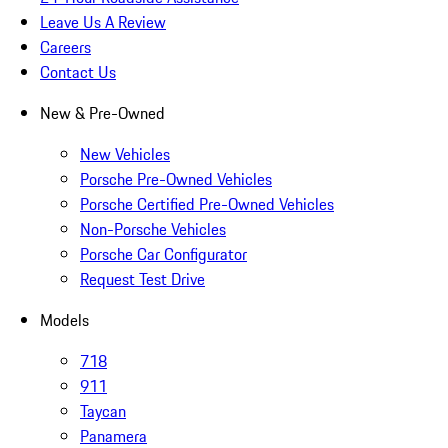
Leave Us A Review
Careers
Contact Us
New & Pre-Owned
New Vehicles
Porsche Pre-Owned Vehicles
Porsche Certified Pre-Owned Vehicles
Non-Porsche Vehicles
Porsche Car Configurator
Request Test Drive
Models
718
911
Taycan
Panamera