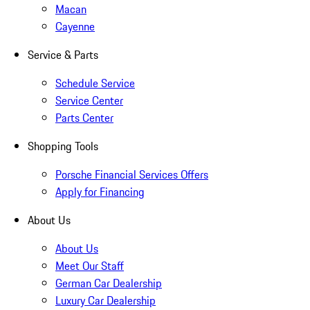
Macan
Cayenne
Service & Parts
Schedule Service
Service Center
Parts Center
Shopping Tools
Porsche Financial Services Offers
Apply for Financing
About Us
About Us
Meet Our Staff
German Car Dealership
Luxury Car Dealership