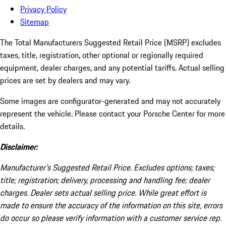
Privacy Policy
Sitemap
The Total Manufacturers Suggested Retail Price (MSRP) excludes
taxes, title, registration, other optional or regionally required
equipment, dealer charges, and any potential tariffs. Actual selling
prices are set by dealers and may vary.
Some images are configurator-generated and may not accurately
represent the vehicle. Please contact your Porsche Center for more
details.
Disclaimer:
Manufacturer’s Suggested Retail Price. Excludes options; taxes;
title; registration; delivery, processing and handling fee; dealer
charges. Dealer sets actual selling price. While great effort is
made to ensure the accuracy of the information on this site, errors
do occur so please verify information with a customer service rep.