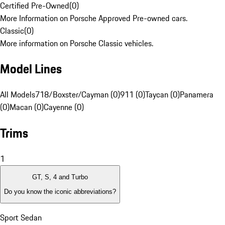
Certified Pre-Owned
(
0
)
More Information on Porsche Approved Pre-owned cars.
Classic
(
0
)
More information on Porsche Classic vehicles.
Model Lines
All Models
718/Boxster/Cayman (0)
911 (0)
Taycan (0)
Panamera
(0)
Macan (0)
Cayenne (0)
Trims
1
GT, S, 4 and Turbo
Do you know the iconic abbreviations?
Sport Sedan