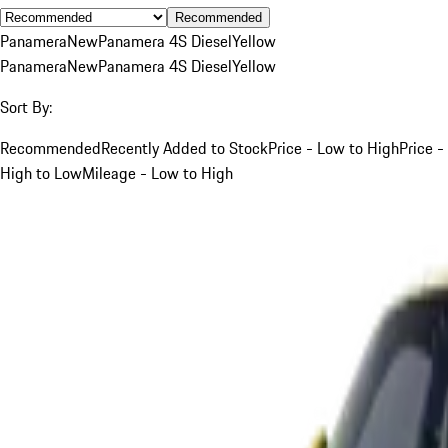
Recommended
Panamera
New
Panamera 4S Diesel
Yellow
Panamera
New
Panamera 4S Diesel
Yellow
Sort By:
Recommended
Recently Added to Stock
Price - Low to High
Price -
High to Low
Mileage - Low to High