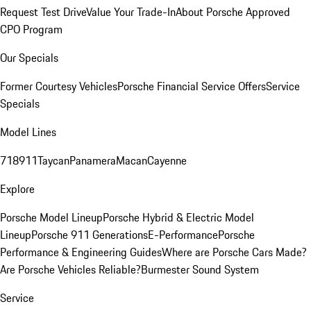
Request Test Drive
Value Your Trade-In
About Porsche Approved
CPO Program
Our Specials
Former Courtesy Vehicles
Porsche Financial Service Offers
Service
Specials
Model Lines
718
911
Taycan
Panamera
Macan
Cayenne
Explore
Porsche Model Lineup
Porsche Hybrid & Electric Model
Lineup
Porsche 911 Generations
E-Performance
Porsche
Performance & Engineering Guides
Where are Porsche Cars Made?
Are Porsche Vehicles Reliable?
Burmester Sound System
Service