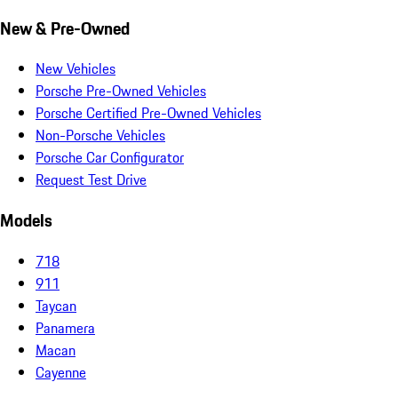
New & Pre-Owned
New Vehicles
Porsche Pre-Owned Vehicles
Porsche Certified Pre-Owned Vehicles
Non-Porsche Vehicles
Porsche Car Configurator
Request Test Drive
Models
718
911
Taycan
Panamera
Macan
Cayenne