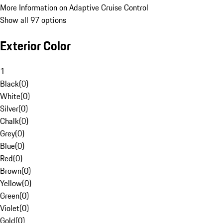
More Information on Adaptive Cruise Control
Show all 97 options
Exterior Color
1
Black
(
0
)
White
(
0
)
Silver
(
0
)
Chalk
(
0
)
Grey
(
0
)
Blue
(
0
)
Red
(
0
)
Brown
(
0
)
Yellow
(
0
)
Green
(
0
)
Violet
(
0
)
Gold
(
0
)