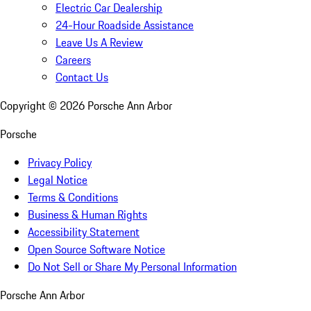
Electric Car Dealership
24-Hour Roadside Assistance
Leave Us A Review
Careers
Contact Us
Copyright ©
2026
Porsche Ann Arbor
Porsche
Privacy Policy
Legal Notice
Terms & Conditions
Business & Human Rights
Accessibility Statement
Open Source Software Notice
Do Not Sell or Share My Personal Information
Porsche Ann Arbor