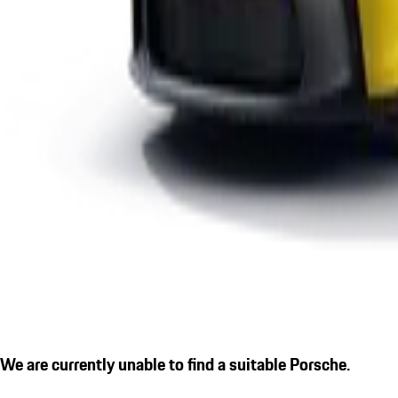
We are currently unable to find a suitable Porsche.