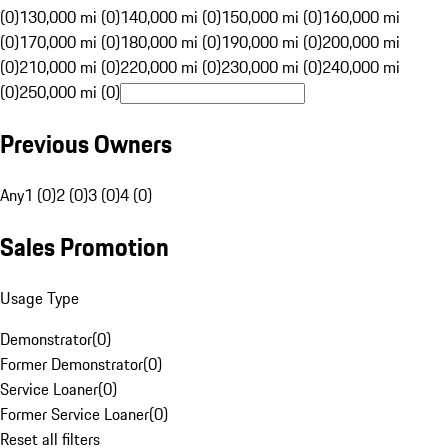
(0)
130,000 mi (0)
140,000 mi (0)
150,000 mi (0)
160,000 mi
(0)
170,000 mi (0)
180,000 mi (0)
190,000 mi (0)
200,000 mi
(0)
210,000 mi (0)
220,000 mi (0)
230,000 mi (0)
240,000 mi
(0)
250,000 mi (0)
Previous Owners
Any
1 (0)
2 (0)
3 (0)
4 (0)
Sales Promotion
Usage Type
Demonstrator
(
0
)
Former Demonstrator
(
0
)
Service Loaner
(
0
)
Former Service Loaner
(
0
)
Reset all filters