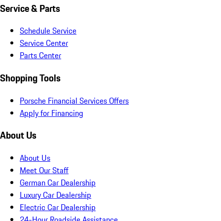
Service & Parts
Schedule Service
Service Center
Parts Center
Shopping Tools
Porsche Financial Services Offers
Apply for Financing
About Us
About Us
Meet Our Staff
German Car Dealership
Luxury Car Dealership
Electric Car Dealership
24-Hour Roadside Assistance