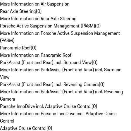
More Information on Air Suspension
Rear Axle Steering
(
0
)
More Information on Rear Axle Steering
Porsche Active Suspension Management (PASM)
(
0
)
More Information on Porsche Active Suspension Management
(PASM)
Panoramic Roof
(
0
)
More Information on Panoramic Roof
ParkAssist (Front and Rear) incl. Surround View
(
0
)
More Information on ParkAssist (Front and Rear) incl. Surround
View
ParkAssist (Front and Rear) incl. Reversing Camera
(
0
)
More Information on ParkAssist (Front and Rear) incl. Reversing
Camera
Porsche InnoDrive incl. Adaptive Cruise Control
(
0
)
More Information on Porsche InnoDrive incl. Adaptive Cruise
Control
Adaptive Cruise Control
(
0
)