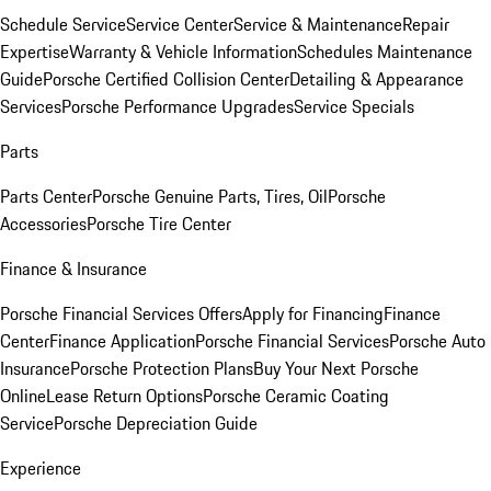
Schedule Service
Service Center
Service & Maintenance
Repair
Expertise
Warranty & Vehicle Information
Schedules Maintenance
Guide
Porsche Certified Collision Center
Detailing & Appearance
Services
Porsche Performance Upgrades
Service Specials
Parts
Parts Center
Porsche Genuine Parts, Tires, Oil
Porsche
Accessories
Porsche Tire Center
Finance & Insurance
Porsche Financial Services Offers
Apply for Financing
Finance
Center
Finance Application
Porsche Financial Services
Porsche Auto
Insurance
Porsche Protection Plans
Buy Your Next Porsche
Online
Lease Return Options
Porsche Ceramic Coating
Service
Porsche Depreciation Guide
Experience