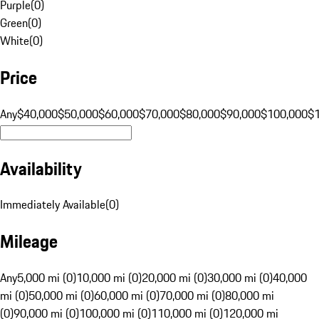
Purple
(
0
)
Green
(
0
)
White
(
0
)
Price
Any
$40,000
$50,000
$60,000
$70,000
$80,000
$90,000
$100,000
$
Availability
Immediately Available
(
0
)
Mileage
Any
5,000 mi (0)
10,000 mi (0)
20,000 mi (0)
30,000 mi (0)
40,000
mi (0)
50,000 mi (0)
60,000 mi (0)
70,000 mi (0)
80,000 mi
(0)
90,000 mi (0)
100,000 mi (0)
110,000 mi (0)
120,000 mi