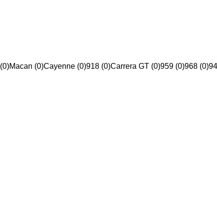
(0)
Macan (0)
Cayenne (0)
918 (0)
Carrera GT (0)
959 (0)
968 (0)
94