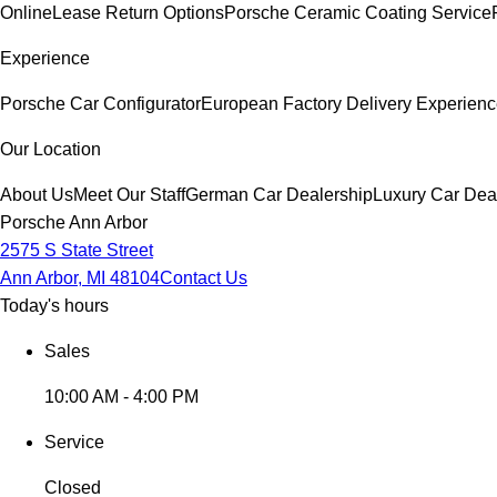
Online
Lease Return Options
Porsche Ceramic Coating Service
Experience
Porsche Car Configurator
European Factory Delivery Experien
Our Location
About Us
Meet Our Staff
German Car Dealership
Luxury Car Dea
Porsche Ann Arbor
2575 S State Street
Ann Arbor, MI 48104
Contact Us
Today's hours
Sales
10:00 AM - 4:00 PM
Service
Closed