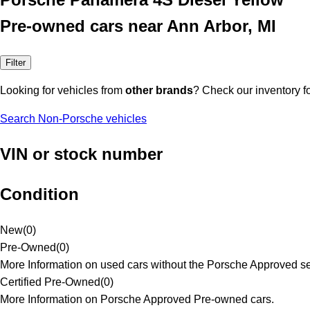
Pre-owned cars near Ann Arbor, MI
Filter
Looking for vehicles from
other brands
? Check our inventory f
Search Non-Porsche vehicles
VIN or stock number
Condition
New
(
0
)
Pre-Owned
(
0
)
More Information on used cars without the Porsche Approved se
Certified Pre-Owned
(
0
)
More Information on Porsche Approved Pre-owned cars.