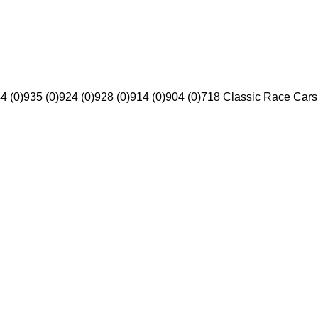
4 (0)
935 (0)
924 (0)
928 (0)
914 (0)
904 (0)
718 Classic Race Cars