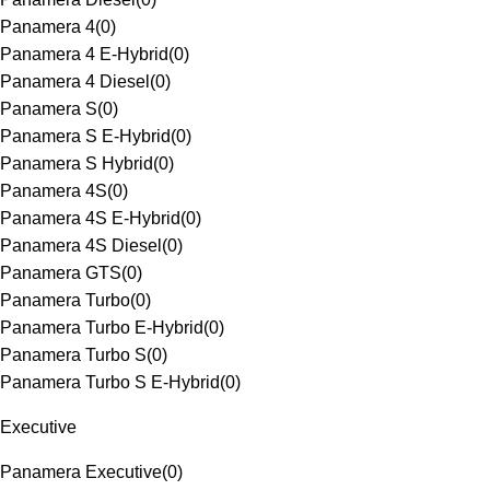
Panamera 4
(
0
)
Panamera 4 E-Hybrid
(
0
)
Panamera 4 Diesel
(
0
)
Panamera S
(
0
)
Panamera S E-Hybrid
(
0
)
Panamera S Hybrid
(
0
)
Panamera 4S
(
0
)
Panamera 4S E-Hybrid
(
0
)
Panamera 4S Diesel
(
0
)
Panamera GTS
(
0
)
Panamera Turbo
(
0
)
Panamera Turbo E-Hybrid
(
0
)
Panamera Turbo S
(
0
)
Panamera Turbo S E-Hybrid
(
0
)
Executive
Panamera Executive
(
0
)