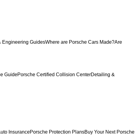
 Engineering Guides
Where are Porsche Cars Made?
Are
ce Guide
Porsche Certified Collision Center
Detailing &
uto Insurance
Porsche Protection Plans
Buy Your Next Porsche