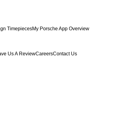
gn Timepieces
My Porsche App Overview
ave Us A Review
Careers
Contact Us