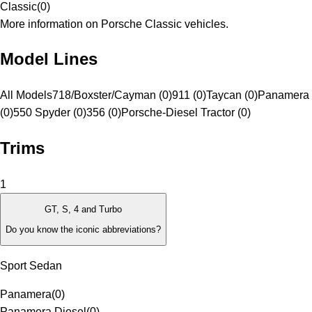
Classic
(
0
)
More information on Porsche Classic vehicles.
Model Lines
All Models
718/Boxster/Cayman (0)
911 (0)
Taycan (0)
Panamera 
(0)
550 Spyder (0)
356 (0)
Porsche-Diesel Tractor (0)
Trims
1
GT, S, 4 and Turbo
Do you know the iconic abbreviations?
Sport Sedan
Panamera
(
0
)
Panamera Diesel
(
0
)