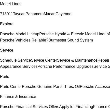
Model Lines
718
911
Taycan
Panamera
Macan
Cayenne
Explore
Porsche Model Lineup
Porsche Hybrid & Electric Model Lineup
Porsche Vehicles Reliable?
Burmester Sound System
Service
Schedule Service
Service Center
Service & Maintenance
Repair
Appearance Services
Porsche Performance Upgrades
Service 
Parts
Parts Center
Porsche Genuine Parts, Tires, Oil
Porsche Accesso
Finance & Insurance
Porsche Financial Services Offers
Apply for Financing
Finance 