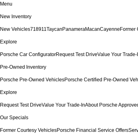
Menu
New Inventory
New Vehicles
718
911
Taycan
Panamera
Macan
Cayenne
Former 
Explore
Porsche Car Configurator
Request Test Drive
Value Your Trade-
Pre-Owned Inventory
Porsche Pre-Owned Vehicles
Porsche Certified Pre-Owned Veh
Explore
Request Test Drive
Value Your Trade-In
About Porsche Approv
Our Specials
Former Courtesy Vehicles
Porsche Financial Service Offers
Serv