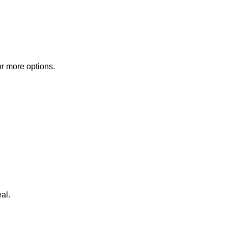
or more options.
al.