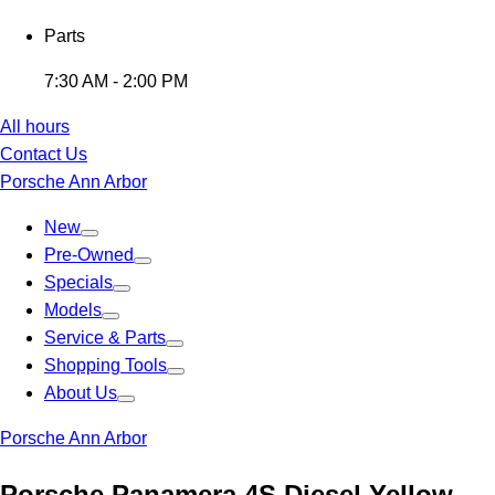
Parts
7:30 AM - 2:00 PM
All hours
Contact Us
Porsche Ann Arbor
New
Pre-Owned
Specials
Models
Service & Parts
Shopping Tools
About Us
Porsche Ann Arbor
Porsche Panamera 4S Diesel Yellow