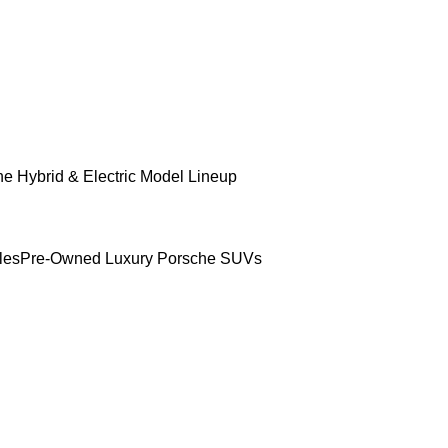
e Hybrid & Electric Model Lineup
les
Pre-Owned Luxury Porsche SUVs