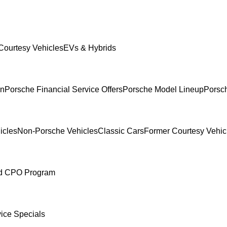
Courtesy Vehicles
EVs & Hybrids
In
Porsche Financial Service Offers
Porsche Model Lineup
Porsch
icles
Non-Porsche Vehicles
Classic Cars
Former Courtesy Vehic
ed CPO Program
ice Specials