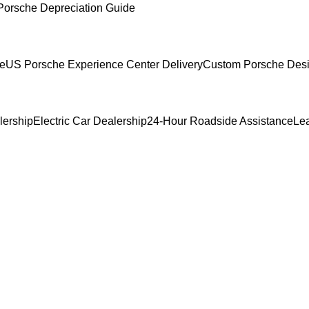
Porsche Depreciation Guide
ce
US Porsche Experience Center Delivery
Custom Porsche Desi
lership
Electric Car Dealership
24-Hour Roadside Assistance
Le