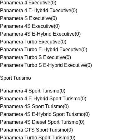
Panamera 4 Executive
(
0
)
Panamera 4 E-Hybrid Executive
(
0
)
Panamera S Executive
(
0
)
Panamera 4S Executive
(
0
)
Panamera 4S E-Hybrid Executive
(
0
)
Panamera Turbo Executive
(
0
)
Panamera Turbo E-Hybrid Executive
(
0
)
Panamera Turbo S Executive
(
0
)
Panamera Turbo S E-Hybrid Executive
(
0
)
Sport Turismo
Panamera 4 Sport Turismo
(
0
)
Panamera 4 E-Hybrid Sport Turismo
(
0
)
Panamera 4S Sport Turismo
(
0
)
Panamera 4S E-Hybrid Sport Turismo
(
0
)
Panamera 4S Diesel Sport Turismo
(
0
)
Panamera GTS Sport Turismo
(
0
)
Panamera Turbo Sport Turismo
(
0
)