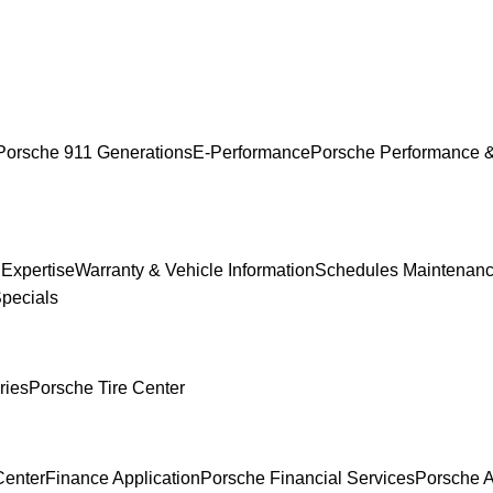
Porsche 911 Generations
E-Performance
Porsche Performance &
 Expertise
Warranty & Vehicle Information
Schedules Maintenan
Specials
ries
Porsche Tire Center
Center
Finance Application
Porsche Financial Services
Porsche A