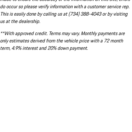
do occur so please verify information with a customer service rep.
This is easily done by calling us at (734) 388-4043 or by visiting
us at the dealership.
**With approved credit. Terms may vary. Monthly payments are
only estimates derived from the vehicle price with a 72 month
term, 4.9% interest and 20% down payment.