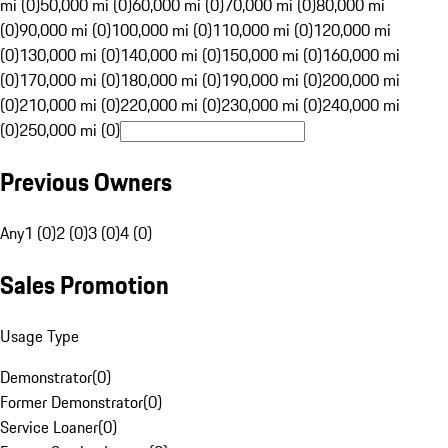
mi (0)
50,000 mi (0)
60,000 mi (0)
70,000 mi (0)
80,000 mi
(0)
90,000 mi (0)
100,000 mi (0)
110,000 mi (0)
120,000 mi
(0)
130,000 mi (0)
140,000 mi (0)
150,000 mi (0)
160,000 mi
(0)
170,000 mi (0)
180,000 mi (0)
190,000 mi (0)
200,000 mi
(0)
210,000 mi (0)
220,000 mi (0)
230,000 mi (0)
240,000 mi
(0)
250,000 mi (0)
Previous Owners
Any
1 (0)
2 (0)
3 (0)
4 (0)
Sales Promotion
Usage Type
Demonstrator
(
0
)
Former Demonstrator
(
0
)
Service Loaner
(
0
)