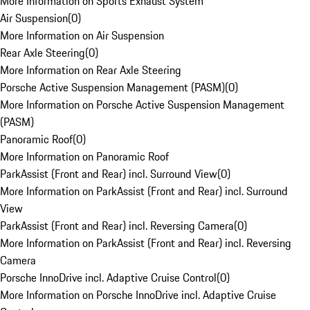
More Information on Sports Exhaust System
Air Suspension
(
0
)
More Information on Air Suspension
Rear Axle Steering
(
0
)
More Information on Rear Axle Steering
Porsche Active Suspension Management (PASM)
(
0
)
More Information on Porsche Active Suspension Management
(PASM)
Panoramic Roof
(
0
)
More Information on Panoramic Roof
ParkAssist (Front and Rear) incl. Surround View
(
0
)
More Information on ParkAssist (Front and Rear) incl. Surround
View
ParkAssist (Front and Rear) incl. Reversing Camera
(
0
)
More Information on ParkAssist (Front and Rear) incl. Reversing
Camera
Porsche InnoDrive incl. Adaptive Cruise Control
(
0
)
More Information on Porsche InnoDrive incl. Adaptive Cruise