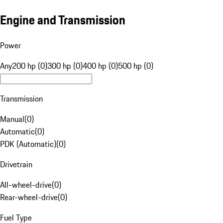
Engine and Transmission
Power
Any
200 hp (0)
300 hp (0)
400 hp (0)
500 hp (0)
Transmission
Manual
(
0
)
Automatic
(
0
)
PDK (Automatic)
(
0
)
Drivetrain
All-wheel-drive
(
0
)
Rear-wheel-drive
(
0
)
Fuel Type