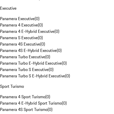
Executive
Panamera Executive
(
0
)
Panamera 4 Executive
(
0
)
Panamera 4 E-Hybrid Executive
(
0
)
Panamera S Executive
(
0
)
Panamera 4S Executive
(
0
)
Panamera 4S E-Hybrid Executive
(
0
)
Panamera Turbo Executive
(
0
)
Panamera Turbo E-Hybrid Executive
(
0
)
Panamera Turbo S Executive
(
0
)
Panamera Turbo S E-Hybrid Executive
(
0
)
Sport Turismo
Panamera 4 Sport Turismo
(
0
)
Panamera 4 E-Hybrid Sport Turismo
(
0
)
Panamera 4S Sport Turismo
(
0
)