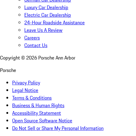
Luxury Car Dealership
Electric Car Dealership
24-Hour Roadside Assistance
Leave Us A Review
Careers
Contact Us
Copyright ©
2026
Porsche Ann Arbor
Porsche
Privacy Policy
Legal Notice
Terms & Conditions
Business & Human Rights
Accessibility Statement
Open Source Software Notice
Do Not Sell or Share My Personal Information