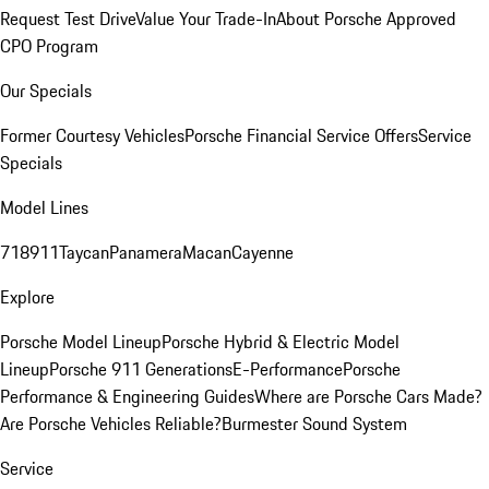
Request Test Drive
Value Your Trade-In
About Porsche Approved
CPO Program
Our Specials
Former Courtesy Vehicles
Porsche Financial Service Offers
Service
Specials
Model Lines
718
911
Taycan
Panamera
Macan
Cayenne
Explore
Porsche Model Lineup
Porsche Hybrid & Electric Model
Lineup
Porsche 911 Generations
E-Performance
Porsche
Performance & Engineering Guides
Where are Porsche Cars Made?
Are Porsche Vehicles Reliable?
Burmester Sound System
Service