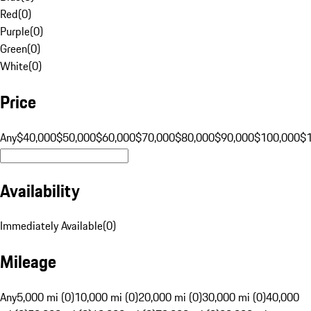
Red
(
0
)
Purple
(
0
)
Green
(
0
)
White
(
0
)
Price
Any
$40,000
$50,000
$60,000
$70,000
$80,000
$90,000
$100,000
$
Availability
Immediately Available
(
0
)
Mileage
Any
5,000 mi (0)
10,000 mi (0)
20,000 mi (0)
30,000 mi (0)
40,000