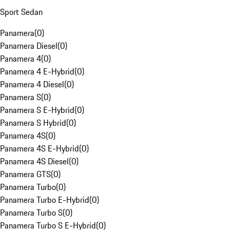
Sport Sedan
Panamera
(
0
)
Panamera Diesel
(
0
)
Panamera 4
(
0
)
Panamera 4 E-Hybrid
(
0
)
Panamera 4 Diesel
(
0
)
Panamera S
(
0
)
Panamera S E-Hybrid
(
0
)
Panamera S Hybrid
(
0
)
Panamera 4S
(
0
)
Panamera 4S E-Hybrid
(
0
)
Panamera 4S Diesel
(
0
)
Panamera GTS
(
0
)
Panamera Turbo
(
0
)
Panamera Turbo E-Hybrid
(
0
)
Panamera Turbo S
(
0
)
Panamera Turbo S E-Hybrid
(
0
)