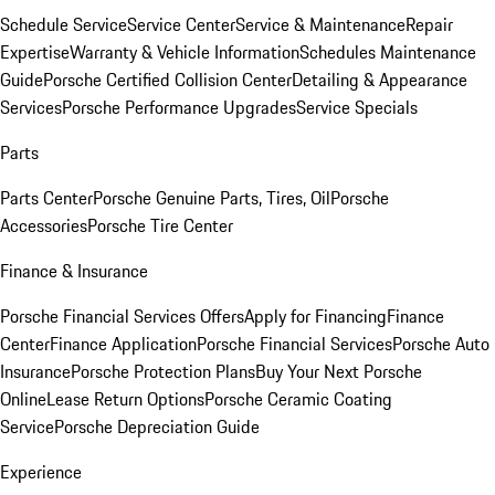
Schedule Service
Service Center
Service & Maintenance
Repair
Expertise
Warranty & Vehicle Information
Schedules Maintenance
Guide
Porsche Certified Collision Center
Detailing & Appearance
Services
Porsche Performance Upgrades
Service Specials
Parts
Parts Center
Porsche Genuine Parts, Tires, Oil
Porsche
Accessories
Porsche Tire Center
Finance & Insurance
Porsche Financial Services Offers
Apply for Financing
Finance
Center
Finance Application
Porsche Financial Services
Porsche Auto
Insurance
Porsche Protection Plans
Buy Your Next Porsche
Online
Lease Return Options
Porsche Ceramic Coating
Service
Porsche Depreciation Guide
Experience