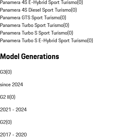
Panamera 4S E-Hybrid Sport Turismo
(
0
)
Panamera 4S Diesel Sport Turismo
(
0
)
Panamera GTS Sport Turismo
(
0
)
Panamera Turbo Sport Turismo
(
0
)
Panamera Turbo S Sport Turismo
(
0
)
Panamera Turbo S E-Hybrid Sport Turismo
(
0
)
Model Generations
G3
(
0
)
since 2024
G2 II
(
0
)
2021 - 2024
G2
(
0
)
2017 - 2020