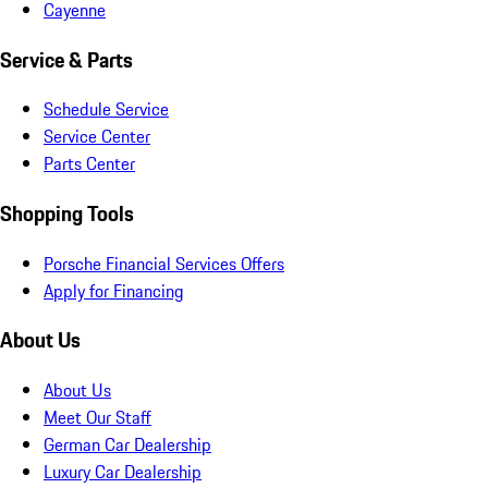
Cayenne
Service & Parts
Schedule Service
Service Center
Parts Center
Shopping Tools
Porsche Financial Services Offers
Apply for Financing
About Us
About Us
Meet Our Staff
German Car Dealership
Luxury Car Dealership