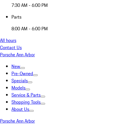
7:30 AM - 6:00 PM
Parts
8:00 AM - 6:00 PM
All hours
Contact Us
Porsche Ann Arbor
New
Pre-Owned
Specials
Models
Service & Parts
Shopping Tools
About Us
Porsche Ann Arbor