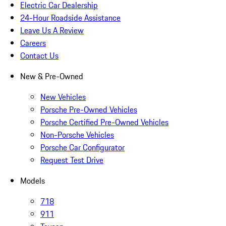
Electric Car Dealership
24-Hour Roadside Assistance
Leave Us A Review
Careers
Contact Us
New & Pre-Owned
New Vehicles
Porsche Pre-Owned Vehicles
Porsche Certified Pre-Owned Vehicles
Non-Porsche Vehicles
Porsche Car Configurator
Request Test Drive
Models
718
911