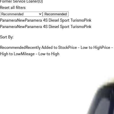
Former Service Loaner
(
0
)
Reset all filters
Recommended
Panamera
New
Panamera 4S Diesel Sport Turismo
Pink
Panamera
New
Panamera 4S Diesel Sport Turismo
Pink
Sort By:
Recommended
Recently Added to Stock
Price - Low to High
Price -
High to Low
Mileage - Low to High