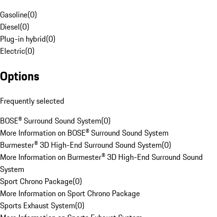
Gasoline
(
0
)
Diesel
(
0
)
Plug-in hybrid
(
0
)
Electric
(
0
)
Options
Frequently selected
BOSE® Surround Sound System
(
0
)
More Information on BOSE® Surround Sound System
Burmester® 3D High-End Surround Sound System
(
0
)
More Information on Burmester® 3D High-End Surround Sound
System
Sport Chrono Package
(
0
)
More Information on Sport Chrono Package
Sports Exhaust System
(
0
)