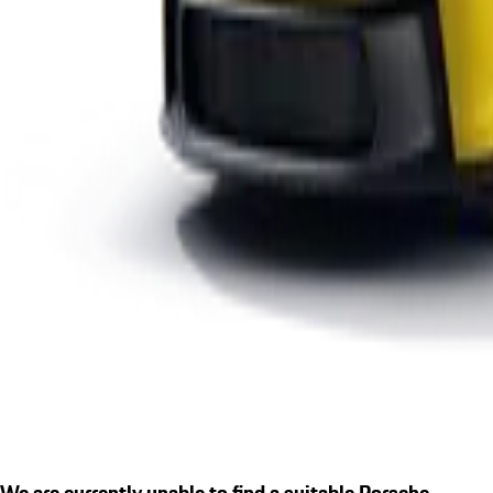
We are currently unable to find a suitable Porsche.