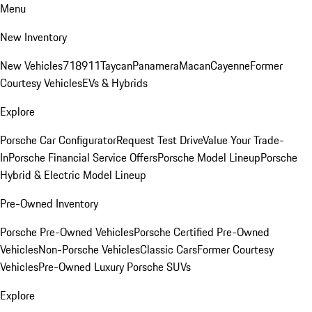
Menu
New Inventory
New Vehicles
718
911
Taycan
Panamera
Macan
Cayenne
Former
Courtesy Vehicles
EVs & Hybrids
Explore
Porsche Car Configurator
Request Test Drive
Value Your Trade-
In
Porsche Financial Service Offers
Porsche Model Lineup
Porsche
Hybrid & Electric Model Lineup
Pre-Owned Inventory
Porsche Pre-Owned Vehicles
Porsche Certified Pre-Owned
Vehicles
Non-Porsche Vehicles
Classic Cars
Former Courtesy
Vehicles
Pre-Owned Luxury Porsche SUVs
Explore