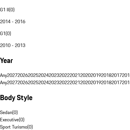
G1 II
(
0
)
2014 - 2016
G1
(
0
)
2010 - 2013
Year
Any
2027
2026
2025
2024
2023
2022
2021
2020
2019
2018
2017
201
Any
2027
2026
2025
2024
2023
2022
2021
2020
2019
2018
2017
201
Body Style
Sedan
(
0
)
Executive
(
0
)
Sport Turismo
(
0
)