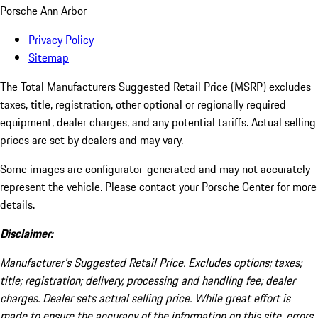
Porsche Ann Arbor
Privacy Policy
Sitemap
The Total Manufacturers Suggested Retail Price (MSRP) excludes
taxes, title, registration, other optional or regionally required
equipment, dealer charges, and any potential tariffs. Actual selling
prices are set by dealers and may vary.
Some images are configurator-generated and may not accurately
represent the vehicle. Please contact your Porsche Center for more
details.
Disclaimer:
Manufacturer’s Suggested Retail Price. Excludes options; taxes;
title; registration; delivery, processing and handling fee; dealer
charges. Dealer sets actual selling price. While great effort is
made to ensure the accuracy of the information on this site, errors