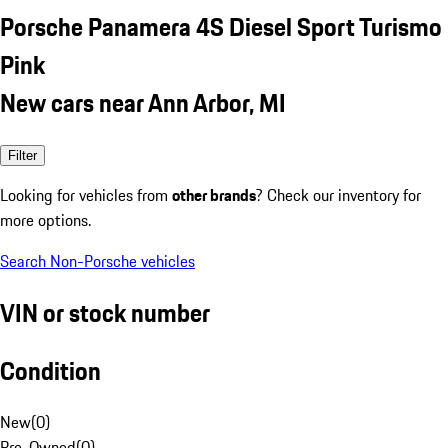
Porsche Panamera 4S Diesel Sport Turismo
Pink
New cars near Ann Arbor, MI
Filter
Looking for vehicles from
other brands
? Check our inventory for
more options.
Search Non-Porsche vehicles
VIN or stock number
Condition
New
(
0
)
Pre-Owned
(
0
)