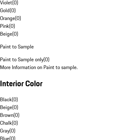
Violet
(
0
)
Gold
(
0
)
Orange
(
0
)
Pink
(
0
)
Beige
(
0
)
Paint to Sample
Paint to Sample only
(
0
)
More Information on Paint to sample.
Interior Color
Black
(
0
)
Beige
(
0
)
Brown
(
0
)
Chalk
(
0
)
Gray
(
0
)
Blue
(
0
)