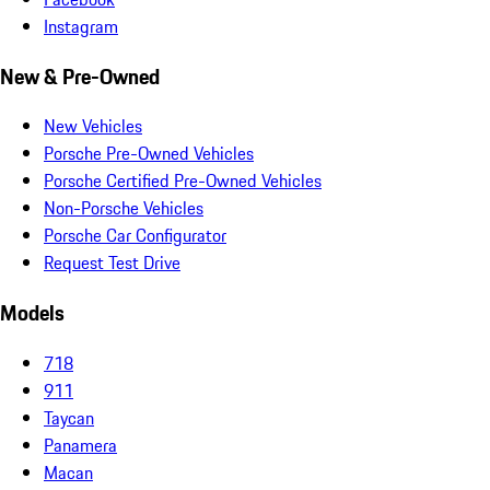
Instagram
New & Pre-Owned
New Vehicles
Porsche Pre-Owned Vehicles
Porsche Certified Pre-Owned Vehicles
Non-Porsche Vehicles
Porsche Car Configurator
Request Test Drive
Models
718
911
Taycan
Panamera
Macan