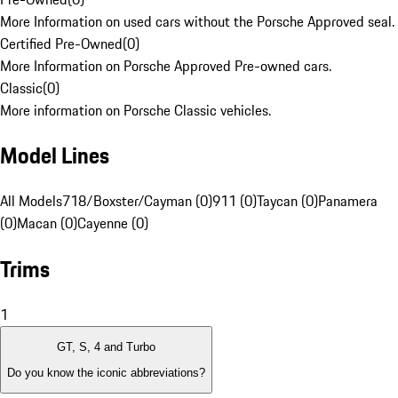
More Information on used cars without the Porsche Approved seal.
Certified Pre-Owned
(
0
)
More Information on Porsche Approved Pre-owned cars.
Classic
(
0
)
More information on Porsche Classic vehicles.
Model Lines
All Models
718/Boxster/Cayman (0)
911 (0)
Taycan (0)
Panamera
(0)
Macan (0)
Cayenne (0)
Trims
1
GT, S, 4 and Turbo
Do you know the iconic abbreviations?