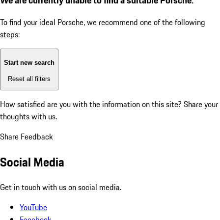
To find your ideal Porsche, we recommend one of the following
steps:
Start new search
Reset all filters
How satisfied are you with the information on this site?
Share your
thoughts with us.
Share Feedback
Social Media
Get in touch with us on social media.
YouTube
Facebook