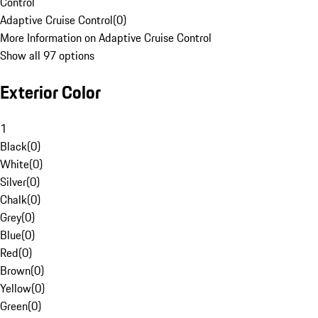
Control
Adaptive Cruise Control
(
0
)
More Information on Adaptive Cruise Control
Show all 97 options
Exterior Color
1
Black
(
0
)
White
(
0
)
Silver
(
0
)
Chalk
(
0
)
Grey
(
0
)
Blue
(
0
)
Red
(
0
)
Brown
(
0
)
Yellow
(
0
)
Green
(
0
)