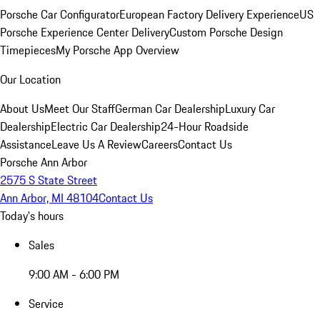
Porsche Car Configurator
European Factory Delivery Experience
US
Porsche Experience Center Delivery
Custom Porsche Design
Timepieces
My Porsche App Overview
Our Location
About Us
Meet Our Staff
German Car Dealership
Luxury Car
Dealership
Electric Car Dealership
24-Hour Roadside
Assistance
Leave Us A Review
Careers
Contact Us
Porsche Ann Arbor
2575 S State Street
Ann Arbor, MI 48104
Contact Us
Today's hours
Sales
9:00 AM - 6:00 PM
Service