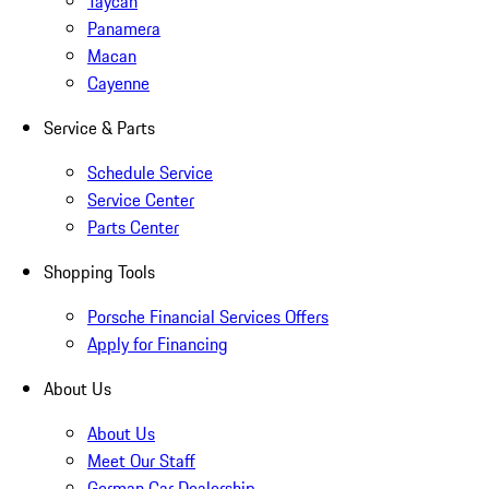
Taycan
Panamera
Macan
Cayenne
Service & Parts
Schedule Service
Service Center
Parts Center
Shopping Tools
Porsche Financial Services Offers
Apply for Financing
About Us
About Us
Meet Our Staff
German Car Dealership