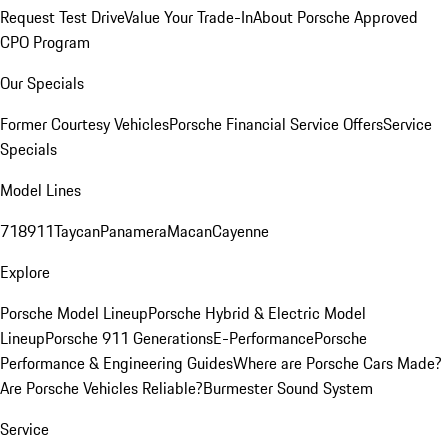
Request Test Drive
Value Your Trade-In
About Porsche Approved
CPO Program
Our Specials
Former Courtesy Vehicles
Porsche Financial Service Offers
Service
Specials
Model Lines
718
911
Taycan
Panamera
Macan
Cayenne
Explore
Porsche Model Lineup
Porsche Hybrid & Electric Model
Lineup
Porsche 911 Generations
E-Performance
Porsche
Performance & Engineering Guides
Where are Porsche Cars Made?
Are Porsche Vehicles Reliable?
Burmester Sound System
Service