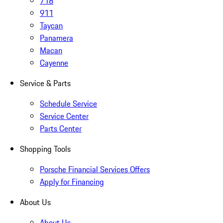
718
911
Taycan
Panamera
Macan
Cayenne
Service & Parts
Schedule Service
Service Center
Parts Center
Shopping Tools
Porsche Financial Services Offers
Apply for Financing
About Us
About Us