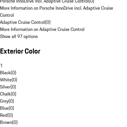
Porsche InnoDrive incl. Adaptive Cruise Control
(
0
)
More Information on Porsche InnoDrive incl. Adaptive Cruise
Control
Adaptive Cruise Control
(
0
)
More Information on Adaptive Cruise Control
Show all 97 options
Exterior Color
1
Black
(
0
)
White
(
0
)
Silver
(
0
)
Chalk
(
0
)
Grey
(
0
)
Blue
(
0
)
Red
(
0
)
Brown
(
0
)