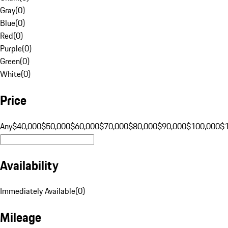
Gray
(
0
)
Blue
(
0
)
Red
(
0
)
Purple
(
0
)
Green
(
0
)
White
(
0
)
Price
Any
$40,000
$50,000
$60,000
$70,000
$80,000
$90,000
$100,000
$
Availability
Immediately Available
(
0
)
Mileage