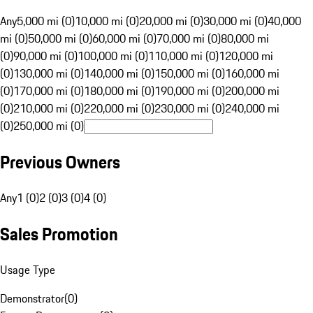
Any
5,000 mi (0)
10,000 mi (0)
20,000 mi (0)
30,000 mi (0)
40,000
mi (0)
50,000 mi (0)
60,000 mi (0)
70,000 mi (0)
80,000 mi
(0)
90,000 mi (0)
100,000 mi (0)
110,000 mi (0)
120,000 mi
(0)
130,000 mi (0)
140,000 mi (0)
150,000 mi (0)
160,000 mi
(0)
170,000 mi (0)
180,000 mi (0)
190,000 mi (0)
200,000 mi
(0)
210,000 mi (0)
220,000 mi (0)
230,000 mi (0)
240,000 mi
(0)
250,000 mi (0)
Previous Owners
Any
1 (0)
2 (0)
3 (0)
4 (0)
Sales Promotion
Usage Type
Demonstrator
(
0
)