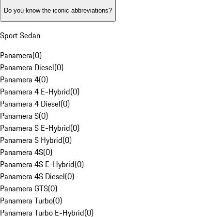
Do you know the iconic abbreviations?
Sport Sedan
Panamera
(
0
)
Panamera Diesel
(
0
)
Panamera 4
(
0
)
Panamera 4 E-Hybrid
(
0
)
Panamera 4 Diesel
(
0
)
Panamera S
(
0
)
Panamera S E-Hybrid
(
0
)
Panamera S Hybrid
(
0
)
Panamera 4S
(
0
)
Panamera 4S E-Hybrid
(
0
)
Panamera 4S Diesel
(
0
)
Panamera GTS
(
0
)
Panamera Turbo
(
0
)
Panamera Turbo E-Hybrid
(
0
)