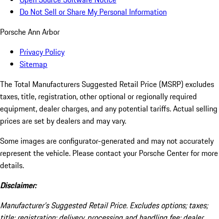
Do Not Sell or Share My Personal Information
Porsche Ann Arbor
Privacy Policy
Sitemap
The Total Manufacturers Suggested Retail Price (MSRP) excludes
taxes, title, registration, other optional or regionally required
equipment, dealer charges, and any potential tariffs. Actual selling
prices are set by dealers and may vary.
Some images are configurator-generated and may not accurately
represent the vehicle. Please contact your Porsche Center for more
details.
Disclaimer:
Manufacturer’s Suggested Retail Price. Excludes options; taxes;
title; registration; delivery, processing and handling fee; dealer