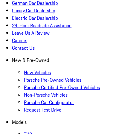
German Car Dealership
Luxury Car Dealership
Electric Car Dealership
24-Hour Roadside Assistance
Leave Us A Review
Careers
Contact Us
New & Pre-Owned
New Vehicles
Porsche Pre-Owned Vehicles
Porsche Certified Pre-Owned Vehicles
Non-Porsche Vehicles
Porsche Car Configurator
Request Test Drive
Models