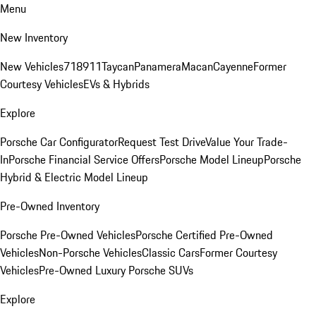
Menu
New Inventory
New Vehicles
718
911
Taycan
Panamera
Macan
Cayenne
Former
Courtesy Vehicles
EVs & Hybrids
Explore
Porsche Car Configurator
Request Test Drive
Value Your Trade-
In
Porsche Financial Service Offers
Porsche Model Lineup
Porsche
Hybrid & Electric Model Lineup
Pre-Owned Inventory
Porsche Pre-Owned Vehicles
Porsche Certified Pre-Owned
Vehicles
Non-Porsche Vehicles
Classic Cars
Former Courtesy
Vehicles
Pre-Owned Luxury Porsche SUVs
Explore