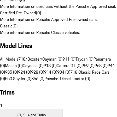
More Information on used cars without the Porsche Approved seal.
Certified Pre-Owned
(
0
)
More Information on Porsche Approved Pre-owned cars.
Classic
(
0
)
More information on Porsche Classic vehicles.
Model Lines
All Models
718/Boxster/Cayman (0)
911 (0)
Taycan (0)
Panamera
(0)
Macan (0)
Cayenne (0)
918 (0)
Carrera GT (0)
959 (0)
968 (0)
944
(0)
935 (0)
924 (0)
928 (0)
914 (0)
904 (0)
718 Classic Race Cars
(0)
550 Spyder (0)
356 (0)
Porsche-Diesel Tractor (0)
Trims
1
GT, S, 4 and Turbo