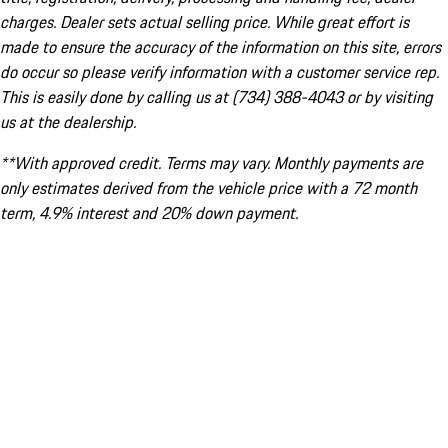
charges. Dealer sets actual selling price. While great effort is
made to ensure the accuracy of the information on this site, errors
do occur so please verify information with a customer service rep.
This is easily done by calling us at (734) 388-4043 or by visiting
us at the dealership.
**With approved credit. Terms may vary. Monthly payments are
only estimates derived from the vehicle price with a 72 month
term, 4.9% interest and 20% down payment.