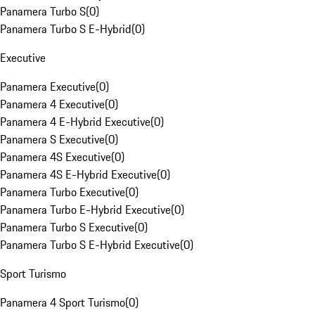
Panamera Turbo S
(
0
)
Panamera Turbo S E-Hybrid
(
0
)
Executive
Panamera Executive
(
0
)
Panamera 4 Executive
(
0
)
Panamera 4 E-Hybrid Executive
(
0
)
Panamera S Executive
(
0
)
Panamera 4S Executive
(
0
)
Panamera 4S E-Hybrid Executive
(
0
)
Panamera Turbo Executive
(
0
)
Panamera Turbo E-Hybrid Executive
(
0
)
Panamera Turbo S Executive
(
0
)
Panamera Turbo S E-Hybrid Executive
(
0
)
Sport Turismo
Panamera 4 Sport Turismo
(
0
)