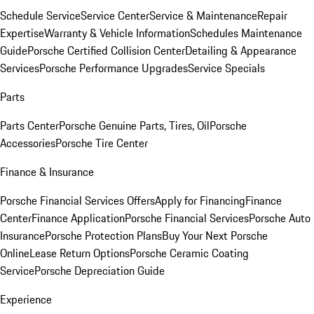
Schedule Service
Service Center
Service & Maintenance
Repair
Expertise
Warranty & Vehicle Information
Schedules Maintenance
Guide
Porsche Certified Collision Center
Detailing & Appearance
Services
Porsche Performance Upgrades
Service Specials
Parts
Parts Center
Porsche Genuine Parts, Tires, Oil
Porsche
Accessories
Porsche Tire Center
Finance & Insurance
Porsche Financial Services Offers
Apply for Financing
Finance
Center
Finance Application
Porsche Financial Services
Porsche Auto
Insurance
Porsche Protection Plans
Buy Your Next Porsche
Online
Lease Return Options
Porsche Ceramic Coating
Service
Porsche Depreciation Guide
Experience