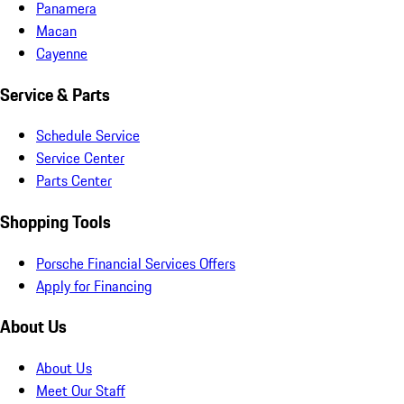
Panamera
Macan
Cayenne
Service & Parts
Schedule Service
Service Center
Parts Center
Shopping Tools
Porsche Financial Services Offers
Apply for Financing
About Us
About Us
Meet Our Staff