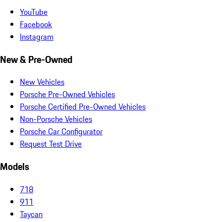
YouTube
Facebook
Instagram
New & Pre-Owned
New Vehicles
Porsche Pre-Owned Vehicles
Porsche Certified Pre-Owned Vehicles
Non-Porsche Vehicles
Porsche Car Configurator
Request Test Drive
Models
718
911
Taycan