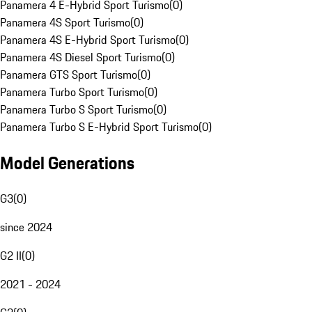
Panamera 4 E-Hybrid Sport Turismo
(
0
)
Panamera 4S Sport Turismo
(
0
)
Panamera 4S E-Hybrid Sport Turismo
(
0
)
Panamera 4S Diesel Sport Turismo
(
0
)
Panamera GTS Sport Turismo
(
0
)
Panamera Turbo Sport Turismo
(
0
)
Panamera Turbo S Sport Turismo
(
0
)
Panamera Turbo S E-Hybrid Sport Turismo
(
0
)
Model Generations
G3
(
0
)
since 2024
G2 II
(
0
)
2021 - 2024