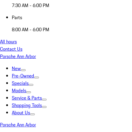
7:30 AM - 6:00 PM
Parts
8:00 AM - 6:00 PM
All hours
Contact Us
Porsche Ann Arbor
New
Pre-Owned
Specials
Models
Service & Parts
Shopping Tools
About Us
Porsche Ann Arbor