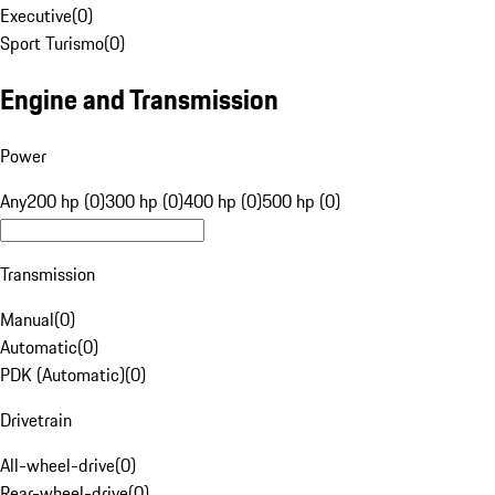
Executive
(
0
)
Sport Turismo
(
0
)
Engine and Transmission
Power
Any
200 hp (0)
300 hp (0)
400 hp (0)
500 hp (0)
Transmission
Manual
(
0
)
Automatic
(
0
)
PDK (Automatic)
(
0
)
Drivetrain
All-wheel-drive
(
0
)
Rear-wheel-drive
(
0
)