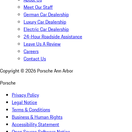
Meet Our Staff
German Car Dealership
Luxury Car Dealership
Electric Car Dealership
24-Hour Roadside Assistance
Leave Us A Review
Careers
Contact Us
Copyright ©
2026
Porsche Ann Arbor
Porsche
Privacy Policy
Legal Notice
Terms & Conditions
Business & Human Rights
Accessibility Statement
Open Source Software Notice