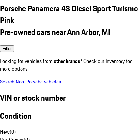
Porsche Panamera 4S Diesel Sport Turismo
Pink
Pre-owned cars near Ann Arbor, MI
Filter
Looking for vehicles from
other brands
? Check our inventory for
more options.
Search Non-Porsche vehicles
VIN or stock number
Condition
New
(
0
)
Pre-Owned
(
0
)