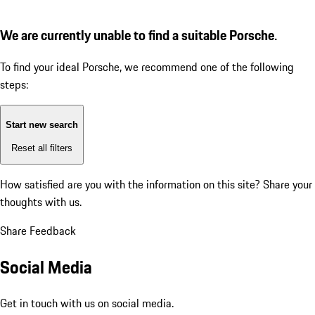
We are currently unable to find a suitable Porsche.
To find your ideal Porsche, we recommend one of the following
steps:
Start new search
Reset all filters
How satisfied are you with the information on this site?
Share your
thoughts with us.
Share Feedback
Social Media
Get in touch with us on social media.