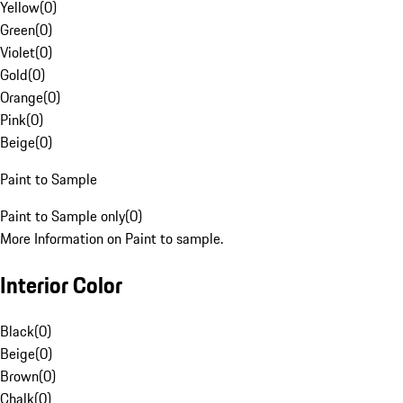
Yellow
(
0
)
Green
(
0
)
Violet
(
0
)
Gold
(
0
)
Orange
(
0
)
Pink
(
0
)
Beige
(
0
)
Paint to Sample
Paint to Sample only
(
0
)
More Information on Paint to sample.
Interior Color
Black
(
0
)
Beige
(
0
)
Brown
(
0
)
Chalk
(
0
)