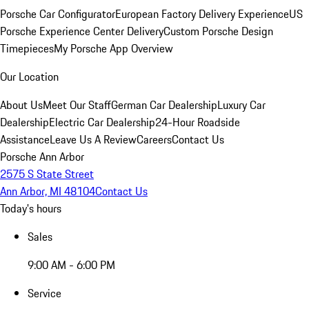
Porsche Car Configurator
European Factory Delivery Experience
US
Porsche Experience Center Delivery
Custom Porsche Design
Timepieces
My Porsche App Overview
Our Location
About Us
Meet Our Staff
German Car Dealership
Luxury Car
Dealership
Electric Car Dealership
24-Hour Roadside
Assistance
Leave Us A Review
Careers
Contact Us
Porsche Ann Arbor
2575 S State Street
Ann Arbor, MI 48104
Contact Us
Today's hours
Sales
9:00 AM - 6:00 PM
Service