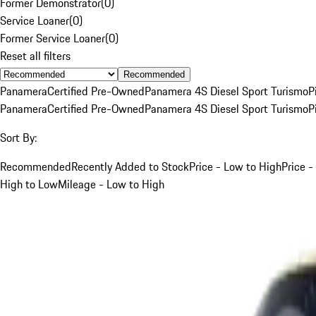
Former Demonstrator
(
0
)
Service Loaner
(
0
)
Former Service Loaner
(
0
)
Reset all filters
Recommended
Panamera
Certified Pre-Owned
Panamera 4S Diesel Sport Turismo
P
Panamera
Certified Pre-Owned
Panamera 4S Diesel Sport Turismo
P
Sort By:
Recommended
Recently Added to Stock
Price - Low to High
Price -
High to Low
Mileage - Low to High