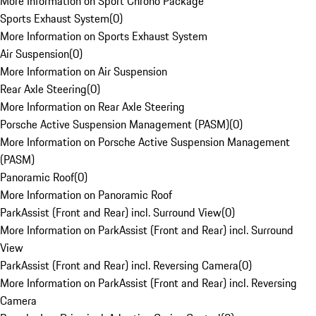
More Information on Sport Chrono Package
Sports Exhaust System
(
0
)
More Information on Sports Exhaust System
Air Suspension
(
0
)
More Information on Air Suspension
Rear Axle Steering
(
0
)
More Information on Rear Axle Steering
Porsche Active Suspension Management (PASM)
(
0
)
More Information on Porsche Active Suspension Management
(PASM)
Panoramic Roof
(
0
)
More Information on Panoramic Roof
ParkAssist (Front and Rear) incl. Surround View
(
0
)
More Information on ParkAssist (Front and Rear) incl. Surround
View
ParkAssist (Front and Rear) incl. Reversing Camera
(
0
)
More Information on ParkAssist (Front and Rear) incl. Reversing
Camera