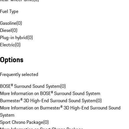
Fuel Type
Gasoline
(
0
)
Diesel
(
0
)
Plug-in hybrid
(
0
)
Electric
(
0
)
Options
Frequently selected
BOSE® Surround Sound System
(
0
)
More Information on BOSE® Surround Sound System
Burmester® 3D High-End Surround Sound System
(
0
)
More Information on Burmester® 3D High-End Surround Sound
System
Sport Chrono Package
(
0
)