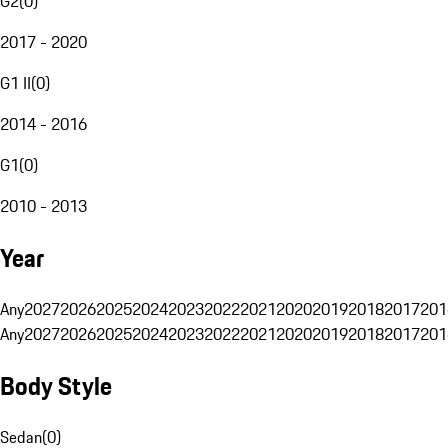
G2
(
0
)
2017 - 2020
G1 II
(
0
)
2014 - 2016
G1
(
0
)
2010 - 2013
Year
Any
2027
2026
2025
2024
2023
2022
2021
2020
2019
2018
2017
201
Any
2027
2026
2025
2024
2023
2022
2021
2020
2019
2018
2017
201
Body Style
Sedan
(
0
)