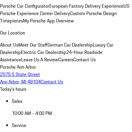
Porsche Car Configurator
European Factory Delivery Experience
US
Porsche Experience Center Delivery
Custom Porsche Design
Timepieces
My Porsche App Overview
Our Location
About Us
Meet Our Staff
German Car Dealership
Luxury Car
Dealership
Electric Car Dealership
24-Hour Roadside
Assistance
Leave Us A Review
Careers
Contact Us
Porsche Ann Arbor
2575 S State Street
Ann Arbor, MI 48104
Contact Us
Today's hours
Sales
10:00 AM - 4:00 PM
Service