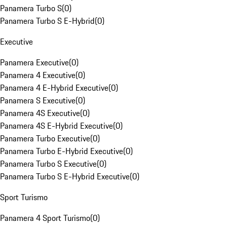
Panamera Turbo S
(
0
)
Panamera Turbo S E-Hybrid
(
0
)
Executive
Panamera Executive
(
0
)
Panamera 4 Executive
(
0
)
Panamera 4 E-Hybrid Executive
(
0
)
Panamera S Executive
(
0
)
Panamera 4S Executive
(
0
)
Panamera 4S E-Hybrid Executive
(
0
)
Panamera Turbo Executive
(
0
)
Panamera Turbo E-Hybrid Executive
(
0
)
Panamera Turbo S Executive
(
0
)
Panamera Turbo S E-Hybrid Executive
(
0
)
Sport Turismo
Panamera 4 Sport Turismo
(
0
)