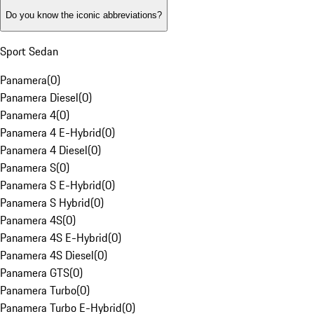
Do you know the iconic abbreviations?
Sport Sedan
Panamera
(
0
)
Panamera Diesel
(
0
)
Panamera 4
(
0
)
Panamera 4 E-Hybrid
(
0
)
Panamera 4 Diesel
(
0
)
Panamera S
(
0
)
Panamera S E-Hybrid
(
0
)
Panamera S Hybrid
(
0
)
Panamera 4S
(
0
)
Panamera 4S E-Hybrid
(
0
)
Panamera 4S Diesel
(
0
)
Panamera GTS
(
0
)
Panamera Turbo
(
0
)
Panamera Turbo E-Hybrid
(
0
)