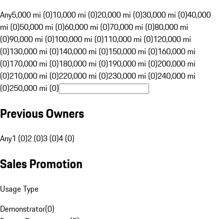
Any
5,000 mi (0)
10,000 mi (0)
20,000 mi (0)
30,000 mi (0)
40,000
mi (0)
50,000 mi (0)
60,000 mi (0)
70,000 mi (0)
80,000 mi
(0)
90,000 mi (0)
100,000 mi (0)
110,000 mi (0)
120,000 mi
(0)
130,000 mi (0)
140,000 mi (0)
150,000 mi (0)
160,000 mi
(0)
170,000 mi (0)
180,000 mi (0)
190,000 mi (0)
200,000 mi
(0)
210,000 mi (0)
220,000 mi (0)
230,000 mi (0)
240,000 mi
(0)
250,000 mi (0)
Previous Owners
Any
1 (0)
2 (0)
3 (0)
4 (0)
Sales Promotion
Usage Type
Demonstrator
(
0
)