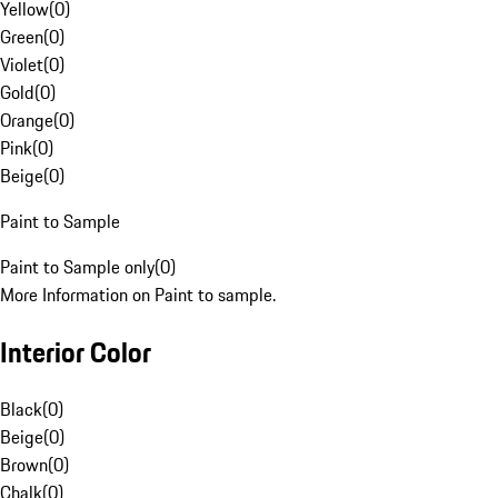
Yellow
(
0
)
Green
(
0
)
Violet
(
0
)
Gold
(
0
)
Orange
(
0
)
Pink
(
0
)
Beige
(
0
)
Paint to Sample
Paint to Sample only
(
0
)
More Information on Paint to sample.
Interior Color
Black
(
0
)
Beige
(
0
)
Brown
(
0
)
Chalk
(
0
)