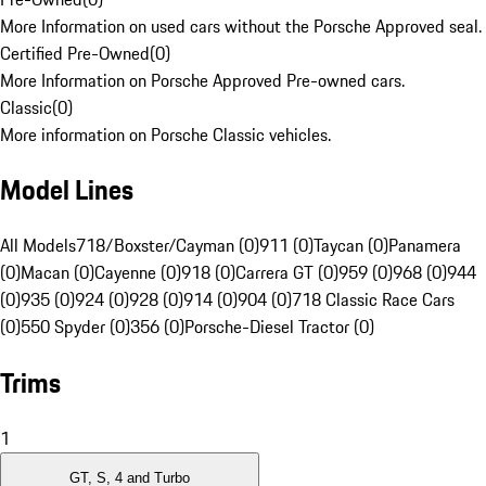
More Information on used cars without the Porsche Approved seal.
Certified Pre-Owned
(
0
)
More Information on Porsche Approved Pre-owned cars.
Classic
(
0
)
More information on Porsche Classic vehicles.
Model Lines
All Models
718/Boxster/Cayman (0)
911 (0)
Taycan (0)
Panamera
(0)
Macan (0)
Cayenne (0)
918 (0)
Carrera GT (0)
959 (0)
968 (0)
944
(0)
935 (0)
924 (0)
928 (0)
914 (0)
904 (0)
718 Classic Race Cars
(0)
550 Spyder (0)
356 (0)
Porsche-Diesel Tractor (0)
Trims
1
GT, S, 4 and Turbo