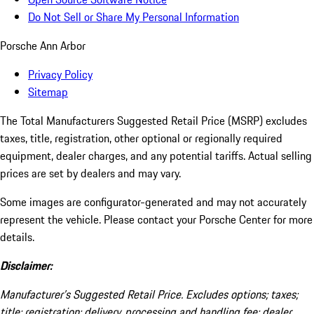
Do Not Sell or Share My Personal Information
Porsche Ann Arbor
Privacy Policy
Sitemap
The Total Manufacturers Suggested Retail Price (MSRP) excludes
taxes, title, registration, other optional or regionally required
equipment, dealer charges, and any potential tariffs. Actual selling
prices are set by dealers and may vary.
Some images are configurator-generated and may not accurately
represent the vehicle. Please contact your Porsche Center for more
details.
Disclaimer:
Manufacturer’s Suggested Retail Price. Excludes options; taxes;
title; registration; delivery, processing and handling fee; dealer