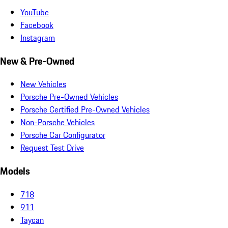
YouTube
Facebook
Instagram
New & Pre-Owned
New Vehicles
Porsche Pre-Owned Vehicles
Porsche Certified Pre-Owned Vehicles
Non-Porsche Vehicles
Porsche Car Configurator
Request Test Drive
Models
718
911
Taycan