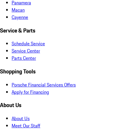
Panamera
Macan
Cayenne
Service & Parts
Schedule Service
Service Center
Parts Center
Shopping Tools
Porsche Financial Services Offers
Apply for Financing
About Us
About Us
Meet Our Staff