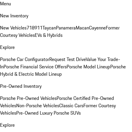
Menu
New Inventory
New Vehicles
718
911
Taycan
Panamera
Macan
Cayenne
Former
Courtesy Vehicles
EVs & Hybrids
Explore
Porsche Car Configurator
Request Test Drive
Value Your Trade-
In
Porsche Financial Service Offers
Porsche Model Lineup
Porsche
Hybrid & Electric Model Lineup
Pre-Owned Inventory
Porsche Pre-Owned Vehicles
Porsche Certified Pre-Owned
Vehicles
Non-Porsche Vehicles
Classic Cars
Former Courtesy
Vehicles
Pre-Owned Luxury Porsche SUVs
Explore