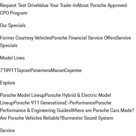
Request Test Drive
Value Your Trade-In
About Porsche Approved
CPO Program
Our Specials
Former Courtesy Vehicles
Porsche Financial Service Offers
Service
Specials
Model Lines
718
911
Taycan
Panamera
Macan
Cayenne
Explore
Porsche Model Lineup
Porsche Hybrid & Electric Model
Lineup
Porsche 911 Generations
E-Performance
Porsche
Performance & Engineering Guides
Where are Porsche Cars Made?
Are Porsche Vehicles Reliable?
Burmester Sound System
Service