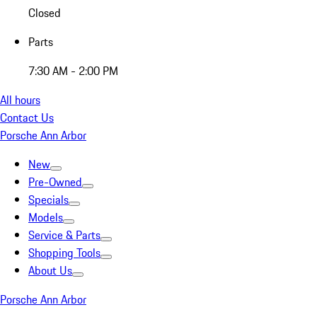
Closed
Parts
7:30 AM - 2:00 PM
All hours
Contact Us
Porsche Ann Arbor
New
Pre-Owned
Specials
Models
Service & Parts
Shopping Tools
About Us
Porsche Ann Arbor