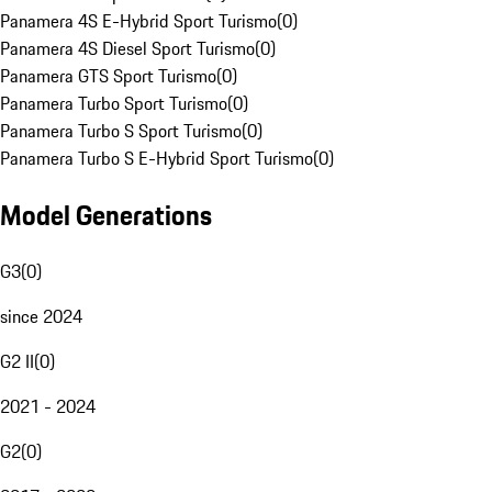
Panamera 4S E-Hybrid Sport Turismo
(
0
)
Panamera 4S Diesel Sport Turismo
(
0
)
Panamera GTS Sport Turismo
(
0
)
Panamera Turbo Sport Turismo
(
0
)
Panamera Turbo S Sport Turismo
(
0
)
Panamera Turbo S E-Hybrid Sport Turismo
(
0
)
Model Generations
G3
(
0
)
since 2024
G2 II
(
0
)
2021 - 2024
G2
(
0
)