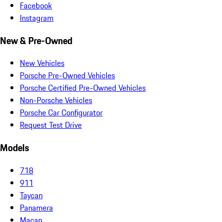
Facebook
Instagram
New & Pre-Owned
New Vehicles
Porsche Pre-Owned Vehicles
Porsche Certified Pre-Owned Vehicles
Non-Porsche Vehicles
Porsche Car Configurator
Request Test Drive
Models
718
911
Taycan
Panamera
Macan