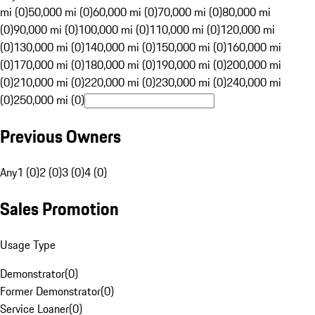
mi (0)
50,000 mi (0)
60,000 mi (0)
70,000 mi (0)
80,000 mi
(0)
90,000 mi (0)
100,000 mi (0)
110,000 mi (0)
120,000 mi
(0)
130,000 mi (0)
140,000 mi (0)
150,000 mi (0)
160,000 mi
(0)
170,000 mi (0)
180,000 mi (0)
190,000 mi (0)
200,000 mi
(0)
210,000 mi (0)
220,000 mi (0)
230,000 mi (0)
240,000 mi
(0)
250,000 mi (0)
Previous Owners
Any
1 (0)
2 (0)
3 (0)
4 (0)
Sales Promotion
Usage Type
Demonstrator
(
0
)
Former Demonstrator
(
0
)
Service Loaner
(
0
)