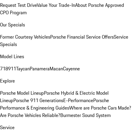
Request Test Drive
Value Your Trade-In
About Porsche Approved
CPO Program
Our Specials
Former Courtesy Vehicles
Porsche Financial Service Offers
Service
Specials
Model Lines
718
911
Taycan
Panamera
Macan
Cayenne
Explore
Porsche Model Lineup
Porsche Hybrid & Electric Model
Lineup
Porsche 911 Generations
E-Performance
Porsche
Performance & Engineering Guides
Where are Porsche Cars Made?
Are Porsche Vehicles Reliable?
Burmester Sound System
Service