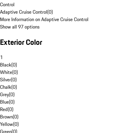
Control
Adaptive Cruise Control
(
0
)
More Information on Adaptive Cruise Control
Show all 97 options
Exterior Color
1
Black
(
0
)
White
(
0
)
Silver
(
0
)
Chalk
(
0
)
Grey
(
0
)
Blue
(
0
)
Red
(
0
)
Brown
(
0
)
Yellow
(
0
)
Green
(
0
)