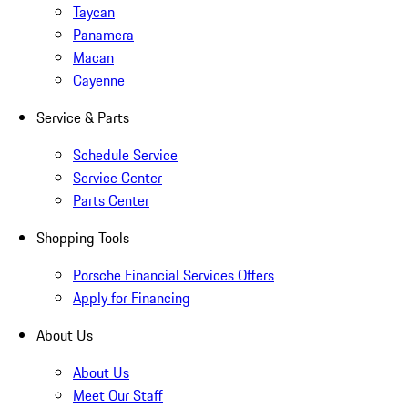
Taycan
Panamera
Macan
Cayenne
Service & Parts
Schedule Service
Service Center
Parts Center
Shopping Tools
Porsche Financial Services Offers
Apply for Financing
About Us
About Us
Meet Our Staff