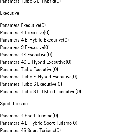
Panamera Turbo S E-Hybrid
(
0
)
Executive
Panamera Executive
(
0
)
Panamera 4 Executive
(
0
)
Panamera 4 E-Hybrid Executive
(
0
)
Panamera S Executive
(
0
)
Panamera 4S Executive
(
0
)
Panamera 4S E-Hybrid Executive
(
0
)
Panamera Turbo Executive
(
0
)
Panamera Turbo E-Hybrid Executive
(
0
)
Panamera Turbo S Executive
(
0
)
Panamera Turbo S E-Hybrid Executive
(
0
)
Sport Turismo
Panamera 4 Sport Turismo
(
0
)
Panamera 4 E-Hybrid Sport Turismo
(
0
)
Panamera 4S Sport Turismo
(
0
)