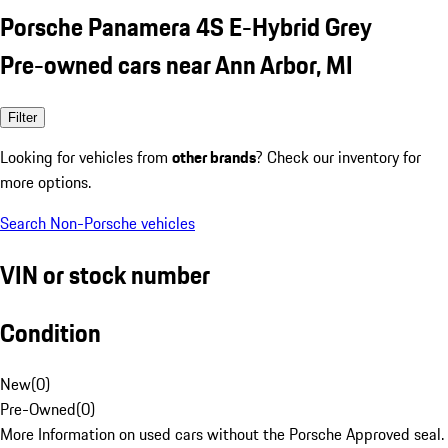
Porsche Panamera 4S E-Hybrid Grey
Pre-owned cars near Ann Arbor, MI
Filter
Looking for vehicles from
other brands
? Check our inventory for
more options.
Search Non-Porsche vehicles
VIN or stock number
Condition
New
(
0
)
Pre-Owned
(
0
)
More Information on used cars without the Porsche Approved seal.