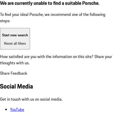
We are currently unable to find a suitable Porsche.
To find your ideal Porsche, we recommend one of the following
steps:
Start new search
Reset all filters
How satisfied are you with the information on this site?
Share your
thoughts with us.
Share Feedback
Social Media
Get in touch with us on social media.
YouTube