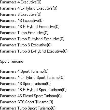
Panamera 4 Executive
(
0
)
Panamera 4 E-Hybrid Executive
(
0
)
Panamera S Executive
(
0
)
Panamera 4S Executive
(
0
)
Panamera 4S E-Hybrid Executive
(
0
)
Panamera Turbo Executive
(
0
)
Panamera Turbo E-Hybrid Executive
(
0
)
Panamera Turbo S Executive
(
0
)
Panamera Turbo S E-Hybrid Executive
(
0
)
Sport Turismo
Panamera 4 Sport Turismo
(
0
)
Panamera 4 E-Hybrid Sport Turismo
(
0
)
Panamera 4S Sport Turismo
(
0
)
Panamera 4S E-Hybrid Sport Turismo
(
0
)
Panamera 4S Diesel Sport Turismo
(
0
)
Panamera GTS Sport Turismo
(
0
)
Panamera Turbo Sport Turismo
(
0
)