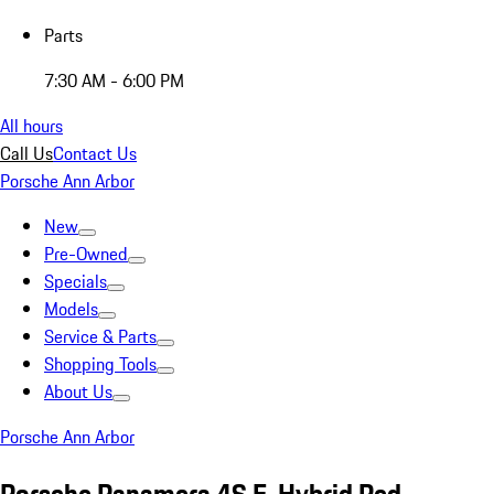
Parts
7:30 AM - 6:00 PM
All hours
Call Us
Contact Us
Porsche Ann Arbor
New
Pre-Owned
Specials
Models
Service & Parts
Shopping Tools
About Us
Porsche Ann Arbor
Porsche Panamera 4S E-Hybrid Red