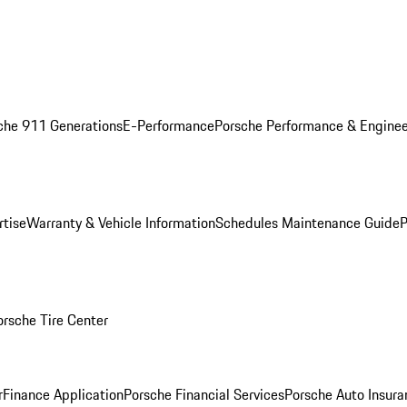
che 911 Generations
E-Performance
Porsche Performance & Enginee
rtise
Warranty & Vehicle Information
Schedules Maintenance Guide
P
orsche Tire Center
r
Finance Application
Porsche Financial Services
Porsche Auto Insura