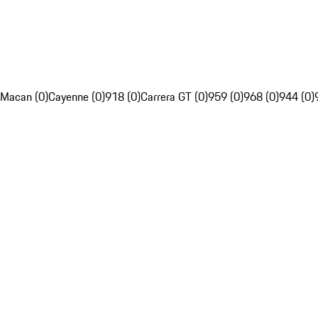
Macan (0)
Cayenne (0)
918 (0)
Carrera GT (0)
959 (0)
968 (0)
944 (0)