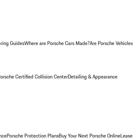
ring Guides
Where are Porsche Cars Made?
Are Porsche Vehicles
orsche Certified Collision Center
Detailing & Appearance
nce
Porsche Protection Plans
Buy Your Next Porsche Online
Lease