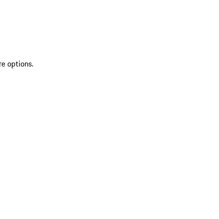
re options.