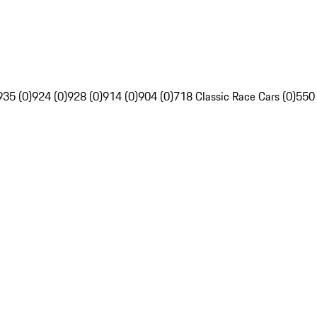
935 (0)
924 (0)
928 (0)
914 (0)
904 (0)
718 Classic Race Cars (0)
550