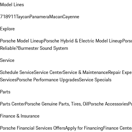
Model Lines
718
911
Taycan
Panamera
Macan
Cayenne
Explore
Porsche Model Lineup
Porsche Hybrid & Electric Model Lineup
Pors
Reliable?
Burmester Sound System
Service
Schedule Service
Service Center
Service & Maintenance
Repair Expe
Services
Porsche Performance Upgrades
Service Specials
Parts
Parts Center
Porsche Genuine Parts, Tires, Oil
Porsche Accessories
P
Finance & Insurance
Porsche Financial Services Offers
Apply for Financing
Finance Cente