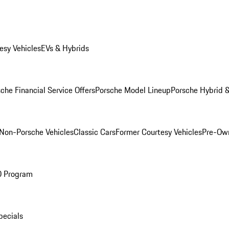
esy Vehicles
EVs & Hybrids
che Financial Service Offers
Porsche Model Lineup
Porsche Hybrid &
Non-Porsche Vehicles
Classic Cars
Former Courtesy Vehicles
Pre-Own
O Program
pecials