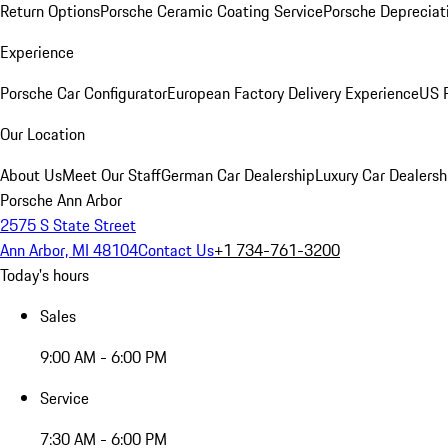
Return Options
Porsche Ceramic Coating Service
Porsche Depreciat
Experience
Porsche Car Configurator
European Factory Delivery Experience
US P
Our Location
About Us
Meet Our Staff
German Car Dealership
Luxury Car Dealersh
Porsche Ann Arbor
2575 S State Street
Ann Arbor, MI 48104
Contact Us
+1 734-761-3200
Today's hours
Sales
9:00 AM - 6:00 PM
Service
7:30 AM - 6:00 PM