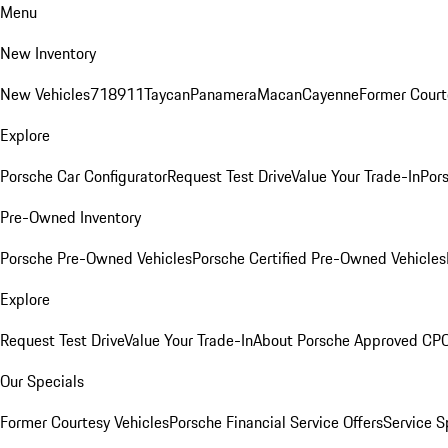
Menu
New Inventory
New Vehicles
718
911
Taycan
Panamera
Macan
Cayenne
Former Court
Explore
Porsche Car Configurator
Request Test Drive
Value Your Trade-In
Pors
Pre-Owned Inventory
Porsche Pre-Owned Vehicles
Porsche Certified Pre-Owned Vehicles
Explore
Request Test Drive
Value Your Trade-In
About Porsche Approved CP
Our Specials
Former Courtesy Vehicles
Porsche Financial Service Offers
Service S