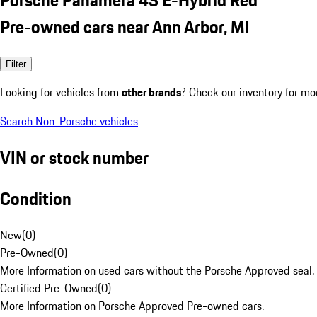
Pre-owned cars near Ann Arbor, MI
Filter
Looking for vehicles from
other brands
? Check our inventory for mo
Search Non-Porsche vehicles
VIN or stock number
Condition
New
(
0
)
Pre-Owned
(
0
)
More Information on used cars without the Porsche Approved seal.
Certified Pre-Owned
(
0
)
More Information on Porsche Approved Pre-owned cars.