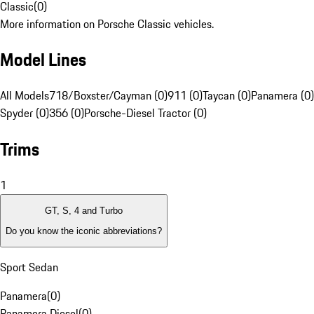
Classic
(
0
)
More information on Porsche Classic vehicles.
Model Lines
All Models
718/Boxster/Cayman (0)
911 (0)
Taycan (0)
Panamera (0)
Spyder (0)
356 (0)
Porsche-Diesel Tractor (0)
Trims
1
GT, S, 4 and Turbo
Do you know the iconic abbreviations?
Sport Sedan
Panamera
(
0
)
Panamera Diesel
(
0
)