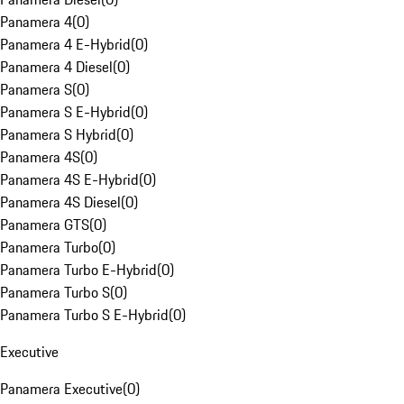
Panamera 4
(
0
)
Panamera 4 E-Hybrid
(
0
)
Panamera 4 Diesel
(
0
)
Panamera S
(
0
)
Panamera S E-Hybrid
(
0
)
Panamera S Hybrid
(
0
)
Panamera 4S
(
0
)
Panamera 4S E-Hybrid
(
0
)
Panamera 4S Diesel
(
0
)
Panamera GTS
(
0
)
Panamera Turbo
(
0
)
Panamera Turbo E-Hybrid
(
0
)
Panamera Turbo S
(
0
)
Panamera Turbo S E-Hybrid
(
0
)
Executive
Panamera Executive
(
0
)