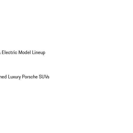
 Electric Model Lineup
ed Luxury Porsche SUVs