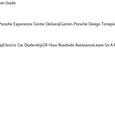
ion Guide
orsche Experience Center Delivery
Custom Porsche Design Timepi
ip
Electric Car Dealership
24-Hour Roadside Assistance
Leave Us A 