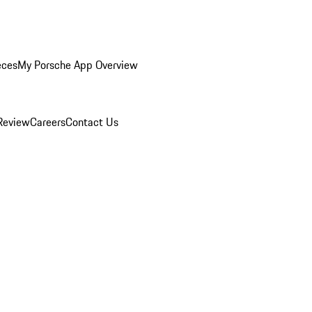
eces
My Porsche App Overview
Review
Careers
Contact Us