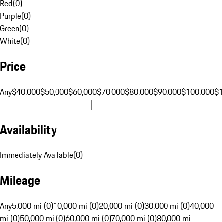
Red
(
0
)
Purple
(
0
)
Green
(
0
)
White
(
0
)
Price
Any
$40,000
$50,000
$60,000
$70,000
$80,000
$90,000
$100,000
$
Availability
Immediately Available
(
0
)
Mileage
Any
5,000 mi (0)
10,000 mi (0)
20,000 mi (0)
30,000 mi (0)
40,000
mi (0)
50,000 mi (0)
60,000 mi (0)
70,000 mi (0)
80,000 mi