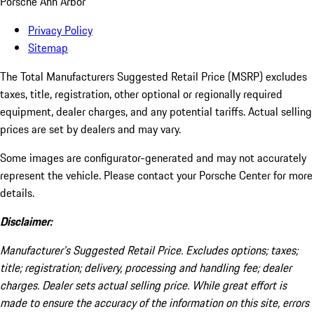
Porsche Ann Arbor
Privacy Policy
Sitemap
The Total Manufacturers Suggested Retail Price (MSRP) excludes
taxes, title, registration, other optional or regionally required
equipment, dealer charges, and any potential tariffs. Actual selling
prices are set by dealers and may vary.
Some images are configurator-generated and may not accurately
represent the vehicle. Please contact your Porsche Center for more
details.
Disclaimer:
Manufacturer’s Suggested Retail Price. Excludes options; taxes;
title; registration; delivery, processing and handling fee; dealer
charges. Dealer sets actual selling price. While great effort is
made to ensure the accuracy of the information on this site, errors