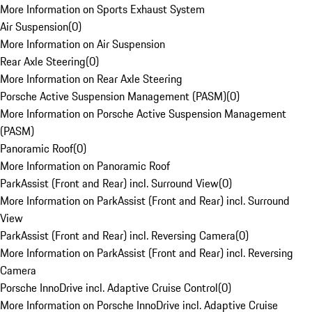
More Information on Sports Exhaust System
Air Suspension
(
0
)
More Information on Air Suspension
Rear Axle Steering
(
0
)
More Information on Rear Axle Steering
Porsche Active Suspension Management (PASM)
(
0
)
More Information on Porsche Active Suspension Management
(PASM)
Panoramic Roof
(
0
)
More Information on Panoramic Roof
ParkAssist (Front and Rear) incl. Surround View
(
0
)
More Information on ParkAssist (Front and Rear) incl. Surround
View
ParkAssist (Front and Rear) incl. Reversing Camera
(
0
)
More Information on ParkAssist (Front and Rear) incl. Reversing
Camera
Porsche InnoDrive incl. Adaptive Cruise Control
(
0
)
More Information on Porsche InnoDrive incl. Adaptive Cruise