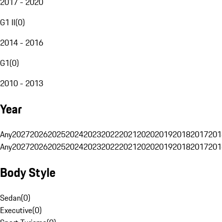
2017 - 2020
G1 II
(
0
)
2014 - 2016
G1
(
0
)
2010 - 2013
Year
Any
2027
2026
2025
2024
2023
2022
2021
2020
2019
2018
2017
201
Any
2027
2026
2025
2024
2023
2022
2021
2020
2019
2018
2017
201
Body Style
Sedan
(
0
)
Executive
(
0
)