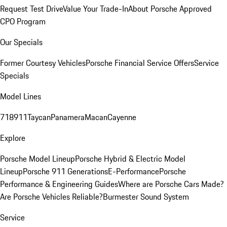
Request Test Drive
Value Your Trade-In
About Porsche Approved
CPO Program
Our Specials
Former Courtesy Vehicles
Porsche Financial Service Offers
Service
Specials
Model Lines
718
911
Taycan
Panamera
Macan
Cayenne
Explore
Porsche Model Lineup
Porsche Hybrid & Electric Model
Lineup
Porsche 911 Generations
E-Performance
Porsche
Performance & Engineering Guides
Where are Porsche Cars Made?
Are Porsche Vehicles Reliable?
Burmester Sound System
Service