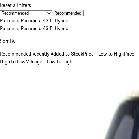
Reset all filters
Recommended
Panamera
Panamera 4S E-Hybrid
Panamera
Panamera 4S E-Hybrid
Sort By:
Recommended
Recently Added to Stock
Price - Low to High
Price -
High to Low
Mileage - Low to High