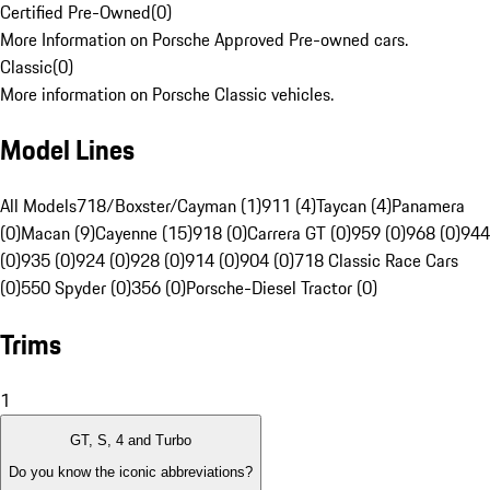
Certified Pre-Owned
(
0
)
More Information on Porsche Approved Pre-owned cars.
Classic
(
0
)
More information on Porsche Classic vehicles.
Model Lines
All Models
718/Boxster/Cayman (1)
911 (4)
Taycan (4)
Panamera
(0)
Macan (9)
Cayenne (15)
918 (0)
Carrera GT (0)
959 (0)
968 (0)
944
(0)
935 (0)
924 (0)
928 (0)
914 (0)
904 (0)
718 Classic Race Cars
(0)
550 Spyder (0)
356 (0)
Porsche-Diesel Tractor (0)
Trims
1
GT, S, 4 and Turbo
Do you know the iconic abbreviations?