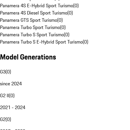
Panamera 4S E-Hybrid Sport Turismo
(
0
)
Panamera 4S Diesel Sport Turismo
(
0
)
Panamera GTS Sport Turismo
(
0
)
Panamera Turbo Sport Turismo
(
0
)
Panamera Turbo S Sport Turismo
(
0
)
Panamera Turbo S E-Hybrid Sport Turismo
(
0
)
Model Generations
G3
(
0
)
since 2024
G2 II
(
0
)
2021 - 2024
G2
(
0
)