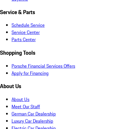
Service & Parts
Schedule Service
Service Center
Parts Center
Shopping Tools
Porsche Financial Services Offers
Apply for Financing
About Us
About Us
Meet Our Staff
German Car Dealership
Luxury Car Dealership
Electric Car Dealership