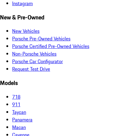
Instagram
New & Pre-Owned
New Vehicles
Porsche Pre-Owned Vehicles
Porsche Certified Pre-Owned Vehicles
Non-Porsche Vehicles
Porsche Car Configurator
Request Test Drive
Models
718
911
Taycan
Panamera
Macan
Cayenne