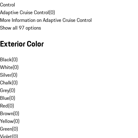
Control
Adaptive Cruise Control
(
0
)
More Information on Adaptive Cruise Control
Show all 97 options
Exterior Color
Black
(
0
)
White
(
0
)
Silver
(
0
)
Chalk
(
0
)
Grey
(
0
)
Blue
(
0
)
Red
(
0
)
Brown
(
0
)
Yellow
(
0
)
Green
(
0
)
Violet
(
0
)