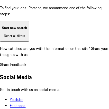
To find your ideal Porsche, we recommend one of the following
steps:
Start new search
Reset all filters
How satisfied are you with the information on this site?
Share your
thoughts with us.
Share Feedback
Social Media
Get in touch with us on social media.
YouTube
Facebook