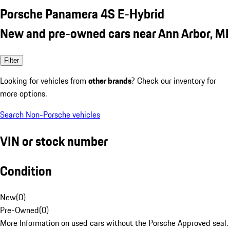
Porsche Panamera 4S E-Hybrid
New and pre-owned cars near Ann Arbor, MI
Filter
Looking for vehicles from
other brands
? Check our inventory for
more options.
Search Non-Porsche vehicles
VIN or stock number
Condition
New
(
0
)
Pre-Owned
(
0
)
More Information on used cars without the Porsche Approved seal.