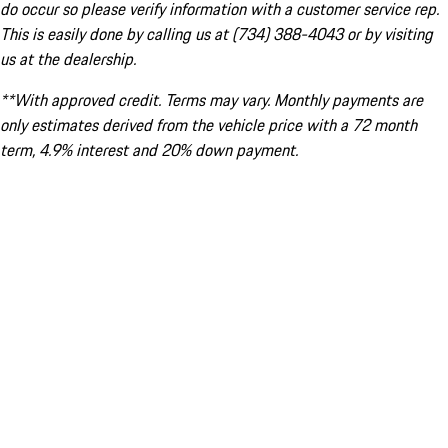
do occur so please verify information with a customer service rep.
This is easily done by calling us at (734) 388-4043 or by visiting
us at the dealership.
**With approved credit. Terms may vary. Monthly payments are
only estimates derived from the vehicle price with a 72 month
term, 4.9% interest and 20% down payment.