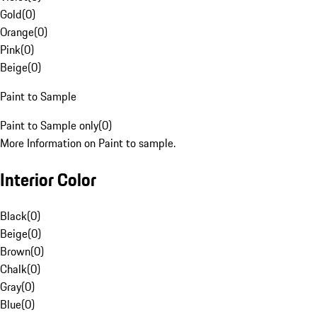
Gold
(
0
)
Orange
(
0
)
Pink
(
0
)
Beige
(
0
)
Paint to Sample
Paint to Sample only
(
0
)
More Information on Paint to sample.
Interior Color
Black
(
0
)
Beige
(
0
)
Brown
(
0
)
Chalk
(
0
)
Gray
(
0
)
Blue
(
0
)