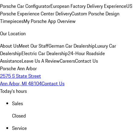
Porsche Car Configurator
European Factory Delivery Experience
US
Porsche Experience Center Delivery
Custom Porsche Design
Timepieces
My Porsche App Overview
Our Location
About Us
Meet Our Staff
German Car Dealership
Luxury Car
Dealership
Electric Car Dealership
24-Hour Roadside
Assistance
Leave Us A Review
Careers
Contact Us
Porsche Ann Arbor
2575 S State Street
Ann Arbor, MI 48104
Contact Us
Today's hours
Sales
Closed
Service