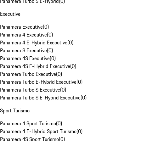
Panamera Turbo S E-Hybrid
(
0
)
Executive
Panamera Executive
(
0
)
Panamera 4 Executive
(
0
)
Panamera 4 E-Hybrid Executive
(
0
)
Panamera S Executive
(
0
)
Panamera 4S Executive
(
0
)
Panamera 4S E-Hybrid Executive
(
0
)
Panamera Turbo Executive
(
0
)
Panamera Turbo E-Hybrid Executive
(
0
)
Panamera Turbo S Executive
(
0
)
Panamera Turbo S E-Hybrid Executive
(
0
)
Sport Turismo
Panamera 4 Sport Turismo
(
0
)
Panamera 4 E-Hybrid Sport Turismo
(
0
)
Panamera 4S Sport Turismo
(
0
)