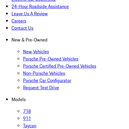
24-Hour Roadside Assistance
Leave Us A Review
Careers
Contact Us
New & Pre-Owned
New Vehicles
Porsche Pre-Owned Vehicles
Porsche Certified Pre-Owned Vehicles
Non-Porsche Vehicles
Porsche Car Configurator
Request Test Drive
Models
718
911
Taycan