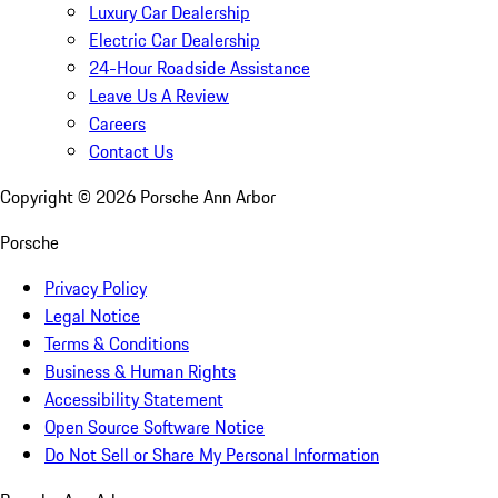
Luxury Car Dealership
Electric Car Dealership
24-Hour Roadside Assistance
Leave Us A Review
Careers
Contact Us
Copyright ©
2026
Porsche Ann Arbor
Porsche
Privacy Policy
Legal Notice
Terms & Conditions
Business & Human Rights
Accessibility Statement
Open Source Software Notice
Do Not Sell or Share My Personal Information