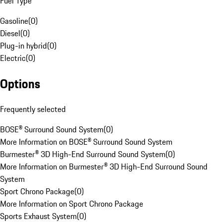
Fuel Type
Gasoline
(
0
)
Diesel
(
0
)
Plug-in hybrid
(
0
)
Electric
(
0
)
Options
Frequently selected
BOSE® Surround Sound System
(
0
)
More Information on BOSE® Surround Sound System
Burmester® 3D High-End Surround Sound System
(
0
)
More Information on Burmester® 3D High-End Surround Sound
System
Sport Chrono Package
(
0
)
More Information on Sport Chrono Package
Sports Exhaust System
(
0
)