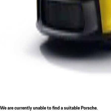
We are currently unable to find a suitable Porsche.