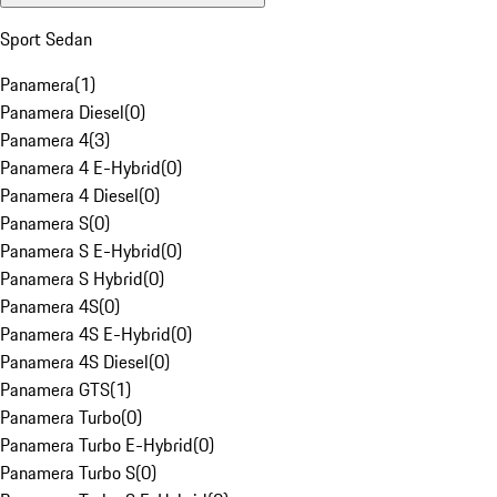
Sport Sedan
Panamera
(
1
)
Panamera Diesel
(
0
)
Panamera 4
(
3
)
Panamera 4 E-Hybrid
(
0
)
Panamera 4 Diesel
(
0
)
Panamera S
(
0
)
Panamera S E-Hybrid
(
0
)
Panamera S Hybrid
(
0
)
Panamera 4S
(
0
)
Panamera 4S E-Hybrid
(
0
)
Panamera 4S Diesel
(
0
)
Panamera GTS
(
1
)
Panamera Turbo
(
0
)
Panamera Turbo E-Hybrid
(
0
)
Panamera Turbo S
(
0
)