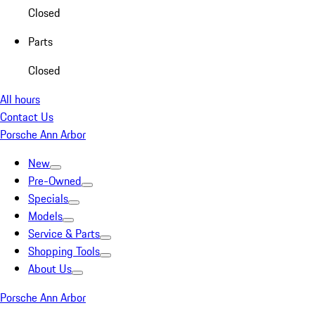
Closed
Parts
Closed
All hours
Contact Us
Porsche Ann Arbor
New
Pre-Owned
Specials
Models
Service & Parts
Shopping Tools
About Us
Porsche Ann Arbor