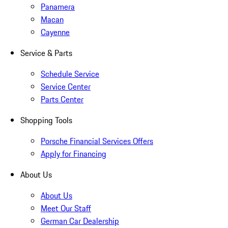
Panamera
Macan
Cayenne
Service & Parts
Schedule Service
Service Center
Parts Center
Shopping Tools
Porsche Financial Services Offers
Apply for Financing
About Us
About Us
Meet Our Staff
German Car Dealership