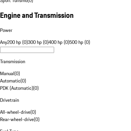
Sport Turismo
(
0
)
Engine and Transmission
Power
Any
200 hp (0)
300 hp (0)
400 hp (0)
500 hp (0)
Transmission
Manual
(
0
)
Automatic
(
0
)
PDK (Automatic)
(
0
)
Drivetrain
All-wheel-drive
(
0
)
Rear-wheel-drive
(
0
)