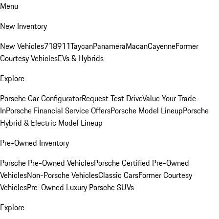
Menu
New Inventory
New Vehicles
718
911
Taycan
Panamera
Macan
Cayenne
Former
Courtesy Vehicles
EVs & Hybrids
Explore
Porsche Car Configurator
Request Test Drive
Value Your Trade-
In
Porsche Financial Service Offers
Porsche Model Lineup
Porsche
Hybrid & Electric Model Lineup
Pre-Owned Inventory
Porsche Pre-Owned Vehicles
Porsche Certified Pre-Owned
Vehicles
Non-Porsche Vehicles
Classic Cars
Former Courtesy
Vehicles
Pre-Owned Luxury Porsche SUVs
Explore