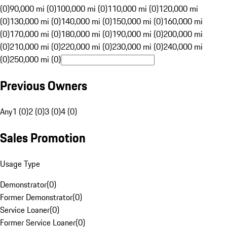
(0)
90,000 mi (0)
100,000 mi (0)
110,000 mi (0)
120,000 mi
(0)
130,000 mi (0)
140,000 mi (0)
150,000 mi (0)
160,000 mi
(0)
170,000 mi (0)
180,000 mi (0)
190,000 mi (0)
200,000 mi
(0)
210,000 mi (0)
220,000 mi (0)
230,000 mi (0)
240,000 mi
(0)
250,000 mi (0)
Previous Owners
Any
1 (0)
2 (0)
3 (0)
4 (0)
Sales Promotion
Usage Type
Demonstrator
(
0
)
Former Demonstrator
(
0
)
Service Loaner
(
0
)
Former Service Loaner
(
0
)