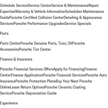
Schedule Service
Service Center
Service & Maintenance
Repair
Expertise
Warranty & Vehicle Information
Schedules Maintenance
Guide
Porsche Certified Collision Center
Detailing & Appearance
Services
Porsche Performance Upgrades
Service Specials
Parts
Parts Center
Porsche Genuine Parts, Tires, Oil
Porsche
Accessories
Porsche Tire Center
Finance & Insurance
Porsche Financial Services Offers
Apply for Financing
Finance
Center
Finance Application
Porsche Financial Services
Porsche Auto
Insurance
Porsche Protection Plans
Buy Your Next Porsche
Online
Lease Return Options
Porsche Ceramic Coating
Service
Porsche Depreciation Guide
Experience